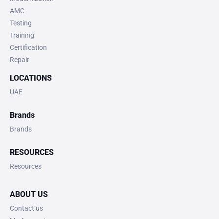
AMC
Testing
Training
Certification
Repair
LOCATIONS
UAE
Brands
Brands
RESOURCES
Resources
ABOUT US
Contact us