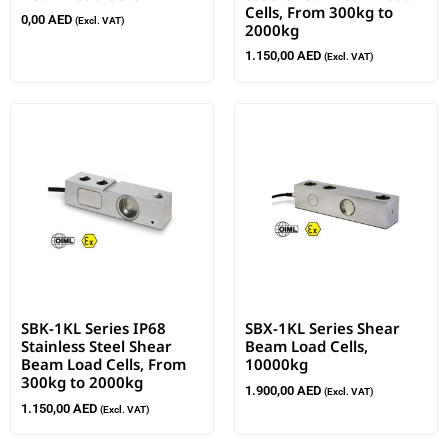
Cells, From 300kg to
0,00
AED
(Excl. VAT)
2000kg
1.150,00
AED
(Excl. VAT)
SBK-1KL Series IP68
SBX-1KL Series Shear
Stainless Steel Shear
Beam Load Cells,
Beam Load Cells, From
10000kg
300kg to 2000kg
1.900,00
AED
(Excl. VAT)
1.150,00
AED
(Excl. VAT)