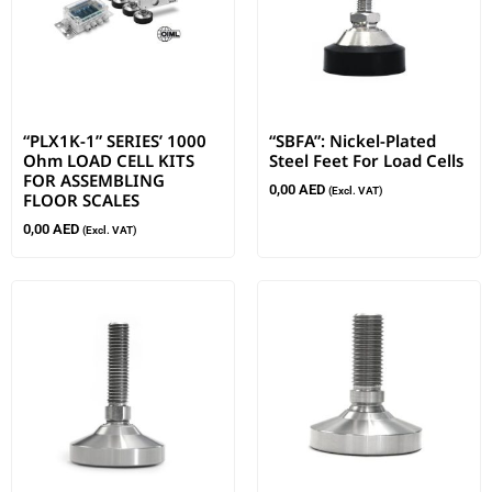
“PLX1K-1” SERIES’ 1000
“SBFA”: Nickel-Plated
Ohm LOAD CELL KITS
Steel Feet For Load Cells
FOR ASSEMBLING
0,00
AED
(Excl. VAT)
FLOOR SCALES
0,00
AED
(Excl. VAT)