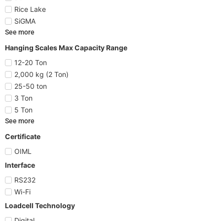
Rice Lake
SiGMA
See more
Hanging Scales Max Capacity Range
12-20 Ton
2,000 kg (2 Ton)
25-50 ton
3 Ton
5 Ton
See more
Certificate
OIML
Interface
RS232
Wi-Fi
Loadcell Technology
Digital