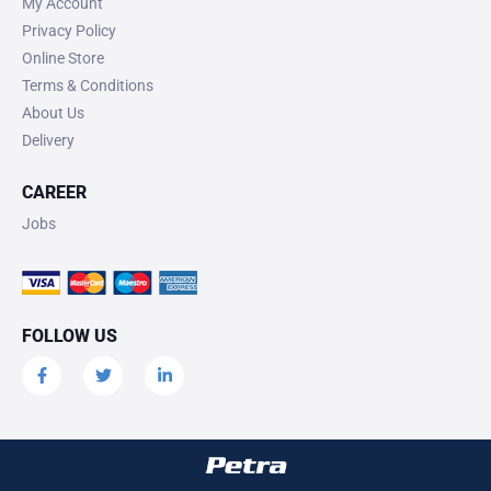
My Account
Privacy Policy
Online Store
Terms & Conditions
About Us
Delivery
CAREER
Jobs
FOLLOW US