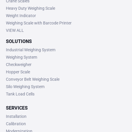
Crane Scales
Heavy Duty Weighing Scale
Weight Indicator
Weighing Scale with Barcode Printer
VIEW ALL
SOLUTIONS
Industrial Weighing System
Weighing System
Checkweigher
Hopper Scale
Conveyor Belt Weighing Scale
Silo Weighing System
Tank Load Cells
SERVICES
Installation
Calibration
Modernization