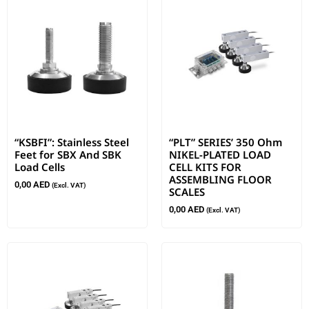
“KSBFI”: Stainless Steel
“PLT” SERIES’ 350 Ohm
Feet for SBX And SBK
NIKEL-PLATED LOAD
Load Cells
CELL KITS FOR
ASSEMBLING FLOOR
0,00
AED
(Excl. VAT)
SCALES
0,00
AED
(Excl. VAT)