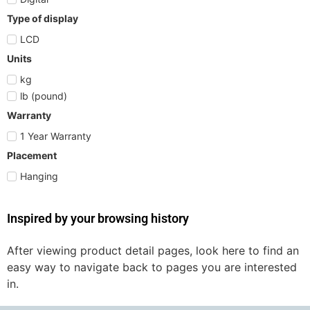
Type of display
LCD
Units
kg
lb (pound)
Warranty
1 Year Warranty
Placement
Hanging
Inspired by your browsing history
After viewing product detail pages, look here to find an
easy way to navigate back to pages you are interested
in.