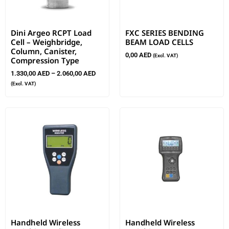
Dini Argeo RCPT Load
FXC SERIES BENDING
Cell – Weighbridge,
BEAM LOAD CELLS
Column, Canister,
0,00
AED
(Excl. VAT)
Compression Type
1.330,00
AED
–
2.060,00
AED
(Excl. VAT)
Handheld Wireless
Handheld Wireless