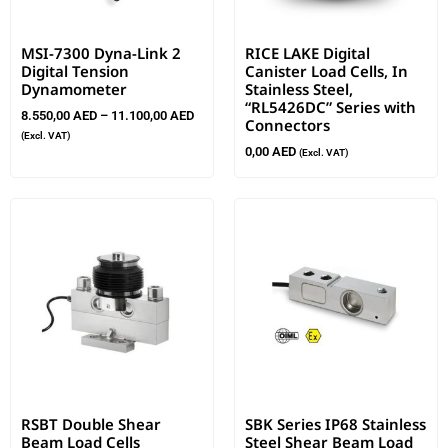
MSI-7300 Dyna-Link 2
RICE LAKE Digital
Digital Tension
Canister Load Cells, In
Dynamometer
Stainless Steel,
“RL5426DC” Series with
8.550,00
AED
–
11.100,00
AED
Connectors
(Excl. VAT)
0,00
AED
(Excl. VAT)
RSBT Double Shear
SBK Series IP68 Stainless
Beam Load Cells
Steel Shear Beam Load