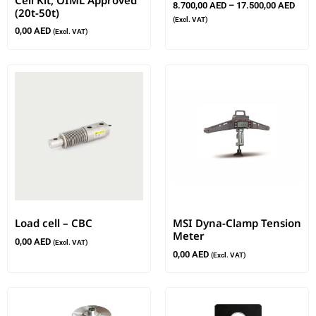
8.700,00
AED
–
17.500,00
AED
(20t-50t)
(Excl. VAT)
0,00
AED
(Excl. VAT)
Load cell – CBC
MSI Dyna-Clamp Tension
Meter
0,00
AED
(Excl. VAT)
0,00
AED
(Excl. VAT)