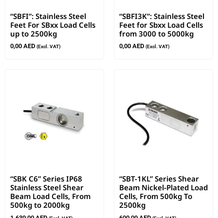
“SBFI”: Stainless Steel
“SBFI3K”: Stainless Steel
Feet For SBxx Load Cells
Feet for Sbxx Load Cells
up to 2500kg
from 3000 to 5000kg
0,00
AED
0,00
AED
(Excl. VAT)
(Excl. VAT)
“SBK C6” Series IP68
“SBT-1KL” Series Shear
Stainless Steel Shear
Beam Nickel-Plated Load
Beam Load Cells, From
Cells, From 500kg To
500kg to 2000kg
2500kg
1.630,00
AED
600,00
AED