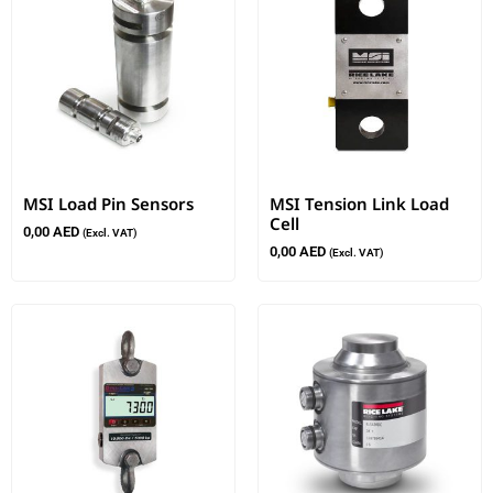
MSI Load Pin Sensors
MSI Tension Link Load
Cell
0,00
AED
(Excl. VAT)
0,00
AED
(Excl. VAT)