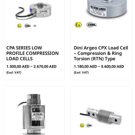
CPA SERIES LOW
Dini Argeo CPX Load Cell
PROFILE COMPRESSION
– Compression & Ring
LOAD CELLS
Torsion (RTN) Type
1.500,00
AED
–
2.670,00
AED
1.180,00
AED
–
3.600,00
AED
(Excl. VAT)
(Excl. VAT)