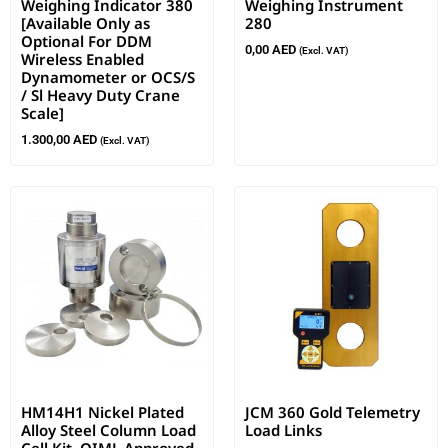
Weighing Indicator 380
Weighing Instrument
[Available Only as
280
Optional For DDM
0,00
AED
(Excl. VAT)
Wireless Enabled
Dynamometer or OCS/S
/ Sl Heavy Duty Crane
Scale]
1.300,00
AED
(Excl. VAT)
HM14H1 Nickel Plated
JCM 360 Gold Telemetry
Alloy Steel Column Load
Load Links
Cell Kit, OIML Approved