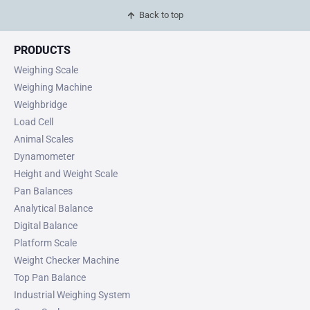
Back to top
PRODUCTS
Weighing Scale
Weighing Machine
Weighbridge
Load Cell
Animal Scales
Dynamometer
Height and Weight Scale
Pan Balances
Analytical Balance
Digital Balance
Platform Scale
Weight Checker Machine
Top Pan Balance
Industrial Weighing System