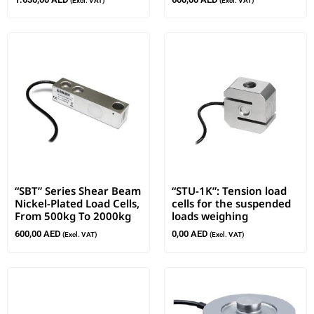
(Excl. VAT)
(Excl. VAT)
“SBT” Series Shear Beam
“STU-1K”: Tension load
Nickel-Plated Load Cells,
cells for the suspended
From 500kg To 2000kg
loads weighing
600,00
AED
0,00
AED
(Excl. VAT)
(Excl. VAT)