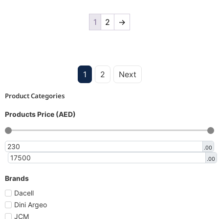
1
2
→
1
2
Next
Product Categories
Products Price (AED)
.00
.00
Brands
Dacell
Dini Argeo
JCM