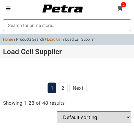
0
Home
/ Products Search /
Load Cell
/ Load Cell Supplier
Load Cell Supplier
1
2
Next
Showing 1–28 of 48 results