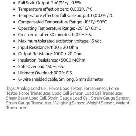
Full Scale Output: 2mV/V +/- 0.5%
Temperature effect on zero: 0,002% /°C
Temperature effect on full scale output: 0,002% /°C
Compensated Temperature Range: -10°C/+50°C
Operating Temperature Range: -20°C/+60°C
Creep error after 30 minutes: 0,02% F.S.
Maximum tolerated excitation voltage: 15 Vdc
Input Resistance: 1100 ± 20 Ohm
Output Resistance: 1000 ± 20 Ohm
Insulation Resistance: >5000 MOhm
Safe Overload: 150% F.S.
Ultimate Overload: 300% F.S.
6-wire shielded cable, 5m long, 5 mm diameter
Tags:
Analog Load Cell
,
Force Load Tester
,
Force Sensor
,
Force
Tester
,
Force Transducer
,
Load Cell Sensor
,
Load Cell Transducer
,
Shear Beam Load Cell
,
Strain Gauge Load Cell
,
Strain Gauge Sensor
,
Strain Gauge Transducer
,
Weighing Sensor
,
Weight Sensor
,
Weight
Transducer