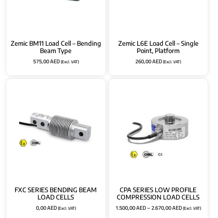
Zemic BM11 Load Cell – Bending
Zemic L6E Load Cell – Single
Beam Type
Point, Platform
575,00
AED
260,00
AED
(Excl. VAT)
(Excl. VAT)
FXC SERIES BENDING BEAM
CPA SERIES LOW PROFILE
LOAD CELLS
COMPRESSION LOAD CELLS
0,00
AED
1.500,00
AED
–
2.670,00
AED
(Excl. VAT)
(Excl. VAT)