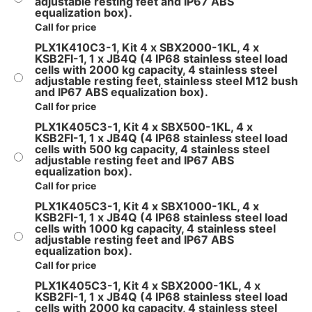
adjustable resting feet and IP67 ABS
equalization box).
Call for price
PLX1K410C3-1, Kit 4 x SBX2000-1KL, 4 x
KSB2FI-1, 1 x JB4Q (4 IP68 stainless steel load
cells with 2000 kg capacity, 4 stainless steel
adjustable resting feet, stainless steel M12 bush
and IP67 ABS equalization box).
Call for price
PLX1K405C3-1, Kit 4 x SBX500-1KL, 4 x
KSB2FI-1, 1 x JB4Q (4 IP68 stainless steel load
cells with 500 kg capacity, 4 stainless steel
adjustable resting feet and IP67 ABS
equalization box).
Call for price
PLX1K405C3-1, Kit 4 x SBX1000-1KL, 4 x
KSB2FI-1, 1 x JB4Q (4 IP68 stainless steel load
cells with 1000 kg capacity, 4 stainless steel
adjustable resting feet and IP67 ABS
equalization box).
Call for price
PLX1K405C3-1, Kit 4 x SBX2000-1KL, 4 x
KSB2FI-1, 1 x JB4Q (4 IP68 stainless steel load
cells with 2000 kg capacity, 4 stainless steel