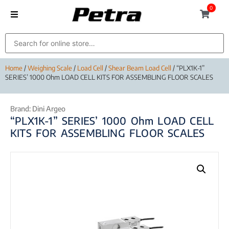
0
Home
/
Weighing Scale
/
Load Cell
/
Shear Beam Load Cell
/ “PLX1K-1”
SERIES’ 1000 Ohm LOAD CELL KITS FOR ASSEMBLING FLOOR SCALES
Brand:
Dini Argeo
“PLX1K-1” SERIES’ 1000 Ohm LOAD CELL
KITS FOR ASSEMBLING FLOOR SCALES