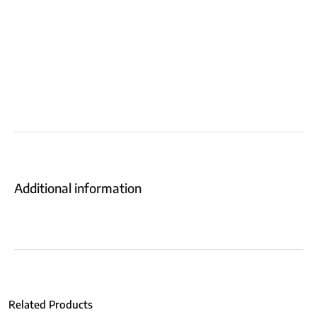
Additional information
Related Products