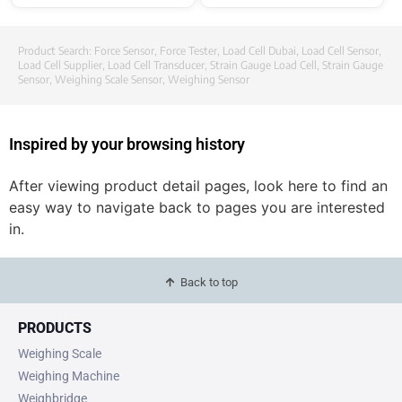
Product Search:
Force Sensor
,
Force Tester
,
Load Cell Dubai
,
Load Cell Sensor
,
Load Cell Supplier
,
Load Cell Transducer
,
Strain Gauge Load Cell
,
Strain Gauge
Sensor
,
Weighing Scale Sensor
,
Weighing Sensor
Inspired by your browsing history
After viewing product detail pages, look here to find an
easy way to navigate back to pages you are interested
in.
Back to top
PRODUCTS
Weighing Scale
Weighing Machine
Weighbridge