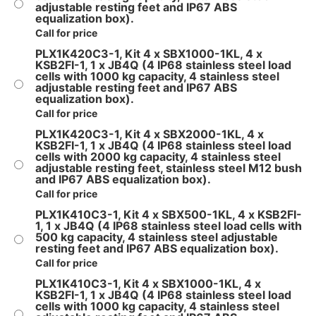
adjustable resting feet and IP67 ABS
equalization box).
Call for price
PLX1K420C3-1, Kit 4 x SBX1000-1KL, 4 x
KSB2FI-1, 1 x JB4Q (4 IP68 stainless steel load
cells with 1000 kg capacity, 4 stainless steel
adjustable resting feet and IP67 ABS
equalization box).
Call for price
PLX1K420C3-1, Kit 4 x SBX2000-1KL, 4 x
KSB2FI-1, 1 x JB4Q (4 IP68 stainless steel load
cells with 2000 kg capacity, 4 stainless steel
adjustable resting feet, stainless steel M12 bush
and IP67 ABS equalization box).
Call for price
PLX1K410C3-1, Kit 4 x SBX500-1KL, 4 x KSB2FI-
1, 1 x JB4Q (4 IP68 stainless steel load cells with
500 kg capacity, 4 stainless steel adjustable
resting feet and IP67 ABS equalization box).
Call for price
PLX1K410C3-1, Kit 4 x SBX1000-1KL, 4 x
KSB2FI-1, 1 x JB4Q (4 IP68 stainless steel load
cells with 1000 kg capacity, 4 stainless steel