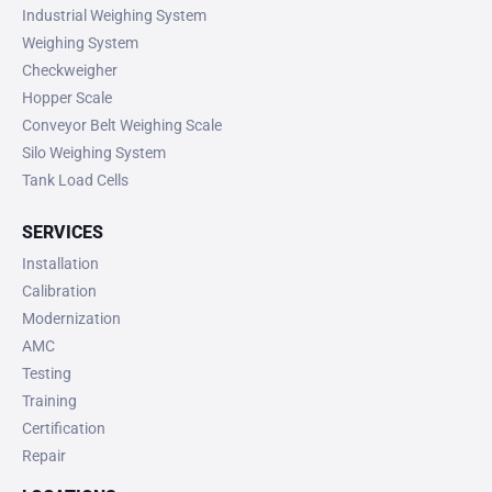
Industrial Weighing System
Weighing System
Checkweigher
Hopper Scale
Conveyor Belt Weighing Scale
Silo Weighing System
Tank Load Cells
SERVICES
Installation
Calibration
Modernization
AMC
Testing
Training
Certification
Repair