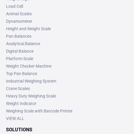
Load Cell
Animal Scales
Dynamometer
Height and Weight Scale
Pan Balances
Analytical Balance
Digital Balance
Platform Scale
Weight Checker Machine
Top Pan Balance
Industrial Weighing System
Crane Scales
Heavy Duty Weighing Scale
Weight Indicator
Weighing Scale with Barcode Printer
VIEW ALL
SOLUTIONS