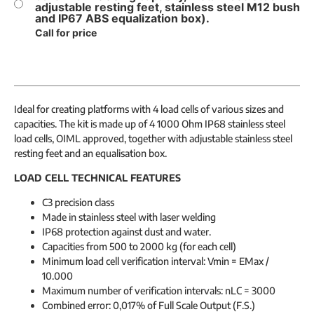
adjustable resting feet, stainless steel M12 bush
and IP67 ABS equalization box).
Call for price
Ideal for creating platforms with 4 load cells of various sizes and
capacities. The kit is made up of 4 1000 Ohm IP68 stainless steel
load cells, OIML approved, together with adjustable stainless steel
resting feet and an equalisation box.
LOAD CELL TECHNICAL FEATURES
C3 precision class
Made in stainless steel with laser welding
IP68 protection against dust and water.
Capacities from 500 to 2000 kg (for each cell)
Minimum load cell verification interval: Vmin = EMax /
10.000
Maximum number of verification intervals: nLC = 3000
Combined error: 0,017% of Full Scale Output (F.S.)