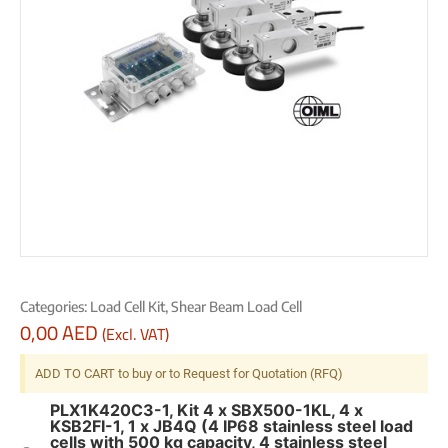
Categories:
Load Cell Kit
,
Shear Beam Load Cell
0,00
AED
(Excl. VAT)
ADD TO CART to buy or to Request for Quotation (RFQ)
PLX1K420C3-1, Kit 4 x SBX500-1KL, 4 x
KSB2FI-1, 1 x JB4Q (4 IP68 stainless steel load
cells with 500 kg capacity, 4 stainless steel