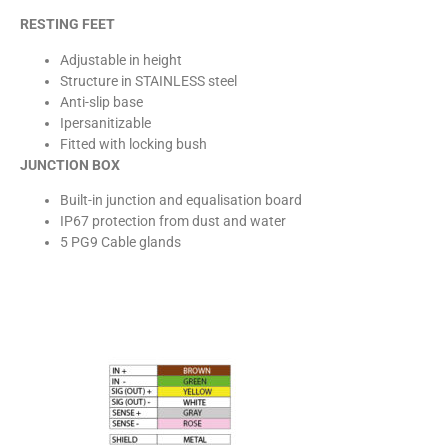
RESTING FEET
Adjustable in height
Structure in STAINLESS steel
Anti-slip base
Ipersanitizable
Fitted with locking bush
JUNCTION BOX
Built-in junction and equalisation board
IP67 protection from dust and water
5 PG9 Cable glands