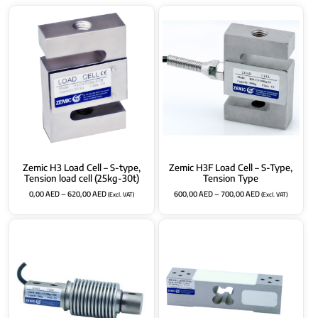
Zemic H3 Load Cell – S-type,
Zemic H3F Load Cell – S-Type,
Tension load cell (25kg-30t)
Tension Type
0,00
AED
–
620,00
AED
600,00
AED
–
700,00
AED
(Excl. VAT)
(Excl. VAT)