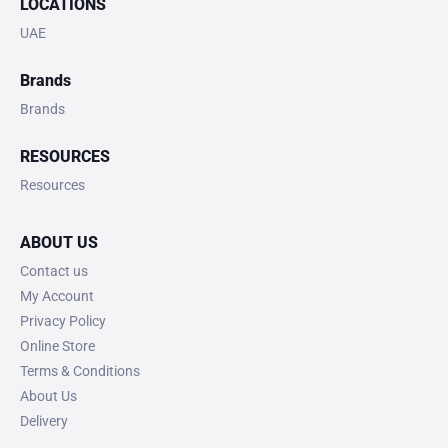
LOCATIONS
UAE
Brands
Brands
RESOURCES
Resources
ABOUT US
Contact us
My Account
Privacy Policy
Online Store
Terms & Conditions
About Us
Delivery