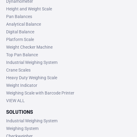
Dynamometer
Height and Weight Scale
Pan Balances
Analytical Balance
Digital Balance
Platform Scale
Weight Checker Machine
Top Pan Balance
Industrial Weighing System
Crane Scales
Heavy Duty Weighing Scale
Weight Indicator
Weighing Scale with Barcode Printer
VIEW ALL
SOLUTIONS
Industrial Weighing System
Weighing System
Checkweigher