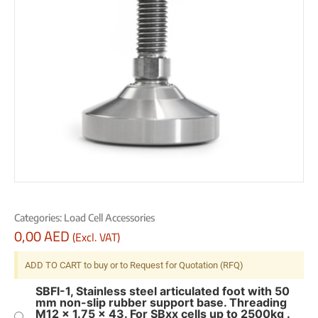
Categories:
Load Cell Accessories
0,00
AED
(Excl. VAT)
ADD TO CART to buy or to Request for Quotation (RFQ)
SBFI-1, Stainless steel articulated foot with 50
mm non-slip rubber support base. Threading
M12 x 1.75 x 43. For SBxx cells up to 2500kg .