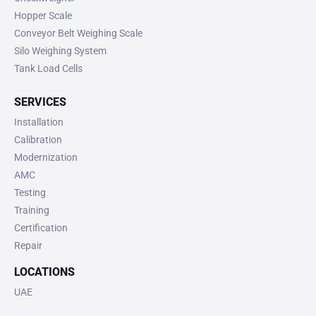
Hopper Scale
Conveyor Belt Weighing Scale
Silo Weighing System
Tank Load Cells
SERVICES
Installation
Calibration
Modernization
AMC
Testing
Training
Certification
Repair
LOCATIONS
UAE