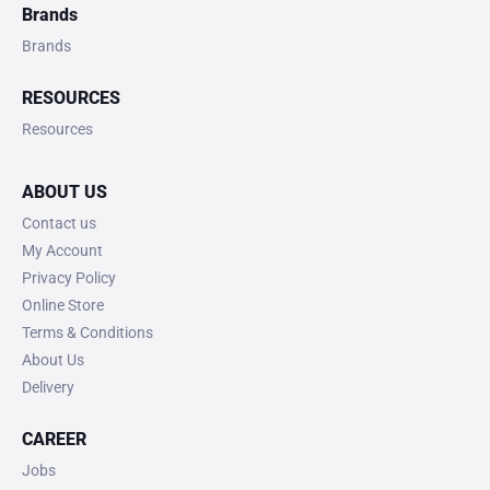
Brands
Brands
RESOURCES
Resources
ABOUT US
Contact us
My Account
Privacy Policy
Online Store
Terms & Conditions
About Us
Delivery
CAREER
Jobs