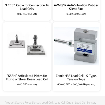
“LCCB”: Cable for Connection To
AVM8/12 Anti-Vibration Rubber
Load Cells
Silent Bloc
0,00
AED
0,00
AED
(Excl. VAT)
(Excl. VAT)
“KSBH” Articulated Plates for
Zemic H3F Load Cell – S-Type,
Fixing of Shear Beam Load Cell
Tension Type
0,00
AED
600,00
AED
–
700,00
AED
(Excl. VAT)
(Excl. VAT)
Product Search:
Force Sensor
,
Load Cell
,
Load Cell Dubai
,
Load Cell Sensor
,