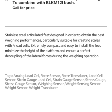
To combine with BLKM12I bush.
Call for price
Stainless steel articulated feet designed in order to obtain the best
weighing performances, particularly suitable for creating scales
with 4 load cells. Extremely compact and easy to install, the feet
minimize the height of the platform and ensure a perfect
decoupling of the lateral forces during the weighing operation.
Tags:
Analog Load Cell
,
Force Sensor
,
Force Transducer
,
Load Cell
Sensor
,
Strain Gauge Load Cell
,
Strain Gauge Sensor
,
Stress Gauge
,
Stress Gauge Sensor
,
Weighing Sensor
,
Weight Sensing Sensor
,
Weight Sensor
,
Weight Transducer