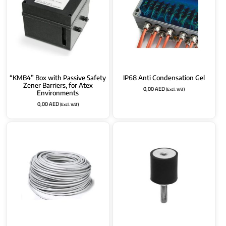
“KMB4” Box with Passive Safety
IP68 Anti Condensation Gel
Zener Barriers, for Atex
0,00
AED
(Excl. VAT)
Environments
0,00
AED
(Excl. VAT)