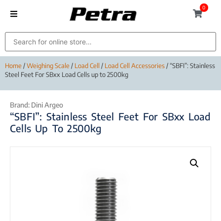
0
Home
/
Weighing Scale
/
Load Cell
/
Load Cell Accessories
/ “SBFI”: Stainless
Steel Feet For SBxx Load Cells up to 2500kg
Brand:
Dini Argeo
“SBFI”: Stainless Steel Feet For SBxx Load
Cells Up To 2500kg