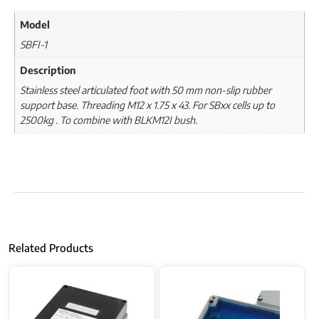
Model
SBFI-1
Description
Stainless steel articulated foot with 50 mm non-slip rubber
support base. Threading M12 x 1.75 x 43. For SBxx cells up to
2500kg . To combine with BLKM12I bush.
Related Products