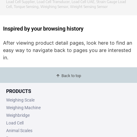
Load Cell Supplier
,
Load Cell Transducer
,
Load Cell UAE
,
Strain Gauge Load
Cell
,
Torque Sensing
,
Weighing Sensor
,
Weight Sensing Sensor
Inspired by your browsing history
After viewing product detail pages, look here to find an
easy way to navigate back to pages you are interested
in.
Back to top
PRODUCTS
Weighing Scale
Weighing Machine
Weighbridge
Load Cell
Animal Scales