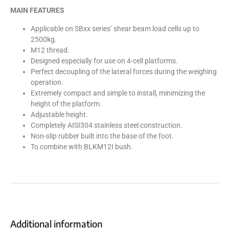
MAIN FEATURES
Applicable on SBxx series’ shear beam load cells up to
2500kg.
M12 thread.
Designed especially for use on 4-cell platforms.
Perfect decoupling of the lateral forces during the weighing
operation.
Extremely compact and simple to install, minimizing the
height of the platform.
Adjustable height.
Completely AISI304 stainless steel construction.
Non-slip rubber built into the base of the foot.
To combine with BLKM12I bush.
Additional information