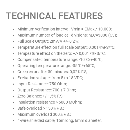
TECHNICAL FEATURES
Minimum verification interval: Vmin = EMax / 10.000;
Maximum number of load cell divisions: nLC=3000 (C3);
Full Scale Output: 2mV/V +/- 0,2%;
Temperature effect on full scale output: 0,0014%FS/°C;
Tempeature effect on the zero: +/- 0,0017%FS/°C;
Compensated temperature range: -10°C/+40°C;
Operating temperature range: -35°C/+65°C;
Creep error after 30 minutes: 0,02% F.S;
Excitation voltage: from 5 to 18 VDC;
Input Resistance: 750 Ohm;
Output Resistance: 700 ± 7 Ohm;
Zero Balance: +/-1,5% F.S.;
Insulation resistance > 5000 MOhm;
Safe overload > 150% F.S.;
Maximum overload 300% F.S.;
4-wire shielded cable, 15m long, 6mm diameter.