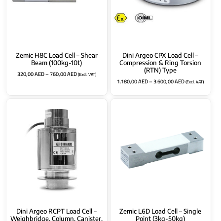
Zemic H8C Load Cell – Shear
Dini Argeo CPX Load Cell –
Beam (100kg-10t)
Compression & Ring Torsion
(RTN) Type
320,00
AED
–
760,00
AED
(Excl. VAT)
1.180,00
AED
–
3.600,00
AED
(Excl. VAT)
Dini Argeo RCPT Load Cell –
Zemic L6D Load Cell – Single
Weighbridge, Column, Canister,
Point (3kg-50kg)