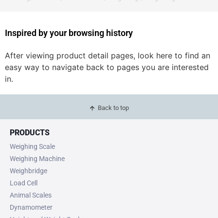
Inspired by your browsing history
After viewing product detail pages, look here to find an
easy way to navigate back to pages you are interested
in.
Back to top
PRODUCTS
Weighing Scale
Weighing Machine
Weighbridge
Load Cell
Animal Scales
Dynamometer