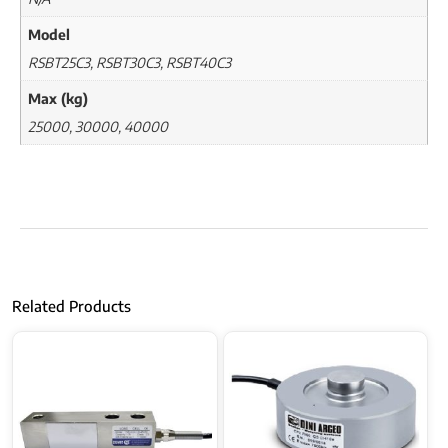
Model
RSBT25C3, RSBT30C3, RSBT40C3
Max (kg)
25000, 30000, 40000
Related Products