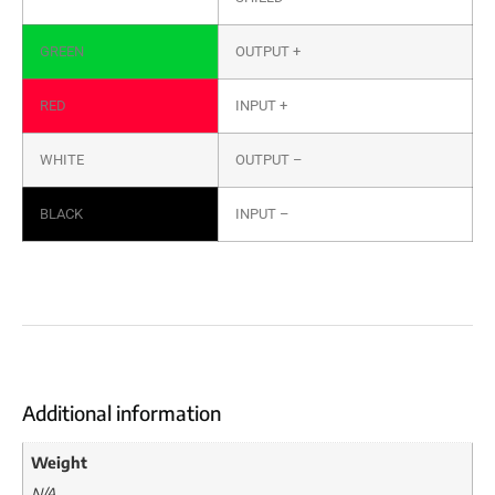
GREEN
OUTPUT +
RED
INPUT +
WHITE
OUTPUT –
BLACK
INPUT –
Additional information
Weight
N/A