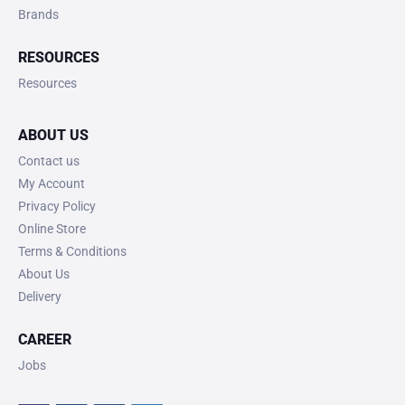
Brands
RESOURCES
Resources
ABOUT US
Contact us
My Account
Privacy Policy
Online Store
Terms & Conditions
About Us
Delivery
CAREER
Jobs