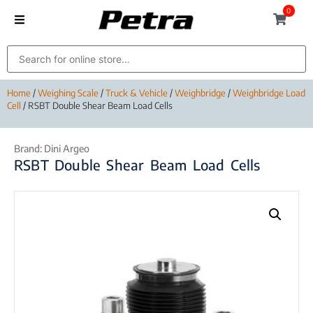
0
Home
/
Weighing Scale
/
Truck & Vehicle
/
Weighbridge
/
Weighbridge Load
Cell
/ RSBT Double Shear Beam Load Cells
Brand:
Dini Argeo
RSBT Double Shear Beam Load Cells