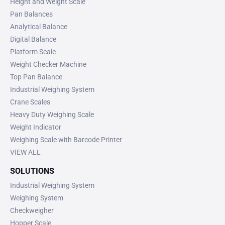
Height and Weight Scale
Pan Balances
Analytical Balance
Digital Balance
Platform Scale
Weight Checker Machine
Top Pan Balance
Industrial Weighing System
Crane Scales
Heavy Duty Weighing Scale
Weight Indicator
Weighing Scale with Barcode Printer
VIEW ALL
SOLUTIONS
Industrial Weighing System
Weighing System
Checkweigher
Hopper Scale