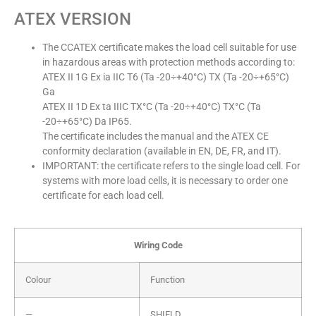
ATEX VERSION
The CCATEX certificate makes the load cell suitable for use
in hazardous areas with protection methods according to:
ATEX II 1G Ex ia IIC T6 (Ta -20÷+40°C) TX (Ta -20÷+65°C)
Ga
ATEX II 1D Ex ta IIIC TX°C (Ta -20÷+40°C) TX°C (Ta
-20÷+65°C) Da IP65.
The certificate includes the manual and the ATEX CE
conformity declaration (available in EN, DE, FR, and IT).
IMPORTANT: the certificate refers to the single load cell. For
systems with more load cells, it is necessary to order one
certificate for each load cell.
Wiring Code
Colour
Function
—
SHIELD