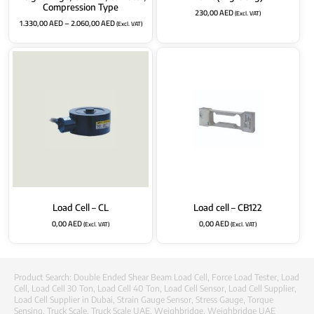
Compression Type
230,00
AED
(Excl. VAT)
1.330,00
AED
–
2.060,00
AED
(Excl. VAT)
Load Cell – CL
Load cell – CB122
0,00
AED
0,00
AED
(Excl. VAT)
(Excl. VAT)
Product Search:
Double Ended Shear Beam Load Cell
,
Force Load Tester
,
Load
Cell
,
Load Cell 30 Ton
,
Load Cell 40 Ton
,
Load Cell Sensor
,
Load Cell Supplier
,
Load Cell Supplier in Dubai
,
Strain Gauge Sensor
,
Stress Gauge
,
Torque
Sensing
,
Truck Scale
,
Truck Scale UAE
,
Weighbridge
,
Weighbridge UAE