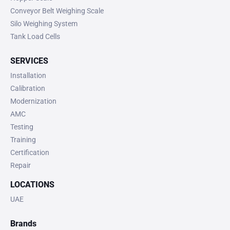
Conveyor Belt Weighing Scale
Silo Weighing System
Tank Load Cells
SERVICES
Installation
Calibration
Modernization
AMC
Testing
Training
Certification
Repair
LOCATIONS
UAE
Brands