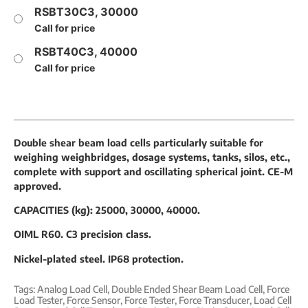
RSBT30C3, 30000
Call for price
RSBT40C3, 40000
Call for price
Double shear beam load cells particularly suitable for
weighing weighbridges, dosage systems, tanks, silos, etc.,
complete with support and oscillating spherical joint. CE-M
approved.
CAPACITIES (kg): 25000, 30000, 40000.
OIML R60. C3 precision class.
Nickel-plated steel. IP68 protection.
Tags:
Analog Load Cell
,
Double Ended Shear Beam Load Cell
,
Force
Load Tester
,
Force Sensor
,
Force Tester
,
Force Transducer
,
Load Cell