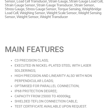
Sensor
,
Load Cell Transducer
,
Strain Gauge
,
Strain Gauge Load Cell
,
Strain Gauge Sensor
,
Strain Gauge Transducer
,
Strain Sensor
,
Stress Gauge
,
Stress Gauge Sensor
,
Torque Sensing
,
Weighbridge
Load Cell
,
Weighing Sensor
,
Weight Scale Sensor
,
Weight Sensing
Sensor
,
Weight Sensor
,
Weight Transducer
MAIN FEATURES
C3 PRECISION CLASS;
EXECUTED IN NICKEL-PLATED STEEL WITH LASER
SOLDERINGS;
HIGH PRECISION AND LINEARITY ALSO WITH NON
PERPENDICULAR LOADS;
OPTIMISED FOR PARALLEL CONNECTION;
IP68 PROTECTION DEGREE;
CAPACITY FROM 25000 TO 40000kg;
SHIELDED TEFLON CONNECTION CABLE;
TEST CERTIFICATE AVAILABLE UPON REQUEST.