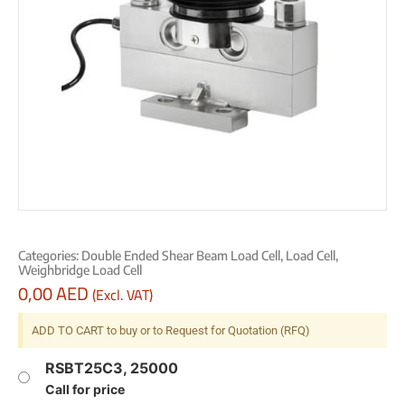
Categories:
Double Ended Shear Beam Load Cell
,
Load Cell
,
Weighbridge Load Cell
0,00
AED
(Excl. VAT)
ADD TO CART to buy or to Request for Quotation (RFQ)
RSBT25C3, 25000
Call for price