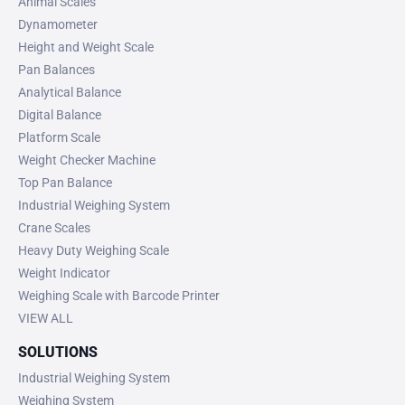
Animal Scales
Dynamometer
Height and Weight Scale
Pan Balances
Analytical Balance
Digital Balance
Platform Scale
Weight Checker Machine
Top Pan Balance
Industrial Weighing System
Crane Scales
Heavy Duty Weighing Scale
Weight Indicator
Weighing Scale with Barcode Printer
VIEW ALL
SOLUTIONS
Industrial Weighing System
Weighing System