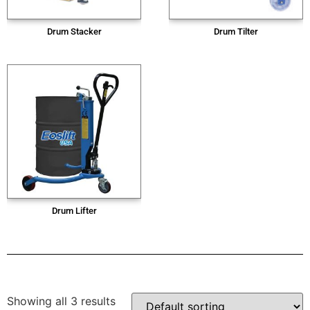
Drum Stacker
Drum Tilter
Drum Lifter
Showing all 3 results