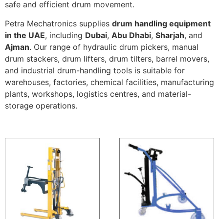
safe and efficient drum movement.
Petra Mechatronics supplies
drum handling equipment
in the UAE
, including
Dubai
,
Abu Dhabi
,
Sharjah
, and
Ajman
. Our range of hydraulic drum pickers, manual
drum stackers, drum lifters, drum tilters, barrel movers,
and industrial drum-handling tools is suitable for
warehouses, factories, chemical facilities, manufacturing
plants, workshops, logistics centres, and material-
storage operations.