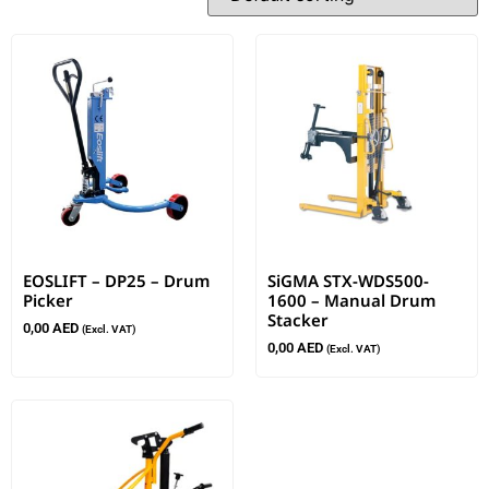
EOSLIFT – DP25 – Drum
SiGMA STX-WDS500-
Picker
1600 – Manual Drum
Stacker
0,00
AED
(Excl. VAT)
0,00
AED
(Excl. VAT)