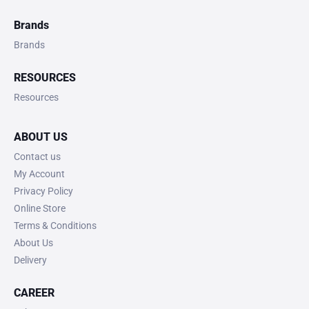
Brands
Brands
RESOURCES
Resources
ABOUT US
Contact us
My Account
Privacy Policy
Online Store
Terms & Conditions
About Us
Delivery
CAREER