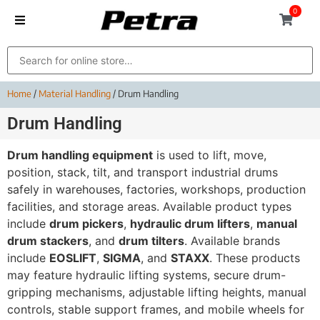
0
Home
/
Material Handling
/ Drum Handling
Drum Handling
Drum handling equipment
is used to lift, move,
position, stack, tilt, and transport industrial drums
safely in warehouses, factories, workshops, production
facilities, and storage areas. Available product types
include
drum pickers
,
hydraulic drum lifters
,
manual
drum stackers
, and
drum tilters
. Available brands
include
EOSLIFT
,
SIGMA
, and
STAXX
. These products
may feature hydraulic lifting systems, secure drum-
gripping mechanisms, adjustable lifting heights, manual
controls, stable support frames, and mobile wheels for