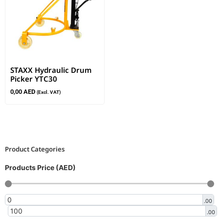
STAXX Hydraulic Drum
Picker YTC30
0,00
AED
(Excl. VAT)
Product Categories
Products Price (AED)
.00
.00