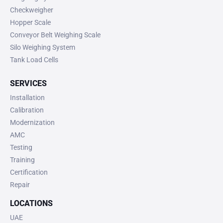
Checkweigher
Hopper Scale
Conveyor Belt Weighing Scale
Silo Weighing System
Tank Load Cells
SERVICES
Installation
Calibration
Modernization
AMC
Testing
Training
Certification
Repair
LOCATIONS
UAE