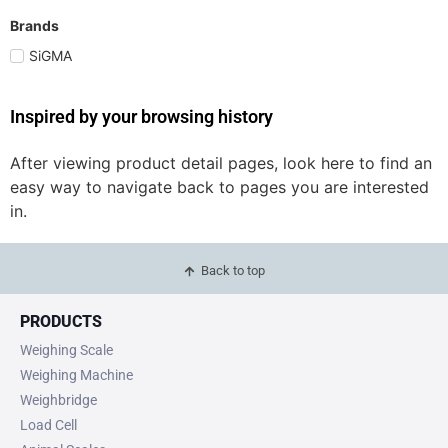
Brands
SiGMA
Inspired by your browsing history
After viewing product detail pages, look here to find an
easy way to navigate back to pages you are interested
in.
Back to top
PRODUCTS
Weighing Scale
Weighing Machine
Weighbridge
Load Cell