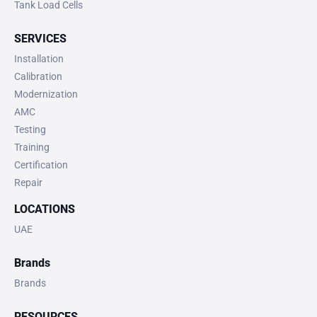
Tank Load Cells
SERVICES
Installation
Calibration
Modernization
AMC
Testing
Training
Certification
Repair
LOCATIONS
UAE
Brands
Brands
RESOURCES