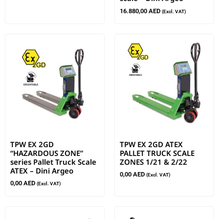
16.880,00
AED
(Excl. VAT)
TPW EX 2GD
TPW EX 2GD ATEX
“HAZARDOUS ZONE”
PALLET TRUCK SCALE
series Pallet Truck Scale
ZONES 1/21 & 2/22
ATEX – Dini Argeo
0,00
AED
(Excl. VAT)
0,00
AED
(Excl. VAT)