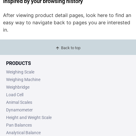
Inspired by your browsing history
After viewing product detail pages, look here to find an
easy way to navigate back to pages you are interested
in.
Back to top
PRODUCTS
Weighing Scale
Weighing Machine
Weighbridge
Load Cell
Animal Scales
Dynamometer
Height and Weight Scale
Pan Balances
Analytical Balance