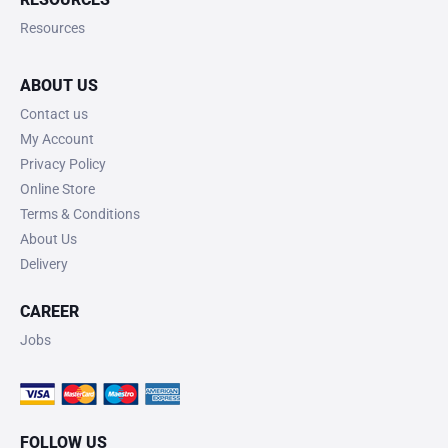
Resources
ABOUT US
Contact us
My Account
Privacy Policy
Online Store
Terms & Conditions
About Us
Delivery
CAREER
Jobs
FOLLOW US