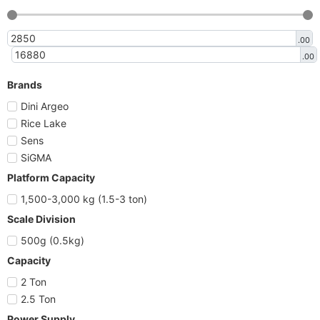
.00
.00
Brands
Dini Argeo
Rice Lake
Sens
SiGMA
Platform Capacity
1,500-3,000 kg (1.5-3 ton)
Scale Division
500g (0.5kg)
Capacity
2 Ton
2.5 Ton
Power Supply