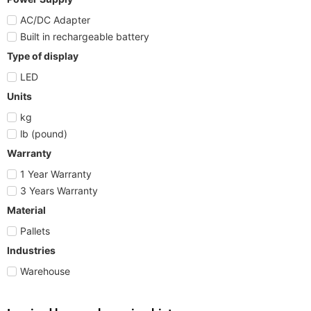
AC/DC Adapter
Built in rechargeable battery
Type of display
LED
Units
kg
lb (pound)
Warranty
1 Year Warranty
3 Years Warranty
Material
Pallets
Industries
Warehouse