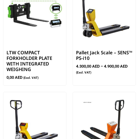
LTW COMPACT
Pallet Jack Scale – SENS™
FORKHOLDER PLATE
PS-i10
WITH INTEGRATED
4.300,00
AED
–
4.900,00
AED
WEIGHING
(Excl. VAT)
0,00
AED
(Excl. VAT)