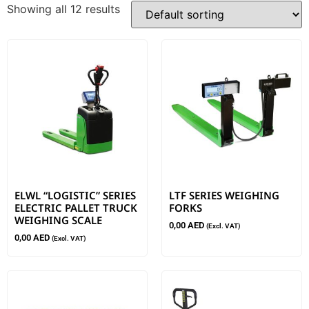
Showing all 12 results
ELWL “LOGISTIC” SERIES
LTF SERIES WEIGHING
ELECTRIC PALLET TRUCK
FORKS
WEIGHING SCALE
0,00
AED
(Excl. VAT)
0,00
AED
(Excl. VAT)