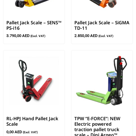
Pallet Jack Scale – SENS™
Pallet Jack Scale – SiGMA
PS-i16
TD-11
3.790,00
AED
2.850,00
AED
(Excl. VAT)
(Excl. VAT)
RL-HPJ Hand Pallet Jack
TPW “E-FORCE”: NEW
Scale
Electric powered
traction pallet truck
0,00
AED
(Excl. VAT)
scale – Dini Argeo™