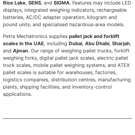
Rice Lake
,
SENS
, and
SIGMA
. Features may include LED
displays, integrated weighing indicators, rechargeable
batteries, AC/DC adapter operation, kilogram and
pound units, and specialised hazardous-area models.
Petra Mechatronics supplies
pallet jack and forklift
scales in the UAE
, including
Dubai
,
Abu Dhabi
,
Sharjah
,
and
Ajman
. Our range of weighing pallet trucks, forklift
weighing forks, digital pallet jack scales, electric pallet
truck scales, mobile pallet weighing systems, and ATEX
pallet scales is suitable for warehouses, factories,
logistics companies, distribution centres, manufacturing
plants, shipping facilities, and inventory-control
applications.