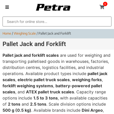
0
Home
/
Weighing Scale
/ Pallet Jack and Forklift
Pallet Jack and Forklift
Pallet jack and forklift scales
are used for weighing and
transporting palletised goods in warehouses, factories,
distribution centres, logistics facilities, and industrial
operations. Available product types include
pallet jack
scales
,
electric pallet truck scales
,
weighing forks
,
forklift weighing systems
,
battery-powered pallet
scales
, and
ATEX pallet truck scales
. Capacity range
options include
1.5 to 3 tons
, with available capacities
of
2 tons
and
2.5 tons
. Scale division options include
500 g (0.5 kg)
. Available brands include
Dini Argeo
,