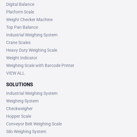
Digital Balance
Platform Scale
Weight Checker Machine
Top Pan Balance
Industrial Weighing System
Crane Scales
Heavy Duty Weighing Scale
Weight Indicator
Weighing Scale with Barcode Printer
VIEW ALL
SOLUTIONS
Industrial Weighing System
Weighing System
Checkweigher
Hopper Scale
Conveyor Belt Weighing Scale
Silo Weighing System