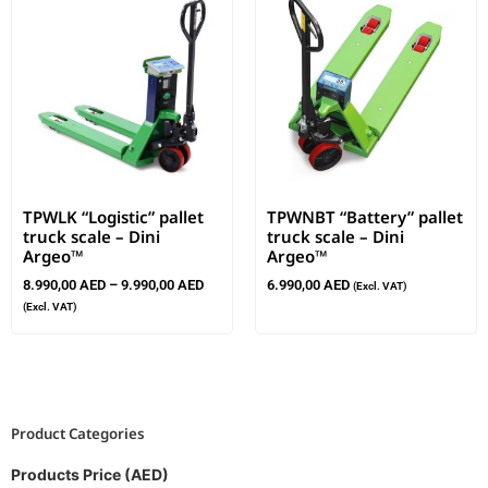
TPWLK “Logistic” pallet
TPWNBT “Battery” pallet
truck scale – Dini
truck scale – Dini
Argeo™
Argeo™
8.990,00
AED
–
9.990,00
AED
6.990,00
AED
(Excl. VAT)
(Excl. VAT)
Product Categories
Products Price (AED)