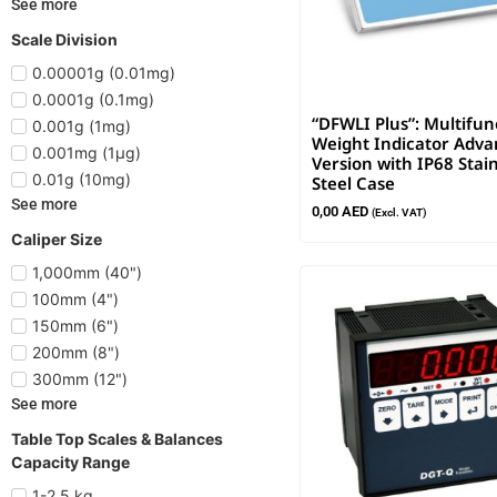
See more
Scale Division
0.00001g (0.01mg)
0.0001g (0.1mg)
“DFWLI Plus”: Multifun
0.001g (1mg)
Weight Indicator Adv
0.001mg (1µg)
Version with IP68 Stain
0.01g (10mg)
Steel Case
See more
0,00
AED
(Excl. VAT)
Caliper Size
1,000mm (40")
100mm (4")
150mm (6")
200mm (8")
300mm (12")
See more
Table Top Scales & Balances
Capacity Range
1-2.5 kg