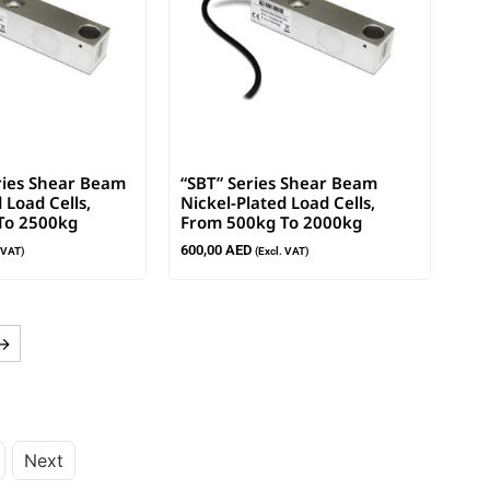
ries Shear Beam
“SBT” Series Shear Beam
 Load Cells,
Nickel-Plated Load Cells,
To 2500kg
From 500kg To 2000kg
600,00
AED
. VAT)
(Excl. VAT)
→
Next