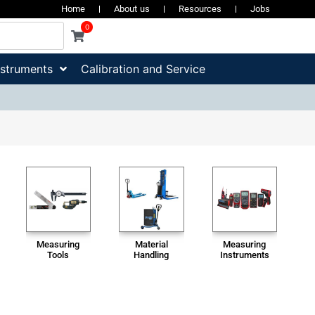
Home
About us
Resources
Jobs
0
nstruments
Calibration and Service
Measuring
Material
Measuring
Tools
Handling
Instruments