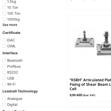
1.5kg
10 Ton
100 Ton
1000kg
See more
Certificate
EIAC
OIML
Interface
Bluetooth
Profibus
RS232
USB
“KSBH” Articulated Pla
Fixing of Shear Beam 
Wi-Fi
Cell
Loadcell Technology
0,00
AED
(Excl. VAT)
Analogue
Digital