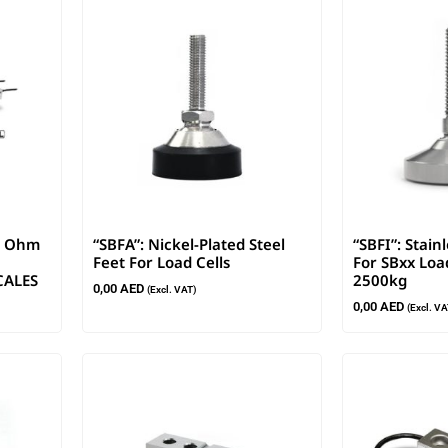
00 Ohm
“SBFA”: Nickel-Plated Steel
“SBFI”: Stain
Feet For Load Cells
For SBxx Load
CALES
2500kg
0,00
AED
(Excl. VAT)
0,00
AED
(Excl. VA