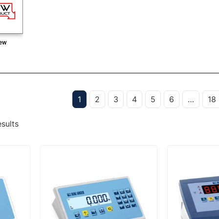
ew
1
2
3
4
5
6
…
18
sults