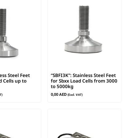
less Steel Feet
“SBFI3K”: Stainless Steel Feet
 Cells up to
for Sbxx Load Cells from 3000
to 5000kg
0,00
AED
T)
(Excl. VAT)