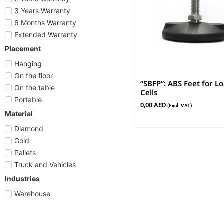
3 Years Warranty
6 Months Warranty
Extended Warranty
Placement
Hanging
On the floor
“SBFP”: ABS Feet for L
On the table
Cells
Portable
0,00
AED
(Excl. VAT)
Material
Diamond
Gold
Pallets
Truck and Vehicles
Industries
Warehouse