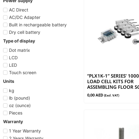
Power Supply
AC Direct
AC/DC Adapter
Built in rechargeable battery
Dry cell battery
Type of display
Dot matrix
LCD
LED
Touch screen
“PLX1K-1” SERIES’ 10
LOAD CELL KITS FOR
Units
ASSEMBLING FLOOR S
kg
0,00
AED
(Excl. VAT)
lb (pound)
oz (ounce)
Pieces
Warranty
1 Year Warranty
2 Years Warranty