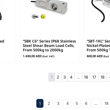
oad
“SBK C6” Series IP68 Stainless
“SBT-1KL” Se
Steel Shear Beam Load Cells,
Nickel-Plated
From 500kg to 2000kg
From 500kg 
1.630,00
AED
600,00
AED
(Excl. VAT)
(Excl
1
2
3
4
…
16
17
18
1
2
3
4
5
6
…
18