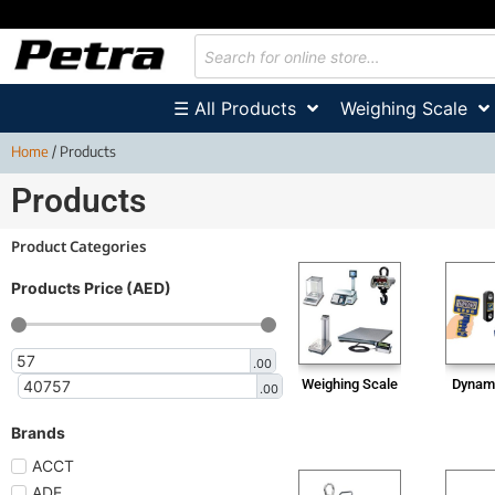
☰ All Products
Weighing Scale
Home
/ Products
Products
Product Categories
Products Price (AED)
.00
Weighing Scale
Dynam
.00
Brands
ACCT
ADE