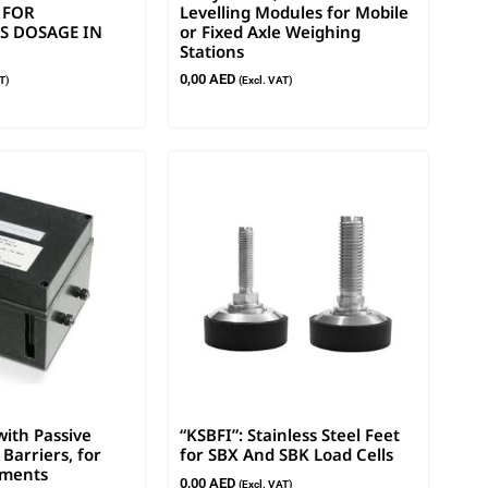
 FOR
Levelling Modules for Mobile
 DOSAGE IN
or Fixed Axle Weighing
Stations
0,00
AED
T)
(Excl. VAT)
ith Passive
“KSBFI”: Stainless Steel Feet
Barriers, for
for SBX And SBK Load Cells
nments
0,00
AED
(Excl. VAT)