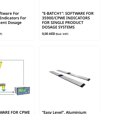
oftware For
“E-BATCH1”: SOFTWARE FOR
Indicators For
3590E/CPWE INDICATORS
ent Dosage
FOR SINGLE PRODUCT
DOSAGE SYSTEMS
0,00
AED
T)
(Excl. VAT)
TWARE FOR CPWE
“Easy Level”, Aluminium