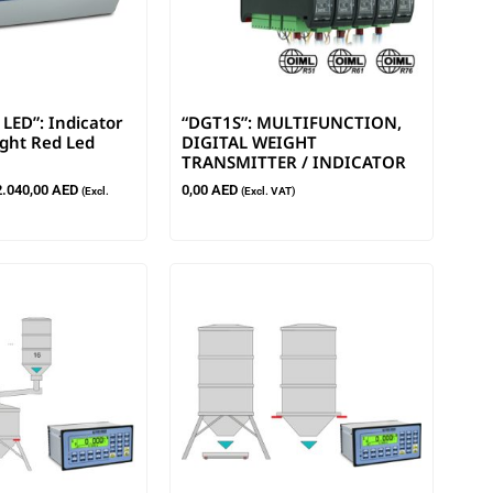
LED”: Indicator
“DGT1S”: MULTIFUNCTION,
ight Red Led
DIGITAL WEIGHT
TRANSMITTER / INDICATOR
2.040,00
AED
0,00
AED
(Excl.
(Excl. VAT)