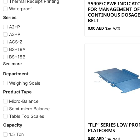
Thermal Receipt Printing
3590E/CPWE INDICAT
FOR MANAGEMENT OF
Waterproof
CONTINUOUS DOSAGE
Series
BELT
A2+P
0,00
AED
(Excl. VAT)
A3+P
ACS-Z
BS+18A
BS+18B
See more
Department
Weighing Scale
Product Type
Micro-Balance
Semi-micro Balance
Table Top Scales
“FLP” SERIES LOW PRO
Capacity
PLATFORMS
1.5 Ton
0,00
AED
(Excl. VAT)