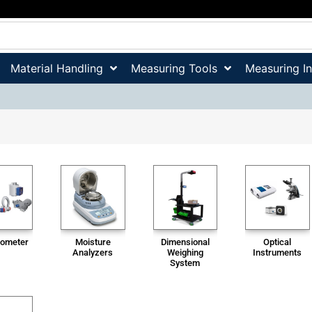
Material Handling
Measuring Tools
Measuring I
ometer
Moisture
Dimensional
Optical
Analyzers
Weighing
Instruments
System