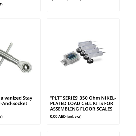
T)
alvanized Stay
“PLT” SERIES’ 350 Ohm NIKEL-
l-And-Socket
PLATED LOAD CELL KITS FOR
ASSEMBLING FLOOR SCALES
0,00
AED
T)
(Excl. VAT)