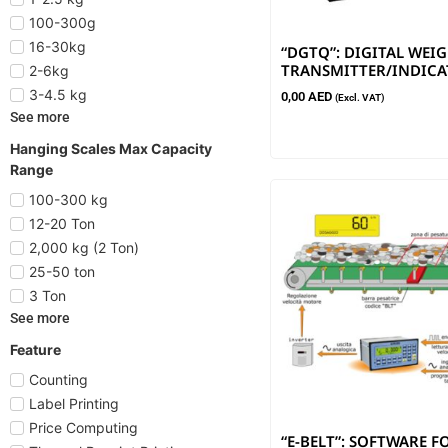
100-300g
16-30kg
“DGTQ”: DIGITAL WEI
TRANSMITTER/INDIC
2-6kg
3-4.5 kg
0,00
AED
(Excl. VAT)
See more
Hanging Scales Max Capacity
Range
100-300 kg
12-20 Ton
2,000 kg (2 Ton)
25-50 ton
3 Ton
See more
Feature
Counting
Label Printing
Price Computing
“E-BELT”: SOFTWARE F