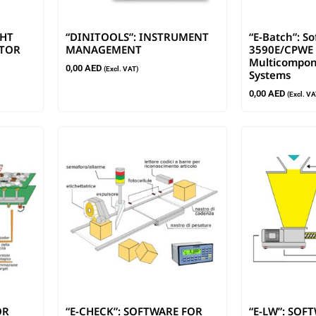
GHT
“DINITOOLS”: INSTRUMENT
“E-Batch”: S
ATOR
MANAGEMENT
3590E/CPWE 
Multicompon
0,00
AED
(Excl. VAT)
Systems
0,00
AED
(Excl. VA
OR
“E-CHECK”: SOFTWARE FOR
“E-LW”: SOF