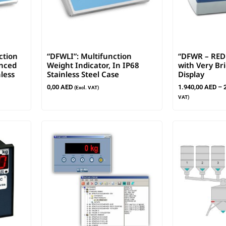
ction
“DFWLI”: Multifunction
“DFWR – RED 
anced
Weight Indicator, In IP68
with Very Br
less
Stainless Steel Case
Display
0,00
AED
1.940,00
AED
–
(Excl. VAT)
VAT)