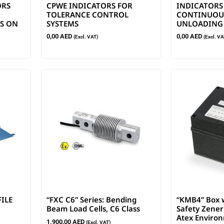
ORS
CPWE INDICATORS FOR
INDICATORS
TOLERANCE CONTROL
CONTINUOUS
S ON
SYSTEMS
UNLOADING
0,00
AED
0,00
AED
(Excl. VAT)
(Excl. VA
FILE
“FXC C6” Series: Bending
“KMB4” Box w
Beam Load Cells, C6 Class
Safety Zener 
Atex Enviro
1.900,00
AED
(Excl. VAT)