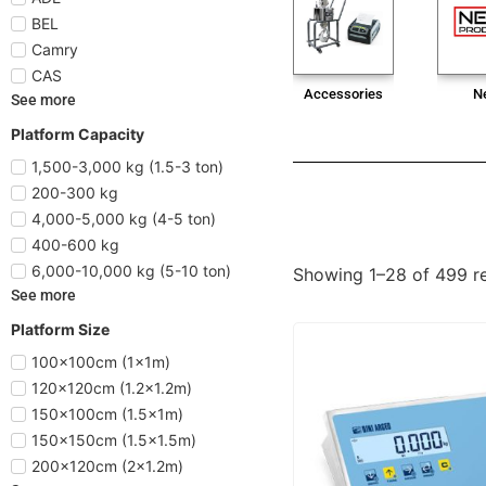
BEL
Camry
CAS
Accessories
N
See more
Platform Capacity
1,500-3,000 kg (1.5-3 ton)
200-300 kg
4,000-5,000 kg (4-5 ton)
400-600 kg
6,000-10,000 kg (5-10 ton)
Showing 1–28 of 499 re
See more
Platform Size
100x100cm (1x1m)
120x120cm (1.2x1.2m)
150x100cm (1.5x1m)
150x150cm (1.5x1.5m)
200x120cm (2x1.2m)