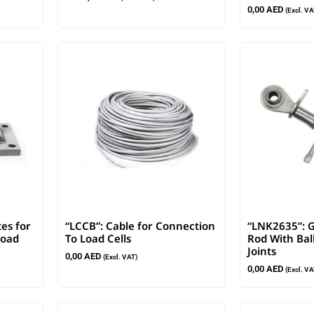
0,00
AED
(Excl. VA
tes for
“LCCB”: Cable for Connection
“LNK2635”: G
Load
To Load Cells
Rod With Bal
Joints
0,00
AED
(Excl. VAT)
0,00
AED
(Excl. VA