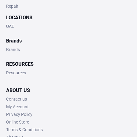
Repair
LOCATIONS
UAE
Brands
Brands
RESOURCES
Resources
ABOUT US
Contact us
My Account
Privacy Policy
Online Store
Terms & Conditions