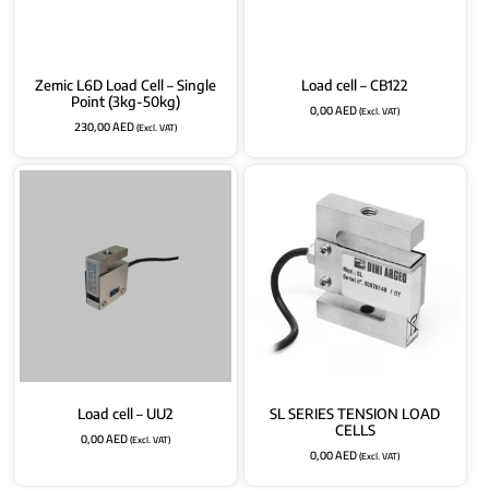
Zemic L6D Load Cell – Single
Load cell – CB122
Point (3kg-50kg)
0,00
AED
(Excl. VAT)
230,00
AED
(Excl. VAT)
Load cell – UU2
SL SERIES TENSION LOAD
CELLS
0,00
AED
(Excl. VAT)
0,00
AED
(Excl. VAT)