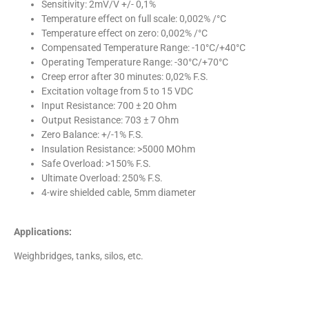
Sensitivity: 2mV/V +/- 0,1%
Temperature effect on full scale: 0,002% /°C
Temperature effect on zero: 0,002% /°C
Compensated Temperature Range: -10°C/+40°C
Operating Temperature Range: -30°C/+70°C
Creep error after 30 minutes: 0,02% F.S.
Excitation voltage from 5 to 15 VDC
Input Resistance: 700 ± 20 Ohm
Output Resistance: 703 ± 7 Ohm
Zero Balance: +/-1% F.S.
Insulation Resistance: >5000 MOhm
Safe Overload: >150% F.S.
Ultimate Overload: 250% F.S.
4-wire shielded cable, 5mm diameter
Applications:
Weighbridges, tanks, silos, etc.