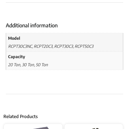
Additional information
Model
RCPT30C3NC, RCPT20C3, RCPT30C3, RCPT50C3
Capacity
20 Ton, 30 Ton, 50 Ton
Related Products