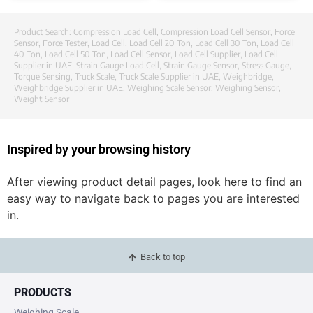
Product Search:
Compression Load Cell
,
Compression Load Cell Sensor
,
Force
Sensor
,
Force Tester
,
Load Cell
,
Load Cell 20 Ton
,
Load Cell 30 Ton
,
Load Cell
40 Ton
,
Load Cell 50 Ton
,
Load Cell Sensor
,
Load Cell Supplier
,
Load Cell
Supplier in UAE
,
Strain Gauge Load Cell
,
Strain Gauge Sensor
,
Stress Gauge
,
Torque Sensing
,
Truck Scale
,
Truck Scale Supplier in UAE
,
Weighbridge
,
Weighbridge Supplier in UAE
,
Weighing Scale Sensor
,
Weighing Sensor
,
Weight Sensor
Inspired by your browsing history
After viewing product detail pages, look here to find an
easy way to navigate back to pages you are interested
in.
Back to top
PRODUCTS
Weighing Scale