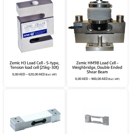
Zemic H3 Load Cell – S-type,
Zemic HM9B Load Cell –
Tension load cell (25kg-30t)
Weighbridge, Double Ended
Shear Beam
0,00
AED
–
620,00
AED
(Excl. VAT)
0,00
AED
–
900,00
AED
(Excl. VAT)