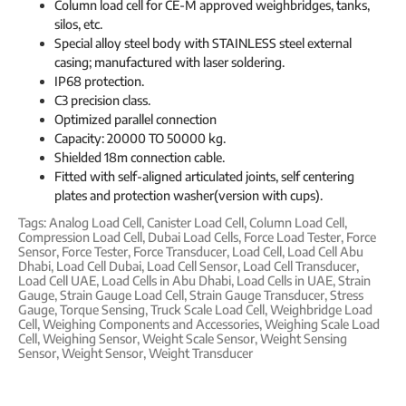
Column load cell for CE-M approved weighbridges, tanks,
silos, etc.
Special alloy steel body with STAINLESS steel external
casing; manufactured with laser soldering.
IP68 protection.
C3 precision class.
Optimized parallel connection
Capacity: 20000 TO 50000 kg.
Shielded 18m connection cable.
Fitted with self-aligned articulated joints, self centering
plates and protection washer(version with cups).
Tags:
Analog Load Cell
,
Canister Load Cell
,
Column Load Cell
,
Compression Load Cell
,
Dubai Load Cells
,
Force Load Tester
,
Force
Sensor
,
Force Tester
,
Force Transducer
,
Load Cell
,
Load Cell Abu
Dhabi
,
Load Cell Dubai
,
Load Cell Sensor
,
Load Cell Transducer
,
Load Cell UAE
,
Load Cells in Abu Dhabi
,
Load Cells in UAE
,
Strain
Gauge
,
Strain Gauge Load Cell
,
Strain Gauge Transducer
,
Stress
Gauge
,
Torque Sensing
,
Truck Scale Load Cell
,
Weighbridge Load
Cell
,
Weighing Components and Accessories
,
Weighing Scale Load
Cell
,
Weighing Sensor
,
Weight Scale Sensor
,
Weight Sensing
Sensor
,
Weight Sensor
,
Weight Transducer