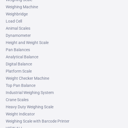
Weighing Machine
Weighbridge
Load Cell
Animal Scales
Dynamometer
Height and Weight Scale
Pan Balances
Analytical Balance
Digital Balance
Platform Scale
Weight Checker Machine
Top Pan Balance
Industrial Weighing System
Crane Scales
Heavy Duty Weighing Scale
Weight Indicator
Weighing Scale with Barcode Printer