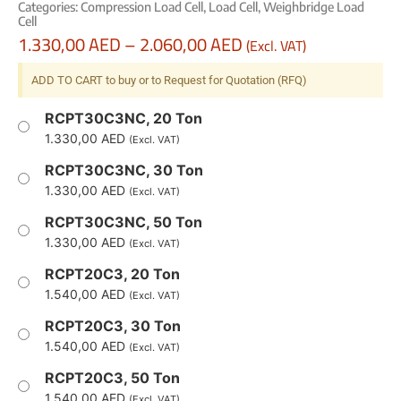
Categories:
Compression Load Cell
,
Load Cell
,
Weighbridge Load
Cell
1.330,00
AED
–
2.060,00
AED
(Excl. VAT)
ADD TO CART to buy or to Request for Quotation (RFQ)
RCPT30C3NC, 20 Ton
1.330,00
AED
(Excl. VAT)
RCPT30C3NC, 30 Ton
1.330,00
AED
(Excl. VAT)
RCPT30C3NC, 50 Ton
1.330,00
AED
(Excl. VAT)
RCPT20C3, 20 Ton
1.540,00
AED
(Excl. VAT)
RCPT20C3, 30 Ton
1.540,00
AED
(Excl. VAT)
RCPT20C3, 50 Ton
1.540,00
AED
(Excl. VAT)