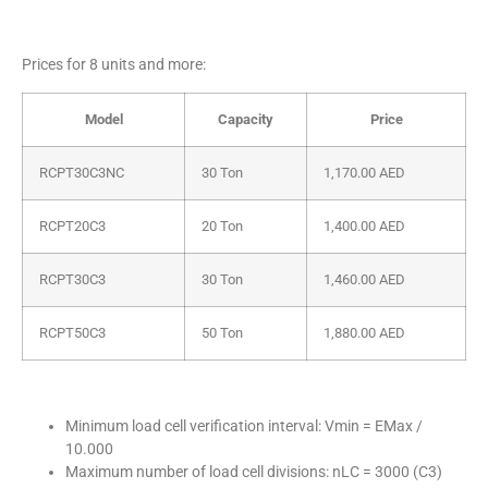
Prices for 8 units and more:
Model
Capacity
Price
RCPT30C3NC
30 Ton
1,170.00
AED
RCPT20C3
20 Ton
1,400.00
AED
RCPT30C3
30 Ton
1,460.00
AED
RCPT50C3
50 Ton
1,880.00
AED
Minimum load cell verification interval: Vmin = EMax /
10.000
Maximum number of load cell divisions: nLC = 3000 (C3)