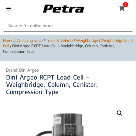
0
Home
/
Weighing Scale
/
Truck & Vehicle
/
Weighbridge
/
Weighbridge Load
Cell
/ Dini Argeo RCPT Load Cell – Weighbridge, Column, Canister,
Compression Type
Brand:
Dini Argeo
Dini Argeo RCPT Load Cell –
Weighbridge, Column, Canister,
Compression Type