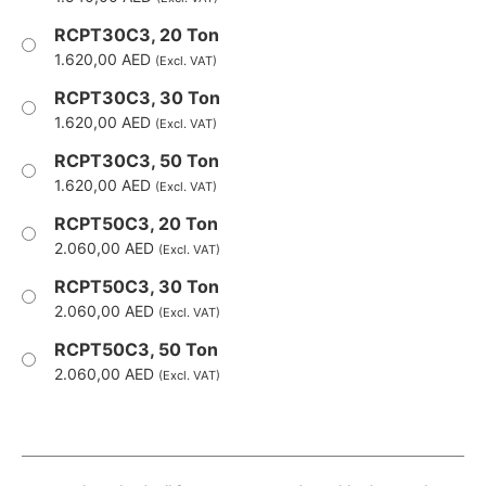
RCPT30C3, 20 Ton
1.620,00
AED
(Excl. VAT)
RCPT30C3, 30 Ton
1.620,00
AED
(Excl. VAT)
RCPT30C3, 50 Ton
1.620,00
AED
(Excl. VAT)
RCPT50C3, 20 Ton
2.060,00
AED
(Excl. VAT)
RCPT50C3, 30 Ton
2.060,00
AED
(Excl. VAT)
RCPT50C3, 50 Ton
2.060,00
AED
(Excl. VAT)