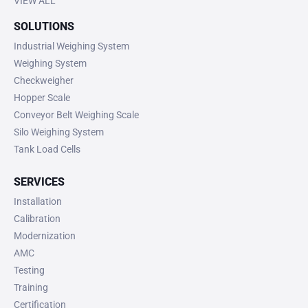
VIEW ALL
SOLUTIONS
Industrial Weighing System
Weighing System
Checkweigher
Hopper Scale
Conveyor Belt Weighing Scale
Silo Weighing System
Tank Load Cells
SERVICES
Installation
Calibration
Modernization
AMC
Testing
Training
Certification