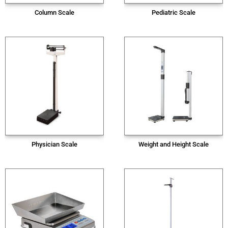
Column Scale
Pediatric Scale
Physician Scale
Weight and Height Scale