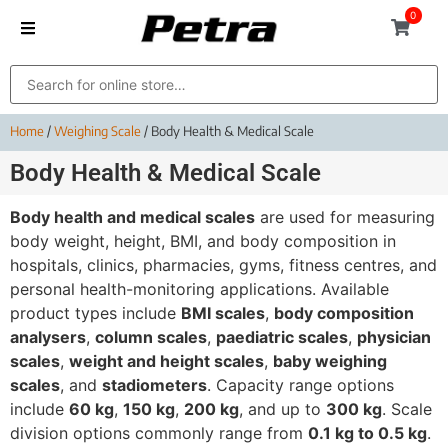
0
Home
/
Weighing Scale
/ Body Health & Medical Scale
Body Health & Medical Scale
Body health and medical scales
are used for measuring
body weight, height, BMI, and body composition in
hospitals, clinics, pharmacies, gyms, fitness centres, and
personal health-monitoring applications. Available
product types include
BMI scales
,
body composition
analysers
,
column scales
,
paediatric scales
,
physician
scales
,
weight and height scales
,
baby weighing
scales
, and
stadiometers
. Capacity range options
include
60 kg
,
150 kg
,
200 kg
, and up to
300 kg
. Scale
division options commonly range from
0.1 kg to 0.5 kg
.