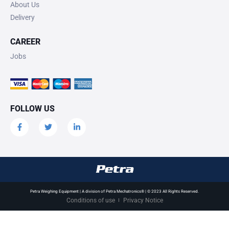
About Us
Delivery
CAREER
Jobs
FOLLOW US
Petra Weighing Equipment | A division of Petra Mechatronics® | © 2023 All Rights Reserved.
Conditions of use
Privacy Notice