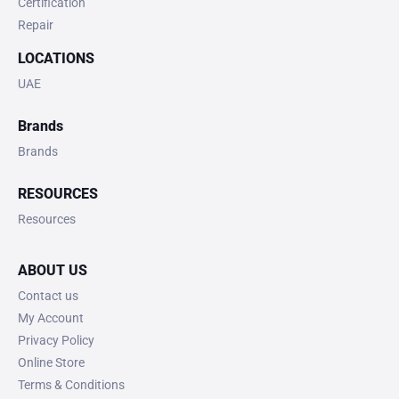
Certification
Repair
LOCATIONS
UAE
Brands
Brands
RESOURCES
Resources
ABOUT US
Contact us
My Account
Privacy Policy
Online Store
Terms & Conditions