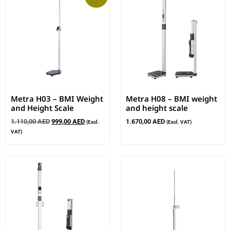
Metra H03 – BMI Weight
Metra H08 – BMI weight
and Height Scale
and height scale
1.110,00
AED
999,00
AED
1.670,00
AED
(Excl.
(Excl. VAT)
VAT)