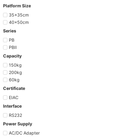
Platform Size
35x35cm
40x50cm
Series
PB
PBII
Capacity
150kg
200kg
60kg
Certificate
EIAC
Interface
RS232
Power Supply
AC/DC Adapter