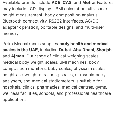
Available brands include
ADE
,
CAS
, and
Metra
. Features
may include LCD displays, BMI calculation, ultrasonic
height measurement, body composition analysis,
Bluetooth connectivity, RS232 interfaces, AC/DC
adapter operation, portable designs, and multi-user
memory.
Petra Mechatronics supplies
body health and medical
scales in the UAE
, including
Dubai
,
Abu Dhabi
,
Sharjah
,
and
Ajman
. Our range of clinical weighing scales,
medical body weight scales, BMI machines, body
composition monitors, baby scales, physician scales,
height and weight measuring scales, ultrasonic body
analysers, and medical stadiometers is suitable for
hospitals, clinics, pharmacies, medical centres, gyms,
wellness facilities, schools, and professional healthcare
applications.