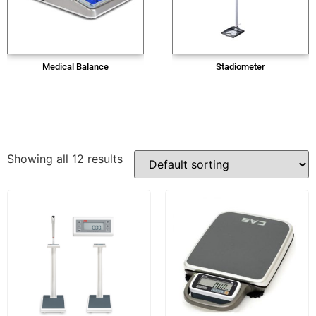
Medical Balance
Stadiometer
Showing all 12 results