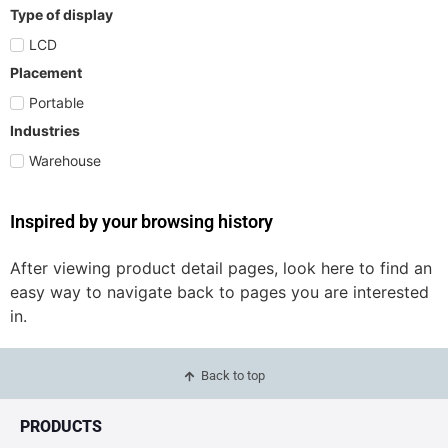
Type of display
LCD
Placement
Portable
Industries
Warehouse
Inspired by your browsing history
After viewing product detail pages, look here to find an
easy way to navigate back to pages you are interested
in.
Back to top
PRODUCTS