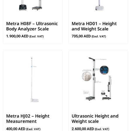
Metra H08F – Ultrasonic
Metra HD01 – Height
Body Analyzer Scale
and Weight Scale
1.900,00
AED
735,00
AED
(Excl. VAT)
(Excl. VAT)
Metra HJ02 – Height
Ultrasonic Height and
Measurement
Weight scale
400,00
AED
2.600,00
AED
(Excl. VAT)
(Excl. VAT)