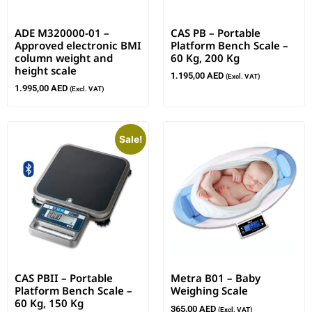
ADE M320000-01 –
CAS PB – Portable
Approved electronic BMI
Platform Bench Scale –
column weight and
60 Kg, 200 Kg
height scale
1.195,00
AED
(Excl. VAT)
1.995,00
AED
(Excl. VAT)
Sale!
CAS PBII – Portable
Metra B01 – Baby
Platform Bench Scale –
Weighing Scale
60 Kg, 150 Kg
365,00
AED
(Excl. VAT)