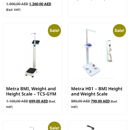
1.300,00
AED
1.260,00
AED
(Excl. VAT)
Sale!
Sale!
Metra BMI, Weight and
Metra H01 – BMI Height
Height Scale – TCS-GYM
and Weight Scale
1.100,00
AED
699,00
AED
880,00
AED
790,00
AED
(Excl.
(Excl.
VAT)
VAT)
Sale!