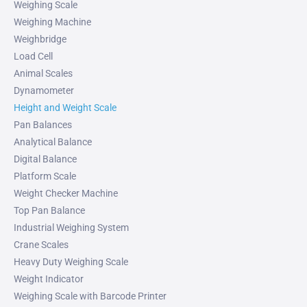
Weighing Scale
Weighing Machine
Weighbridge
Load Cell
Animal Scales
Dynamometer
Height and Weight Scale
Pan Balances
Analytical Balance
Digital Balance
Platform Scale
Weight Checker Machine
Top Pan Balance
Industrial Weighing System
Crane Scales
Heavy Duty Weighing Scale
Weight Indicator
Weighing Scale with Barcode Printer