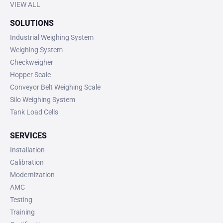
VIEW ALL
SOLUTIONS
Industrial Weighing System
Weighing System
Checkweigher
Hopper Scale
Conveyor Belt Weighing Scale
Silo Weighing System
Tank Load Cells
SERVICES
Installation
Calibration
Modernization
AMC
Testing
Training