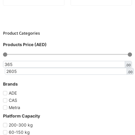
Product Categories
Products Price (AED)
.00
.00
Brands
ADE
CAS
Metra
Platform Capacity
200-300 kg
60-150 kg