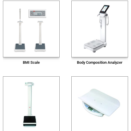
BMI Scale
Body Composition Analyzer