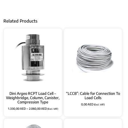
Related Products
Dini Argeo RCPT Load Cell –
“LCCB”: Cable for Connection To
Weighbridge, Column, Canister,
Load Cells
Compression Type
0,00
AED
(Excl. VAT)
1.330,00
AED
–
2.060,00
AED
(Excl. VAT)