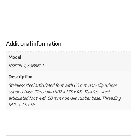
Additional information
Model
KSB2FI-1, KSB5FI-1
Description
Stainless steel articulated foot with 60 mm non-slip rubber
support base. Threading M12 x 1.75 x 46., Stainless steel
articulated foot with 60 mm non-slip rubber base. Threading
M20 x 2.5 x 58.