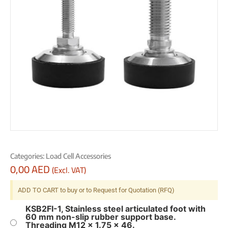
Categories:
Load Cell Accessories
0,00
AED
(Excl. VAT)
ADD TO CART to buy or to Request for Quotation (RFQ)
KSB2FI-1, Stainless steel articulated foot with
60 mm non-slip rubber support base.
Threading M12 x 1.75 x 46.