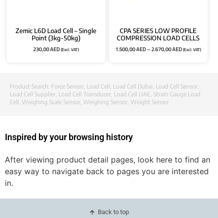
Zemic L6D Load Cell – Single
CPA SERIES LOW PROFILE
Point (3kg-50kg)
COMPRESSION LOAD CELLS
230,00
AED
1.500,00
AED
–
2.670,00
AED
(Excl. VAT)
(Excl. VAT)
Product Search:
Force Sensor
,
Load Cell
,
Load Cell Dubai
,
Load Cell Sensor
,
Load Cell Supplier
,
Load Cell Transducer
,
Load Cell UAE
,
Strain Gauge Load
Cell
,
Weighing Scale Sensor
,
Weighing Sensor
,
Weight Sensor
Inspired by your browsing history
After viewing product detail pages, look here to find an
easy way to navigate back to pages you are interested
in.
Back to top