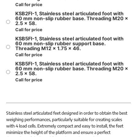
Call for price
KSB2FI-1, Stainless steel articulated foot with
60 mm non-slip rubber base. Threading M20 x
2.5 x 58.
Call for price
KSB5FI-1, Stainless steel articulated foot with
60 mm non-slip rubber support base.
Threading M12 x 1.75 x 46.
Call for price
KSB5FI-1, Stainless steel articulated foot with
60 mm non-slip rubber base. Threading M20 x
2.5 x 58.
Call for price
Stainless steel articulated feet designed in order to obtain the best
weighing performances, particularly suitable for creating scales
with 4 load cells. Extremely compact and easy to install, the feet
minimize the height of the platform and ensure a perfect