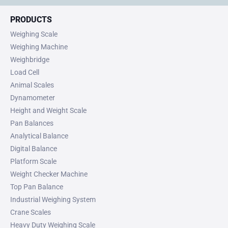
PRODUCTS
Weighing Scale
Weighing Machine
Weighbridge
Load Cell
Animal Scales
Dynamometer
Height and Weight Scale
Pan Balances
Analytical Balance
Digital Balance
Platform Scale
Weight Checker Machine
Top Pan Balance
Industrial Weighing System
Crane Scales
Heavy Duty Weighing Scale