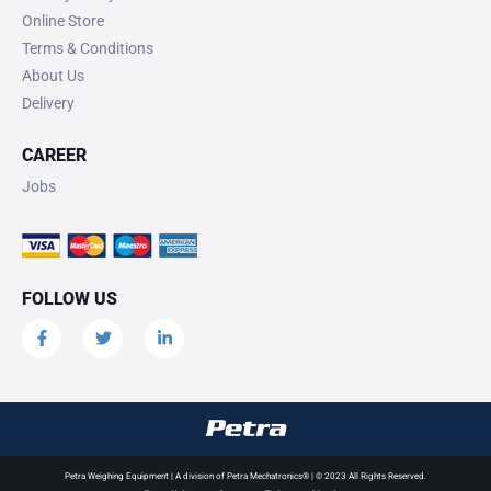
Online Store
Terms & Conditions
About Us
Delivery
CAREER
Jobs
FOLLOW US
Petra Weighing Equipment | A division of Petra Mechatronics® | © 2023 All Rights Reserved.