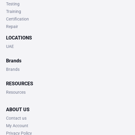
Testing
Training
Certification
Repair
LOCATIONS
UAE
Brands
Brands
RESOURCES
Resources
ABOUT US
Contact us
My Account
Privacy Policy