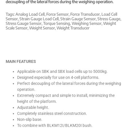
decoupling of the lateral forces during the weighing operation.
Tags:
Analog Load Cell
,
Force Sensor
,
Force Transducer
,
Load Cell
Sensor
,
Strain Gauge Load Cell
,
Strain Gauge Sensor
,
Stress Gauge
,
Stress Gauge Sensor
,
Torque Sensing
,
Weighing Sensor
,
Weight
Scale Sensor
,
Weight Sensor
,
Weight Transducer
MAIN FEATURES
Applicable on SBK and SBX load cells up to 5000kg.
Designed especially for use on 4-cell platforms.
Perfect decoupling of the lateral forces during the weighing
operation.
Extremely compact and simple to install, minimizing the
height of the platform.
Adjustable height.
Completely stainless steel construction.
Non-slip base.
To combine with BLKM12I/BLKM20I bush.