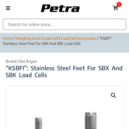
0
Home
/
Weighing Scale
/
Load Cell
/
Load Cell Accessories
/ “KSBFI”:
Stainless Steel Feet for SBX And SBK Load Cells
Brand:
Dini Argeo
“KSBFI”: Stainless Steel Feet For SBX And
SBK Load Cells