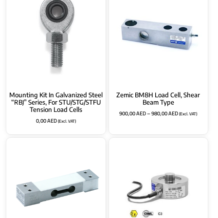
Mounting Kit In Galvanized Steel
Zemic BM8H Load Cell, Shear
“RBJ” Series, For STU/STG/STFU
Beam Type
Tension Load Cells
900,00
AED
–
980,00
AED
(Excl. VAT)
0,00
AED
(Excl. VAT)