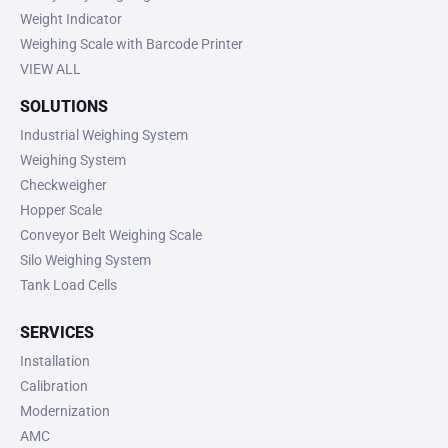
Weight Indicator
Weighing Scale with Barcode Printer
VIEW ALL
SOLUTIONS
Industrial Weighing System
Weighing System
Checkweigher
Hopper Scale
Conveyor Belt Weighing Scale
Silo Weighing System
Tank Load Cells
SERVICES
Installation
Calibration
Modernization
AMC