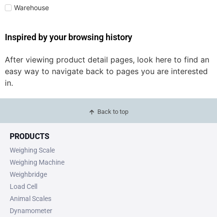
Warehouse
Inspired by your browsing history
After viewing product detail pages, look here to find an
easy way to navigate back to pages you are interested
in.
Back to top
PRODUCTS
Weighing Scale
Weighing Machine
Weighbridge
Load Cell
Animal Scales
Dynamometer