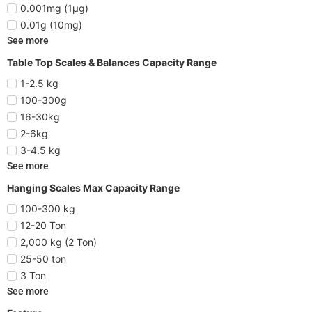
0.001mg (1µg)
0.01g (10mg)
See more
Table Top Scales & Balances Capacity Range
1-2.5 kg
100-300g
16-30kg
2-6kg
3-4.5 kg
See more
Hanging Scales Max Capacity Range
100-300 kg
12-20 Ton
2,000 kg (2 Ton)
25-50 ton
3 Ton
See more