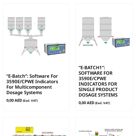
“E-BATCH1”:
SOFTWARE FOR
“E-Batch”: Software For
3590E/CPWE
3590E/CPWE Indicators
INDICATORS FOR
For Multicomponent
SINGLE PRODUCT
Dosage Systems
DOSAGE SYSTEMS
0,00
AED
(Excl. VAT)
0,00
AED
(Excl. VAT)