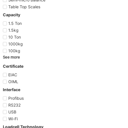
Table Top Scales
Capacity
1.5 Ton
1.5kg
10 Ton
1000kg
100kg
See more
Certificate
EIAC
OIML
Interface
Profibus
RS232
USB
Wi-Fi
Loadcell Technology