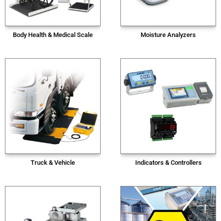
Body Health & Medical Scale
Moisture Analyzers
Truck & Vehicle
Indicators & Controllers