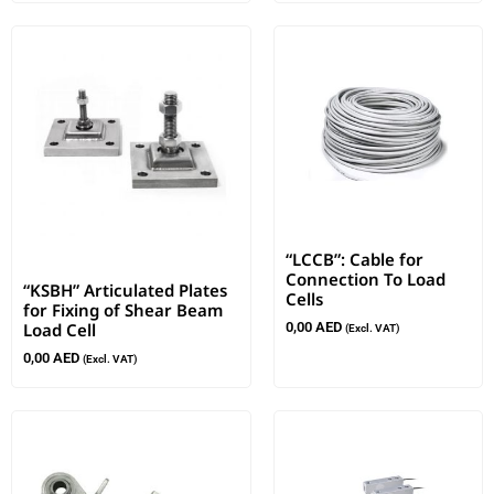
“LCCB”: Cable for
Connection To Load
“KSBH” Articulated Plates
Cells
for Fixing of Shear Beam
Load Cell
0,00
AED
(Excl. VAT)
0,00
AED
(Excl. VAT)