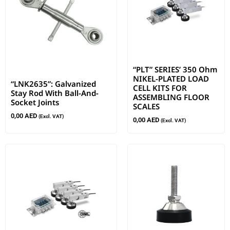
“PLT” SERIES’ 350 Ohm
NIKEL-PLATED LOAD
“LNK2635”: Galvanized
CELL KITS FOR
Stay Rod With Ball-And-
ASSEMBLING FLOOR
Socket Joints
SCALES
0,00
AED
(Excl. VAT)
0,00
AED
(Excl. VAT)