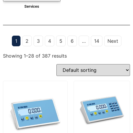
Services
1
2
3
4
5
6
…
14
Next
Showing 1–28 of 387 results