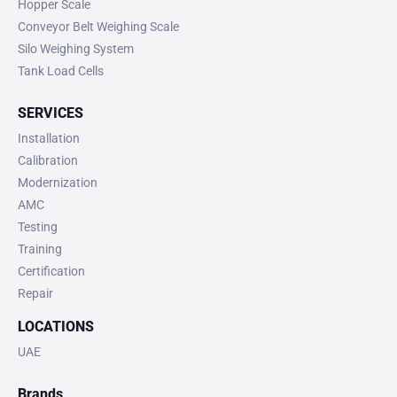
Hopper Scale
Conveyor Belt Weighing Scale
Silo Weighing System
Tank Load Cells
SERVICES
Installation
Calibration
Modernization
AMC
Testing
Training
Certification
Repair
LOCATIONS
UAE
Brands