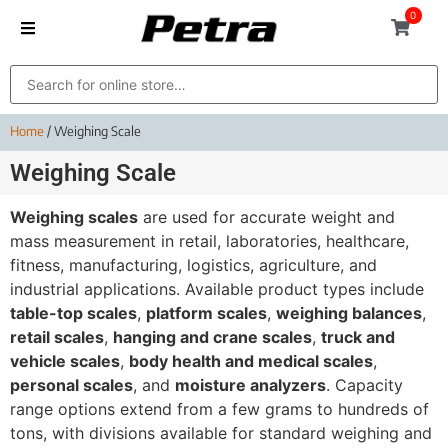
0
Home
/ Weighing Scale
Weighing Scale
Weighing scales
are used for accurate weight and
mass measurement in retail, laboratories, healthcare,
fitness, manufacturing, logistics, agriculture, and
industrial applications. Available product types include
table-top scales
,
platform scales
,
weighing balances
,
retail scales
,
hanging and crane scales
,
truck and
vehicle scales
,
body health and medical scales
,
personal scales
, and
moisture analyzers
. Capacity
range options extend from a few grams to hundreds of
tons, with divisions available for standard weighing and