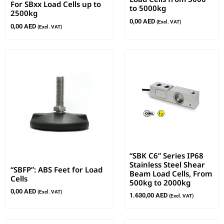
For SBxx Load Cells up to
to 5000kg
2500kg
0,00
AED
(Excl. VAT)
0,00
AED
(Excl. VAT)
“SBK C6” Series IP68
Stainless Steel Shear
“SBFP”: ABS Feet for Load
Beam Load Cells, From
Cells
500kg to 2000kg
0,00
AED
(Excl. VAT)
1.630,00
AED
(Excl. VAT)