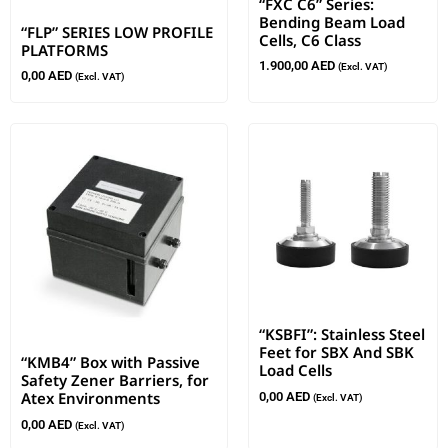
“FXC C6” Series:
Bending Beam Load
“FLP” SERIES LOW PROFILE
Cells, C6 Class
PLATFORMS
1.900,00
AED
(Excl. VAT)
0,00
AED
(Excl. VAT)
“KSBFI”: Stainless Steel
Feet for SBX And SBK
“KMB4” Box with Passive
Load Cells
Safety Zener Barriers, for
Atex Environments
0,00
AED
(Excl. VAT)
0,00
AED
(Excl. VAT)