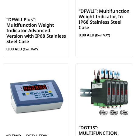
“DFWLI”: Multifunction
Weight Indicator, In
“DFWLI Plus”:
IP68 Stainless Steel
Multifunction Weight
Case
Indicator Advanced
Version with IP68 Stainless
0,00
AED
(Excl. VAT)
Steel Case
0,00
AED
(Excl. VAT)
“DGT1S”:
MULTIFUNCTION,