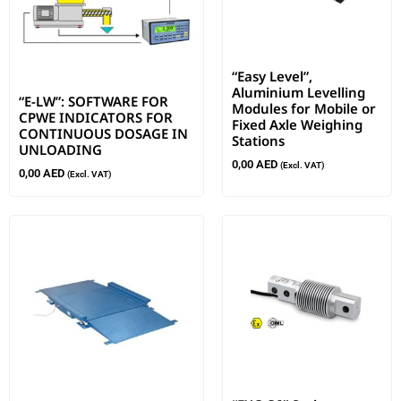
“Easy Level”,
Aluminium Levelling
“E-LW”: SOFTWARE FOR
Modules for Mobile or
CPWE INDICATORS FOR
Fixed Axle Weighing
CONTINUOUS DOSAGE IN
Stations
UNLOADING
0,00
AED
(Excl. VAT)
0,00
AED
(Excl. VAT)