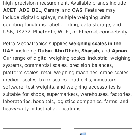
high-precision measurement. Available brands include
ACET
,
ADE
,
BEL
,
Camry
, and
CAS
. Features may
include digital displays, multiple weighing units,
counting functions, label printing, data storage, and
USB, RS232, Bluetooth, Wi-Fi, or Ethernet connectivity.
Petra Mechatronics supplies
weighing scales in the
UAE
, including
Dubai
,
Abu Dhabi
,
Sharjah
, and
Ajman
.
Our range of digital weighing scales, industrial weighing
systems, commercial scales, precision balances,
platform scales, retail weighing machines, crane scales,
medical scales, truck scales, load cells, indicators,
software, test weights, and weighing accessories is
suitable for shops, supermarkets, warehouses, factories,
laboratories, hospitals, logistics companies, farms, and
heavy-duty industrial applications.