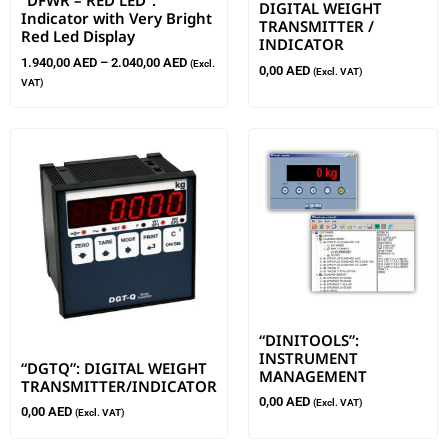
“DFWR – RED LED”:
DIGITAL WEIGHT
Indicator with Very Bright
TRANSMITTER /
Red Led Display
INDICATOR
1.940,00
AED
–
2.040,00
AED
(Excl.
0,00
AED
(Excl. VAT)
VAT)
“DINITOOLS”:
INSTRUMENT
“DGTQ”: DIGITAL WEIGHT
MANAGEMENT
TRANSMITTER/INDICATOR
0,00
AED
(Excl. VAT)
0,00
AED
(Excl. VAT)