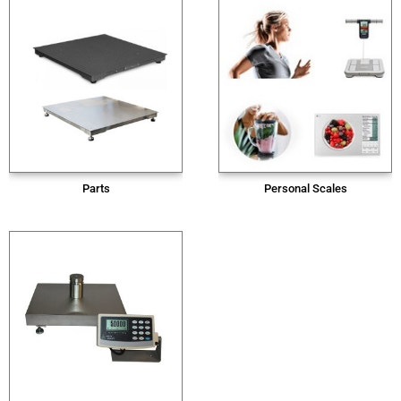
Parts
Personal Scales