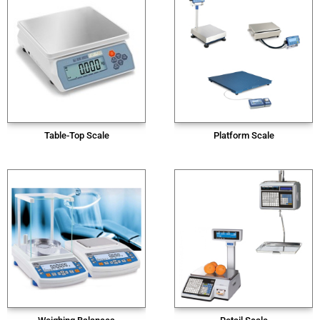
Table-Top Scale
Platform Scale