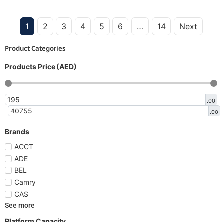
1
2
3
4
5
6
…
14
Next
Product Categories
Products Price (AED)
.00
.00
Brands
ACCT
ADE
BEL
Camry
CAS
See more
Platform Capacity