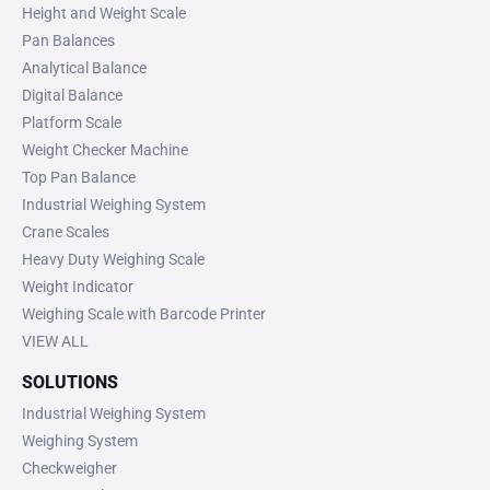
Height and Weight Scale
Pan Balances
Analytical Balance
Digital Balance
Platform Scale
Weight Checker Machine
Top Pan Balance
Industrial Weighing System
Crane Scales
Heavy Duty Weighing Scale
Weight Indicator
Weighing Scale with Barcode Printer
VIEW ALL
SOLUTIONS
Industrial Weighing System
Weighing System
Checkweigher