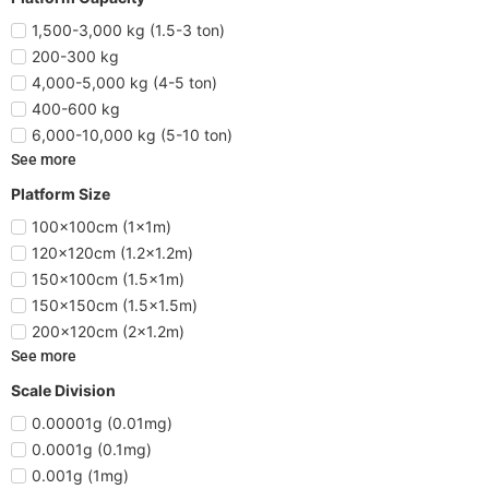
1,500-3,000 kg (1.5-3 ton)
200-300 kg
4,000-5,000 kg (4-5 ton)
400-600 kg
6,000-10,000 kg (5-10 ton)
See more
Platform Size
100x100cm (1x1m)
120x120cm (1.2x1.2m)
150x100cm (1.5x1m)
150x150cm (1.5x1.5m)
200x120cm (2x1.2m)
See more
Scale Division
0.00001g (0.01mg)
0.0001g (0.1mg)
0.001g (1mg)