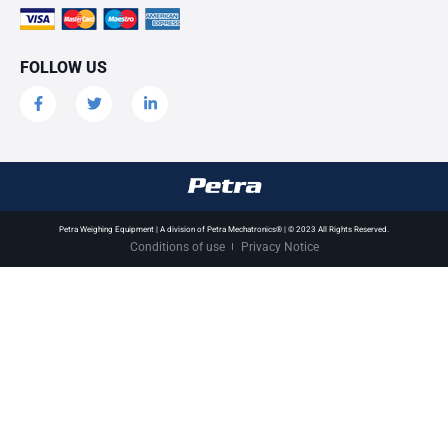
FOLLOW US
Petra Weighing Equipment | A division of Petra Mechatronics® | © 2023 All Rights Reserved.
Conditions of use
Privacy Notice