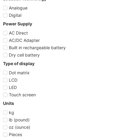
Analogue
Digital
Power Supply
AC Direct
AC/DC Adapter
Built in rechargeable battery
Dry cell battery
Type of display
Dot matrix
LCD
LED
Touch screen
Units
kg
lb (pound)
oz (ounce)
Pieces