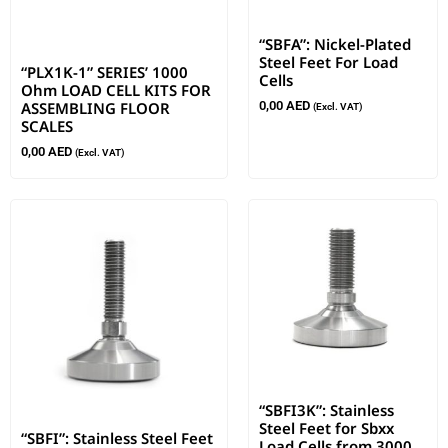
“SBFA”: Nickel-Plated
Steel Feet For Load
“PLX1K-1” SERIES’ 1000
Cells
Ohm LOAD CELL KITS FOR
ASSEMBLING FLOOR
0,00
AED
(Excl. VAT)
SCALES
0,00
AED
(Excl. VAT)
“SBFI3K”: Stainless
Steel Feet for Sbxx
“SBFI”: Stainless Steel Feet
Load Cells from 3000