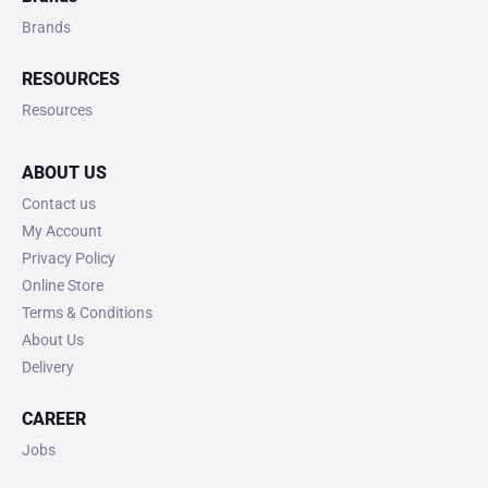
Brands
RESOURCES
Resources
ABOUT US
Contact us
My Account
Privacy Policy
Online Store
Terms & Conditions
About Us
Delivery
CAREER
Jobs