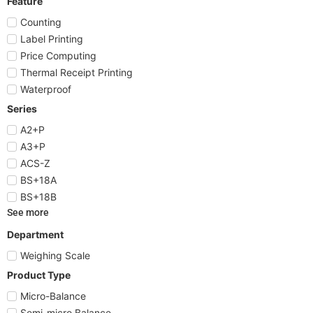
Feature
Counting
Label Printing
Price Computing
Thermal Receipt Printing
Waterproof
Series
A2+P
A3+P
ACS-Z
BS+18A
BS+18B
See more
Department
Weighing Scale
Product Type
Micro-Balance
Semi-micro Balance