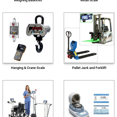
Weighing Balances
Retail Scale
Hanging & Crane Scale
Pallet Jack and Forklift