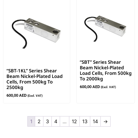
“SBT” Series Shear
Beam Nickel-Plated
“SBT-1KL” Series Shear
Load Cells, From 500kg
Beam Nickel-Plated Load
To 2000kg
Cells, From 500kg To
2500kg
600,00
AED
(Excl. VAT)
600,00
AED
(Excl. VAT)
1
2
3
4
…
12
13
14
→