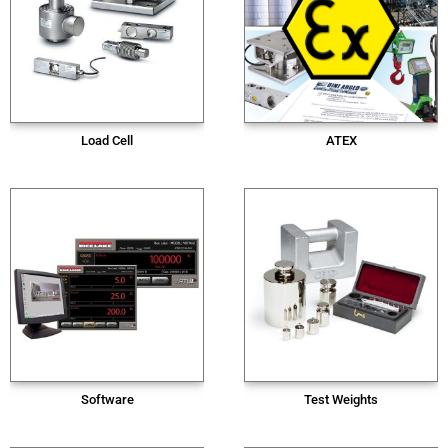
Load Cell
ATEX
Software
Test Weights