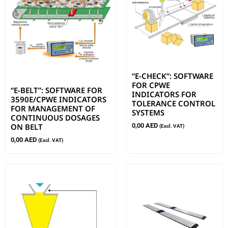
“E-CHECK”: SOFTWARE
FOR CPWE
“E-BELT”: SOFTWARE FOR
INDICATORS FOR
3590E/CPWE INDICATORS
TOLERANCE CONTROL
FOR MANAGEMENT OF
SYSTEMS
CONTINUOUS DOSAGES
ON BELT
0,00
AED
(Excl. VAT)
0,00
AED
(Excl. VAT)