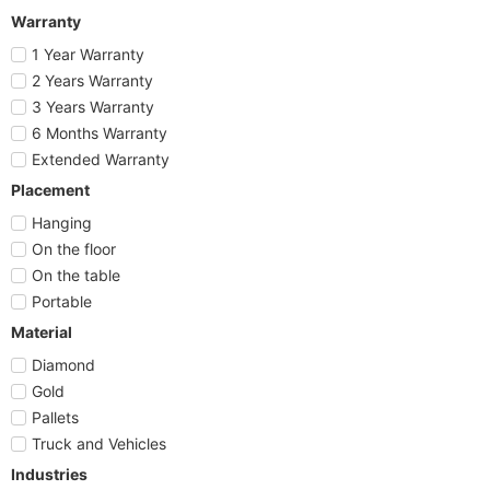
Warranty
1 Year Warranty
2 Years Warranty
3 Years Warranty
6 Months Warranty
Extended Warranty
Placement
Hanging
On the floor
On the table
Portable
Material
Diamond
Gold
Pallets
Truck and Vehicles
Industries