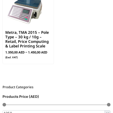
Metra, TMA 2015 – Pole
Type – 30 kg / 10g –
Retail, Price Computing
& Label Printing Scale
1.350,00
AED
–
1.450,00
AED
(Excl. VAT)
Product Categories
Products Price (AED)