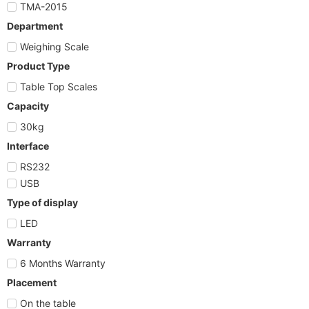
TMA-2015
Department
Weighing Scale
Product Type
Table Top Scales
Capacity
30kg
Interface
RS232
USB
Type of display
LED
Warranty
6 Months Warranty
Placement
On the table