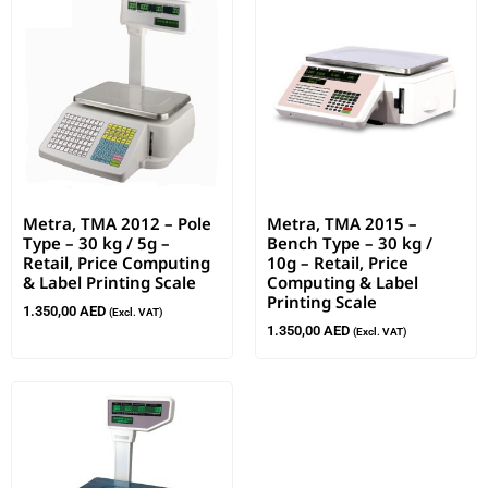
Metra, TMA 2012 – Pole
Metra, TMA 2015 –
Type – 30 kg / 5g –
Bench Type – 30 kg /
Retail, Price Computing
10g – Retail, Price
& Label Printing Scale
Computing & Label
Printing Scale
1.350,00
AED
(Excl. VAT)
1.350,00
AED
(Excl. VAT)