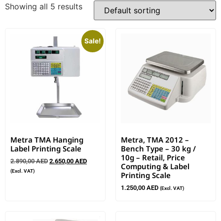
Showing all 5 results
Sale!
Metra TMA Hanging
Metra, TMA 2012 –
Label Printing Scale
Bench Type – 30 kg /
10g – Retail, Price
2.890,00
AED
2.650,00
AED
Computing & Label
(Excl. VAT)
Printing Scale
1.250,00
AED
(Excl. VAT)