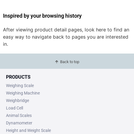
Inspired by your browsing history
After viewing product detail pages, look here to find an
easy way to navigate back to pages you are interested
in.
Back to top
PRODUCTS
Weighing Scale
Weighing Machine
Weighbridge
Load Cell
Animal Scales
Dynamometer
Height and Weight Scale