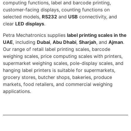
computing functions, label and barcode printing,
customer-facing displays, counting functions on
selected models,
RS232
and
USB
connectivity, and
clear
LED displays
.
Petra Mechatronics supplies
label printing scales in the
UAE
, including
Dubai
,
Abu Dhabi
,
Sharjah
, and
Ajman
.
Our range of retail label printing scales, barcode
weighing scales, price computing scales with printers,
supermarket weighing scales, pole-display scales, and
hanging label printers is suitable for supermarkets,
grocery stores, butcher shops, bakeries, produce
markets, food retailers, and commercial weighing
applications.