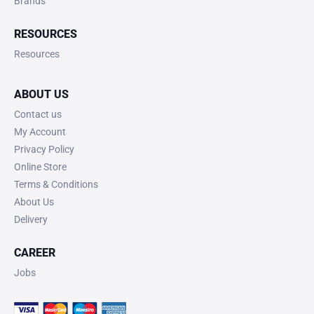
Brands
RESOURCES
Resources
ABOUT US
Contact us
My Account
Privacy Policy
Online Store
Terms & Conditions
About Us
Delivery
CAREER
Jobs