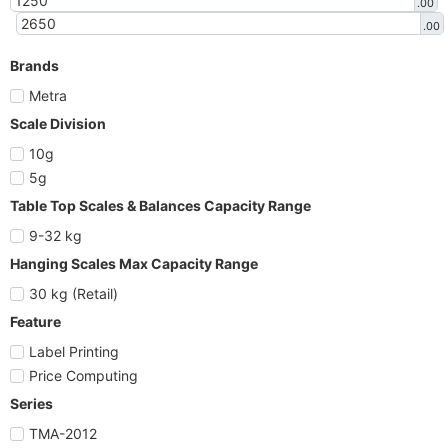
.00
.00
Brands
Metra
Scale Division
10g
5g
Table Top Scales & Balances Capacity Range
9-32 kg
Hanging Scales Max Capacity Range
30 kg (Retail)
Feature
Label Printing
Price Computing
Series
TMA-2012