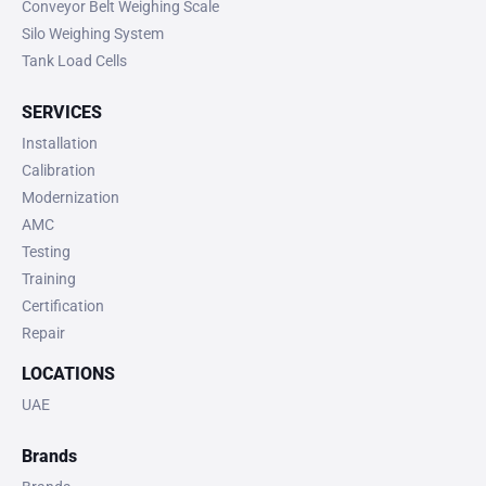
Conveyor Belt Weighing Scale
Silo Weighing System
Tank Load Cells
SERVICES
Installation
Calibration
Modernization
AMC
Testing
Training
Certification
Repair
LOCATIONS
UAE
Brands