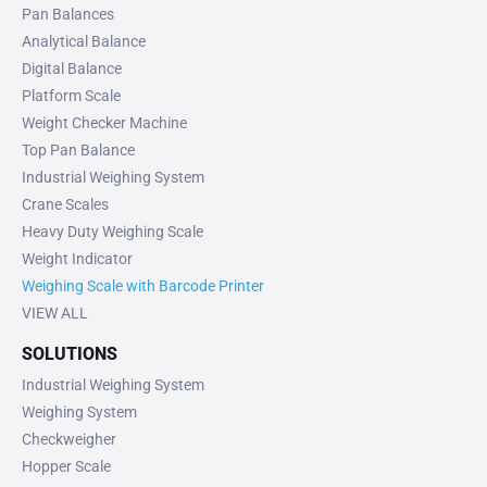
Pan Balances
Analytical Balance
Digital Balance
Platform Scale
Weight Checker Machine
Top Pan Balance
Industrial Weighing System
Crane Scales
Heavy Duty Weighing Scale
Weight Indicator
Weighing Scale with Barcode Printer
VIEW ALL
SOLUTIONS
Industrial Weighing System
Weighing System
Checkweigher
Hopper Scale