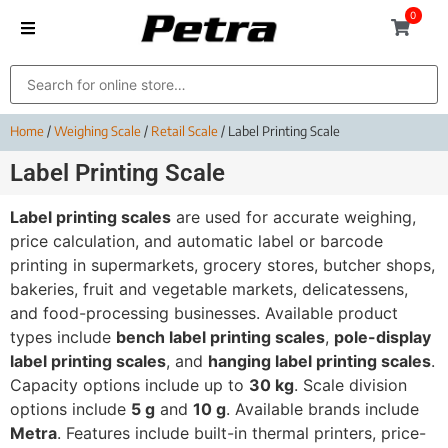
0
Home
/
Weighing Scale
/
Retail Scale
/ Label Printing Scale
Label Printing Scale
Label printing scales
are used for accurate weighing,
price calculation, and automatic label or barcode
printing in supermarkets, grocery stores, butcher shops,
bakeries, fruit and vegetable markets, delicatessens,
and food-processing businesses. Available product
types include
bench label printing scales
,
pole-display
label printing scales
, and
hanging label printing scales
.
Capacity options include up to
30 kg
. Scale division
options include
5 g
and
10 g
. Available brands include
Metra
. Features include built-in thermal printers, price-