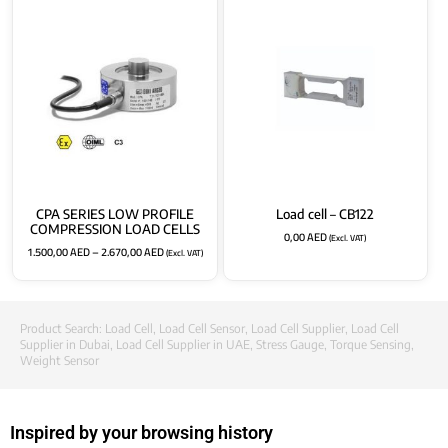
CPA SERIES LOW PROFILE
Load cell – CB122
COMPRESSION LOAD CELLS
0,00
AED
(Excl. VAT)
1.500,00
AED
–
2.670,00
AED
(Excl. VAT)
Product Search:
Load Cell
,
Load Cell Sensor
,
Load Cell Supplier
,
Load Cell
Supplier in Dubai
,
Load Cell Supplier in UAE
,
Stress Gauge
,
Torque Sensing
,
Weight Sensor
Inspired by your browsing history