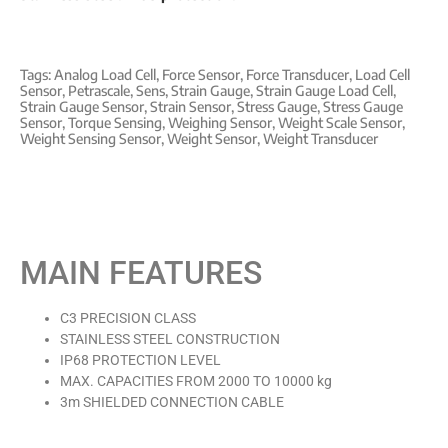
Tags:
Analog Load Cell
,
Force Sensor
,
Force Transducer
,
Load Cell
Sensor
,
Petrascale
,
Sens
,
Strain Gauge
,
Strain Gauge Load Cell
,
Strain Gauge Sensor
,
Strain Sensor
,
Stress Gauge
,
Stress Gauge
Sensor
,
Torque Sensing
,
Weighing Sensor
,
Weight Scale Sensor
,
Weight Sensing Sensor
,
Weight Sensor
,
Weight Transducer
MAIN FEATURES
C3 PRECISION CLASS
STAINLESS STEEL CONSTRUCTION
IP68 PROTECTION LEVEL
MAX. CAPACITIES FROM 2000 TO 10000 kg
3m SHIELDED CONNECTION CABLE