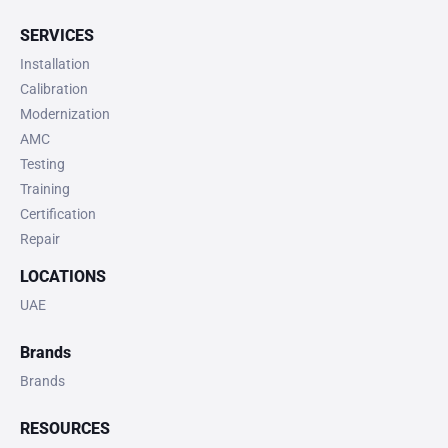
SERVICES
Installation
Calibration
Modernization
AMC
Testing
Training
Certification
Repair
LOCATIONS
UAE
Brands
Brands
RESOURCES