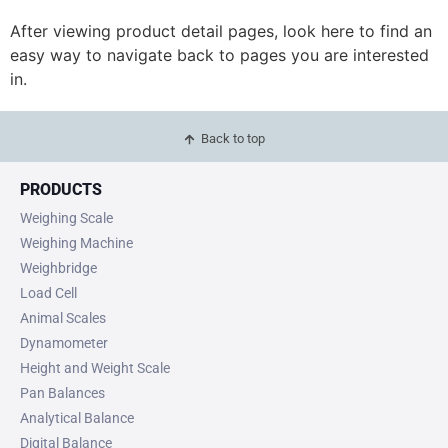
After viewing product detail pages, look here to find an
easy way to navigate back to pages you are interested
in.
Back to top
PRODUCTS
Weighing Scale
Weighing Machine
Weighbridge
Load Cell
Animal Scales
Dynamometer
Height and Weight Scale
Pan Balances
Analytical Balance
Digital Balance