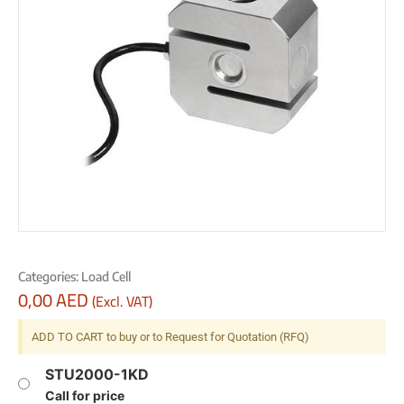
Categories:
Load Cell
0,00
AED
(Excl. VAT)
ADD TO CART to buy or to Request for Quotation (RFQ)
STU2000-1KD
Call for price