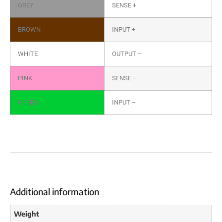
GREY
SENSE +
BROWN
INPUT +
WHITE
OUTPUT –
PINK
SENSE –
GREEN
INPUT –
Additional information
Weight