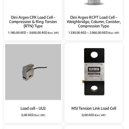
Dini Argeo CPX Load Cell –
Dini Argeo RCPT Load Cell –
Compression & Ring Torsion
Weighbridge, Column, Canister,
(RTN) Type
Compression Type
1.180,00
AED
–
3.600,00
AED
1.330,00
AED
–
2.060,00
AED
(Excl. VAT)
(Excl. VAT)
Load cell – UU2
MSI Tension Link Load Cell
0,00
AED
0,00
AED
(Excl. VAT)
(Excl. VAT)