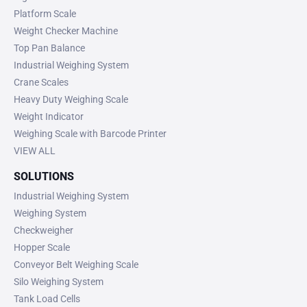
Platform Scale
Weight Checker Machine
Top Pan Balance
Industrial Weighing System
Crane Scales
Heavy Duty Weighing Scale
Weight Indicator
Weighing Scale with Barcode Printer
VIEW ALL
SOLUTIONS
Industrial Weighing System
Weighing System
Checkweigher
Hopper Scale
Conveyor Belt Weighing Scale
Silo Weighing System
Tank Load Cells