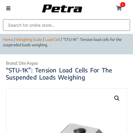
0
Home
/
Weighing Scale
/
Load Cell
/ “STU-1K”: Tension load cells for the
suspended loads weighing
Brand:
Dini Argeo
“STU-1K”: Tension Load Cells For The
Suspended Loads Weighing