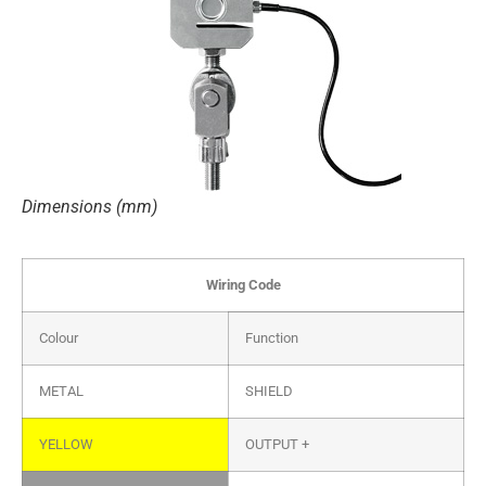
Dimensions (mm)
Wiring Code
Colour
Function
METAL
SHIELD
YELLOW
OUTPUT +