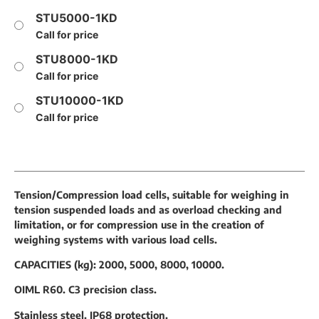
STU5000-1KD
Call for price
STU8000-1KD
Call for price
STU10000-1KD
Call for price
Tension/Compression load cells, suitable for weighing in
tension suspended loads and as overload checking and
limitation, or for compression use in the creation of
weighing systems with various load cells.
CAPACITIES (kg): 2000, 5000, 8000, 10000.
OIML R60. C3 precision class.
Stainless steel. IP68 protection.