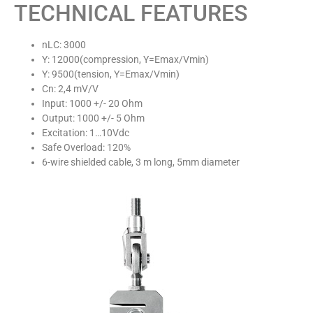
TECHNICAL FEATURES
nLC: 3000
Y: 12000(compression, Y=Emax/Vmin)
Y: 9500(tension, Y=Emax/Vmin)
Cn: 2,4 mV/V
Input: 1000 +/- 20 Ohm
Output: 1000 +/- 5 Ohm
Excitation: 1…10Vdc
Safe Overload: 120%
6-wire shielded cable, 3 m long, 5mm diameter