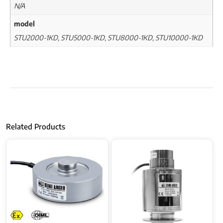
N/A
model
STU2000-1KD, STU5000-1KD, STU8000-1KD, STU10000-1KD
Related Products