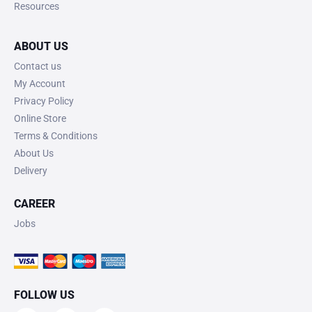
Resources
ABOUT US
Contact us
My Account
Privacy Policy
Online Store
Terms & Conditions
About Us
Delivery
CAREER
Jobs
FOLLOW US