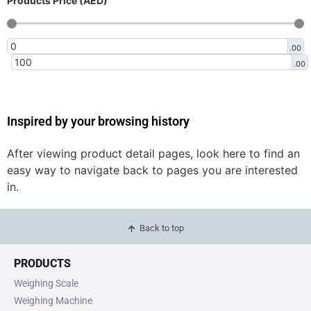
Products Price (AED)
.00
.00
Inspired by your browsing history
After viewing product detail pages, look here to find an
easy way to navigate back to pages you are interested
in.
Back to top
PRODUCTS
Weighing Scale
Weighing Machine