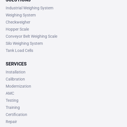
Industrial Weighing System
Weighing System
Checkweigher
Hopper Scale
Conveyor Belt Weighing Scale
Silo Weighing System
Tank Load Cells
SERVICES
Installation
Calibration
Modernization
AMC
Testing
Training
Certification
Repair