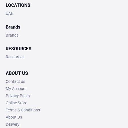
LOCATIONS
UAE
Brands
Brands
RESOURCES
Resources
ABOUT US
Contact us
My Account
Privacy Policy
Online Store
Terms & Conditions
About Us
Delivery