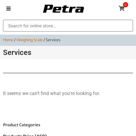
0
Home
/
Weighing Scale
/ Services
Services
It seems we can't find what you're looking for.
Product Categories