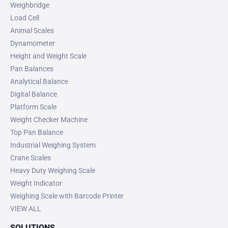
Weighbridge
Load Cell
Animal Scales
Dynamometer
Height and Weight Scale
Pan Balances
Analytical Balance
Digital Balance
Platform Scale
Weight Checker Machine
Top Pan Balance
Industrial Weighing System
Crane Scales
Heavy Duty Weighing Scale
Weight Indicator
Weighing Scale with Barcode Printer
VIEW ALL
SOLUTIONS