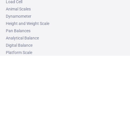
Load Cell
Animal Scales
Dynamometer
Height and Weight Scale
Pan Balances
Analytical Balance
Digital Balance
Platform Scale
Weight Checker Machine
Top Pan Balance
Industrial Weighing System
Crane Scales
Heavy Duty Weighing Scale
Weight Indicator
Weighing Scale with Barcode Printer
VIEW ALL
SOLUTIONS
Industrial Weighing System