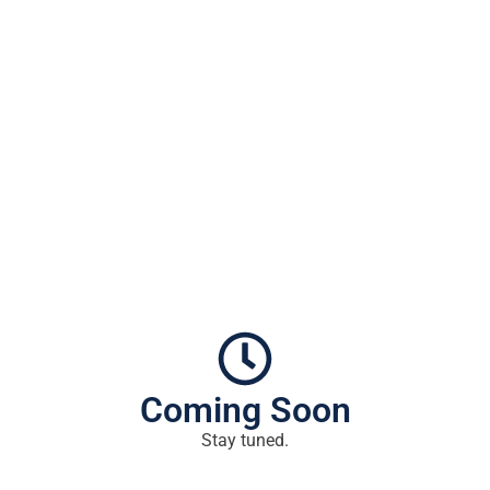
Coming Soon
Stay tuned.