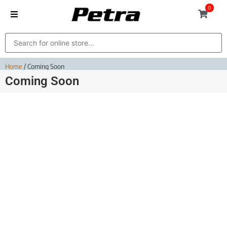
0
Home
/ Coming Soon
Coming Soon