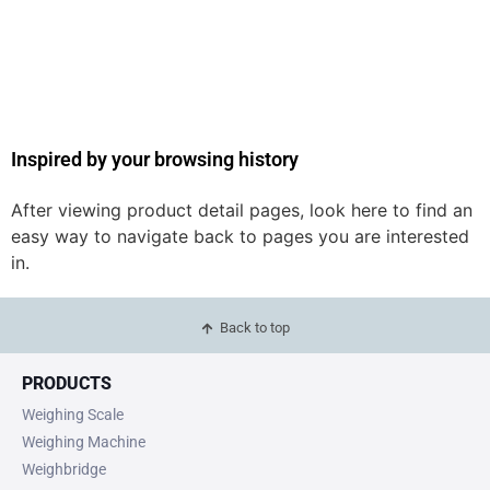
Inspired by your browsing history
After viewing product detail pages, look here to find an
easy way to navigate back to pages you are interested
in.
Back to top
PRODUCTS
Weighing Scale
Weighing Machine
Weighbridge