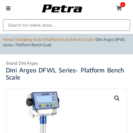
0
Home
/
Weighing Scale
/
Platform Scale
/
Bench Scale
/ Dini Argeo DFWL
series- Platform Bench Scale
Brand:
Dini Argeo
Dini Argeo DFWL Series- Platform Bench
Scale