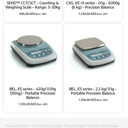
SENS™ CCT/ SCT – Counting &
CAS, XE-H series – 0.1g – 6000g
Weighing Scale – Range: 3~30kg
(6 kg) – Precision Balance
695,00
AED
1.230,00
AED
(Excl. VAT)
(Excl. VAT)
BEL, ES series – 420g/ 0.01g
BEL, ES series – 2.2 kg/ 0.1g –
(10mg) – Portable Precision
Portable Precision Balance
Balance
1.250,00
AED
(Excl. VAT)
1.255,00
AED
(Excl. VAT)
Product Search:
1 Ton Weighing Scale
,
150kg Weight Machine
,
Bench Scale
,