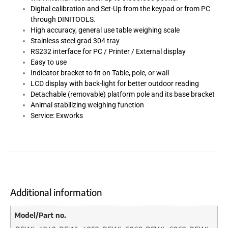
Digital calibration and Set-Up from the keypad or from PC
through DINITOOLS.
High accuracy, general use table weighing scale
Stainless steel grad 304 tray
RS232 interface for PC / Printer / External display
Easy to use
Indicator bracket to fit on Table, pole, or wall
LCD display with back-light for better outdoor reading
Detachable (removable) platform pole and its base bracket
Animal stabilizing weighing function
Service: Exworks
Additional information
Model/Part no.