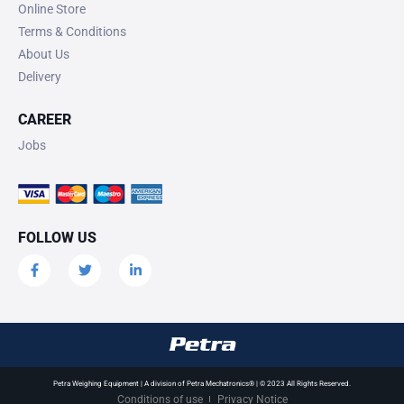
Online Store
Terms & Conditions
About Us
Delivery
CAREER
Jobs
FOLLOW US
Petra Weighing Equipment | A division of Petra Mechatronics® | © 2023 All Rights Reserved.
Conditions of use
Privacy Notice