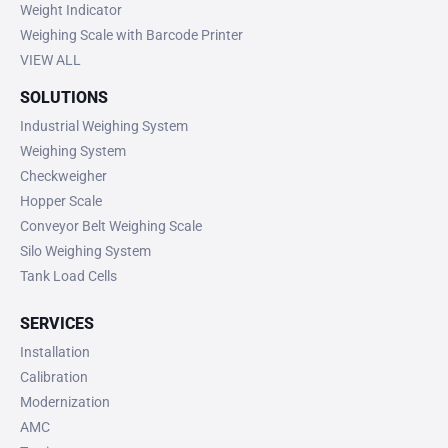
Weight Indicator
Weighing Scale with Barcode Printer
VIEW ALL
SOLUTIONS
Industrial Weighing System
Weighing System
Checkweigher
Hopper Scale
Conveyor Belt Weighing Scale
Silo Weighing System
Tank Load Cells
SERVICES
Installation
Calibration
Modernization
AMC