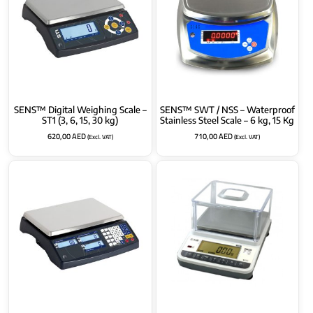
SENS™ Digital Weighing Scale –
SENS™ SWT / NSS – Waterproof
ST1 (3, 6, 15, 30 kg)
Stainless Steel Scale – 6 kg, 15 Kg
620,00
AED
710,00
AED
(Excl. VAT)
(Excl. VAT)