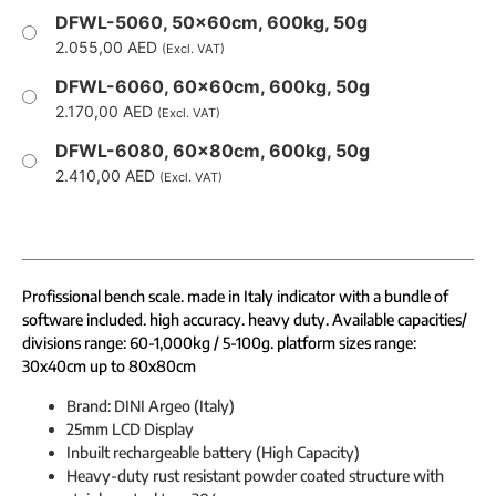
DFWL-5060, 50x60cm, 600kg, 50g
2.055,00
AED
(Excl. VAT)
DFWL-6060, 60x60cm, 600kg, 50g
2.170,00
AED
(Excl. VAT)
DFWL-6080, 60x80cm, 600kg, 50g
2.410,00
AED
(Excl. VAT)
Profissional bench scale. made in Italy indicator with a bundle of
software included. high accuracy. heavy duty. Available capacities/
divisions range: 60-1,000kg / 5-100g. platform sizes range:
30x40cm up to 80x80cm
Brand: DINI Argeo (Italy)
25mm LCD Display
Inbuilt rechargeable battery (High Capacity)
Heavy-duty rust resistant powder coated structure with