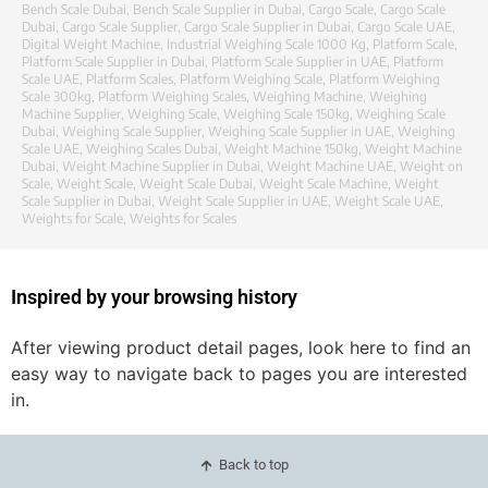
Bench Scale Dubai
,
Bench Scale Supplier in Dubai
,
Cargo Scale
,
Cargo Scale
Dubai
,
Cargo Scale Supplier
,
Cargo Scale Supplier in Dubai
,
Cargo Scale UAE
,
Digital Weight Machine
,
Industrial Weighing Scale 1000 Kg
,
Platform Scale
,
Platform Scale Supplier in Dubai
,
Platform Scale Supplier in UAE
,
Platform
Scale UAE
,
Platform Scales
,
Platform Weighing Scale
,
Platform Weighing
Scale 300kg
,
Platform Weighing Scales
,
Weighing Machine
,
Weighing
Machine Supplier
,
Weighing Scale
,
Weighing Scale 150kg
,
Weighing Scale
Dubai
,
Weighing Scale Supplier
,
Weighing Scale Supplier in UAE
,
Weighing
Scale UAE
,
Weighing Scales Dubai
,
Weight Machine 150kg
,
Weight Machine
Dubai
,
Weight Machine Supplier in Dubai
,
Weight Machine UAE
,
Weight on
Scale
,
Weight Scale
,
Weight Scale Dubai
,
Weight Scale Machine
,
Weight
Scale Supplier in Dubai
,
Weight Scale Supplier in UAE
,
Weight Scale UAE
,
Weights for Scale
,
Weights for Scales
Inspired by your browsing history
After viewing product detail pages, look here to find an
easy way to navigate back to pages you are interested
in.
Back to top