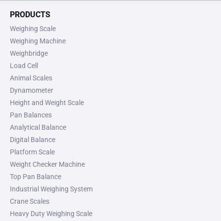
PRODUCTS
Weighing Scale
Weighing Machine
Weighbridge
Load Cell
Animal Scales
Dynamometer
Height and Weight Scale
Pan Balances
Analytical Balance
Digital Balance
Platform Scale
Weight Checker Machine
Top Pan Balance
Industrial Weighing System
Crane Scales
Heavy Duty Weighing Scale