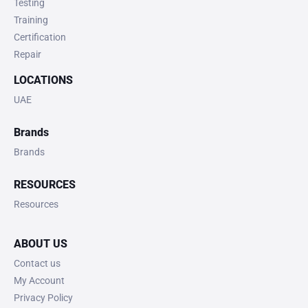
Testing
Training
Certification
Repair
LOCATIONS
UAE
Brands
Brands
RESOURCES
Resources
ABOUT US
Contact us
My Account
Privacy Policy