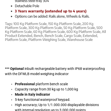
stainless steel tray 304
Detachable Pole
3 Years warranty (extended up to 4 years)
Options can be added: Rails alone, Wheels & Rails.
Tags:
100 Kg Platform Scale
,
150 Kg Platform Scale
,
200 Kg
Platform Scale
,
300 Kg Platform Scale
,
50 Kg Platform Scale
,
500
Kg Platform Scale
,
60 Kg Platform Scale
,
600 Kg Platform Scale
,
All
Product Extended
,
Bench
,
Bench Scale
,
Cargo Scale
,
Extended
,
Platform Scale
,
Platform Weighing Scale
,
Warehouse Scale
***
Optional
inbuilt rechargeable battery with IP68 waterproofing
with the DFWLB model weighing indicator
Professional
platform bench scale
Capacity range from 30 kg up to 1,000 kg
Made in Italy indicator
5-key functional waterproof keypad.
High accuracy; Up to 1/1.000.000 displayable divisions
with internal resolution up to 3.000.000 points.