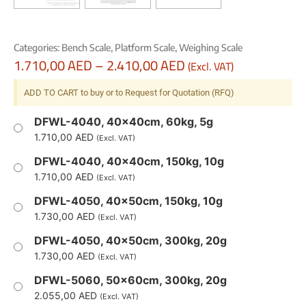
Categories:
Bench Scale
,
Platform Scale
,
Weighing Scale
1.710,00
AED
–
2.410,00
AED
(Excl. VAT)
ADD TO CART to buy or to Request for Quotation (RFQ)
DFWL-4040, 40x40cm, 60kg, 5g
1.710,00
AED
(Excl. VAT)
DFWL-4040, 40x40cm, 150kg, 10g
1.710,00
AED
(Excl. VAT)
DFWL-4050, 40x50cm, 150kg, 10g
1.730,00
AED
(Excl. VAT)
DFWL-4050, 40x50cm, 300kg, 20g
1.730,00
AED
(Excl. VAT)
DFWL-5060, 50x60cm, 300kg, 20g
2.055,00
AED
(Excl. VAT)