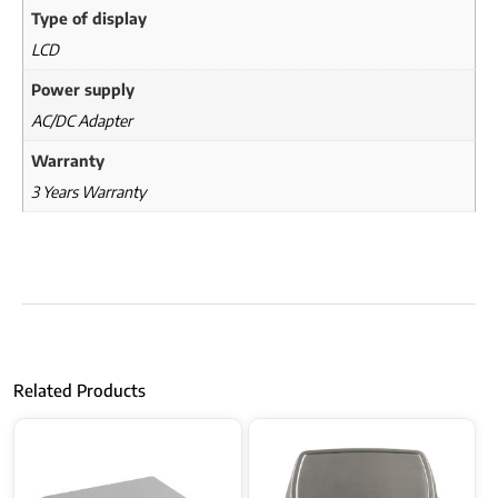
Type of display
LCD
Power supply
AC/DC Adapter
Warranty
3 Years Warranty
Related Products