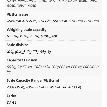
DFWL-4040, DFWL-4050, DFWL-5060, DFWL-6060, DFWL-
6080, DFWL-8080
Platform size
40x40cm
,
40x50cm
,
50x60cm
,
60x60cm
,
60x80cm
,
80x80cm
Weighing scale capacity
1000kg
,
150kg
,
300kg
,
600kg
,
60kg
Scale division
100g (0.1kg)
,
10g
,
20g
,
50g
,
5g
Capacity / Division
60 kg, 60/ 150 kg, 150/ 300 kg, 300/ 600 kg, 600 kg, 600/ 1000
kg
Scale Capacity Range (Platform)
200-300 kg
,
400-600 kg
,
60-150 kg
,
700-1,000 kg
Series
DFWL