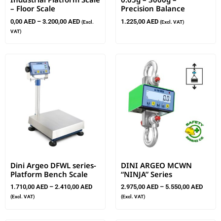
– Floor Scale
Precision Balance
0,00
AED
–
3.200,00
AED
1.225,00
AED
(Excl.
(Excl. VAT)
VAT)
Dini Argeo DFWL series-
DINI ARGEO MCWN
Platform Bench Scale
“NINJA” Series
1.710,00
AED
–
2.410,00
AED
2.975,00
AED
–
5.550,00
AED
(Excl. VAT)
(Excl. VAT)