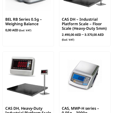
BEL RB Series 0.5g –
CAS DH – Industrial
Weighing Balance
Platform Scale – Floor
Scale (Heavy-Duty 5mm)
0,00
AED
(Excl. VAT)
2.490,00
AED
–
3.370,00
AED
(Excl. VAT)
CAS DH, Heavy-Duty
CAS, MWP-H series –
Industrial Platform Scale
0.05g – 3000g –