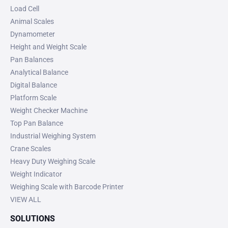
Load Cell
Animal Scales
Dynamometer
Height and Weight Scale
Pan Balances
Analytical Balance
Digital Balance
Platform Scale
Weight Checker Machine
Top Pan Balance
Industrial Weighing System
Crane Scales
Heavy Duty Weighing Scale
Weight Indicator
Weighing Scale with Barcode Printer
VIEW ALL
SOLUTIONS