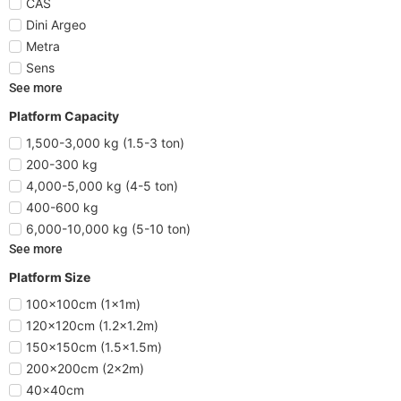
CAS
Dini Argeo
Metra
Sens
See more
Platform Capacity
1,500-3,000 kg (1.5-3 ton)
200-300 kg
4,000-5,000 kg (4-5 ton)
400-600 kg
6,000-10,000 kg (5-10 ton)
See more
Platform Size
100x100cm (1x1m)
120x120cm (1.2x1.2m)
150x150cm (1.5x1.5m)
200x200cm (2x2m)
40x40cm