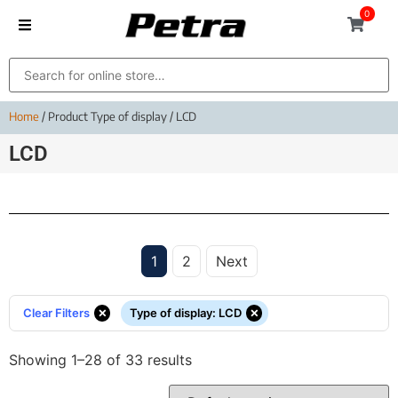
0
Home
/ Product Type of display / LCD
LCD
1
2
Next
×
×
Clear Filters
Type of display
:
LCD
Showing 1–28 of 33 results