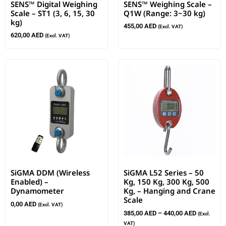
SENS™ Digital Weighing
SENS™ Weighing Scale –
Scale – ST1 (3, 6, 15, 30
Q1W (Range: 3~30 kg)
kg)
455,00
AED
(Excl. VAT)
620,00
AED
(Excl. VAT)
SiGMA DDM (Wireless
SiGMA L52 Series – 50
Enabled) –
Kg, 150 Kg, 300 Kg, 500
Dynamometer
Kg, – Hanging and Crane
Scale
0,00
AED
(Excl. VAT)
385,00
AED
–
440,00
AED
(Excl.
VAT)