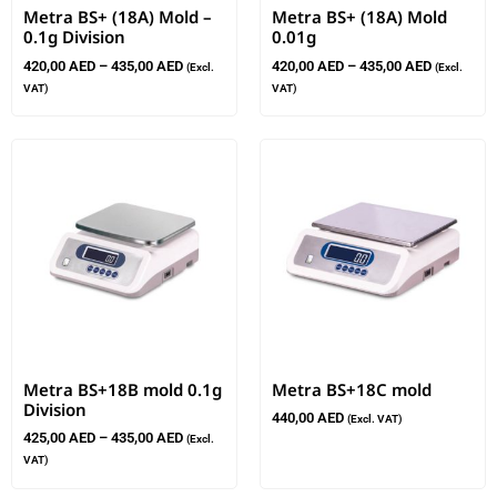
Metra BS+ (18A) Mold –
Metra BS+ (18A) Mold
0.1g Division
0.01g
420,00
AED
–
435,00
AED
420,00
AED
–
435,00
AED
(Excl.
(Excl.
VAT)
VAT)
Metra BS+18B mold 0.1g
Metra BS+18C mold
Division
440,00
AED
(Excl. VAT)
425,00
AED
–
435,00
AED
(Excl.
VAT)