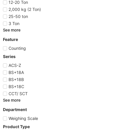
12-20 Ton
2,000 kg (2 Ton)
25-50 ton
3 Ton
See more
Feature
Counting
Series
ACS-Z
BS+18A
BS+18B
BS+18C
CCT/ SCT
See more
Department
Weighing Scale
Product Type