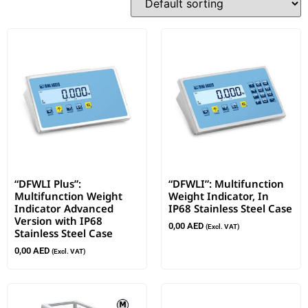
“DFWLI Plus”:
“DFWLI”: Multifunction
Multifunction Weight
Weight Indicator, In
Indicator Advanced
IP68 Stainless Steel Case
Version with IP68
0,00
AED
(Excl. VAT)
Stainless Steel Case
0,00
AED
(Excl. VAT)