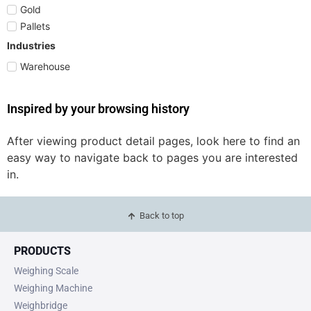
Gold
Pallets
Industries
Warehouse
Inspired by your browsing history
After viewing product detail pages, look here to find an
easy way to navigate back to pages you are interested
in.
Back to top
PRODUCTS
Weighing Scale
Weighing Machine
Weighbridge