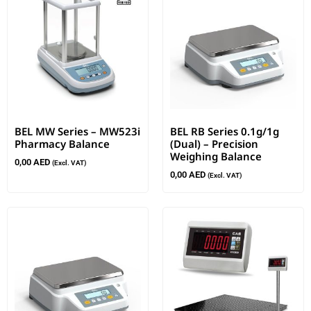
BEL MW Series – MW523i
BEL RB Series 0.1g/1g
Pharmacy Balance
(Dual) – Precision
Weighing Balance
0,00
AED
(Excl. VAT)
0,00
AED
(Excl. VAT)