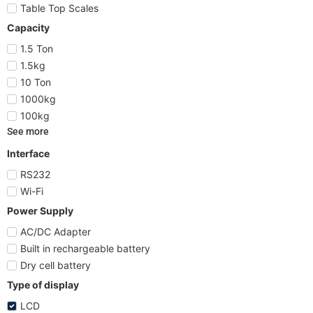
Table Top Scales
Capacity
1.5 Ton
1.5kg
10 Ton
1000kg
100kg
See more
Interface
RS232
Wi-Fi
Power Supply
AC/DC Adapter
Built in rechargeable battery
Dry cell battery
Type of display
LCD