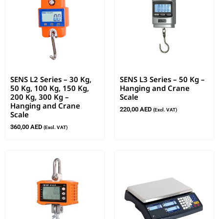
SENS L2 Series – 30 Kg,
SENS L3 Series – 50 Kg –
50 Kg, 100 Kg, 150 Kg,
Hanging and Crane
200 Kg, 300 Kg –
Scale
Hanging and Crane
220,00
AED
(Excl. VAT)
Scale
360,00
AED
(Excl. VAT)