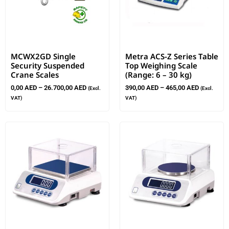
MCWX2GD Single
Metra ACS-Z Series Table
Security Suspended
Top Weighing Scale
Crane Scales
(Range: 6 – 30 kg)
0,00
AED
–
26.700,00
AED
390,00
AED
–
465,00
AED
(Excl.
(Excl.
VAT)
VAT)