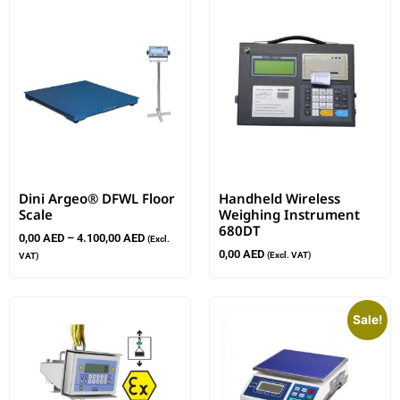
Dini Argeo® DFWL Floor
Handheld Wireless
Scale
Weighing Instrument
680DT
0,00
AED
–
4.100,00
AED
(Excl.
0,00
AED
(Excl. VAT)
VAT)
Sale!