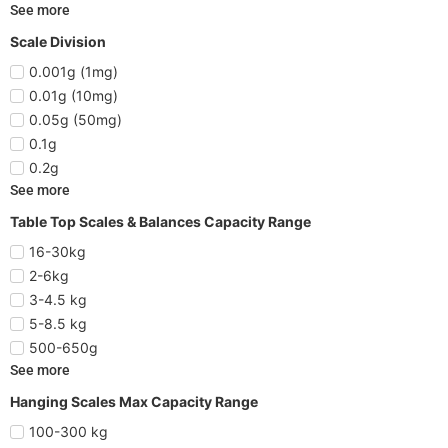
See more
Scale Division
0.001g (1mg)
0.01g (10mg)
0.05g (50mg)
0.1g
0.2g
See more
Table Top Scales & Balances Capacity Range
16-30kg
2-6kg
3-4.5 kg
5-8.5 kg
500-650g
See more
Hanging Scales Max Capacity Range
100-300 kg