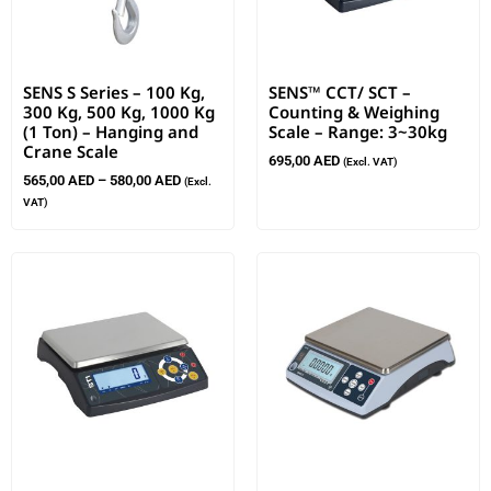
SENS S Series – 100 Kg,
SENS™ CCT/ SCT –
300 Kg, 500 Kg, 1000 Kg
Counting & Weighing
(1 Ton) – Hanging and
Scale – Range: 3~30kg
Crane Scale
695,00
AED
(Excl. VAT)
565,00
AED
–
580,00
AED
(Excl.
VAT)