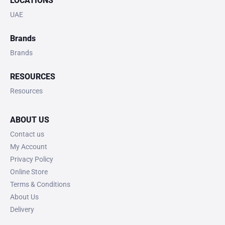
LOCATIONS
UAE
Brands
Brands
RESOURCES
Resources
ABOUT US
Contact us
My Account
Privacy Policy
Online Store
Terms & Conditions
About Us
Delivery