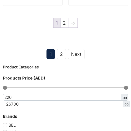
1
2
→
1
2
Next
Product Categories
Products Price (AED)
.00
.00
Brands
BEL