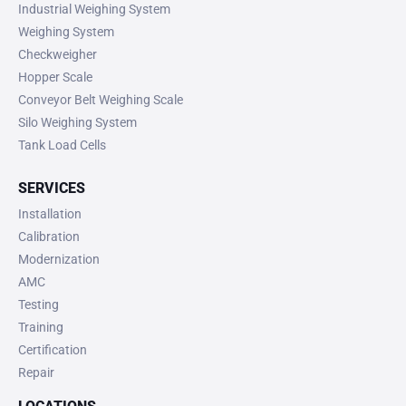
Industrial Weighing System
Weighing System
Checkweigher
Hopper Scale
Conveyor Belt Weighing Scale
Silo Weighing System
Tank Load Cells
SERVICES
Installation
Calibration
Modernization
AMC
Testing
Training
Certification
Repair