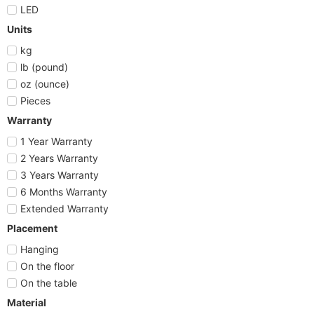
LED
Units
kg
lb (pound)
oz (ounce)
Pieces
Warranty
1 Year Warranty
2 Years Warranty
3 Years Warranty
6 Months Warranty
Extended Warranty
Placement
Hanging
On the floor
On the table
Material