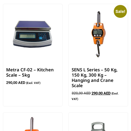
Sale!
Metra CF-02 – Kitchen
SENS L Series – 50 Kg,
Scale – 5kg
150 Kg, 300 Kg –
Hanging and Crane
290,00
AED
(Excl. VAT)
Scale
320,00
AED
290,00
AED
(Excl.
VAT)