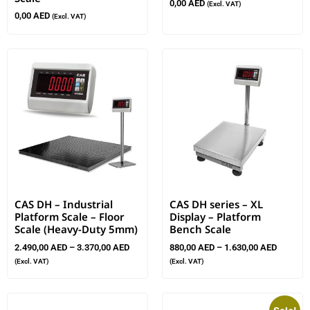
0,00
AED
(Excl. VAT)
0,00
AED
(Excl. VAT)
CAS DH – Industrial
CAS DH series – XL
Platform Scale – Floor
Display – Platform
Scale (Heavy-Duty 5mm)
Bench Scale
2.490,00
AED
–
3.370,00
AED
880,00
AED
–
1.630,00
AED
(Excl. VAT)
(Excl. VAT)