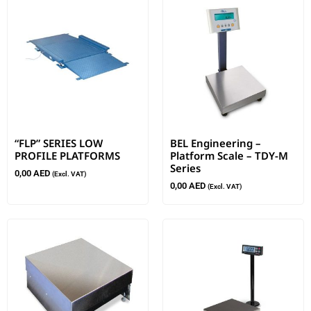
“FLP” SERIES LOW
BEL Engineering –
PROFILE PLATFORMS
Platform Scale – TDY-M
Series
0,00
AED
(Excl. VAT)
0,00
AED
(Excl. VAT)