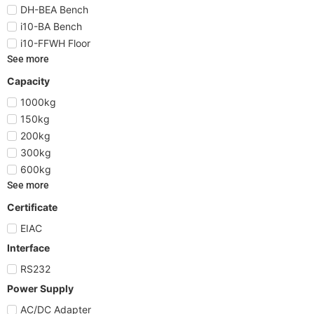
DH-BEA Bench
i10-BA Bench
i10-FFWH Floor
See more
Capacity
1000kg
150kg
200kg
300kg
600kg
See more
Certificate
EIAC
Interface
RS232
Power Supply
AC/DC Adapter