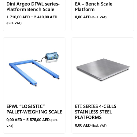
Dini Argeo DFWL series-
EA – Bench Scale
Platform Bench Scale
Platform
1.710,00
AED
–
2.410,00
AED
0,00
AED
(Excl. VAT)
(Excl. VAT)
EPWL “LOGISTIC”
ETI SERIES 4-CELLS
PALLET-WEIGHING SCALE
STAINLESS STEEL
PLATFORMS
0,00
AED
–
5.575,00
AED
(Excl.
0,00
AED
(Excl. VAT)
VAT)