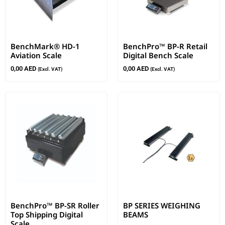
BenchMark® HD-1
BenchPro™ BP-R Retail
Aviation Scale
Digital Bench Scale
0,00
AED
0,00
AED
(Excl. VAT)
(Excl. VAT)
BenchPro™ BP-SR Roller
BP SERIES WEIGHING
Top Shipping Digital
BEAMS
Scale