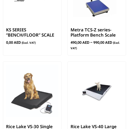
KS SERIES
Metra TCS-Z series-
“BENCH/FLOOR” SCALE
Platform Bench Scale
0,00
AED
490,00
AED
–
990,00
AED
(Excl. VAT)
(Excl.
VAT)
Rice Lake VS-30 Single
Rice Lake VS-40 Large