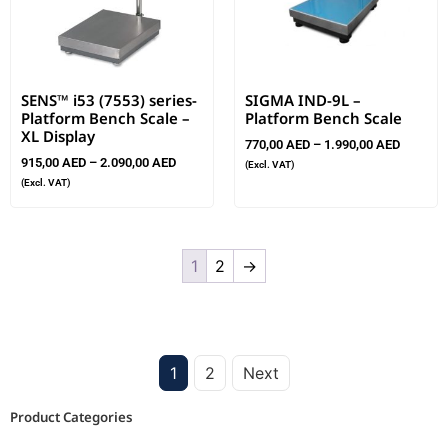
SENS™ i53 (7553) series-
SIGMA IND-9L –
Platform Bench Scale –
Platform Bench Scale
XL Display
770,00
AED
–
1.990,00
AED
915,00
AED
–
2.090,00
AED
(Excl. VAT)
(Excl. VAT)
1
2
→
1
2
Next
Product Categories