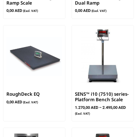
Ramp Scale
Dual Ramp
0,00
AED
0,00
AED
(Excl. VAT)
(Excl. VAT)
RoughDeck EQ
SENS™ i10 (7510) series-
Platform Bench Scale
0,00
AED
(Excl. VAT)
1.270,00
AED
–
2.495,00
AED
(Excl. VAT)