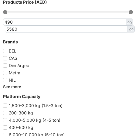
Products Price (AED)
.00
.00
Brands
BEL
CAS
Dini Argeo
Metra
NIL
See more
Platform Capacity
1,500-3,000 kg (1.5-3 ton)
200-300 kg
4,000-5,000 kg (4-5 ton)
400-600 kg
6,000-10,000 kg (5-10 ton)