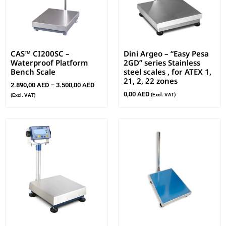
CAS™ CI200SC –
Dini Argeo – “Easy Pesa
Waterproof Platform
2GD” series Stainless
Bench Scale
steel scales , for ATEX 1,
21, 2, 22 zones
2.890,00
AED
–
3.500,00
AED
0,00
AED
(Excl. VAT)
(Excl. VAT)