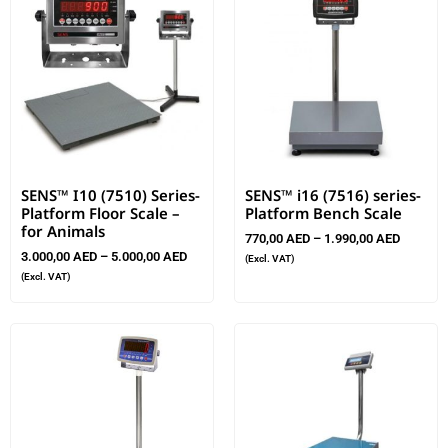
SENS™ I10 (7510) Series-
SENS™ i16 (7516) series-
Platform Floor Scale –
Platform Bench Scale
for Animals
770,00
AED
–
1.990,00
AED
3.000,00
AED
–
5.000,00
AED
(Excl. VAT)
(Excl. VAT)