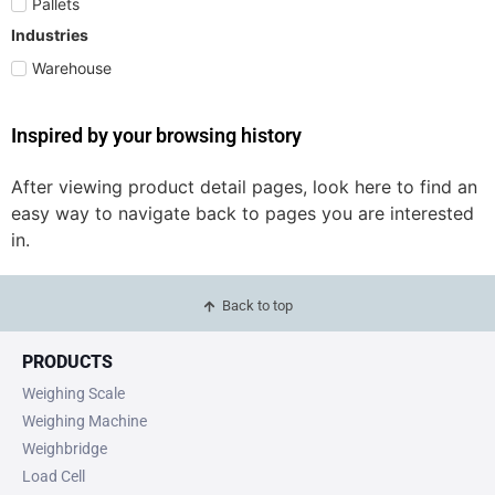
Pallets
Industries
Warehouse
Inspired by your browsing history
After viewing product detail pages, look here to find an
easy way to navigate back to pages you are interested
in.
Back to top
PRODUCTS
Weighing Scale
Weighing Machine
Weighbridge
Load Cell