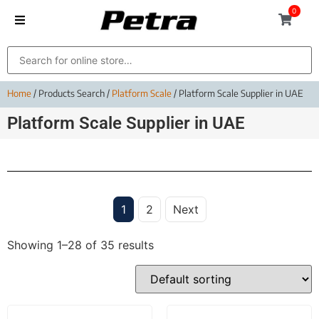
0
Home
/ Products Search /
Platform Scale
/ Platform Scale Supplier in UAE
Platform Scale Supplier in UAE
1
2
Next
Showing 1–28 of 35 results