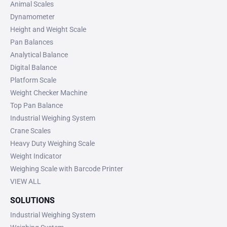
Animal Scales
Dynamometer
Height and Weight Scale
Pan Balances
Analytical Balance
Digital Balance
Platform Scale
Weight Checker Machine
Top Pan Balance
Industrial Weighing System
Crane Scales
Heavy Duty Weighing Scale
Weight Indicator
Weighing Scale with Barcode Printer
VIEW ALL
SOLUTIONS
Industrial Weighing System