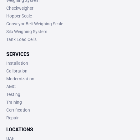
Weighing System
Checkweigher
Hopper Scale
Conveyor Belt Weighing Scale
Silo Weighing System
Tank Load Cells
SERVICES
Installation
Calibration
Modernization
AMC
Testing
Training
Certification
Repair
LOCATIONS
UAE