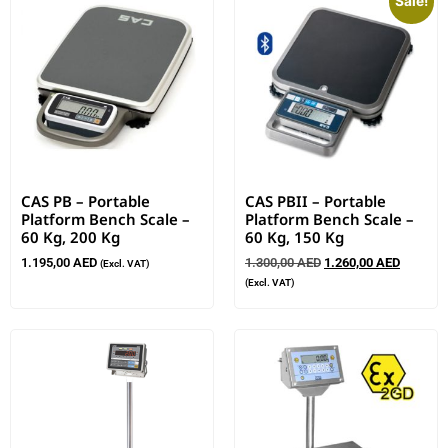
Sale!
CAS PB – Portable
CAS PBII – Portable
Platform Bench Scale –
Platform Bench Scale –
60 Kg, 200 Kg
60 Kg, 150 Kg
1.195,00
AED
1.300,00
AED
1.260,00
AED
(Excl. VAT)
(Excl. VAT)