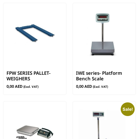
FPW SERIES PALLET-
IWE series- Platform
WEIGHERS
Bench Scale
0,00
AED
0,00
AED
(Excl. VAT)
(Excl. VAT)
Sale!