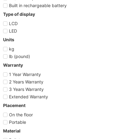
Built in rechargeable battery
Type of display
LCD
LED
Units
kg
lb (pound)
Warranty
1 Year Warranty
2 Years Warranty
3 Years Warranty
Extended Warranty
Placement
On the floor
Portable
Material