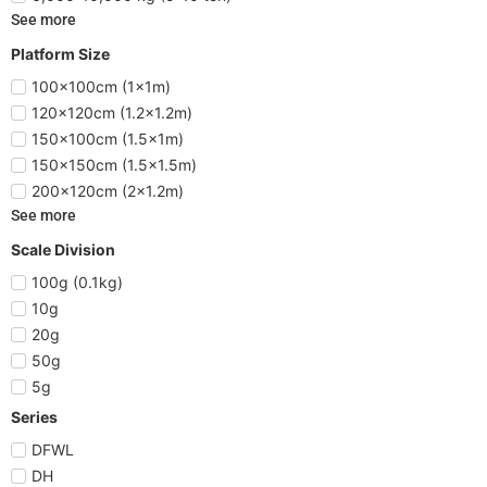
See more
Platform Size
100x100cm (1x1m)
120x120cm (1.2x1.2m)
150x100cm (1.5x1m)
150x150cm (1.5x1.5m)
200x120cm (2x1.2m)
See more
Scale Division
100g (0.1kg)
10g
20g
50g
5g
Series
DFWL
DH