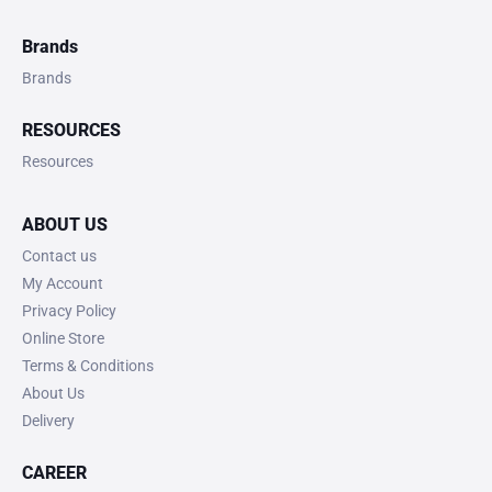
Brands
Brands
RESOURCES
Resources
ABOUT US
Contact us
My Account
Privacy Policy
Online Store
Terms & Conditions
About Us
Delivery
CAREER