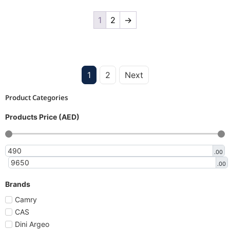
1
2
→
1
2
Next
Product Categories
Products Price (AED)
.00
.00
Brands
Camry
CAS
Dini Argeo