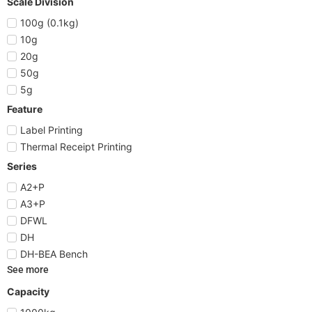
Scale Division
100g (0.1kg)
10g
20g
50g
5g
Feature
Label Printing
Thermal Receipt Printing
Series
A2+P
A3+P
DFWL
DH
DH-BEA Bench
See more
Capacity