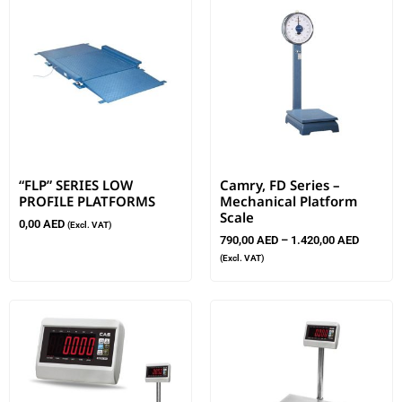
“FLP” SERIES LOW
Camry, FD Series –
PROFILE PLATFORMS
Mechanical Platform
Scale
0,00
AED
(Excl. VAT)
790,00
AED
–
1.420,00
AED
(Excl. VAT)