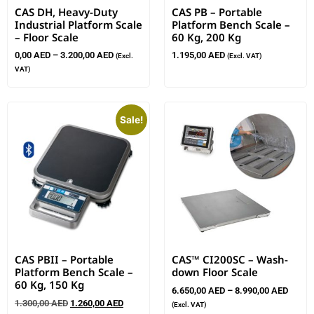
CAS DH, Heavy-Duty
CAS PB – Portable
Industrial Platform Scale
Platform Bench Scale –
– Floor Scale
60 Kg, 200 Kg
0,00
AED
–
3.200,00
AED
1.195,00
AED
(Excl.
(Excl. VAT)
VAT)
Sale!
CAS PBII – Portable
CAS™ CI200SC – Wash-
Platform Bench Scale –
down Floor Scale
60 Kg, 150 Kg
6.650,00
AED
–
8.990,00
AED
1.300,00
AED
1.260,00
AED
(Excl. VAT)