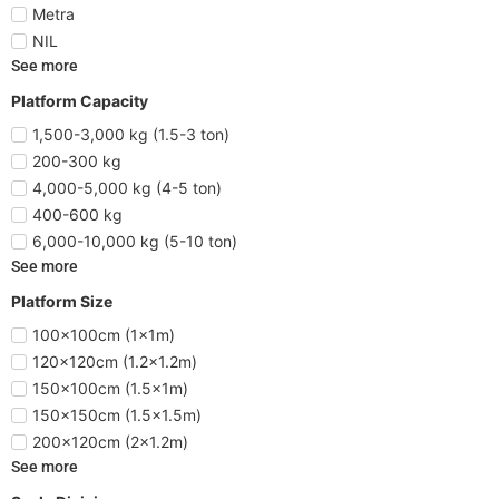
Metra
NIL
See more
Platform Capacity
1,500-3,000 kg (1.5-3 ton)
200-300 kg
4,000-5,000 kg (4-5 ton)
400-600 kg
6,000-10,000 kg (5-10 ton)
See more
Platform Size
100x100cm (1x1m)
120x120cm (1.2x1.2m)
150x100cm (1.5x1m)
150x150cm (1.5x1.5m)
200x120cm (2x1.2m)
See more