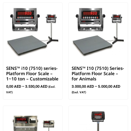
SENS™ i10 (7510) series-
SENS™ I10 (7510) Series-
Platform Floor Scale –
Platform Floor Scale –
1~10 ton – Customizable
for Animals
0,00
AED
–
3.530,00
AED
3.000,00
AED
–
5.000,00
AED
(Excl.
VAT)
(Excl. VAT)