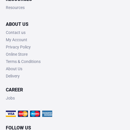
Resources
ABOUT US
Contact us
My Account
Privacy Policy
Online Store
Terms & Conditions
About Us
Delivery
CAREER
Jobs
FOLLOW US