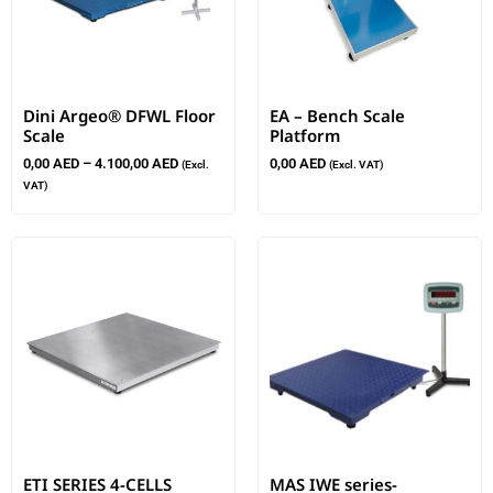
Dini Argeo® DFWL Floor
EA – Bench Scale
Scale
Platform
0,00
AED
–
4.100,00
AED
0,00
AED
(Excl.
(Excl. VAT)
VAT)
ETI SERIES 4-CELLS
MAS IWE series-