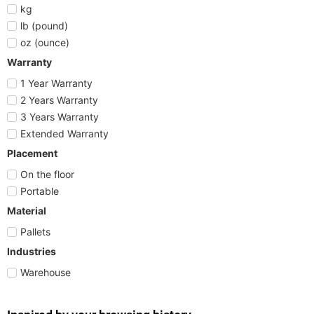
kg
lb (pound)
oz (ounce)
Warranty
1 Year Warranty
2 Years Warranty
3 Years Warranty
Extended Warranty
Placement
On the floor
Portable
Material
Pallets
Industries
Warehouse