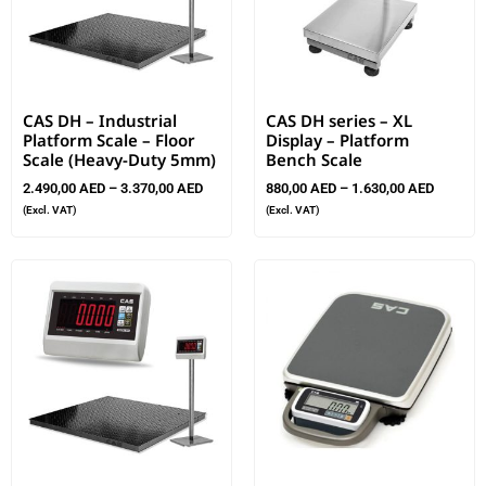
CAS DH – Industrial
CAS DH series – XL
Platform Scale – Floor
Display – Platform
Scale (Heavy-Duty 5mm)
Bench Scale
2.490,00
AED
–
3.370,00
AED
880,00
AED
–
1.630,00
AED
(Excl. VAT)
(Excl. VAT)