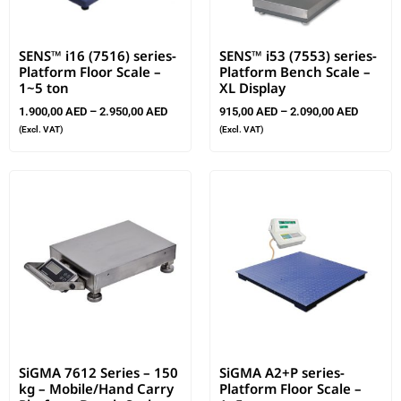
SENS™ i16 (7516) series-
SENS™ i53 (7553) series-
Platform Floor Scale –
Platform Bench Scale –
1~5 ton
XL Display
1.900,00
AED
–
2.950,00
AED
915,00
AED
–
2.090,00
AED
(Excl. VAT)
(Excl. VAT)
SiGMA 7612 Series – 150
SiGMA A2+P series-
kg – Mobile/Hand Carry
Platform Floor Scale –