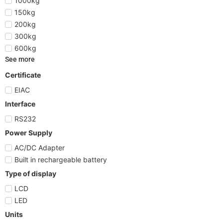
1000kg
150kg
200kg
300kg
600kg
See more
Certificate
EIAC
Interface
RS232
Power Supply
AC/DC Adapter
Built in rechargeable battery
Type of display
LCD
LED
Units