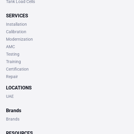
Tank Load Cells
SERVICES
Installation
Calibration
Modernization
AMC
Testing
Training
Certification
Repair
LOCATIONS
UAE
Brands
Brands
RESOURCES