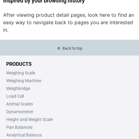
Inspired by your browsing history
After viewing product detail pages, look here to find an
easy way to navigate back to pages you are interested
in.
Back to top
PRODUCTS
Weighing Scale
Weighing Machine
Weighbridge
Load Cell
Animal Scales
Dynamometer
Height and Weight Scale
Pan Balances
Analytical Balance