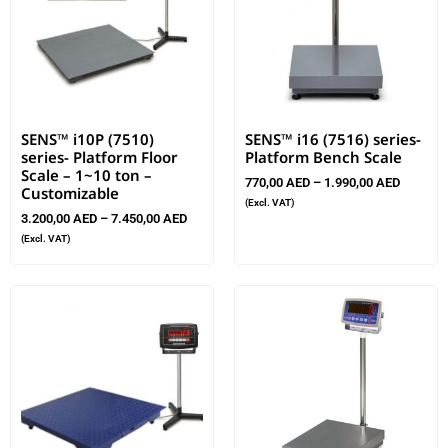
SENS™ i10P (7510)
SENS™ i16 (7516) series-
series- Platform Floor
Platform Bench Scale
Scale – 1~10 ton –
770,00
AED
–
1.990,00
AED
Customizable
(Excl. VAT)
3.200,00
AED
–
7.450,00
AED
(Excl. VAT)