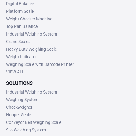
Digital Balance
Platform Scale
Weight Checker Machine
Top Pan Balance
Industrial Weighing System
Crane Scales
Heavy Duty Weighing Scale
Weight Indicator
Weighing Scale with Barcode Printer
VIEW ALL
SOLUTIONS
Industrial Weighing System
Weighing System
Checkweigher
Hopper Scale
Conveyor Belt Weighing Scale
Silo Weighing System