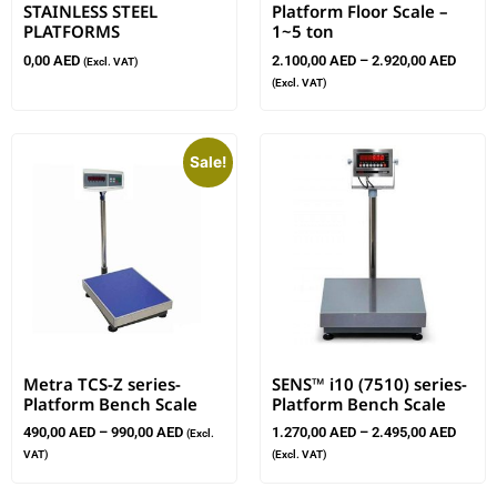
STAINLESS STEEL
Platform Floor Scale –
PLATFORMS
1~5 ton
0,00
AED
2.100,00
AED
–
2.920,00
AED
(Excl. VAT)
(Excl. VAT)
Sale!
Metra TCS-Z series-
SENS™ i10 (7510) series-
Platform Bench Scale
Platform Bench Scale
490,00
AED
–
990,00
AED
1.270,00
AED
–
2.495,00
AED
(Excl.
VAT)
(Excl. VAT)