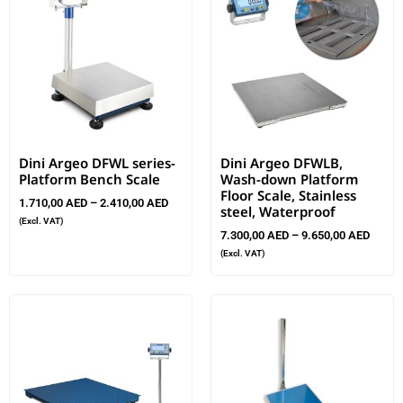
Dini Argeo DFWL series-
Dini Argeo DFWLB,
Platform Bench Scale
Wash-down Platform
Floor Scale, Stainless
1.710,00
AED
–
2.410,00
AED
steel, Waterproof
(Excl. VAT)
7.300,00
AED
–
9.650,00
AED
(Excl. VAT)