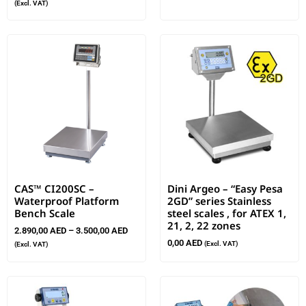
(Excl. VAT)
CAS™ CI200SC –
Dini Argeo – “Easy Pesa
Waterproof Platform
2GD” series Stainless
Bench Scale
steel scales , for ATEX 1,
21, 2, 22 zones
2.890,00
AED
–
3.500,00
AED
0,00
AED
(Excl. VAT)
(Excl. VAT)