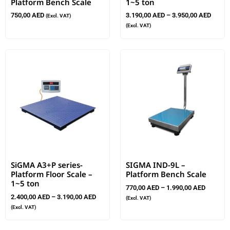
Platform Bench Scale
1~5 ton
750,00
AED
3.190,00
AED
–
3.950,00
AED
(Excl. VAT)
(Excl. VAT)
SiGMA A3+P series-
SIGMA IND-9L –
Platform Floor Scale –
Platform Bench Scale
1~5 ton
770,00
AED
–
1.990,00
AED
2.400,00
AED
–
3.190,00
AED
(Excl. VAT)
(Excl. VAT)