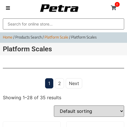
0
Home
/ Products Search /
Platform Scale
/ Platform Scales
Platform Scales
1
2
Next
Showing 1–28 of 35 results