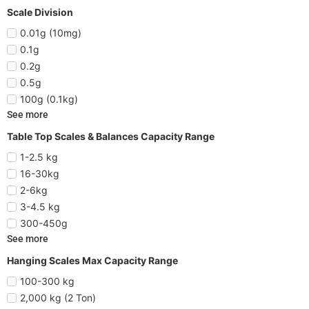
Scale Division
0.01g (10mg)
0.1g
0.2g
0.5g
100g (0.1kg)
See more
Table Top Scales & Balances Capacity Range
1-2.5 kg
16-30kg
2-6kg
3-4.5 kg
300-450g
See more
Hanging Scales Max Capacity Range
100-300 kg
2,000 kg (2 Ton)