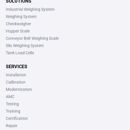
SOLUTIONS
Industrial Weighing System
Weighing System
Checkweigher
Hopper Scale
Conveyor Belt Weighing Scale
Silo Weighing System
Tank Load Cells
SERVICES
Installation
Calibration
Modernization
AMC
Testing
Training
Certification
Repair