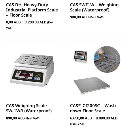
CAS DH, Heavy-Duty
CAS SWII-W – Weighing
Industrial Platform Scale
Scale (Waterproof)
– Floor Scale
930,00
AED
(Excl. VAT)
0,00
AED
–
3.200,00
AED
(Excl.
VAT)
CAS Weighing Scale –
CAS™ CI200SC – Wash-
SW-1WR (Waterproof)
down Floor Scale
890,00
AED
6.650,00
AED
–
8.990,00
AED
(Excl. VAT)
(Excl. VAT)