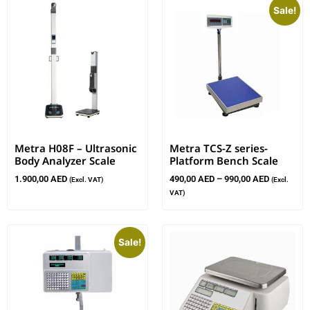
Sale!
Metra H08F – Ultrasonic
Metra TCS-Z series-
Body Analyzer Scale
Platform Bench Scale
1.900,00
AED
490,00
AED
–
990,00
AED
(Excl. VAT)
(Excl.
VAT)
Sale!