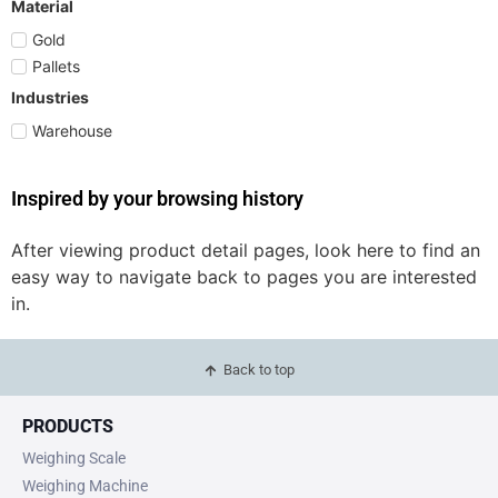
Material
Gold
Pallets
Industries
Warehouse
Inspired by your browsing history
After viewing product detail pages, look here to find an
easy way to navigate back to pages you are interested
in.
Back to top
PRODUCTS
Weighing Scale
Weighing Machine