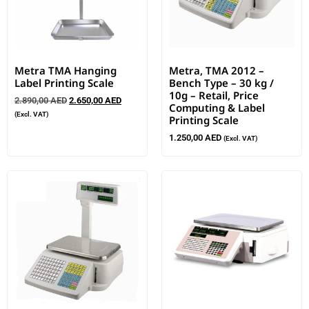
Metra TMA Hanging
Metra, TMA 2012 –
Label Printing Scale
Bench Type – 30 kg /
10g – Retail, Price
2.890,00
AED
2.650,00
AED
Computing & Label
(Excl. VAT)
Printing Scale
1.250,00
AED
(Excl. VAT)