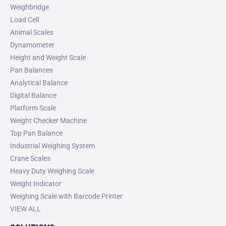
Weighbridge
Load Cell
Animal Scales
Dynamometer
Height and Weight Scale
Pan Balances
Analytical Balance
Digital Balance
Platform Scale
Weight Checker Machine
Top Pan Balance
Industrial Weighing System
Crane Scales
Heavy Duty Weighing Scale
Weight Indicator
Weighing Scale with Barcode Printer
VIEW ALL