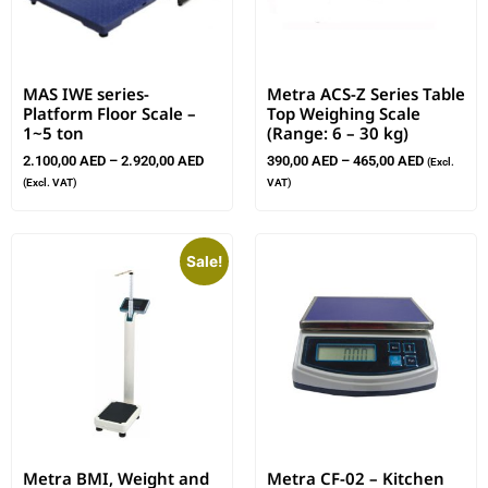
MAS IWE series-
Metra ACS-Z Series Table
Platform Floor Scale –
Top Weighing Scale
1~5 ton
(Range: 6 – 30 kg)
2.100,00
AED
–
2.920,00
AED
390,00
AED
–
465,00
AED
(Excl.
(Excl. VAT)
VAT)
Sale!
Metra BMI, Weight and
Metra CF-02 – Kitchen