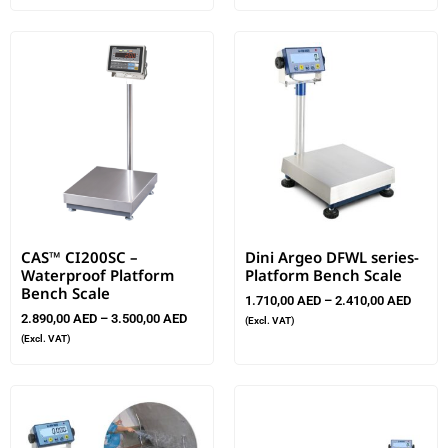
CAS™ CI200SC –
Dini Argeo DFWL series-
Waterproof Platform
Platform Bench Scale
Bench Scale
1.710,00
AED
–
2.410,00
AED
2.890,00
AED
–
3.500,00
AED
(Excl. VAT)
(Excl. VAT)