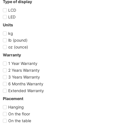
Type of display
LCD
LED
Units
kg
lb (pound)
oz (ounce)
Warranty
1 Year Warranty
2 Years Warranty
3 Years Warranty
6 Months Warranty
Extended Warranty
Placement
Hanging
On the floor
On the table