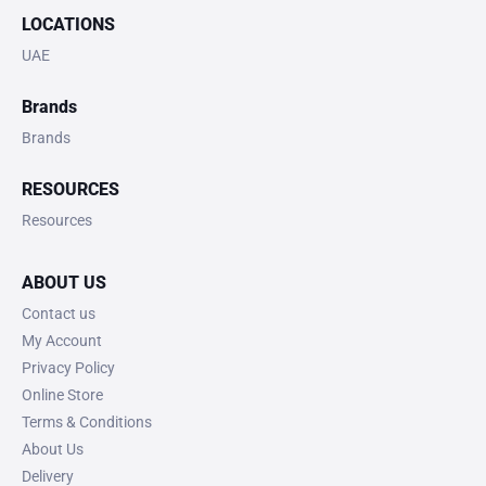
LOCATIONS
UAE
Brands
Brands
RESOURCES
Resources
ABOUT US
Contact us
My Account
Privacy Policy
Online Store
Terms & Conditions
About Us
Delivery