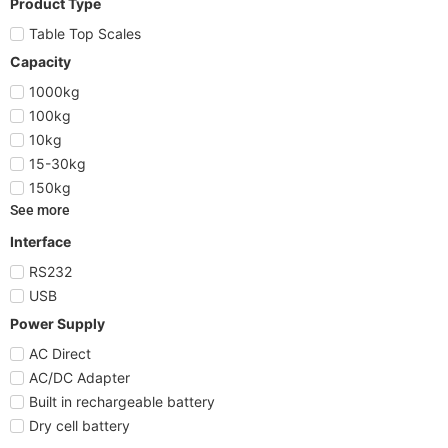
Product Type
Table Top Scales
Capacity
1000kg
100kg
10kg
15-30kg
150kg
See more
Interface
RS232
USB
Power Supply
AC Direct
AC/DC Adapter
Built in rechargeable battery
Dry cell battery