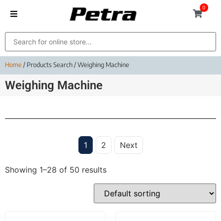
0
Home
/ Products Search / Weighing Machine
Weighing Machine
1
2
Next
Showing 1–28 of 50 results