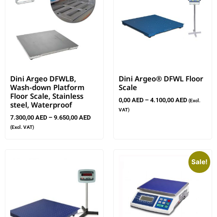
Dini Argeo DFWLB,
Dini Argeo® DFWL Floor
Wash-down Platform
Scale
Floor Scale, Stainless
0,00
AED
–
4.100,00
AED
(Excl.
steel, Waterproof
VAT)
7.300,00
AED
–
9.650,00
AED
(Excl. VAT)
Sale!