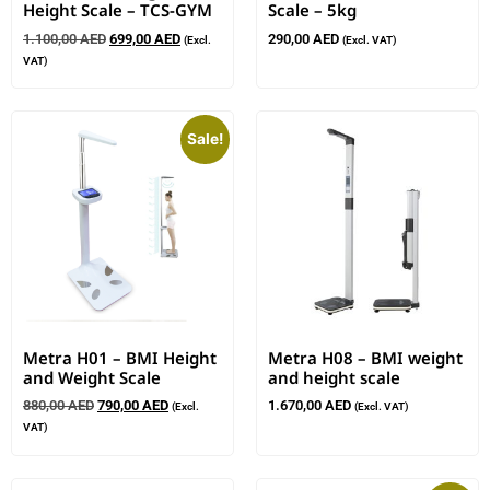
Height Scale – TCS-GYM
Scale – 5kg
1.100,00
AED
699,00
AED
290,00
AED
(Excl.
(Excl. VAT)
VAT)
Sale!
Metra H01 – BMI Height
Metra H08 – BMI weight
and Weight Scale
and height scale
880,00
AED
790,00
AED
1.670,00
AED
(Excl.
(Excl. VAT)
VAT)