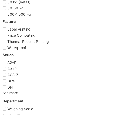
30 kg (Retail)
30-50 kg
500-1,500 kg
Feature
Label Printing
Price Computing
Thermal Receipt Printing
Waterproof
Series
A2+P
A3+P
ACS-Z
DFWL
DH
See more
Department
Weighing Scale