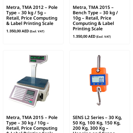
Metra, TMA 2012 – Pole
Metra, TMA 2015 –
Type – 30 kg / 5g –
Bench Type – 30 kg /
Retail, Price Computing
10g – Retail, Price
& Label Printing Scale
Computing & Label
Printing Scale
1.350,00
AED
(Excl. VAT)
1.350,00
AED
(Excl. VAT)
Metra, TMA 2015 – Pole
SENS L2 Series – 30 Kg,
Type – 30 kg / 10g –
50 Kg, 100 Kg, 150 Kg,
Retail, Price Computing
200 Kg, 300 Kg –