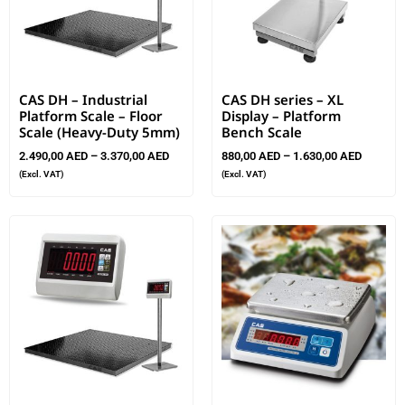
CAS DH – Industrial
CAS DH series – XL
Platform Scale – Floor
Display – Platform
Scale (Heavy-Duty 5mm)
Bench Scale
2.490,00
AED
–
3.370,00
AED
880,00
AED
–
1.630,00
AED
(Excl. VAT)
(Excl. VAT)