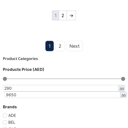
1
2
→
1
2
Next
Product Categories
Products Price (AED)
.00
.00
Brands
ADE
BEL