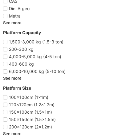
CAS
Dini Argeo
Metra
See more
Platform Capacity
1,500-3,000 kg (1.5-3 ton)
200-300 kg
4,000-5,000 kg (4-5 ton)
400-600 kg
6,000-10,000 kg (5-10 ton)
See more
Platform Size
100x100cm (1x1m)
120x120cm (1.2x1.2m)
150x100cm (1.5x1m)
150x150cm (1.5x1.5m)
200x120cm (2x1.2m)
See more