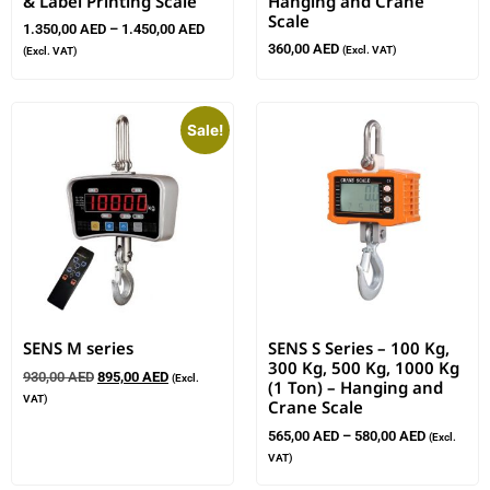
& Label Printing Scale
Hanging and Crane
Scale
1.350,00
AED
–
1.450,00
AED
360,00
AED
(Excl. VAT)
(Excl. VAT)
Sale!
SENS M series
SENS S Series – 100 Kg,
300 Kg, 500 Kg, 1000 Kg
930,00
AED
895,00
AED
(Excl.
(1 Ton) – Hanging and
VAT)
Crane Scale
565,00
AED
–
580,00
AED
(Excl.
VAT)