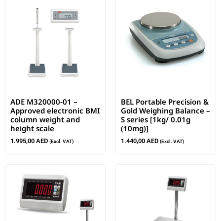
ADE M320000-01 –
BEL Portable Precision &
Approved electronic BMI
Gold Weighing Balance –
column weight and
S series [1kg/ 0.01g
height scale
(10mg)]
1.995,00
AED
1.440,00
AED
(Excl. VAT)
(Excl. VAT)