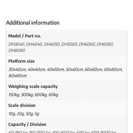
Additional information
Model / Part no.
DH3040, DH4040, DH4050, DH5060, DH6060, DH6080,
DH8080
Platform size
30x40cm
,
40x40cm
,
40x50cm
,
50x60cm
,
60x60cm
,
60x80cm
,
80x80cm
Weighing scale capacity
150kg
,
300kg
,
600kg
,
60kg
Scale division
10g
,
20g
,
50g
,
5g
Capacity / Division
60 /150 kg, 150 /300 kg, 300 /600 kg, 600 kg, 600 /1000 kg