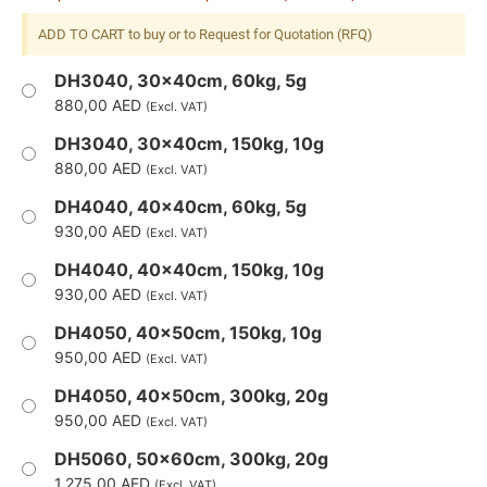
ADD TO CART to buy or to Request for Quotation (RFQ)
DH3040, 30x40cm, 60kg, 5g
880,00
AED
(Excl. VAT)
DH3040, 30x40cm, 150kg, 10g
880,00
AED
(Excl. VAT)
DH4040, 40x40cm, 60kg, 5g
930,00
AED
(Excl. VAT)
DH4040, 40x40cm, 150kg, 10g
930,00
AED
(Excl. VAT)
DH4050, 40x50cm, 150kg, 10g
950,00
AED
(Excl. VAT)
DH4050, 40x50cm, 300kg, 20g
950,00
AED
(Excl. VAT)
DH5060, 50x60cm, 300kg, 20g
1.275,00
AED
(Excl. VAT)