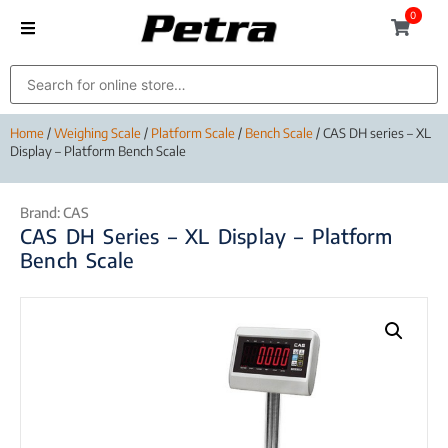
0
Home
/
Weighing Scale
/
Platform Scale
/
Bench Scale
/ CAS DH series – XL
Display – Platform Bench Scale
Brand:
CAS
CAS DH Series – XL Display – Platform
Bench Scale