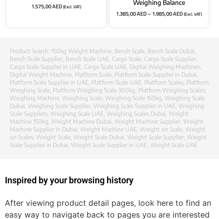
Weighing Balance
1.575,00
AED
(Excl. VAT)
1.385,00
AED
–
1.985,00
AED
(Excl. VAT)
Product Search:
150kg Weight Machine
,
Bench Scale
,
Bench Scale Dubai
,
Bench Scale Supplier
,
Bench Scale UAE
,
Cargo Scale
,
Cargo Scale Supplier
,
Cargo Scale Supplier in UAE
,
Cargo Scale UAE
,
Digital Weighing Machines
,
Digital Weight Machine
,
Platform Scale
,
Platform Scale Supplier in Dubai
,
Platform Scale Supplier in UAE
,
Platform Scale UAE
,
Platform Scales
,
Platform
Weighing Scale
,
Platform Weighing Scale 300kg
,
Platform Weighing Scales
,
Weighing Machine
,
Weighing Scale
,
Weighing Scale 150kg
,
Weighing Scale
Dubai
,
Weighing Scale Supplier
,
Weighing Scale Supplier in UAE
,
Weighing
Scale Suppliers
,
Weighing Scale UAE
,
Weighing Scales Dubai
,
Weight
Machine 150kg
,
Weight Machine Dubai
,
Weight Machine Supplier
,
Weight
Machine Supplier in Dubai
,
Weight Machine UAE
,
Weight on Scale
,
Weight
on Scales
,
Weight Scale
,
Weight Scale Dubai
,
Weight Scale Supplier
,
Weight
Scale Supplier in Dubai
,
Weight Scale Supplier in UAE
,
Weight Scale UAE
Inspired by your browsing history
After viewing product detail pages, look here to find an
easy way to navigate back to pages you are interested