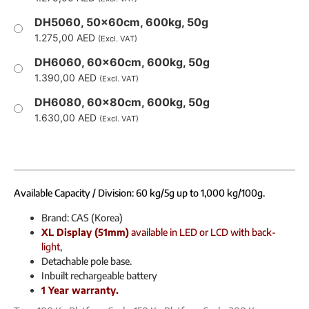
DH5060, 50x60cm, 600kg, 50g
1.275,00
AED
(Excl. VAT)
DH6060, 60x60cm, 600kg, 50g
1.390,00
AED
(Excl. VAT)
DH6080, 60x80cm, 600kg, 50g
1.630,00
AED
(Excl. VAT)
Available Capacity / Division: 60 kg/5g up to 1,000 kg/100g.
Brand: CAS (Korea)
XL Display (51mm)
available in LED or LCD with back-
light
,
Detachable pole base.
Inbuilt rechargeable battery
1 Year warranty.