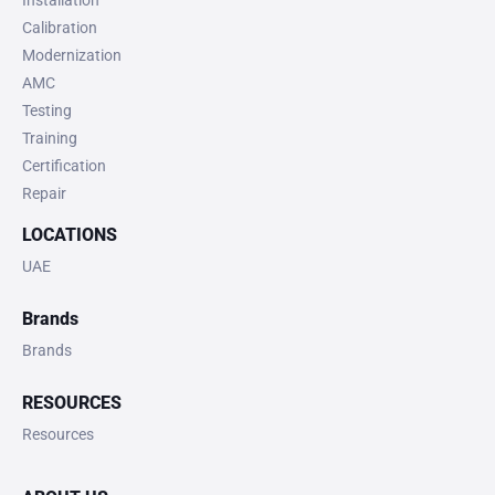
Installation
Calibration
Modernization
AMC
Testing
Training
Certification
Repair
LOCATIONS
UAE
Brands
Brands
RESOURCES
Resources