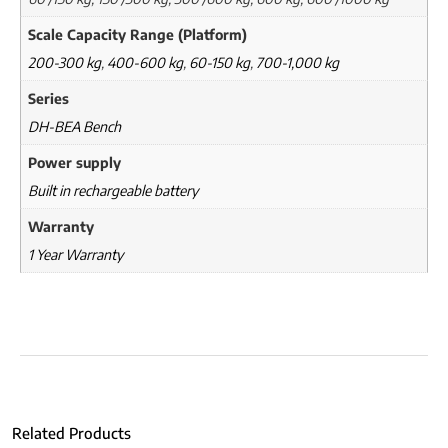
Scale Capacity Range (Platform)
200-300 kg
,
400-600 kg
,
60-150 kg
,
700-1,000 kg
Series
DH-BEA Bench
Power supply
Built in rechargeable battery
Warranty
1 Year Warranty
Related Products