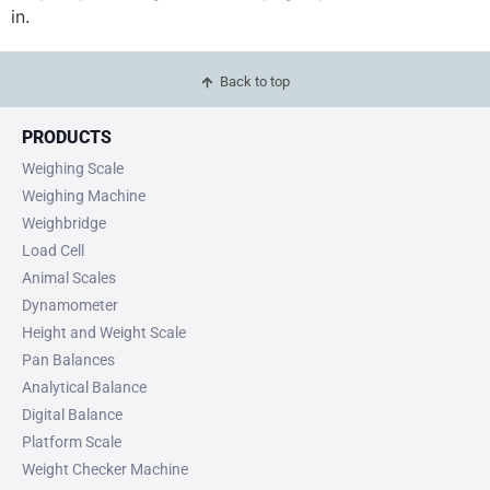
in.
Back to top
PRODUCTS
Weighing Scale
Weighing Machine
Weighbridge
Load Cell
Animal Scales
Dynamometer
Height and Weight Scale
Pan Balances
Analytical Balance
Digital Balance
Platform Scale
Weight Checker Machine