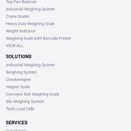
Top Pan Balance
Industrial Weighing System
Crane Scales
Heavy Duty Weighing Scale
Weight Indicator
Weighing Scale with Barcode Printer
VIEW ALL
SOLUTIONS
Industrial Weighing System
Weighing System
Checkweigher
Hopper Scale
Conveyor Belt Weighing Scale
Silo Weighing System
Tank Load Cells
SERVICES