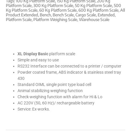
Tags:
100 Kg Platform Scale
,
150 Kg Platform Scale
,
200 Kg
Platform Scale
,
300 Kg Platform Scale
,
50 Kg Platform Scale
,
500
Kg Platform Scale
,
60 Kg Platform Scale
,
600 Kg Platform Scale
,
All
Product Extended
,
Bench
,
Bench Scale
,
Cargo Scale
,
Extended
,
Platform Scale
,
Platform Weighing Scale
,
Warehouse Scale
XL Display Basic
platform scale
Simple and easy to use
RS232 Interface can be connected to a printer / computer
Powder coated frame, ABS indicator & stainless steel tray
430
Standard OIML single point type load cell
Animal stabilizing weighing function
Check-weighing function with alarm for Hi & Lo
AC 220V (50, 60 Hz)/ rechargeable battery
Service: Ex-works.