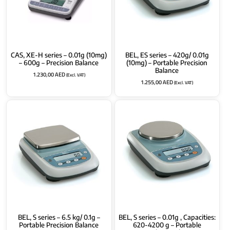
CAS, XE-H series – 0.01g (10mg)
BEL, ES series – 420g/ 0.01g
– 600g – Precision Balance
(10mg) – Portable Precision
Balance
1.230,00
AED
(Excl. VAT)
1.255,00
AED
(Excl. VAT)
BEL, S series – 6.5 kg/ 0.1g –
BEL, S series – 0.01g , Capacities:
Portable Precision Balance
620-4200 g – Portable