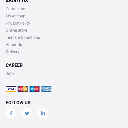
ABOUT US
Contact us
My Account
Privacy Policy
Online Store
Terms & Conditions
About Us
Delivery
CAREER
Jobs
FOLLOW US