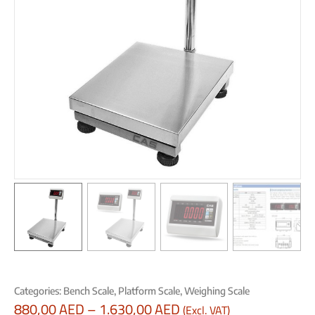
Categories:
Bench Scale
,
Platform Scale
,
Weighing Scale
880,00
AED
–
1.630,00
AED
(Excl. VAT)