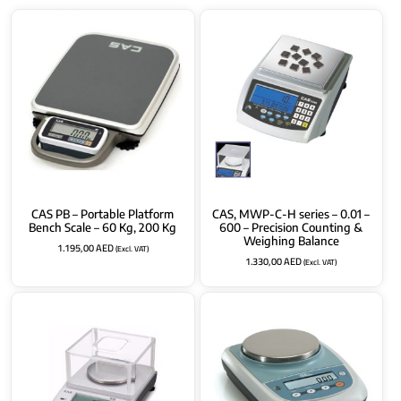
CAS PB – Portable Platform
CAS, MWP-C-H series – 0.01 –
Bench Scale – 60 Kg, 200 Kg
600 – Precision Counting &
Weighing Balance
1.195,00
AED
(Excl. VAT)
1.330,00
AED
(Excl. VAT)