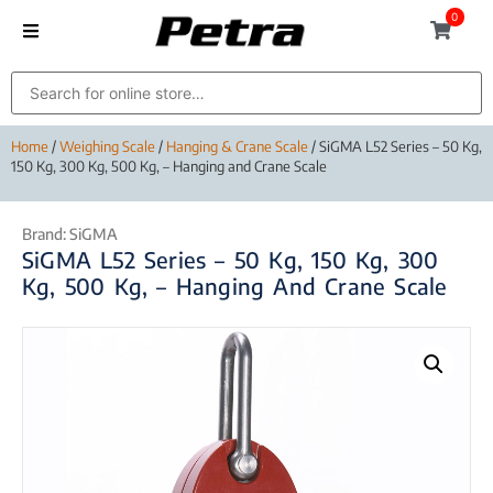
0
Home
/
Weighing Scale
/
Hanging & Crane Scale
/ SiGMA L52 Series – 50 Kg,
150 Kg, 300 Kg, 500 Kg, – Hanging and Crane Scale
Brand:
SiGMA
SiGMA L52 Series – 50 Kg, 150 Kg, 300
Kg, 500 Kg, – Hanging And Crane Scale