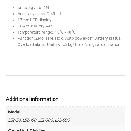
Units: kg / Lb. / N
Accuracy class: OIML III
17mm LCD display
Power: Battery AA*3
Temperature range: -10℃~40℃
Function: Zero, Tare, Hold, Auto power-off, Battery status,
Overload alarm, Unit switch kg/ Lb. / N, digital calibration
Additional information
Model
L52-50, L52-150, L52-300, L52-500
Capacity / Division