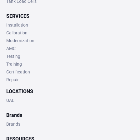
Tank Load Cells
SERVICES
Installation
Calibration
Modernization
AMC
Testing
Training
Certification
Repair
LOCATIONS
UAE
Brands
Brands
RESOURCES