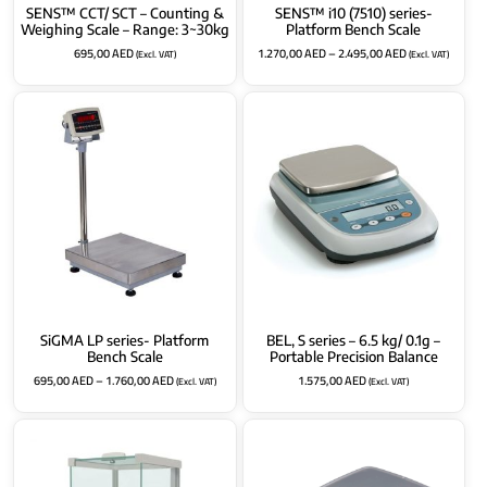
SENS™ CCT/ SCT – Counting &
SENS™ i10 (7510) series-
Weighing Scale – Range: 3~30kg
Platform Bench Scale
695,00
AED
1.270,00
AED
–
2.495,00
AED
(Excl. VAT)
(Excl. VAT)
SiGMA LP series- Platform
BEL, S series – 6.5 kg/ 0.1g –
Bench Scale
Portable Precision Balance
695,00
AED
–
1.760,00
AED
1.575,00
AED
(Excl. VAT)
(Excl. VAT)