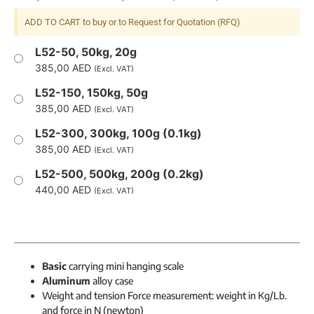
ADD TO CART to buy or to Request for Quotation (RFQ)
L52-50, 50kg, 20g
385,00
AED
(Excl. VAT)
L52-150, 150kg, 50g
385,00
AED
(Excl. VAT)
L52-300, 300kg, 100g (0.1kg)
385,00
AED
(Excl. VAT)
L52-500, 500kg, 200g (0.2kg)
440,00
AED
(Excl. VAT)
Basic
carrying mini hanging scale
Aluminum
alloy case
Weight and tension Force measurement: weight in Kg/Lb.
and force in N (newton)