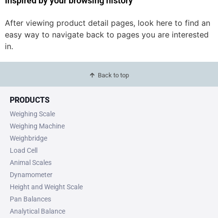
Inspired by your browsing history
After viewing product detail pages, look here to find an
easy way to navigate back to pages you are interested
in.
Back to top
PRODUCTS
Weighing Scale
Weighing Machine
Weighbridge
Load Cell
Animal Scales
Dynamometer
Height and Weight Scale
Pan Balances
Analytical Balance