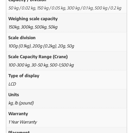
50 kg / 0.02 kg, 150 kg / 0.05 kg, 300 kg / 0.1 kg, 500 kg / 0.2 kg
Weighing scale capacity
150kg
,
300kg
,
500kg
,
50kg
Scale division
100g (0.1kg)
,
200g (0.2kg)
,
20g
,
50g
Scale Capacity Range (Crane)
100-300 kg
,
30-50 kg
,
500-1,500 kg
Type of display
LCD
Units
kg
,
lb (pound)
Warranty
1 Year Warranty
Placement