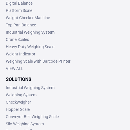
Digital Balance
Platform Scale
Weight Checker Machine
Top Pan Balance
Industrial Weighing System
Crane Scales
Heavy Duty Weighing Scale
Weight Indicator
Weighing Scale with Barcode Printer
VIEW ALL
SOLUTIONS
Industrial Weighing System
Weighing System
Checkweigher
Hopper Scale
Conveyor Belt Weighing Scale
Silo Weighing System