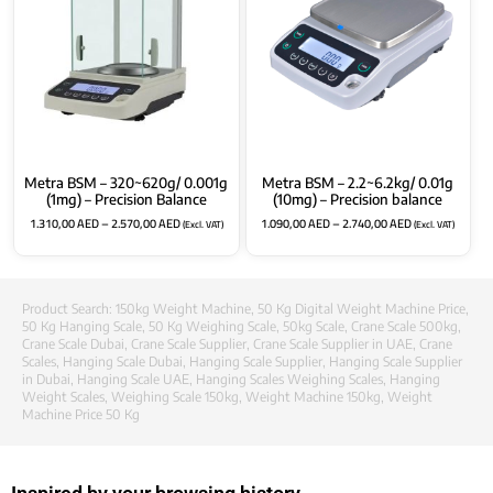
Metra BSM – 320~620g/ 0.001g
Metra BSM – 2.2~6.2kg/ 0.01g
(1mg) – Precision Balance
(10mg) – Precision balance
1.310,00
AED
–
2.570,00
AED
1.090,00
AED
–
2.740,00
AED
(Excl. VAT)
(Excl. VAT)
Product Search:
150kg Weight Machine
,
50 Kg Digital Weight Machine Price
,
50 Kg Hanging Scale
,
50 Kg Weighing Scale
,
50kg Scale
,
Crane Scale 500kg
,
Crane Scale Dubai
,
Crane Scale Supplier
,
Crane Scale Supplier in UAE
,
Crane
Scales
,
Hanging Scale Dubai
,
Hanging Scale Supplier
,
Hanging Scale Supplier
in Dubai
,
Hanging Scale UAE
,
Hanging Scales Weighing Scales
,
Hanging
Weight Scales
,
Weighing Scale 150kg
,
Weight Machine 150kg
,
Weight
Machine Price 50 Kg