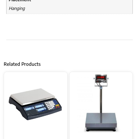
Hanging
Related Products