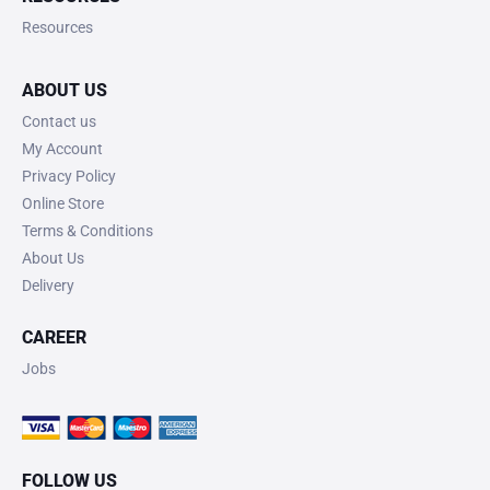
Resources
ABOUT US
Contact us
My Account
Privacy Policy
Online Store
Terms & Conditions
About Us
Delivery
CAREER
Jobs
FOLLOW US