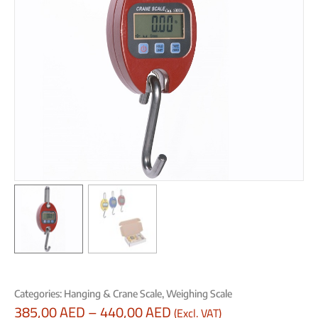
Categories:
Hanging & Crane Scale
,
Weighing Scale
385,00
AED
–
440,00
AED
(Excl. VAT)