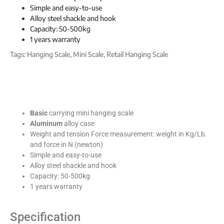
Simple and easy-to-use
Alloy steel shackle and hook
Capacity: 50-500kg
1 years warranty
Tags:
Hanging Scale
,
Mini Scale
,
Retail Hanging Scale
Basic
carrying mini hanging scale
Aluminum
alloy case
Weight and tension Force measurement: weight in Kg/Lb.
and force in N (newton)
Simple and easy-to-use
Alloy steel shackle and hook
Capacity: 50-500kg
1 years warranty
Specification