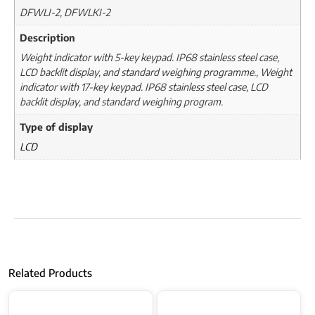
DFWLI-2, DFWLKI-2
Description
Weight indicator with 5-key keypad. IP68 stainless steel case,
LCD backlit display, and standard weighing programme., Weight
indicator with 17-key keypad. IP68 stainless steel case, LCD
backlit display, and standard weighing program.
Type of display
LCD
Related Products