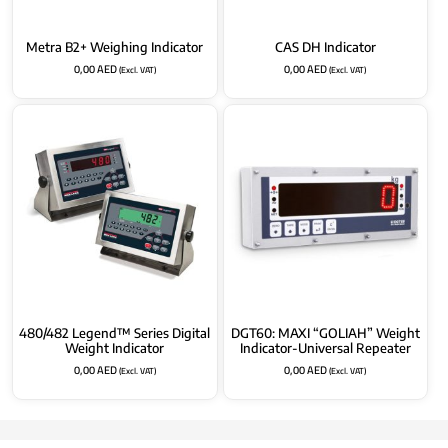
Metra B2+ Weighing Indicator
CAS DH Indicator
0,00
AED
0,00
AED
(Excl. VAT)
(Excl. VAT)
480/482 Legend™ Series Digital
DGT60: MAXI “GOLIAH” Weight
Weight Indicator
Indicator-Universal Repeater
0,00
AED
0,00
AED
(Excl. VAT)
(Excl. VAT)