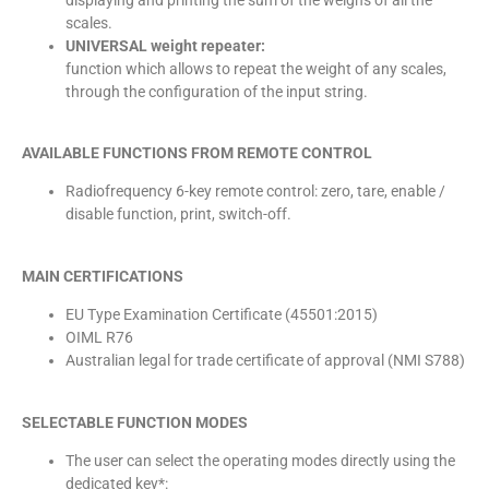
scales.
UNIVERSAL weight repeater:
function which allows to repeat the weight of any scales,
through the configuration of the input string.
AVAILABLE FUNCTIONS FROM REMOTE CONTROL
Radiofrequency 6-key remote control: zero, tare, enable /
disable function, print, switch-off.
MAIN CERTIFICATIONS
EU Type Examination Certificate (45501:2015)
OIML R76
Australian legal for trade certificate of approval (NMI S788)
SELECTABLE FUNCTION MODES
The user can select the operating modes directly using the
dedicated key*: