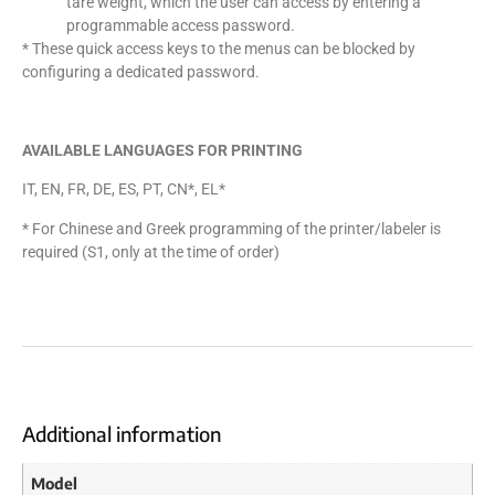
tare weight, which the user can access by entering a
programmable access password.
* These quick access keys to the menus can be blocked by
configuring a dedicated password.
AVAILABLE LANGUAGES FOR PRINTING
IT, EN, FR, DE, ES, PT, CN*, EL*
* For Chinese and Greek programming of the printer/labeler is
required (S1, only at the time of order)
Additional information
Model