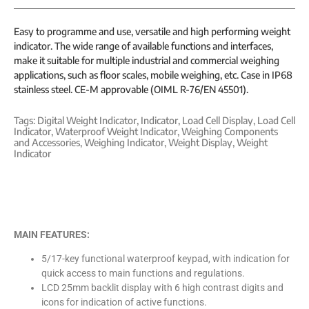
Easy to programme and use, versatile and high performing weight
indicator. The wide range of available functions and interfaces,
make it suitable for multiple industrial and commercial weighing
applications, such as floor scales, mobile weighing, etc. Case in IP68
stainless steel. CE-M approvable (OIML R-76/EN 45501).
Tags:
Digital Weight Indicator
,
Indicator
,
Load Cell Display
,
Load Cell
Indicator
,
Waterproof Weight Indicator
,
Weighing Components
and Accessories
,
Weighing Indicator
,
Weight Display
,
Weight
Indicator
MAIN FEATURES:
5/17-key functional waterproof keypad, with indication for
quick access to main functions and regulations.
LCD 25mm backlit display with 6 high contrast digits and
icons for indication of active functions.