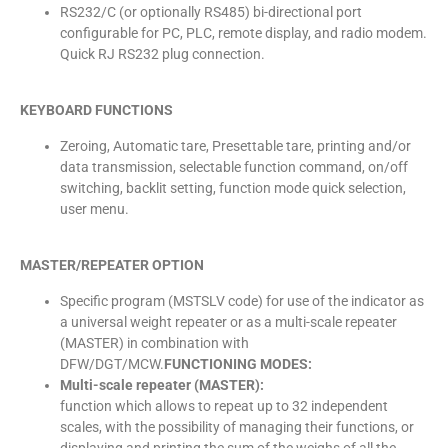
RS232/C (or optionally RS485) bi-directional port
configurable for PC, PLC, remote display, and radio modem.
Quick RJ RS232 plug connection.
KEYBOARD FUNCTIONS
Zeroing, Automatic tare, Presettable tare, printing and/or
data transmission, selectable function command, on/off
switching, backlit setting, function mode quick selection,
user menu.
MASTER/REPEATER OPTION
Specific program (MSTSLV code) for use of the indicator as
a universal weight repeater or as a multi-scale repeater
(MASTER) in combination with
DFW/DGT/MCW.
FUNCTIONING MODES:
Multi-scale repeater (MASTER):
function which allows to repeat up to 32 independent
scales, with the possibility of managing their functions, or
displaying and printing the sum of the weighs of all the