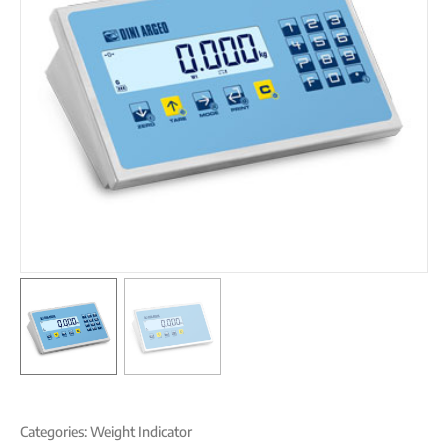
Categories:
Weight Indicator