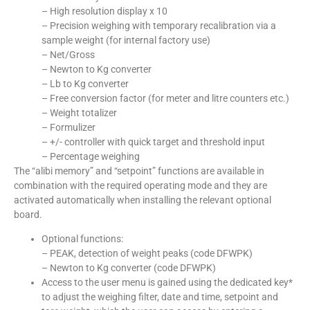
– High resolution display x 10
– Precision weighing with temporary recalibration via a
sample weight (for internal factory use)
– Net/Gross
– Newton to Kg converter
– Lb to Kg converter
– Free conversion factor (for meter and litre counters etc.)
– Weight totalizer
– Formulizer
– +/- controller with quick target and threshold input
– Percentage weighing
The “alibi memory” and “setpoint” functions are available in
combination with the required operating mode and they are
activated automatically when installing the relevant optional
board.
Optional functions:
– PEAK, detection of weight peaks (code DFWPK)
– Newton to Kg converter (code DFWPK)
Access to the user menu is gained using the dedicated key*
to adjust the weighing filter, date and time, setpoint and