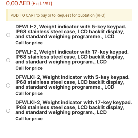
0,00
AED
(Excl. VAT)
ADD TO CART to buy or to Request for Quotation (RFQ)
DFWLI-2, Weight indicator with 5-key keypad.
IP68 stainless steel case, LCD backlit display,
and standard weighing programme., LCD
Call for price
DFWLI-2, Weight indicator with 17-key keypad.
IP68 stainless steel case, LCD backlit display,
and standard weighing program., LCD
Call for price
DFWLKI-2, Weight indicator with 5-key keypad.
IP68 stainless steel case, LCD backlit display,
and standard weighing programme., LCD
Call for price
DFWLKI-2, Weight indicator with 17-key keypad.
IP68 stainless steel case, LCD backlit display,
and standard weighing program., LCD
Call for price