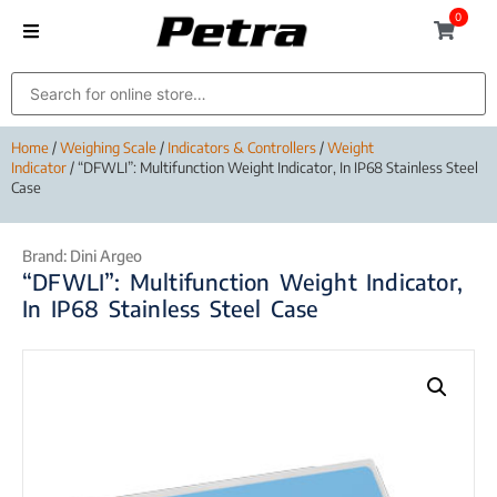
0
Home
/
Weighing Scale
/
Indicators & Controllers
/
Weight
Indicator
/ “DFWLI”: Multifunction Weight Indicator, In IP68 Stainless Steel
Case
Brand:
Dini Argeo
“DFWLI”: Multifunction Weight Indicator,
In IP68 Stainless Steel Case