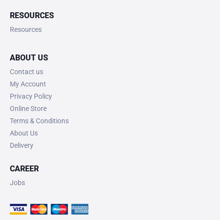
RESOURCES
Resources
ABOUT US
Contact us
My Account
Privacy Policy
Online Store
Terms & Conditions
About Us
Delivery
CAREER
Jobs