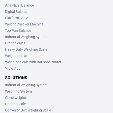
Analytical Balance
Digital Balance
Platform Scale
Weight Checker Machine
Top Pan Balance
Industrial Weighing System
Crane Scales
Heavy Duty Weighing Scale
Weight Indicator
Weighing Scale with Barcode Printer
VIEW ALL
SOLUTIONS
Industrial Weighing System
Weighing System
Checkweigher
Hopper Scale
Conveyor Belt Weighing Scale