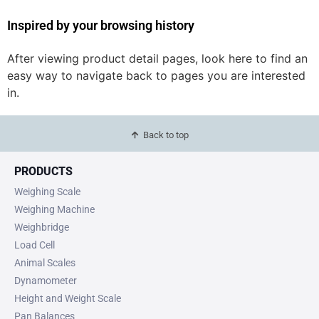
Inspired by your browsing history
After viewing product detail pages, look here to find an
easy way to navigate back to pages you are interested
in.
Back to top
PRODUCTS
Weighing Scale
Weighing Machine
Weighbridge
Load Cell
Animal Scales
Dynamometer
Height and Weight Scale
Pan Balances