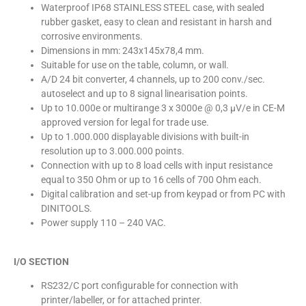
Waterproof IP68 STAINLESS STEEL case, with sealed
rubber gasket, easy to clean and resistant in harsh and
corrosive environments.
Dimensions in mm: 243x145x78,4 mm.
Suitable for use on the table, column, or wall.
A/D 24 bit converter, 4 channels, up to 200 conv./sec.
autoselect and up to 8 signal linearisation points.
Up to 10.000e or multirange 3 x 3000e @ 0,3 µV/e in CE-M
approved version for legal for trade use.
Up to 1.000.000 displayable divisions with built-in
resolution up to 3.000.000 points.
Connection with up to 8 load cells with input resistance
equal to 350 Ohm or up to 16 cells of 700 Ohm each.
Digital calibration and set-up from keypad or from PC with
DINITOOLS.
Power supply 110 – 240 VAC.
I/O SECTION
RS232/C port configurable for connection with
printer/labeller, or for attached printer.