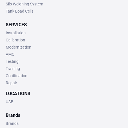
Silo Weighing System
Tank Load Cells
SERVICES
Installation
Calibration
Modernization
AMC
Testing
Training
Certification
Repair
LOCATIONS
UAE
Brands
Brands