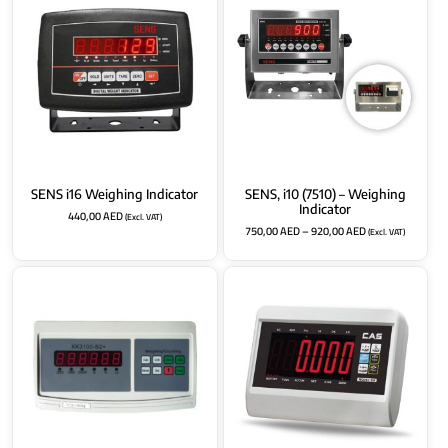
SENS i16 Weighing Indicator
SENS, i10 (7510) – Weighing
Indicator
440,00
AED
(Excl. VAT)
750,00
AED
–
920,00
AED
(Excl. VAT)