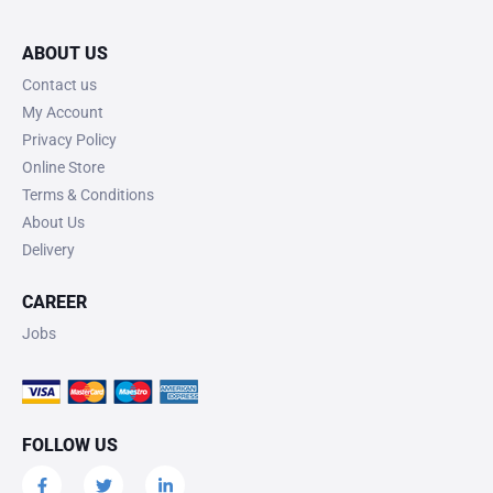
ABOUT US
Contact us
My Account
Privacy Policy
Online Store
Terms & Conditions
About Us
Delivery
CAREER
Jobs
FOLLOW US