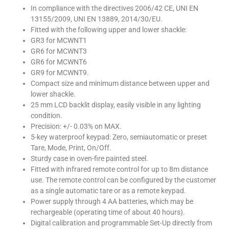
In compliance with the directives 2006/42 CE, UNI EN
13155/2009, UNI EN 13889, 2014/30/EU.
Fitted with the following upper and lower shackle:
GR3 for MCWNT1
GR6 for MCWNT3
GR6 for MCWNT6
GR9 for MCWNT9.
Compact size and minimum distance between upper and
lower shackle.
25 mm LCD backlit display, easily visible in any lighting
condition.
Precision: +/- 0.03% on MAX.
5-key waterproof keypad: Zero, semiautomatic or preset
Tare, Mode, Print, On/Off.
Sturdy case in oven-fire painted steel.
Fitted with infrared remote control for up to 8m distance
use. The remote control can be configured by the customer
as a single automatic tare or as a remote keypad.
Power supply through 4 AA batteries, which may be
rechargeable (operating time of about 40 hours).
Digital calibration and programmable Set-Up directly from