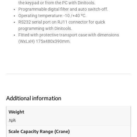
the keypad or from the PC with Dinitools.
Programmable digital filter and auto switch-off.
Operating temperature: -10 /+40 ºC.
RS232 serial port on RJ11 connector for quick
programming with Dinitools.
Fitted with protective transport case with dimensions
(WxLxH) 175x480x390mm.
Additional information
Weight
N/A
Scale Capacity Range (Crane)