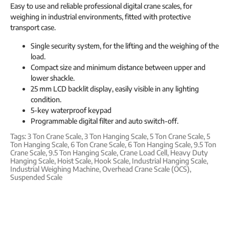
Easy to use and reliable professional digital crane scales, for
weighing in industrial environments, fitted with protective
transport case.
Single security system, for the lifting and the weighing of the
load.
Compact size and minimum distance between upper and
lower shackle.
25 mm LCD backlit display, easily visible in any lighting
condition.
5-key waterproof keypad
Programmable digital filter and auto switch-off.
Tags:
3 Ton Crane Scale
,
3 Ton Hanging Scale
,
5 Ton Crane Scale
,
5
Ton Hanging Scale
,
6 Ton Crane Scale
,
6 Ton Hanging Scale
,
9.5 Ton
Crane Scale
,
9.5 Ton Hanging Scale
,
Crane Load Cell
,
Heavy Duty
Hanging Scale
,
Hoist Scale
,
Hook Scale
,
Industrial Hanging Scale
,
Industrial Weighing Machine
,
Overhead Crane Scale (OCS)
,
Suspended Scale