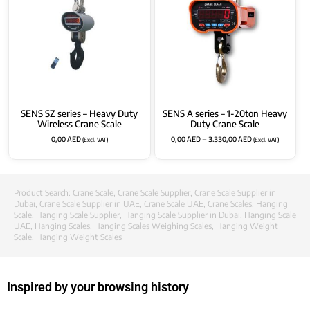
SENS SZ series – Heavy Duty
SENS A series – 1-20ton Heavy
Wireless Crane Scale
Duty Crane Scale
0,00
AED
0,00
AED
–
3.330,00
AED
(Excl. VAT)
(Excl. VAT)
Product Search:
Crane Scale
,
Crane Scale Supplier
,
Crane Scale Supplier in
Dubai
,
Crane Scale Supplier in UAE
,
Crane Scale UAE
,
Crane Scales
,
Hanging
Scale
,
Hanging Scale Supplier
,
Hanging Scale Supplier in Dubai
,
Hanging Scale
UAE
,
Hanging Scales
,
Hanging Scales Weighing Scales
,
Hanging Weight
Scale
,
Hanging Weight Scales
Inspired by your browsing history