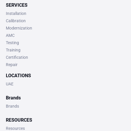
SERVICES
Installation
Calibration
Modernization
AMC
Testing
Training
Certification
Repair
LOCATIONS
UAE
Brands
Brands
RESOURCES
Resources