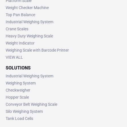
Platform Scale
Weight Checker Machine
Top Pan Balance
Industrial Weighing System
Crane Scales
Heavy Duty Weighing Scale
Weight Indicator
Weighing Scale with Barcode Printer
VIEW ALL
SOLUTIONS
Industrial Weighing System
Weighing System
Checkweigher
Hopper Scale
Conveyor Belt Weighing Scale
Silo Weighing System
Tank Load Cells