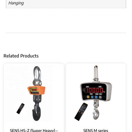
Hanging
Related Products
SENS HS-Z (Super Heavy) –
SENS M series