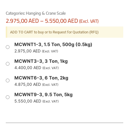
Categories:
Hanging & Crane Scale
2.975,00
AED
–
5.550,00
AED
(Excl. VAT)
ADD TO CART to buy or to Request for Quotation (RFQ)
MCWNT1-3, 1.5 Ton, 500g (0.5kg)
2.975,00
AED
(Excl. VAT)
MCWNT3-3, 3 Ton, 1kg
4.400,00
AED
(Excl. VAT)
MCWNT6-3, 6 Ton, 2kg
4.875,00
AED
(Excl. VAT)
MCWNT9-3, 9.5 Ton, 5kg
5.550,00
AED
(Excl. VAT)