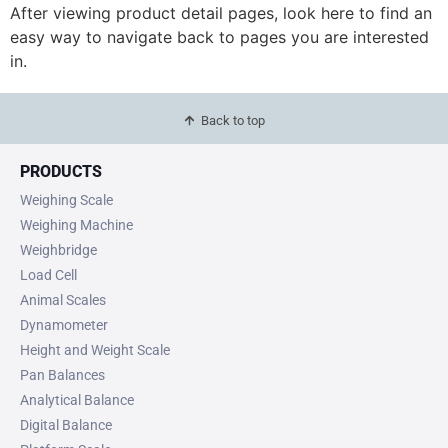
After viewing product detail pages, look here to find an
easy way to navigate back to pages you are interested
in.
Back to top
PRODUCTS
Weighing Scale
Weighing Machine
Weighbridge
Load Cell
Animal Scales
Dynamometer
Height and Weight Scale
Pan Balances
Analytical Balance
Digital Balance