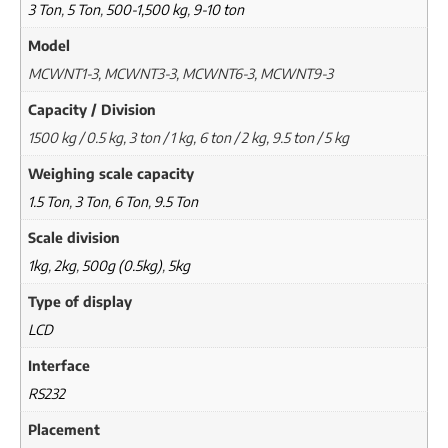
3 Ton
,
5 Ton
,
500-1,500 kg
,
9-10 ton
Model
MCWNT1-3, MCWNT3-3, MCWNT6-3, MCWNT9-3
Capacity / Division
1500 kg / 0.5 kg, 3 ton / 1 kg, 6 ton / 2 kg, 9.5 ton / 5 kg
Weighing scale capacity
1.5 Ton
,
3 Ton
,
6 Ton
,
9.5 Ton
Scale division
1kg
,
2kg
,
500g (0.5kg)
,
5kg
Type of display
LCD
Interface
RS232
Placement