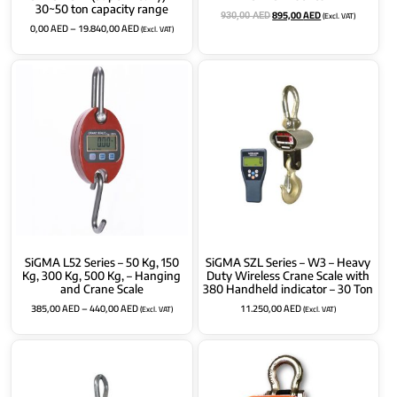
30~50 ton capacity range
895,00
AED
(Excl. VAT)
930,00
AED
0,00
AED
–
19.840,00
AED
(Excl. VAT)
SiGMA L52 Series – 50 Kg, 150
SiGMA SZL Series – W3 – Heavy
Kg, 300 Kg, 500 Kg, – Hanging
Duty Wireless Crane Scale with
and Crane Scale
380 Handheld indicator – 30 Ton
385,00
AED
–
440,00
AED
11.250,00
AED
(Excl. VAT)
(Excl. VAT)