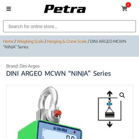
0
Home
/
Weighing Scale
/
Hanging & Crane Scale
/ DINI ARGEO MCWN
“NINJA” Series
Brand:
Dini Argeo
DINI ARGEO MCWN “NINJA” Series