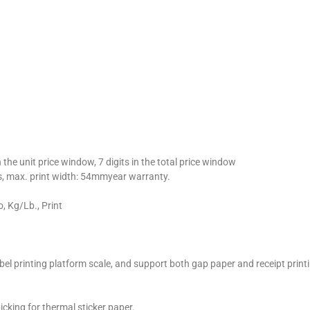
n the unit price window, 7 digits in the total price window
max. print width: 54mmyear warranty.
, Kg/Lb., Print
abel printing platform scale, and support both gap paper and receipt print
cking for thermal sticker paper.