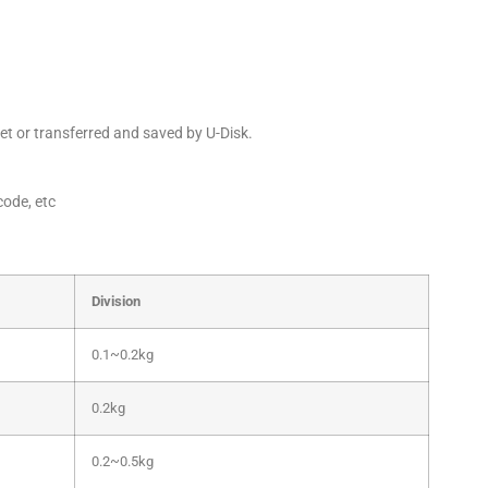
et or transferred and saved by U-Disk.
code, etc
Division
0.1~0.2kg
0.2kg
0.2~0.5kg