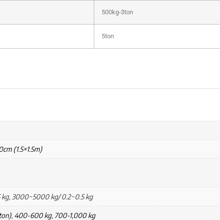
500kg-3ton
5ton
0cm (1.5×1.5m)
 kg, 3000~5000 kg/ 0.2~0.5 kg
ton)
,
400-600 kg
,
700-1,000 kg