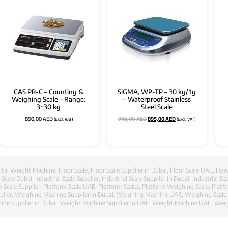
CAS PR-C – Counting &
SiGMA, WP-TP – 30 kg/ 1g
Weighing Scale – Range:
– Waterproof Stainless
3~30 kg
Steel Scale
890,00
AED
895,00
AED
(Excl. VAT)
(Excl. VAT)
945,00
AED
ital Weight Machine
,
Floor Scale
,
Floor Scale Supplier in Dubai
,
Floor Scale UAE
,
Heav
l Scale Dubai
,
Industrial Scale Supplier
,
Industrial Scale Supplier in Dubai
,
Industrial Sc
m Scale Supplier
,
Platform Scale UAE
,
Platform Scales
,
Platform Weighing Scale
,
Platf
lier
,
Weighing Machine Supplier in Dubai
,
Weighing Machine UAE
,
Weighing Scale
ne Supplier in Dubai
,
Weight Machine Supplier in UAE
,
Weight Machine UAE
,
Weig