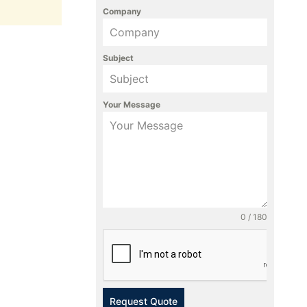
Company
Subject
Your Message
0 / 180
Request Quote