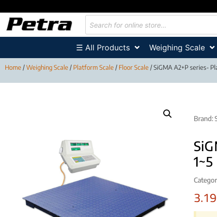
☰ All Products
Weighing Scale
Home
/
Weighing Scale
/
Platform Scale
/
Floor Scale
/ SiGMA A2+P series- Pla
Brand:
SiG
1~5
Categor
3.1