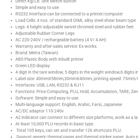
Direct Kg/Lb. unit switch button
Simple and easy to use
RS232 Interface can be connected to a printer/computer
Load Cells: 4 nos. of standard OIML alloy steel shear beam type
Legs: 4 height-adjustable swivel chromed steel and rubber feet
Adjustable Rubber Corner Legs
AC 220-240V / rechargeable battery (4 V/ 4 AH)
Warranty and after-sales service: Ex-works.
Brand: Metra (Taiwan)
ABS Plastic Body with inbuilt printer
Green LED display
4 digit in the tare window, 5 digits in the weight window,6 digits i
Label size: 40mmX58mm,30mmX40mm, printing speed: 75mm/s, 
Interfaces: USB, LAN, RS232 & RJ11
Functions: Price Computing, PLU, Hold, Accumulation, TARE, Zero
Software: Simple and easy to use
Multi-language support: English, Arabic, Farsi, Japanese
AC/DC adaptor 110-240v
A2 indicator can connect to different size platforms, work as a l
At least 10,000 PLU records in basic type.
Total 105 keys, can set and transfer 126 shortcuts PLU.
Support generic thermal paper and thermal sticker paper. Auto pi