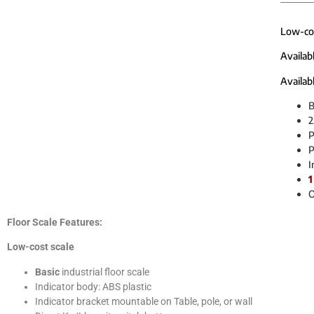
Low-cost
Availab
Availabl
B
2
P
P
I
1
O
Floor Scale Features:
Low-cost scale
Basic
industrial floor scale
Indicator body: ABS plastic
Indicator bracket mountable on Table, pole, or wall