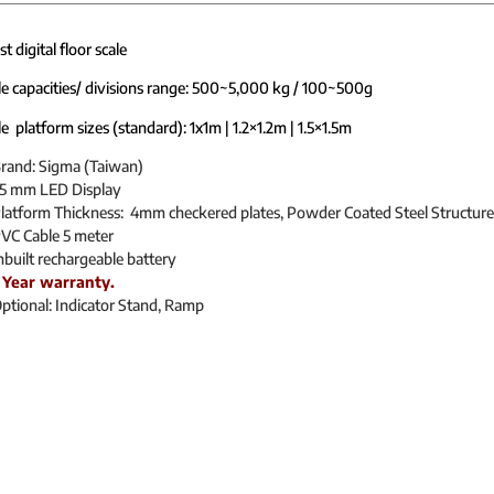
 digital floor scale
le capacities/ divisions range: 500~5,000 kg / 100~500g
e platform sizes (standard): 1x1m | 1.2×1.2m | 1.5×1.5m
rand: Sigma (Taiwan)
5 mm LED Display
latform Thickness: 4mm checkered plates, Powder Coated Steel Structure
VC Cable 5 meter
nbuilt rechargeable battery
 Year warranty.
ptional: Indicator Stand, Ramp