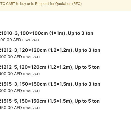
TO CART to buy or to Request for Quotation (RFQ)
1010-3, 100x100cm (1x1m), Up to 3 ton
190,00
AED
(Excl. VAT)
1212-3, 120x120cm (1.2x1.2m), Up to 3 ton
300,00
AED
(Excl. VAT)
1212-5, 120x120cm (1.2x1.2m), Up to 5 ton
400,00
AED
(Excl. VAT)
1515-3, 150x150cm (1.5x1.5m), Up to 3 ton
800,00
AED
(Excl. VAT)
1515-5, 150x150cm (1.5x1.5m), Up to 5 ton
950,00
AED
(Excl. VAT)