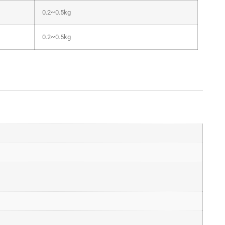
0.2~0.5kg
0.2~0.5kg