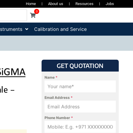
Home
About us
Resources
Jobs
0
nstruments
Calibration and Service
GET QUOTATION
Name
*
le –
Email Address
*
Phone Number
*