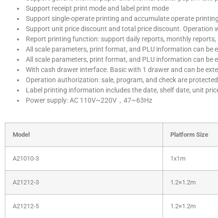
Support receipt print mode and label print mode
Support single-operate printing and accumulate operate printin
Support unit price discount and total price discount. Operation 
Report printing function: support daily reports, monthly reports,
All scale parameters, print format, and PLU information can be e
All scale parameters, print format, and PLU information can be 
With cash drawer interface. Basic with 1 drawer and can be ext
Operation authorization: sale, program, and check are protected
Label printing information includes the date, shelf date, unit pri
Power supply: AC 110V~220V，47~63Hz
Model
Platform Size
A21010-3
1x1m
A21212-3
1.2×1.2m
A21212-5
1.2×1.2m