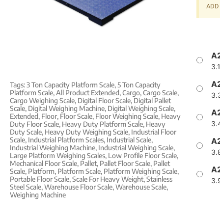
ADD 
A2
3.
A2
Tags:
3 Ton Capacity Platform Scale
,
5 Ton Capacity
Platform Scale
,
All Product Extended
,
Cargo
,
Cargo Scale
,
3.
Cargo Weighing Scale
,
Digital Floor Scale
,
Digital Pallet
Scale
,
Digital Weighing Machine
,
Digital Weighing Scale
,
A2
Extended
,
Floor
,
Floor Scale
,
Floor Weighing Scale
,
Heavy
3.
Duty Floor Scale
,
Heavy Duty Platform Scale
,
Heavy
Duty Scale
,
Heavy Duty Weighing Scale
,
Industrial Floor
Scale
,
Industrial Platform Scales
,
Industrial Scale
,
A2
Industrial Weighing Machine
,
Industrial Weighing Scale
,
3.
Large Platform Weighing Scales
,
Low Profile Floor Scale
,
Mechanical Floor Scale
,
Pallet
,
Pallet Floor Scale
,
Pallet
A2
Scale
,
Platform
,
Platform Scale
,
Platform Weighing Scale
,
Portable Floor Scale
,
Scale For Heavy Weight
,
Stainless
3.
Steel Scale
,
Warehouse Floor Scale
,
Warehouse Scale
,
Weighing Machine