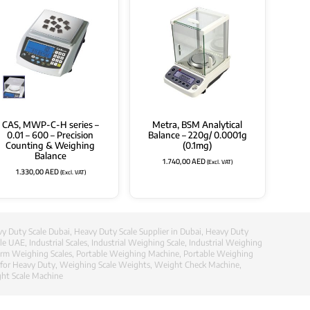
CAS, MWP-C-H series –
Metra, BSM Analytical
0.01 – 600 – Precision
Balance – 220g/ 0.0001g
Counting & Weighing
(0.1mg)
Balance
1.740,00
AED
(Excl. VAT)
1.330,00
AED
(Excl. VAT)
y Duty Scale Dubai
,
Heavy Duty Scale Supplier in Dubai
,
Heavy Duty
ale UAE
,
Industrial Scales
,
Industrial Weighing Scale
,
Industrial Weighing
orm Weighing Scales
,
Portable Weighing Machine
,
Portable Weighing
 for Heavy Duty
,
Weighing Scale Weights
,
Weight Check Machine
,
ht Scale Machine