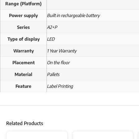
Range (Platform)
Power supply
Built in rechargeable battery
Series
A2+P
Type of display
LED
Warranty
1 Year Warranty
Placement
On the floor
Material
Pallets
Feature
Label Printing
Related Products