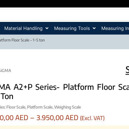
Material Handling
Measuring Tools
Measuring I
tform Floor Scale – 1~5 ton
SiGMA
MA A2+P Series- Platform Floor Sca
 Ton
ies:
Floor Scale
,
Platform Scale
,
Weighing Scale
90,00
AED
–
3.950,00
AED
(Excl. VAT)