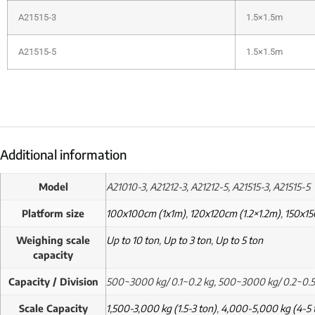
A21515-3
1.5×1.5m
A21515-5
1.5×1.5m
Additional information
Model
A21010-3, A21212-3, A21212-5, A21515-3, A21515-5
Platform size
100x100cm (1x1m)
,
120x120cm (1.2×1.2m)
,
150x15
Weighing scale
Up to 10 ton
,
Up to 3 ton
,
Up to 5 ton
capacity
Capacity / Division
500~3000 kg/ 0.1~0.2 kg, 500~3000 kg/ 0.2~0.5
Scale Capacity
1,500-3,000 kg (1.5-3 ton)
,
4,000-5,000 kg (4-5 