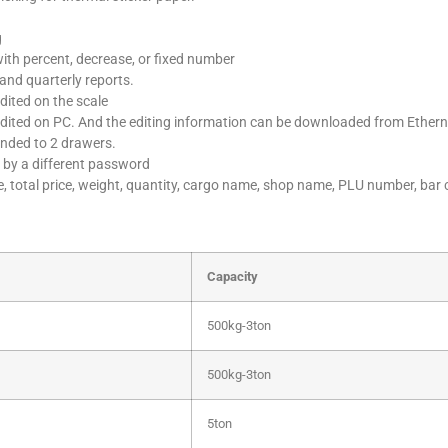
g
with percent, decrease, or fixed number
 and quarterly reports.
dited on the scale
edited on PC. And the editing information can be downloaded from Ethern
ended to 2 drawers.
 by a different password
ce, total price, weight, quantity, cargo name, shop name, PLU number, bar 
Capacity
500kg-3ton
500kg-3ton
5ton