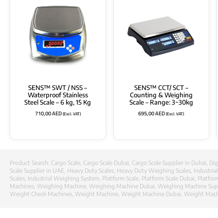
SENS™ SWT / NSS –
SENS™ CCT/ SCT –
Waterproof Stainless
Counting & Weighing
Steel Scale – 6 kg, 15 Kg
Scale – Range: 3~30kg
710,00
AED
695,00
AED
(Excl. VAT)
(Excl. VAT)
Product Search:
Cargo Scale
,
Cargo Scale Dubai
,
Cargo Scale Supplier in Dubai
,
Dig
Scale Supplier in UAE
,
Heavy Duty Scales
,
Heavy Duty Weighing Scales
,
Industria
Scales
,
Industrial Weighing System
,
Platform Scale
,
Platform Scale Dubai
,
Platfor
Machines
,
Weighing Machine
,
Weighing Machine Dubai
,
Weighing Machine Supp
Weight Check Machines
,
Weight Machine
,
Weight Machine Dubai
,
Weight Machi