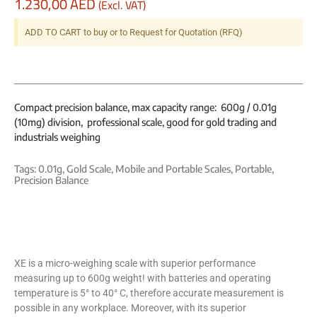
1.230,00
AED
(Excl. VAT)
ADD TO CART to buy or to Request for Quotation (RFQ)
Compact precision balance, max capacity range: 600g / 0.01g
(10mg) division, professional scale, good for gold trading and
industrials weighing
Tags:
0.01g
,
Gold Scale
,
Mobile and Portable Scales
,
Portable
,
Precision Balance
XE is a micro-weighing scale with superior performance
measuring up to 600g weight! with batteries and operating
temperature is 5° to 40° C, therefore accurate measurement is
possible in any workplace. Moreover, with its superior