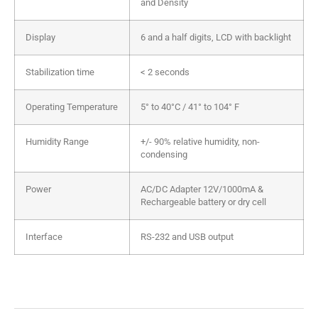
and Density
Display
6 and a half digits, LCD with backlight
Stabilization time
< 2 seconds
Operating Temperature
5° to 40°C / 41° to 104° F
Humidity Range
+/- 90% relative humidity, non-
condensing
Power
AC/DC Adapter 12V/1000mA &
Rechargeable battery or dry cell
Interface
RS-232 and USB output