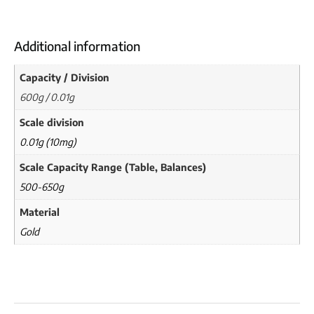
Additional information
Capacity / Division
600g / 0.01g
Scale division
0.01g (10mg)
Scale Capacity Range (Table, Balances)
500-650g
Material
Gold