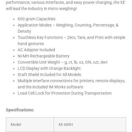
performance, various interfaces, and easy power charging, the XE
will lead the industry in micro weighing!
600 gram Capacities
Application Modes – Weighing, Counting, Percentage, &
Density
Touchless Key Functions – Zero, Tare, and Print with simple
hand gestures
AC Adapter Included
Ni-MH Rechargeable Battery
Convertible Unit Weight – g, ct, lb, oz, GN, ozt, dwt
LCD Display with Orange Backlight
Draft Shield Included for All Models
Multiple interface connections for printers, remote displays,
and the included IM Works software
Load Cell Lock for Protection During Transportation
Specifications:
Model
XE-600H