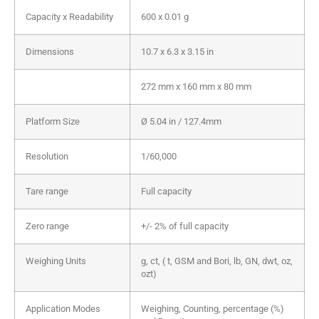
Capacity x Readability
600 x 0.01 g
Dimensions
10.7 x 6.3 x 3.15 in
272 mm x 160 mm x 80 mm
Platform Size
Ø 5.04 in / 127.4mm
Resolution
1/60,000
Tare range
Full capacity
Zero range
+/- 2% of full capacity
Weighing Units
g, ct, ( t, GSM and Bori, lb, GN, dwt, oz,
ozt)
Application Modes
Weighing, Counting, percentage (%)