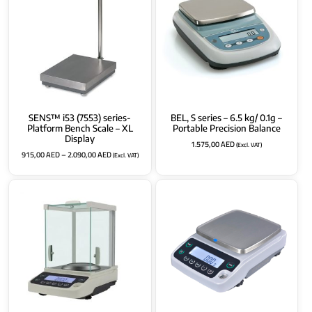
SENS™ i53 (7553) series-
BEL, S series – 6.5 kg/ 0.1g –
Platform Bench Scale – XL
Portable Precision Balance
Display
1.575,00
AED
(Excl. VAT)
915,00
AED
–
2.090,00
AED
(Excl. VAT)