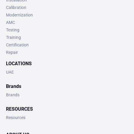
Calibration
Modernization
AMC
Testing
Training
Certification
Repair
LOCATIONS
UAE
Brands
Brands
RESOURCES
Resources