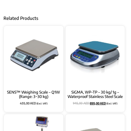
Related Products
SENS™ Weighing Scale – Q1W
SiGMA, WP-TP – 30 kg/ 1g –
(Range: 3~30 kg)
Waterproof Stainless Steel Scale
455,00
AED
895,00
AED
(Excl. VAT)
(Excl. VAT)
945,00
AED