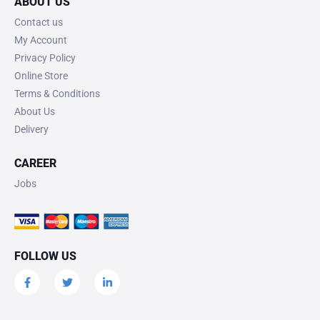
ABOUT US
Contact us
My Account
Privacy Policy
Online Store
Terms & Conditions
About Us
Delivery
CAREER
Jobs
FOLLOW US