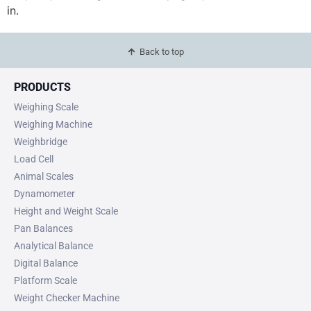
in.
Back to top
PRODUCTS
Weighing Scale
Weighing Machine
Weighbridge
Load Cell
Animal Scales
Dynamometer
Height and Weight Scale
Pan Balances
Analytical Balance
Digital Balance
Platform Scale
Weight Checker Machine