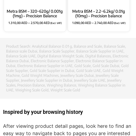
Metra BSM – 320~620g/ 0.001g
Metra BSM – 2.2~6.2kg/ 0.01g
(1mg) – Precision Balance
(10mg) – Precision balance
1.310,00
AED
–
2.570,00
AED
1.090,00
AED
–
2.740,00
AED
(Excl. VAT)
(Excl. VAT)
Product Search:
Analytical Balance 0.01 g
,
Balance and Scale
,
Balance Scale
,
Balance scale Dubai
,
Balance Scale Supplier
,
Balance Scale Supplier in UAE
,
Balance Scale UAE
,
Digital Balance Weight Scale
,
Digital Balances
,
Electronic
Balance Dubai
,
Electronic Balance Supplier
,
Electronic Balance Supplier in
Dubai
,
Electronic Balance Supplier in UAE
,
Gold Scale
,
Gold Scale Dubai
,
Gold
Scale Supplier
,
Gold Scale Supplier in Dubai
,
Gold Scale UAE
,
Gold Weight
Machine
,
Gold Weight Machines
,
Jewellery Scale Dubai
,
Jewellery Scale
Supplier
,
Jewellery Scale Supplier in Dubai
,
Jewellery Scale UAE
,
Jewellery
Scales
,
Precision Balance
,
Weighing Balance
,
Weighing Balance Supplier in
UAE
,
Weighing Scale Gold
,
Weight Scale Gold
Inspired by your browsing history
After viewing product detail pages, look here to find an
easy way to navigate back to pages you are interested