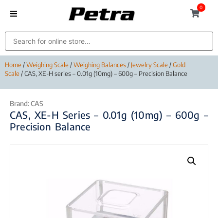
0
Home
/
Weighing Scale
/
Weighing Balances
/
Jewelry Scale
/
Gold
Scale
/ CAS, XE-H series – 0.01g (10mg) – 600g – Precision Balance
Brand:
CAS
CAS, XE-H Series – 0.01g (10mg) – 600g –
Precision Balance