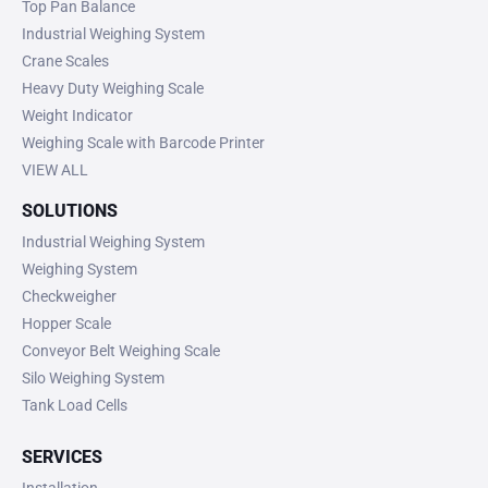
Top Pan Balance
Industrial Weighing System
Crane Scales
Heavy Duty Weighing Scale
Weight Indicator
Weighing Scale with Barcode Printer
VIEW ALL
SOLUTIONS
Industrial Weighing System
Weighing System
Checkweigher
Hopper Scale
Conveyor Belt Weighing Scale
Silo Weighing System
Tank Load Cells
SERVICES
Installation