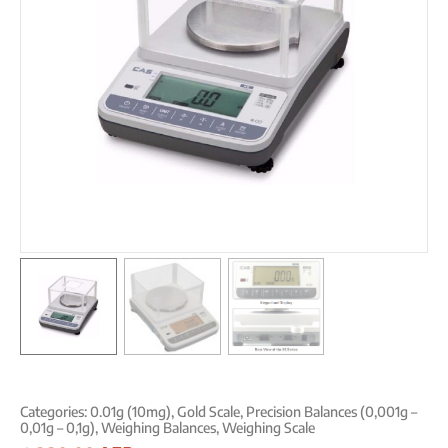
Categories:
0.01g (10mg)
,
Gold Scale
,
Precision Balances (0,001g –
0,01g – 0,1g)
,
Weighing Balances
,
Weighing Scale