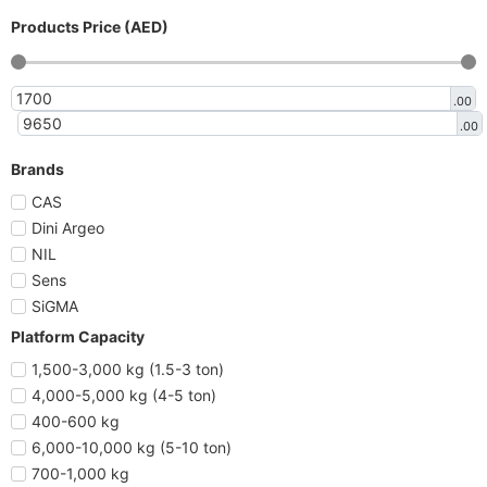
Products Price (AED)
.00
.00
Brands
CAS
Dini Argeo
NIL
Sens
SiGMA
Platform Capacity
1,500-3,000 kg (1.5-3 ton)
4,000-5,000 kg (4-5 ton)
400-600 kg
6,000-10,000 kg (5-10 ton)
700-1,000 kg