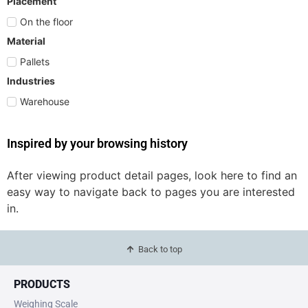
Placement
On the floor
Material
Pallets
Industries
Warehouse
Inspired by your browsing history
After viewing product detail pages, look here to find an
easy way to navigate back to pages you are interested
in.
Back to top
PRODUCTS
Weighing Scale