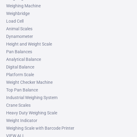
Weighing Machine
Weighbridge
Load Cell
Animal Scales
Dynamometer
Height and Weight Scale
Pan Balances
Analytical Balance
Digital Balance
Platform Scale
Weight Checker Machine
Top Pan Balance
Industrial Weighing System
Crane Scales
Heavy Duty Weighing Scale
Weight Indicator
Weighing Scale with Barcode Printer
VIEW ALL