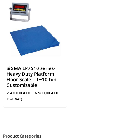
SiGMA LP7510 series-
Heavy Duty Platform
Floor Scale – 1~10 ton –
Customizable
2.470,00
AED
–
5.980,00
AED
(Excl. VAT)
Product Categories