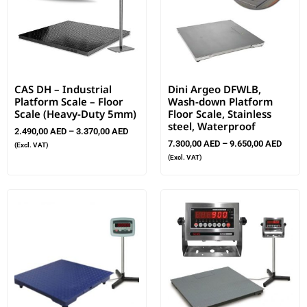
CAS DH – Industrial
Dini Argeo DFWLB,
Platform Scale – Floor
Wash-down Platform
Scale (Heavy-Duty 5mm)
Floor Scale, Stainless
steel, Waterproof
2.490,00
AED
–
3.370,00
AED
7.300,00
AED
–
9.650,00
AED
(Excl. VAT)
(Excl. VAT)