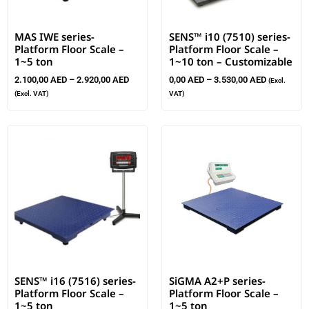
MAS IWE series-
SENS™ i10 (7510) series-
Platform Floor Scale –
Platform Floor Scale –
1~5 ton
1~10 ton – Customizable
2.100,00
AED
–
2.920,00
AED
0,00
AED
–
3.530,00
AED
(Excl.
(Excl. VAT)
VAT)
SENS™ i16 (7516) series-
SiGMA A2+P series-
Platform Floor Scale –
Platform Floor Scale –
1~5 ton
1~5 ton