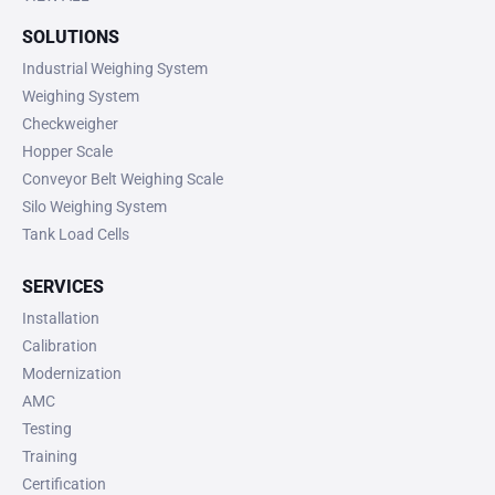
SOLUTIONS
Industrial Weighing System
Weighing System
Checkweigher
Hopper Scale
Conveyor Belt Weighing Scale
Silo Weighing System
Tank Load Cells
SERVICES
Installation
Calibration
Modernization
AMC
Testing
Training
Certification