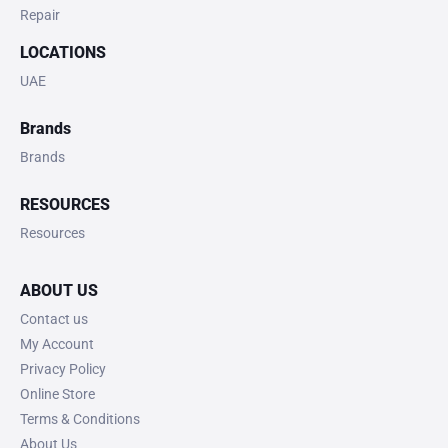
Repair
LOCATIONS
UAE
Brands
Brands
RESOURCES
Resources
ABOUT US
Contact us
My Account
Privacy Policy
Online Store
Terms & Conditions
About Us