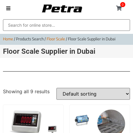
0
Home
/ Products Search /
Floor Scale
/ Floor Scale Supplier in Dubai
Floor Scale Supplier in Dubai
Showing all 9 results