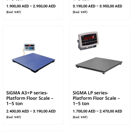
1.900,00
AED
–
2.950,00
AED
3.190,00
AED
–
3.950,00
AED
(Excl. VAT)
(Excl. VAT)
SiGMA A3+P series-
SiGMA LP series-
Platform Floor Scale –
Platform Floor Scale –
1~5 ton
1~5 ton
2.400,00
AED
–
3.190,00
AED
1.700,00
AED
–
2.470,00
AED
(Excl. VAT)
(Excl. VAT)