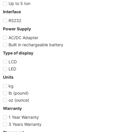
Up to 5 ton
Interface
RS232
Power Supply
AC/DC Adapter
Built in rechargeable battery
Type of display
LCD
LED
Units
kg
lb (pound)
oz (ounce)
Warranty
1 Year Warranty
3 Years Warranty