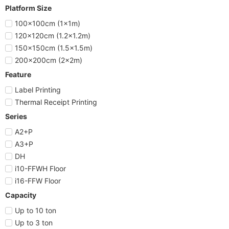
Platform Size
100x100cm (1x1m)
120x120cm (1.2x1.2m)
150x150cm (1.5x1.5m)
200x200cm (2x2m)
Feature
Label Printing
Thermal Receipt Printing
Series
A2+P
A3+P
DH
i10-FFWH Floor
i16-FFW Floor
Capacity
Up to 10 ton
Up to 3 ton