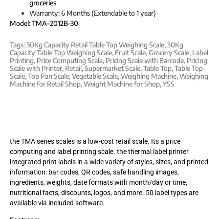
groceries
Warranty: 6 Months (Extendable to 1 year)
Model: TMA-2012B-30
Tags:
30Kg Capacity Retail Table Top Weighing Scale
,
30Kg
Capacity Table Top Weighing Scale
,
Fruit Scale
,
Grocery Scale
,
Label
Printing
,
Price Computing Scale
,
Pricing Scale with Barcode
,
Pricing
Scale with Printer
,
Retail
,
Supermarket Scale
,
Table Top
,
Table Top
Scale
,
Top Pan Scale
,
Vegetable Scale
,
Weighing Machine
,
Weighing
Machine for Retail Shop
,
Weight Machine for Shop
,
YSS
the TMA series scales is a low-cost retail scale. Its a price
computing and label printing scale. the thermal label printer
integrated print labels in a wide variety of styles, sizes, and printed
information: bar codes, QR codes, safe handling images,
ingredients, weights, date formats with month/day or time,
nutritional facts, discounts, logos, and more. 50 label types are
available via included software.