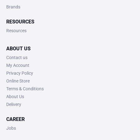
Brands
RESOURCES
Resources
ABOUT US
Contact us
My Account
Privacy Policy
Online Store
Terms & Conditions
About Us
Delivery
CAREER
Jobs