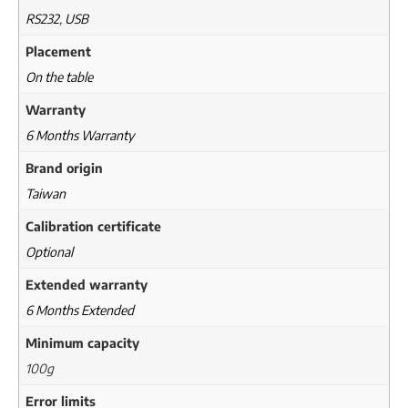
RS232
,
USB
Placement
On the table
Warranty
6 Months Warranty
Brand origin
Taiwan
Calibration certificate
Optional
Extended warranty
6 Months Extended
Minimum capacity
100g
Error limits