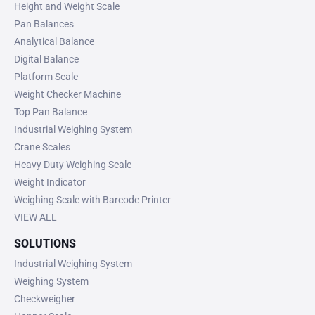
Height and Weight Scale
Pan Balances
Analytical Balance
Digital Balance
Platform Scale
Weight Checker Machine
Top Pan Balance
Industrial Weighing System
Crane Scales
Heavy Duty Weighing Scale
Weight Indicator
Weighing Scale with Barcode Printer
VIEW ALL
SOLUTIONS
Industrial Weighing System
Weighing System
Checkweigher