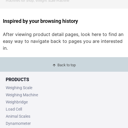
Machines for Shop
,
Weight Scale Machine
Inspired by your browsing history
After viewing product detail pages, look here to find an
easy way to navigate back to pages you are interested
in.
Back to top
PRODUCTS
Weighing Scale
Weighing Machine
Weighbridge
Load Cell
Animal Scales
Dynamometer