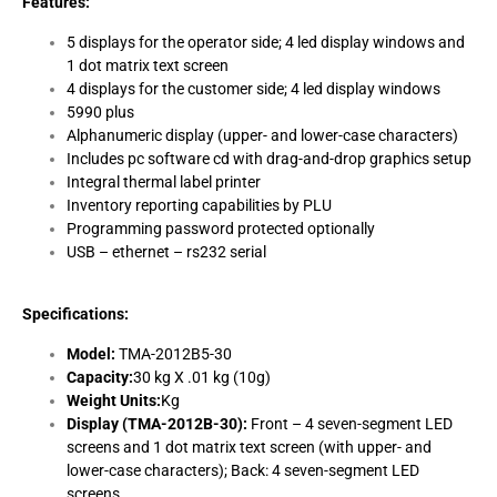
Features:
5 displays for the operator side; 4 led display windows and
1 dot matrix text screen
4 displays for the customer side; 4 led display windows
5990 plus
Alphanumeric display (upper- and lower-case characters)
Includes pc software cd with drag-and-drop graphics setup
Integral thermal label printer
Inventory reporting capabilities by PLU
Programming password protected optionally
USB – ethernet – rs232 serial
Specifications:
Model:
TMA-2012B5-30
Capacity:
30 kg X .01 kg (10g)
Weight Units:
Kg
Display (TMA-2012B-30):
Front – 4 seven-segment LED
screens and 1 dot matrix text screen (with upper- and
lower-case characters); Back: 4 seven-segment LED
screens