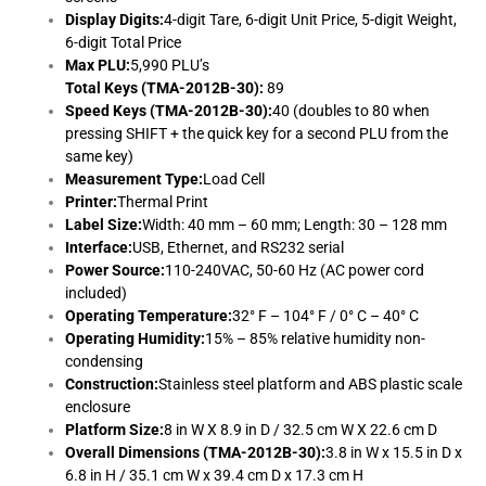
Display Digits:
4-digit Tare, 6-digit Unit Price, 5-digit Weight,
6-digit Total Price
Max PLU:
5,990 PLU’s
Total Keys (TMA-2012B-30):
89
Speed Keys (TMA-2012B-30):
40 (doubles to 80 when
pressing SHIFT + the quick key for a second PLU from the
same key)
Measurement Type:
Load Cell
Printer:
Thermal Print
Label Size:
Width: 40 mm – 60 mm; Length: 30 – 128 mm
Interface:
USB, Ethernet, and RS232 serial
Power Source:
110-240VAC, 50-60 Hz (AC power cord
included)
Operating Temperature:
32° F – 104° F / 0° C – 40° C
Operating Humidity:
15% – 85% relative humidity non-
condensing
Construction:
Stainless steel platform and ABS plastic scale
enclosure
Platform Size:
8 in W X 8.9 in D / 32.5 cm W X 22.6 cm D
Overall Dimensions (TMA-2012B-30):
3.8 in W x 15.5 in D x
6.8 in H / 35.1 cm W x 39.4 cm D x 17.3 cm H