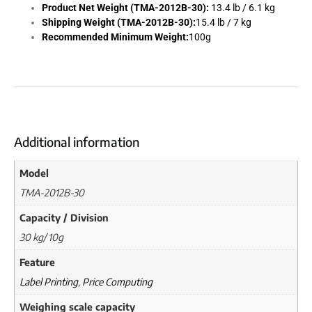
Product Net Weight (TMA-2012B-30):
13.4 lb / 6.1 kg
Shipping Weight (TMA-2012B-30):
15.4 lb / 7 kg
Recommended Minimum Weight:
100g
Additional information
Model
TMA-2012B-30
Capacity / Division
30 kg/ 10g
Feature
Label Printing
,
Price Computing
Weighing scale capacity