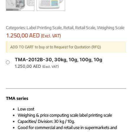
Categories:
Label Printing Scale
,
Retail
,
Retail Scale
,
Weighing Scale
1.250,00
AED
(Excl. VAT)
ADD TO CART to buy or to Request for Quotation (RFQ)
TMA-2012B-30, 30kg, 10g, 100g, 10g
1.250,00
AED
(Excl. VAT)
TMA series
Low cost
Weighing & price computing scale label printing scale
Capacities/ Division: 30 kg / 10g.
Good for commercial and retail use in supermarkets and