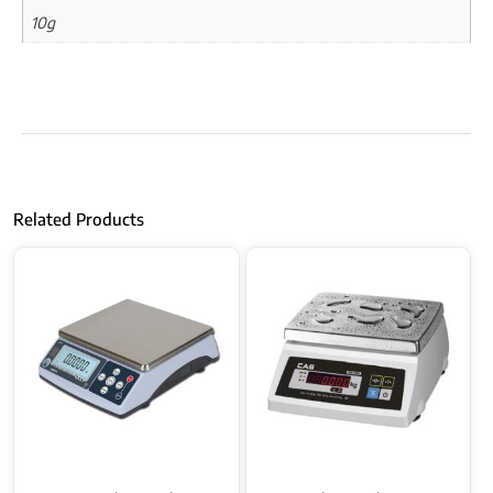
10g
Related Products