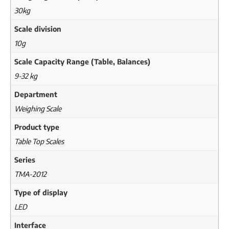
30kg
Scale division
10g
Scale Capacity Range (Table, Balances)
9-32 kg
Department
Weighing Scale
Product type
Table Top Scales
Series
TMA-2012
Type of display
LED
Interface