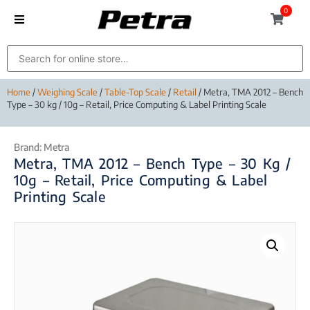
0
Home
/
Weighing Scale
/
Table-Top Scale
/
Retail
/ Metra, TMA 2012 – Bench
Type – 30 kg / 10g – Retail, Price Computing & Label Printing Scale
Brand:
Metra
Metra, TMA 2012 – Bench Type – 30 Kg /
10g – Retail, Price Computing & Label
Printing Scale