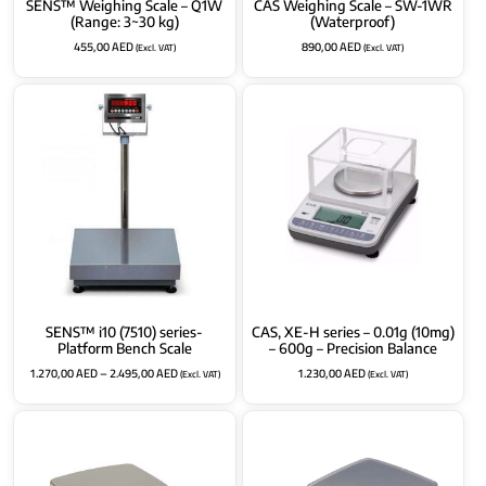
SENS™ Weighing Scale – Q1W
CAS Weighing Scale – SW-1WR
(Range: 3~30 kg)
(Waterproof)
455,00
AED
890,00
AED
(Excl. VAT)
(Excl. VAT)
SENS™ i10 (7510) series-
CAS, XE-H series – 0.01g (10mg)
Platform Bench Scale
– 600g – Precision Balance
1.270,00
AED
–
2.495,00
AED
1.230,00
AED
(Excl. VAT)
(Excl. VAT)