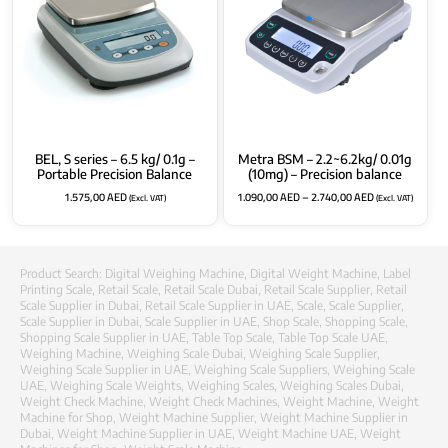
BEL, S series – 6.5 kg/ 0.1g –
Metra BSM – 2.2~6.2kg/ 0.01g
Portable Precision Balance
(10mg) – Precision balance
1.575,00
AED
1.090,00
AED
–
2.740,00
AED
(Excl. VAT)
(Excl. VAT)
Product Search:
Digital Weighing Machine
,
Digital Weight Machine
,
Label
Printing Scale
,
Retail Scale
,
Retail Scale Dubai
,
Retail Scale Supplier
,
Retail
Scale Supplier in Dubai
,
Retail Scale Supplier in UAE
,
Scale
,
Scale Supplier
,
Scale Supplier in Dubai
,
Scale Supplier in UAE
,
Shop Scale
,
Shopping Scale
,
Shopping Scale Supplier in UAE
,
Table Top Scale
,
Table Top Scale UAE
,
Weighing Machine
,
Weighing Scale Dubai
,
Weighing Scale Supplier
,
Weighing Scale Supplier in UAE
,
Weighing Scale Suppliers
,
Weighing Scale
UAE
,
Weighing Scale Weights
,
Weighing Scales
,
Weighing Scales Dubai
,
Weight Check Machine
,
Weight Check Machines
,
Weight Machine
,
Weight
Machine for Shop
,
Weight Machine Supplier
,
Weight Machine Supplier in
Dubai
,
Weight Machine Supplier in UAE
,
Weight Machine UAE
,
Weight