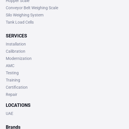
Hopper Scale
Conveyor Belt Weighing Scale
Silo Weighing System
Tank Load Cells
SERVICES
Installation
Calibration
Modernization
AMC
Testing
Training
Certification
Repair
LOCATIONS
UAE
Brands