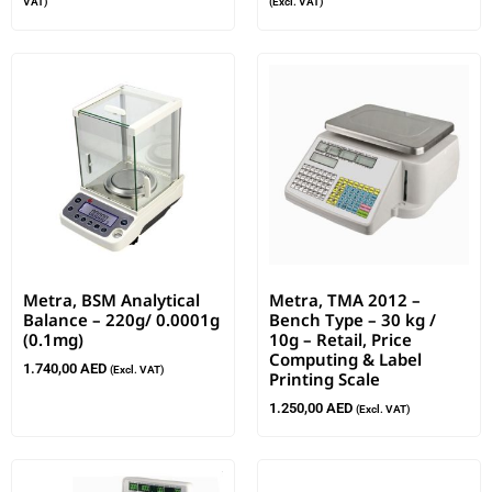
VAT)
(Excl. VAT)
Metra, BSM Analytical
Metra, TMA 2012 –
Balance – 220g/ 0.0001g
Bench Type – 30 kg /
(0.1mg)
10g – Retail, Price
Computing & Label
1.740,00
AED
(Excl. VAT)
Printing Scale
1.250,00
AED
(Excl. VAT)