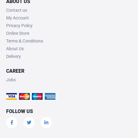
ABOUT US
Contact us
My Account
Privacy Policy
Online Store
Terms & Conditions
About Us
Delivery
CAREER
Jobs
FOLLOW US