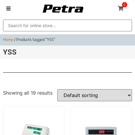
0
Home
/ Products tagged “YSS”
YSS
Showing all 19 results