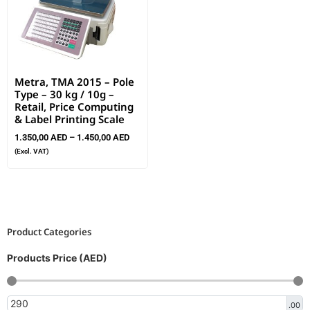
Metra, TMA 2015 – Pole
Type – 30 kg / 10g –
Retail, Price Computing
& Label Printing Scale
1.350,00
AED
–
1.450,00
AED
(Excl. VAT)
Product Categories
Products Price (AED)
.00