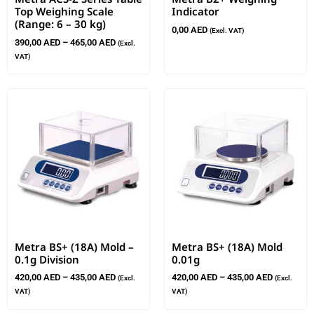
Top Weighing Scale
Indicator
(Range: 6 – 30 kg)
0,00
AED
(Excl. VAT)
390,00
AED
–
465,00
AED
(Excl.
VAT)
Metra BS+ (18A) Mold –
Metra BS+ (18A) Mold
0.1g Division
0.01g
420,00
AED
–
435,00
AED
420,00
AED
–
435,00
AED
(Excl.
(Excl.
VAT)
VAT)