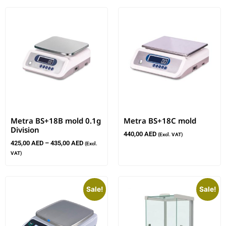
Metra BS+18B mold 0.1g
Metra BS+18C mold
Division
440,00
AED
(Excl. VAT)
425,00
AED
–
435,00
AED
(Excl.
VAT)
Sale!
Sale!