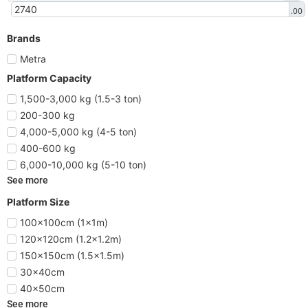
.00
Brands
Metra
Platform Capacity
1,500-3,000 kg (1.5-3 ton)
200-300 kg
4,000-5,000 kg (4-5 ton)
400-600 kg
6,000-10,000 kg (5-10 ton)
See more
Platform Size
100x100cm (1x1m)
120x120cm (1.2x1.2m)
150x150cm (1.5x1.5m)
30x40cm
40x50cm
See more