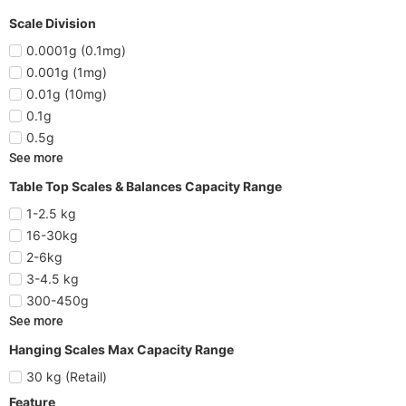
Scale Division
0.0001g (0.1mg)
0.001g (1mg)
0.01g (10mg)
0.1g
0.5g
See more
Table Top Scales & Balances Capacity Range
1-2.5 kg
16-30kg
2-6kg
3-4.5 kg
300-450g
See more
Hanging Scales Max Capacity Range
30 kg (Retail)
Feature