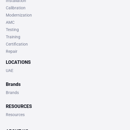
Installation
Calibration
Modernization
AMC
Testing
Training
Certification
Repair
LOCATIONS
UAE
Brands
Brands
RESOURCES
Resources