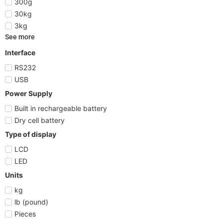
300g
30kg
3kg
See more
Interface
RS232
USB
Power Supply
Built in rechargeable battery
Dry cell battery
Type of display
LCD
LED
Units
kg
lb (pound)
Pieces