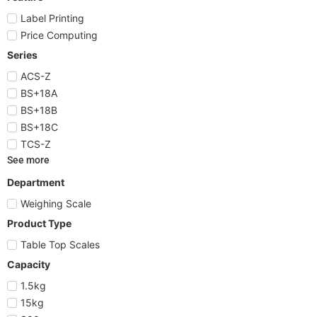
Label Printing
Price Computing
Series
ACS-Z
BS+18A
BS+18B
BS+18C
TCS-Z
See more
Department
Weighing Scale
Product Type
Table Top Scales
Capacity
1.5kg
15kg