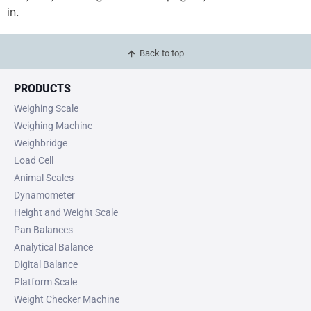
in.
Back to top
PRODUCTS
Weighing Scale
Weighing Machine
Weighbridge
Load Cell
Animal Scales
Dynamometer
Height and Weight Scale
Pan Balances
Analytical Balance
Digital Balance
Platform Scale
Weight Checker Machine