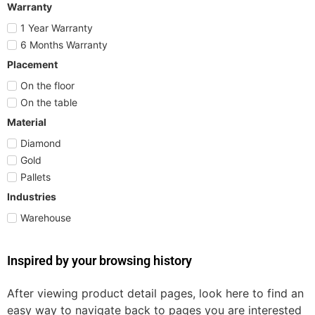
Warranty
1 Year Warranty
6 Months Warranty
Placement
On the floor
On the table
Material
Diamond
Gold
Pallets
Industries
Warehouse
Inspired by your browsing history
After viewing product detail pages, look here to find an
easy way to navigate back to pages you are interested