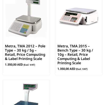
Metra, TMA 2012 – Pole
Metra, TMA 2015 –
Type – 30 kg / 5g –
Bench Type – 30 kg /
Retail, Price Computing
10g – Retail, Price
& Label Printing Scale
Computing & Label
Printing Scale
1.350,00
AED
(Excl. VAT)
1.350,00
AED
(Excl. VAT)