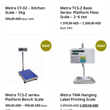
Metra CF-02 – Kitchen
Metra TCS-Z Basic
Scale – 5kg
Series- Platform Floor
Scale – 2~6 ton
290,00
AED
(Excl. VAT)
1.370,00
AED
–
2.200,00
AED
(Excl. VAT)
Sale!
Sale!
Metra TCS-Z series-
Metra TMA Hanging
Platform Bench Scale
Label Printing Scale
490,00
AED
–
990,00
AED
2.890,00
AED
2.650,00
AED
(Excl.