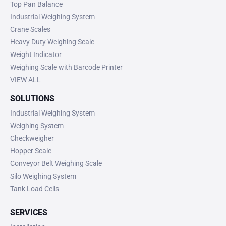
Top Pan Balance
Industrial Weighing System
Crane Scales
Heavy Duty Weighing Scale
Weight Indicator
Weighing Scale with Barcode Printer
VIEW ALL
SOLUTIONS
Industrial Weighing System
Weighing System
Checkweigher
Hopper Scale
Conveyor Belt Weighing Scale
Silo Weighing System
Tank Load Cells
SERVICES