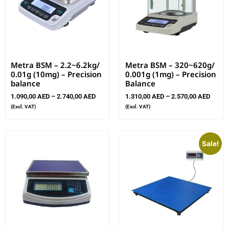
Metra BSM – 2.2~6.2kg/
Metra BSM – 320~620g/
0.01g (10mg) – Precision
0.001g (1mg) – Precision
balance
Balance
1.090,00
AED
–
2.740,00
AED
1.310,00
AED
–
2.570,00
AED
(Excl. VAT)
(Excl. VAT)
Sale!