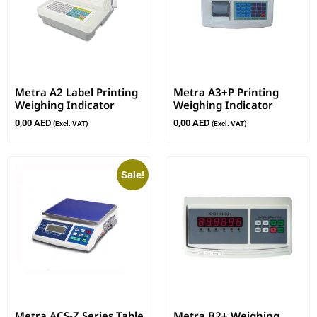
Metra A2 Label Printing
Metra A3+P Printing
Weighing Indicator
Weighing Indicator
0,00
AED
0,00
AED
(Excl. VAT)
(Excl. VAT)
Sale!
Metra ACS-Z Series Table
Metra B2+ Weighing