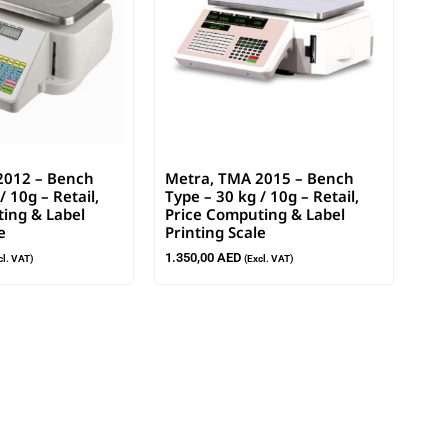
2012 – Bench
Metra, TMA 2015 – Bench
/ 10g – Retail,
Type – 30 kg / 10g – Retail,
ing & Label
Price Computing & Label
e
Printing Scale
1.350,00
AED
cl. VAT)
(Excl. VAT)