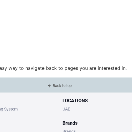
easy way to navigate back to pages you are interested in.
Back to top
LOCATIONS
ing System
UAE
Brands
Brands