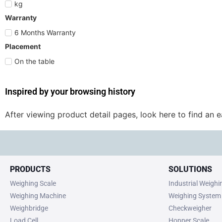
kg
Warranty
6 Months Warranty
Placement
On the table
Inspired by your browsing history
After viewing product detail pages, look here to find an 
PRODUCTS
SOLUTIONS
Weighing Scale
Industrial Weigh
Weighing Machine
Weighing System
Weighbridge
Checkweigher
Load Cell
Hopper Scale