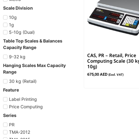
Scale Division
10g
1g
5-10g (Dual)
Table Top Scales & Balances
Capacity Range
CAS, PR – Retail, Price
9-32 kg
Computing Scale (30 kg
Hanging Scales Max Capacity
10g)
Range
675,00
AED
(Excl. VAT)
30 kg (Retail)
Feature
Label Printing
Price Computing
Series
PR
TMA-2012