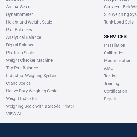
Animal Scales
Conveyor Belt We
Dynamometer
Silo Weighing Sy
Height and Weight Scale
Tank Load Cells
Pan Balances
SERVICES
Analytical Balance
Digital Balance
Installation
Platform Scale
Calibration
Weight Checker Machine
Modernization
Top Pan Balance
AMC
Industrial Weighing System
Testing
Crane Scales
Training
Heavy Duty Weighing Scale
Certification
Weight Indicator
Repair
Weighing Scale with Barcode Printer
VIEW ALL