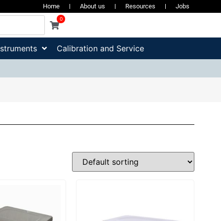
Home
About us
Resources
Jobs
0
nstruments
Calibration and Service