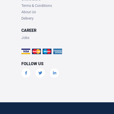
Terms & Conditions
About Us
Delivery
CAREER
Jobs
FOLLOW US