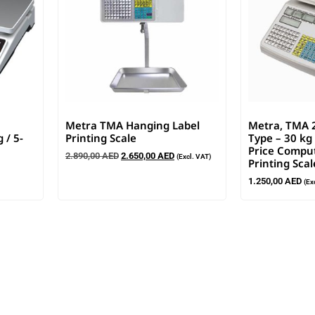
Metra TMA Hanging Label
Metra, TMA 
 / 5-
Printing Scale
Type – 30 kg 
Price Comput
2.890,00
AED
2.650,00
AED
(Excl. VAT)
Printing Scal
1.250,00
AED
(Ex