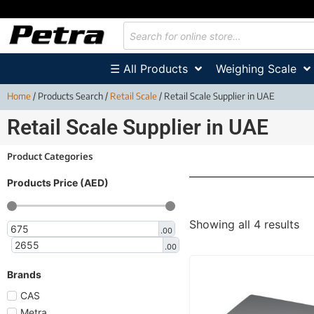
☰ All Products
Weighing Scale
Home
/ Products Search /
Retail Scale
/ Retail Scale Supplier in UAE
Retail Scale Supplier in UAE
Product Categories
Products Price (AED)
Showing all 4 results
.00
.00
Brands
CAS
Metra