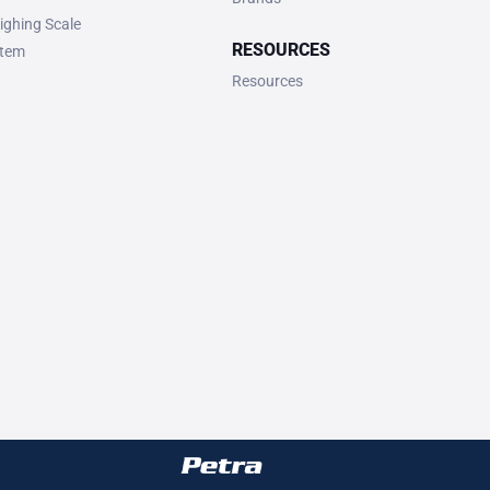
ighing Scale
RESOURCES
stem
Resources