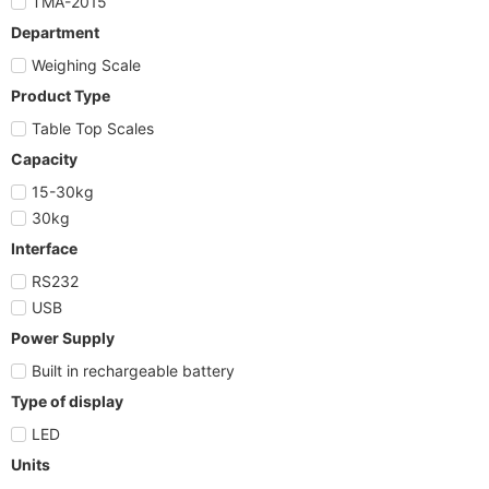
TMA-2015
Department
Weighing Scale
Product Type
Table Top Scales
Capacity
15-30kg
30kg
Interface
RS232
USB
Power Supply
Built in rechargeable battery
Type of display
LED
Units