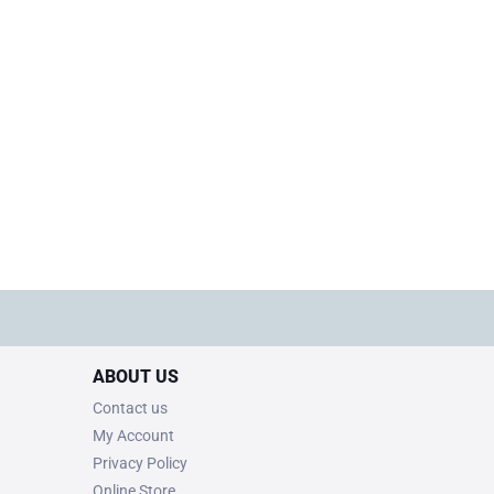
ABOUT US
Contact us
My Account
Privacy Policy
Online Store