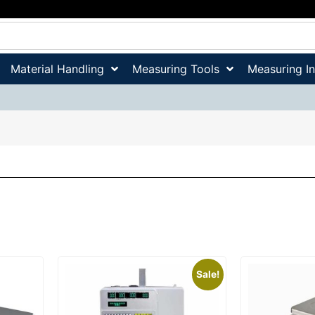
Material Handling
Measuring Tools
Measuring I
Sale!