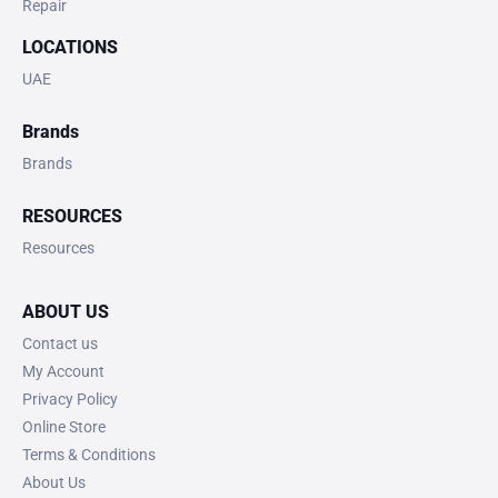
Repair
LOCATIONS
UAE
Brands
Brands
RESOURCES
Resources
ABOUT US
Contact us
My Account
Privacy Policy
Online Store
Terms & Conditions
About Us