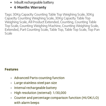
Inbuilt rechargeable battery
6 Months Warranty
Tags:
30Kg Capacity Counting Table Top Weighing Scale
,
30Kg
Capacity Counting Weighing Scale
,
30Kg Capacity Table Top
Weighing Scale
,
All Product Extended
,
Counting
,
Counting Table
Top Scale
,
Counting Weighing Machine
,
Counting Weighing Scale
,
Extended
,
Part Counting Scale
,
Table Top
,
Table Top Scale
,
Top Pan
Scale
Features
Advanced Parts-counting function
Large stainless steel pan size
Internal rechargeable battery
High resolution (external): 1/30,000
Counter and percentage comparison function (HI/OK/LO)
with alarm beeps