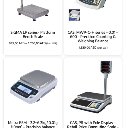
SiGMA LP series- Platform
CAS, MWP-C-H series – 0.01 –
Bench Scale
600 – Precision Counting &
Weighing Balance
695,00
AED
–
1.760,00
AED
(Excl. VAT)
1.330,00
AED
(Excl. VAT)
Metra BSM – 2.2~6.2kg/ 0.01g
CAS, PR with Pole Display –
(10mg) – Precision balance
Retail, Price Computing Scale –