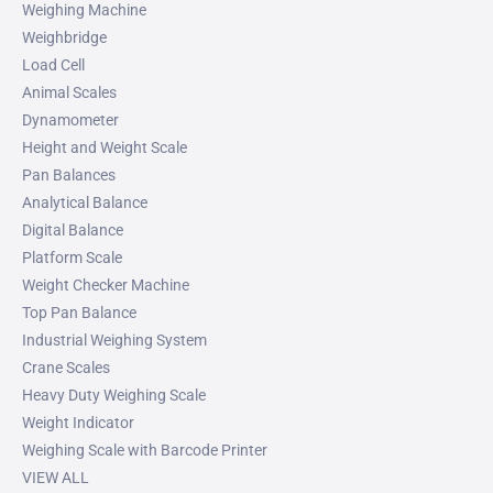
Weighing Machine
Weighbridge
Load Cell
Animal Scales
Dynamometer
Height and Weight Scale
Pan Balances
Analytical Balance
Digital Balance
Platform Scale
Weight Checker Machine
Top Pan Balance
Industrial Weighing System
Crane Scales
Heavy Duty Weighing Scale
Weight Indicator
Weighing Scale with Barcode Printer
VIEW ALL