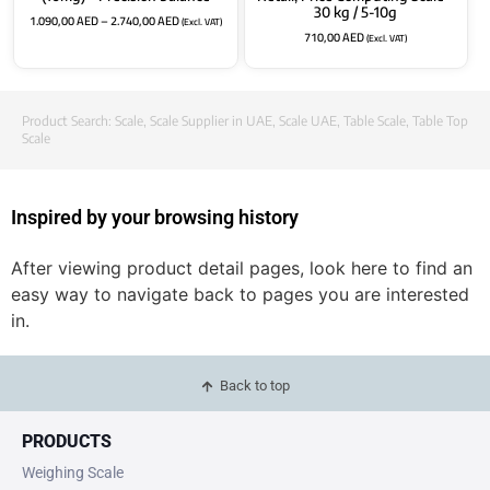
30 kg / 5-10g
1.090,00
AED
–
2.740,00
AED
(Excl. VAT)
710,00
AED
(Excl. VAT)
Product Search:
Scale
,
Scale Supplier in UAE
,
Scale UAE
,
Table Scale
,
Table Top
Scale
Inspired by your browsing history
After viewing product detail pages, look here to find an
easy way to navigate back to pages you are interested
in.
Back to top
PRODUCTS
Weighing Scale