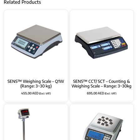
Related Products
SENS™ Weighing Scale – Q1W
SENS™ CCT/ SCT – Counting &
(Range: 3~30 kg)
Weighing Scale – Range: 3~30kg
455,00
AED
695,00
AED
(Excl. VAT)
(Excl. VAT)