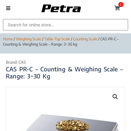
0
Home
/
Weighing Scale
/
Table-Top Scale
/
Counting Scale
/ CAS PR-C –
Counting & Weighing Scale – Range: 3~30 kg
Brand:
CAS
CAS PR-C – Counting & Weighing Scale –
Range: 3~30 Kg