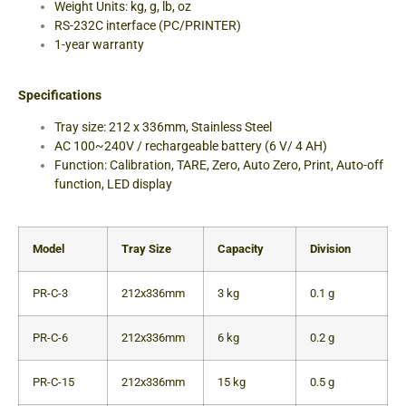
Weight Units: kg, g, lb, oz
RS-232C interface (PC/PRINTER)
1-year warranty
Specifications
Tray size: 212 x 336mm, Stainless Steel
AC 100~240V / rechargeable battery (6 V/ 4 AH)
Function: Calibration, TARE, Zero, Auto Zero, Print, Auto-off
function, LED display
Model
Tray Size
Capacity
Division
PR-C-3
212x336mm
3 kg
0.1 g
PR-C-6
212x336mm
6 kg
0.2 g
PR-C-15
212x336mm
15 kg
0.5 g