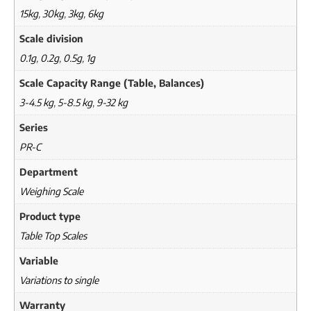
15kg
,
30kg
,
3kg
,
6kg
Scale division
0.1g
,
0.2g
,
0.5g
,
1g
Scale Capacity Range (Table, Balances)
3-4.5 kg
,
5-8.5 kg
,
9-32 kg
Series
PR-C
Department
Weighing Scale
Product type
Table Top Scales
Variable
Variations to single
Warranty