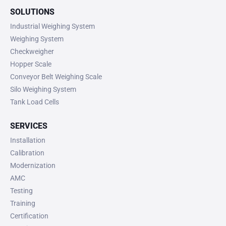
SOLUTIONS
Industrial Weighing System
Weighing System
Checkweigher
Hopper Scale
Conveyor Belt Weighing Scale
Silo Weighing System
Tank Load Cells
SERVICES
Installation
Calibration
Modernization
AMC
Testing
Training
Certification