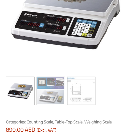
Categories:
Counting Scale
,
Table-Top Scale
,
Weighing Scale
890,00
AED
(Excl. VAT)