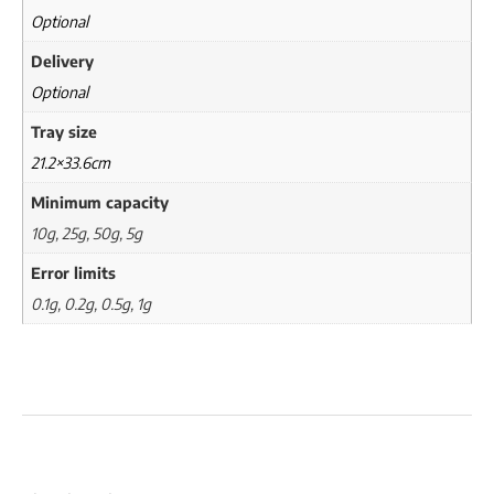
Optional
Delivery
Optional
Tray size
21.2×33.6cm
Minimum capacity
10g, 25g, 50g, 5g
Error limits
0.1g, 0.2g, 0.5g, 1g