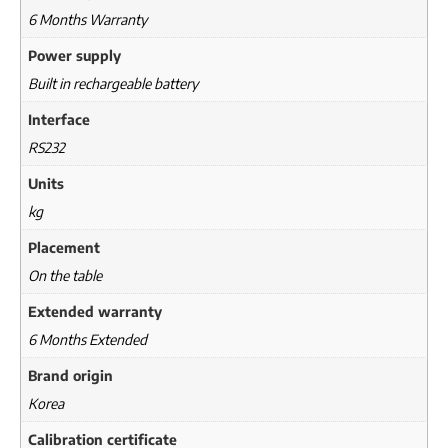
6 Months Warranty
Power supply
Built in rechargeable battery
Interface
RS232
Units
kg
Placement
On the table
Extended warranty
6 Months Extended
Brand origin
Korea
Calibration certificate