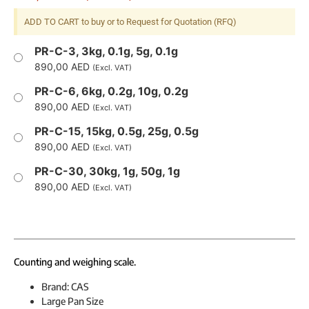
ADD TO CART to buy or to Request for Quotation (RFQ)
PR-C-3, 3kg, 0.1g, 5g, 0.1g
890,00
AED
(Excl. VAT)
PR-C-6, 6kg, 0.2g, 10g, 0.2g
890,00
AED
(Excl. VAT)
PR-C-15, 15kg, 0.5g, 25g, 0.5g
890,00
AED
(Excl. VAT)
PR-C-30, 30kg, 1g, 50g, 1g
890,00
AED
(Excl. VAT)
Counting and weighing scale.
Brand: CAS
Large Pan Size