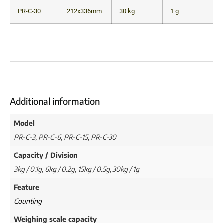
PR-C-30
212x336mm
30 kg
1 g
Additional information
Model
PR-C-3, PR-C-6, PR-C-15, PR-C-30
Capacity / Division
3kg / 0.1g, 6kg / 0.2g, 15kg / 0.5g, 30kg / 1g
Feature
Counting
Weighing scale capacity