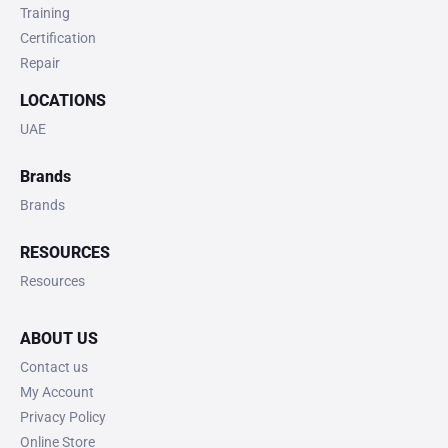
Training
Certification
Repair
LOCATIONS
UAE
Brands
Brands
RESOURCES
Resources
ABOUT US
Contact us
My Account
Privacy Policy
Online Store