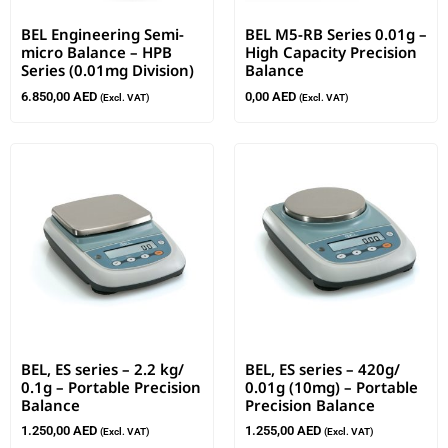
BEL Engineering Semi-
BEL M5-RB Series 0.01g –
micro Balance – HPB
High Capacity Precision
Series (0.01mg Division)
Balance
6.850,00
AED
0,00
AED
(Excl. VAT)
(Excl. VAT)
BEL, ES series – 2.2 kg/
BEL, ES series – 420g/
0.1g – Portable Precision
0.01g (10mg) – Portable
Balance
Precision Balance
1.250,00
AED
1.255,00
AED
(Excl. VAT)
(Excl. VAT)