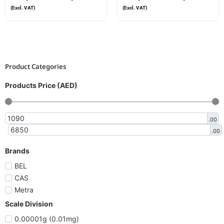
(Excl. VAT)
(Excl. VAT)
Product Categories
Products Price (AED)
.00
.00
Brands
BEL
CAS
Metra
Scale Division
0.00001g (0.01mg)