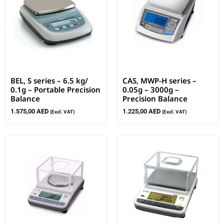
BEL, S series – 6.5 kg/
CAS, MWP-H series –
0.1g – Portable Precision
0.05g – 3000g –
Balance
Precision Balance
1.575,00
AED
1.225,00
AED
(Excl. VAT)
(Excl. VAT)