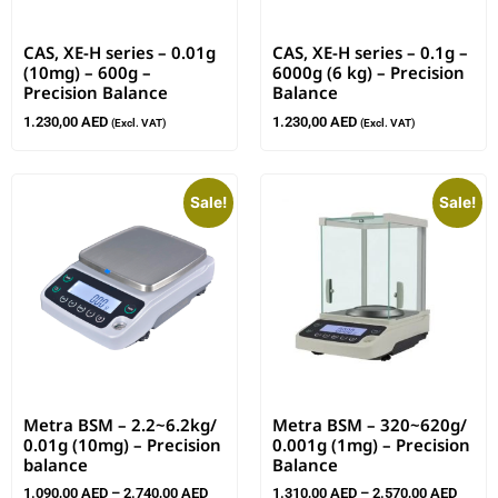
CAS, XE-H series – 0.01g
CAS, XE-H series – 0.1g –
(10mg) – 600g –
6000g (6 kg) – Precision
Precision Balance
Balance
1.230,00
AED
1.230,00
AED
(Excl. VAT)
(Excl. VAT)
Sale!
Sale!
Metra BSM – 2.2~6.2kg/
Metra BSM – 320~620g/
0.01g (10mg) – Precision
0.001g (1mg) – Precision
balance
Balance
1.090,00
AED
–
2.740,00
AED
1.310,00
AED
–
2.570,00
AED