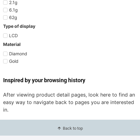
2.1g
6.1g
62g
Type of display
LCD
Material
Diamond
Gold
Inspired by your browsing history
After viewing product detail pages, look here to find an
easy way to navigate back to pages you are interested
in.
Back to top