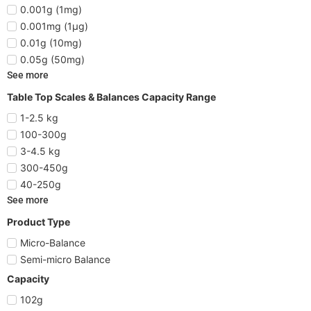
0.001g (1mg)
0.001mg (1µg)
0.01g (10mg)
0.05g (50mg)
See more
Table Top Scales & Balances Capacity Range
1-2.5 kg
100-300g
3-4.5 kg
300-450g
40-250g
See more
Product Type
Micro-Balance
Semi-micro Balance
Capacity
102g