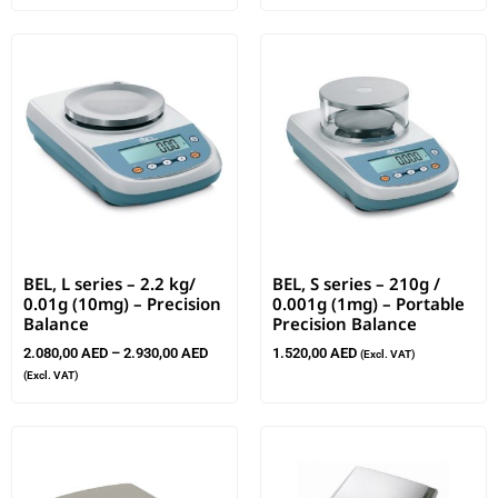
BEL, L series – 2.2 kg/
BEL, S series – 210g /
0.01g (10mg) – Precision
0.001g (1mg) – Portable
Balance
Precision Balance
2.080,00
AED
–
2.930,00
AED
1.520,00
AED
(Excl. VAT)
(Excl. VAT)