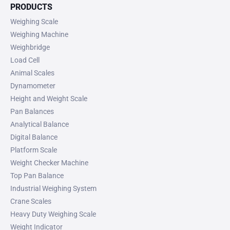
PRODUCTS
Weighing Scale
Weighing Machine
Weighbridge
Load Cell
Animal Scales
Dynamometer
Height and Weight Scale
Pan Balances
Analytical Balance
Digital Balance
Platform Scale
Weight Checker Machine
Top Pan Balance
Industrial Weighing System
Crane Scales
Heavy Duty Weighing Scale
Weight Indicator