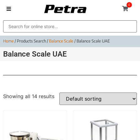
0
Home
/ Products Search /
Balance Scale
/ Balance Scale UAE
Balance Scale UAE
Showing all 14 results