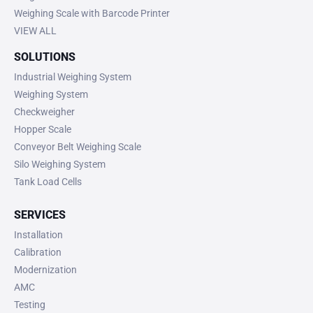
Weighing Scale with Barcode Printer
VIEW ALL
SOLUTIONS
Industrial Weighing System
Weighing System
Checkweigher
Hopper Scale
Conveyor Belt Weighing Scale
Silo Weighing System
Tank Load Cells
SERVICES
Installation
Calibration
Modernization
AMC
Testing