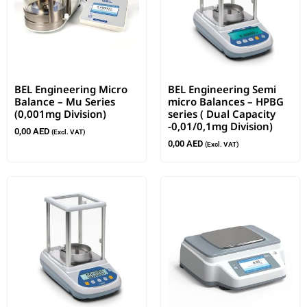
BEL Engineering Micro
BEL Engineering Semi
Balance – Mu Series
micro Balances – HPBG
(0,001mg Division)
series ( Dual Capacity
-0,01/0,1mg Division)
0,00
AED
(Excl. VAT)
0,00
AED
(Excl. VAT)