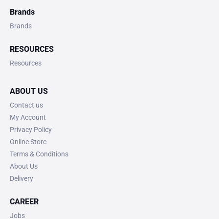
Brands
Brands
RESOURCES
Resources
ABOUT US
Contact us
My Account
Privacy Policy
Online Store
Terms & Conditions
About Us
Delivery
CAREER
Jobs