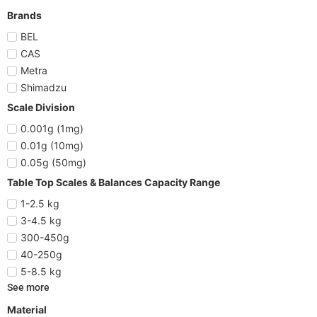
Brands
BEL
CAS
Metra
Shimadzu
Scale Division
0.001g (1mg)
0.01g (10mg)
0.05g (50mg)
Table Top Scales & Balances Capacity Range
1-2.5 kg
3-4.5 kg
300-450g
40-250g
5-8.5 kg
See more
Material