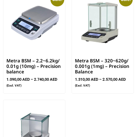
Metra BSM – 2.2~6.2kg/
Metra BSM – 320~620g/
0.01g (10mg) – Precision
0.001g (1mg) – Precision
balance
Balance
1.090,00
AED
–
2.740,00
AED
1.310,00
AED
–
2.570,00
AED
(Excl. VAT)
(Excl. VAT)