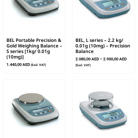
BEL Portable Precision &
BEL, L series – 2.2 kg/
Gold Weighing Balance –
0.01g (10mg) – Precision
S series [1kg/ 0.01g
Balance
(10mg)]
2.080,00
AED
–
2.930,00
AED
1.440,00
AED
(Excl. VAT)
(Excl. VAT)