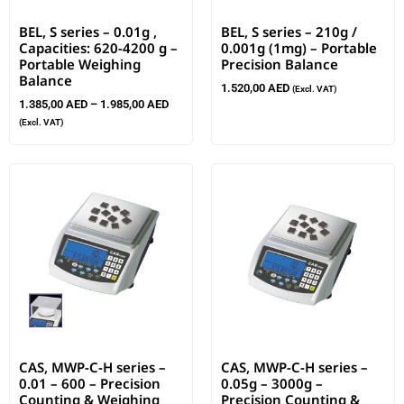
BEL, S series – 0.01g ,
BEL, S series – 210g /
Capacities: 620-4200 g –
0.001g (1mg) – Portable
Portable Weighing
Precision Balance
Balance
1.520,00
AED
(Excl. VAT)
1.385,00
AED
–
1.985,00
AED
(Excl. VAT)
CAS, MWP-C-H series –
CAS, MWP-C-H series –
0.01 – 600 – Precision
0.05g – 3000g –
Counting & Weighing
Precision Counting &