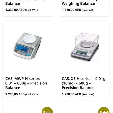
Balance
Weighing Balance
1.330,00
AED
1.330,00
AED
(Excl. VAT)
(Excl. VAT)
CAS, MWP-H series –
CAS, XE-H series – 0.01g
0.01 – 600g – Precision
(10mg) – 600g –
Balance
Precision Balance
1.225,00
AED
1.230,00
AED
(Excl. VAT)
(Excl. VAT)
Sale!
Sale!