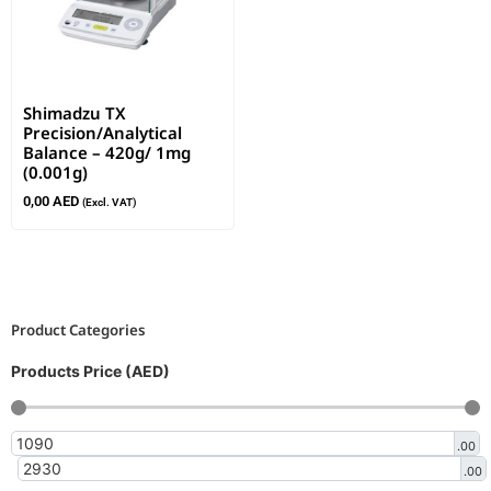
Shimadzu TX
Precision/Analytical
Balance – 420g/ 1mg
(0.001g)
0,00
AED
(Excl. VAT)
Product Categories
Products Price (AED)
.00
.00