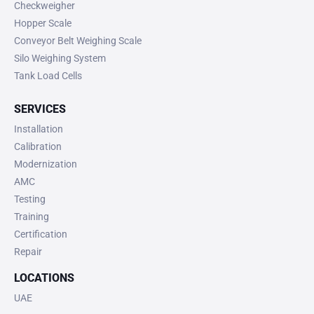
Checkweigher
Hopper Scale
Conveyor Belt Weighing Scale
Silo Weighing System
Tank Load Cells
SERVICES
Installation
Calibration
Modernization
AMC
Testing
Training
Certification
Repair
LOCATIONS
UAE