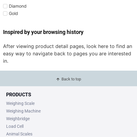
Diamond
Gold
Inspired by your browsing history
After viewing product detail pages, look here to find an
easy way to navigate back to pages you are interested
in.
Back to top
PRODUCTS
Weighing Scale
Weighing Machine
Weighbridge
Load Cell
Animal Scales