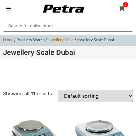
0
Home
/ Products Search /
Jewellery Scale
/ Jewellery Scale Dubai
Jewellery Scale Dubai
Showing all 11 results