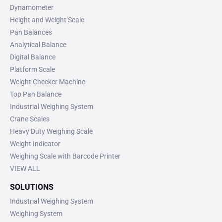
Dynamometer
Height and Weight Scale
Pan Balances
Analytical Balance
Digital Balance
Platform Scale
Weight Checker Machine
Top Pan Balance
Industrial Weighing System
Crane Scales
Heavy Duty Weighing Scale
Weight Indicator
Weighing Scale with Barcode Printer
VIEW ALL
SOLUTIONS
Industrial Weighing System
Weighing System