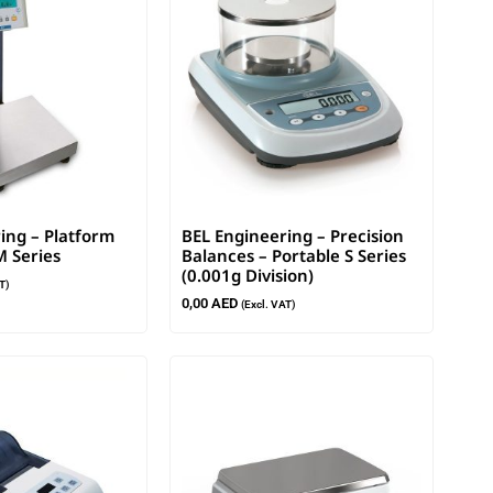
ing – Platform
BEL Engineering – Precision
M Series
Balances – Portable S Series
(0.001g Division)
T)
0,00
AED
(Excl. VAT)