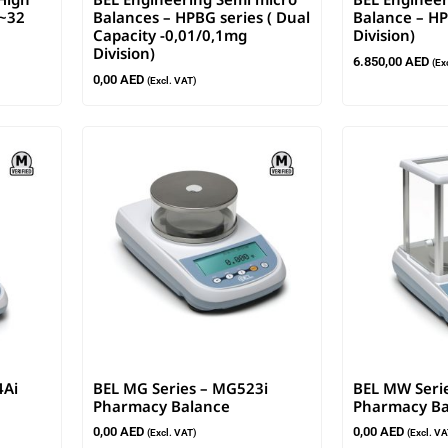
g~32
Balances – HPBG series ( Dual
Balance – HP
Capacity -0,01/0,1mg
Division)
Division)
6.850,00
AED
(Ex
0,00
AED
(Excl. VAT)
4Ai
BEL MG Series – MG523i
BEL MW Seri
Pharmacy Balance
Pharmacy Ba
0,00
AED
0,00
AED
(Excl. VAT)
(Excl. VA