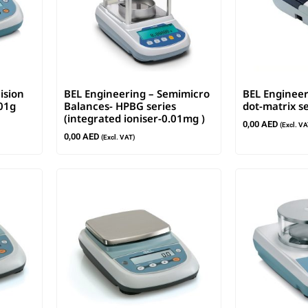
ision
BEL Engineering – Semimicro
BEL Engineer
001g
Balances- HPBG series
dot-matrix se
(integrated ioniser-0.01mg )
0,00
AED
(Excl. VA
0,00
AED
(Excl. VAT)