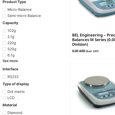
Product Type
Micro-Balance
Semi-micro Balance
Capacity
102g
BEL Engineering – Prec
2.1g
Balances M Series (0.
220g
Division)
520g
0,00
AED
(Excl. VAT)
6.1g
See more
Interface
RS232
Type of display
Dot matrix
LCD
Material
Diamond