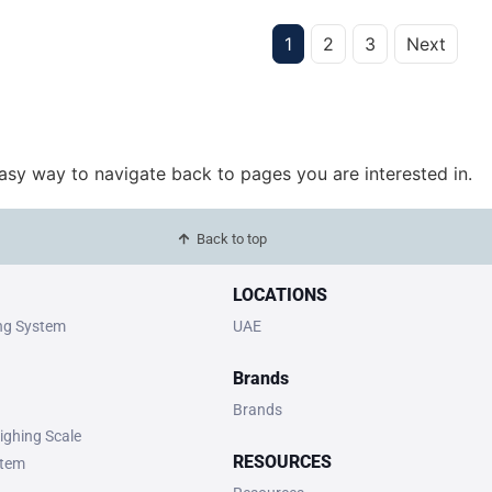
1
2
3
Next
easy way to navigate back to pages you are interested in.
Back to top
LOCATIONS
ing System
UAE
Brands
Brands
ighing Scale
RESOURCES
stem