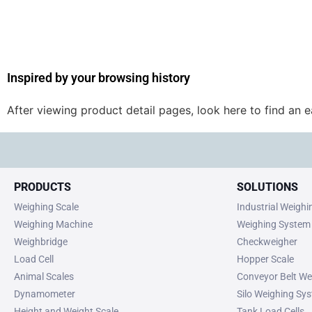
Inspired by your browsing history
After viewing product detail pages, look here to find an 
PRODUCTS
SOLUTIONS
Weighing Scale
Industrial Weigh
Weighing Machine
Weighing System
Weighbridge
Checkweigher
Load Cell
Hopper Scale
Animal Scales
Conveyor Belt We
Dynamometer
Silo Weighing Sy
Height and Weight Scale
Tank Load Cells