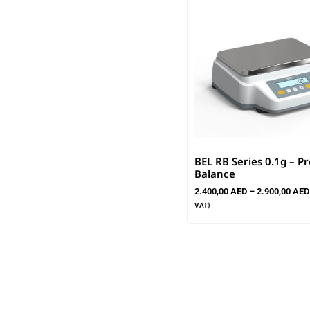
BEL RB Series 0.1g – Pr
Balance
2.400,00
AED
–
2.900,00
AED
VAT)