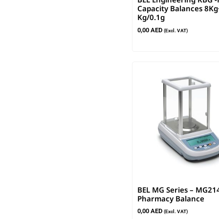
Capacity Balances 8K
Kg/0.1g
0,00
AED
(Excl. VAT)
BEL MG Series – MG21
Pharmacy Balance
0,00
AED
(Excl. VAT)