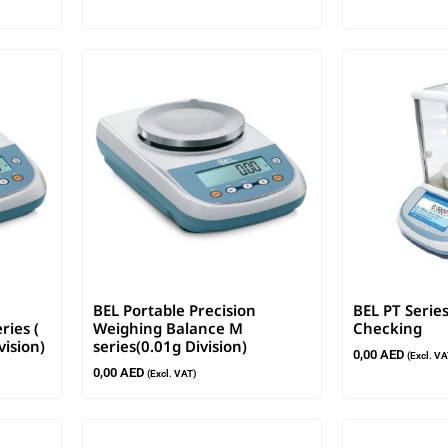
BEL Portable Precision
BEL PT Series
ries (
Weighing Balance M
Checking
vision)
series(0.01g Division)
0,00
AED
(Excl. VA
0,00
AED
(Excl. VAT)