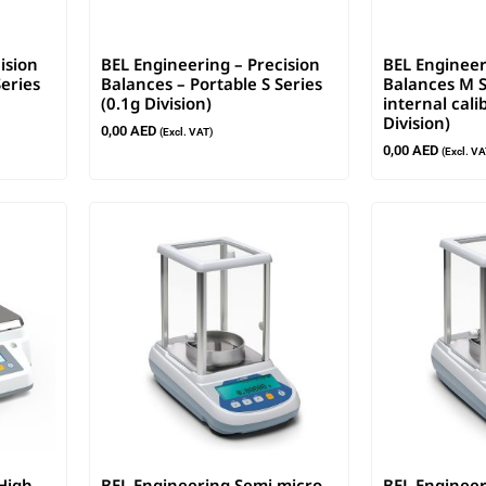
ision
BEL Engineering – Precision
BEL Engineer
Series
Balances – Portable S Series
Balances M S
(0.1g Division)
internal cali
Division)
0,00
AED
(Excl. VAT)
0,00
AED
(Excl. VA
High
BEL Engineering Semi micro
BEL Engineer