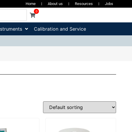
Home
About us
Resources
Jobs
0
nstruments
Calibration and Service