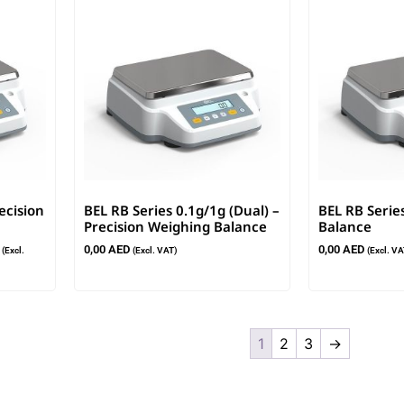
ecision
BEL RB Series 0.1g/1g (Dual) –
BEL RB Serie
Precision Weighing Balance
Balance
0,00
AED
0,00
AED
(Excl.
(Excl. VAT)
(Excl. VA
1
2
3
→