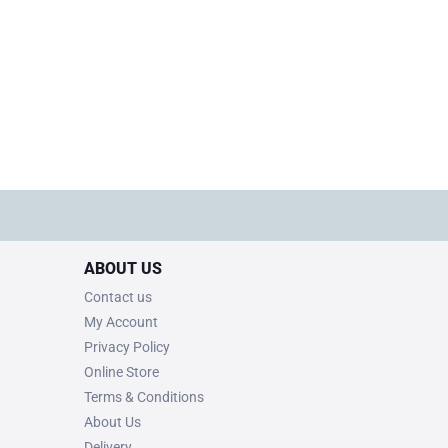
ABOUT US
Contact us
My Account
Privacy Policy
Online Store
Terms & Conditions
About Us
Delivery