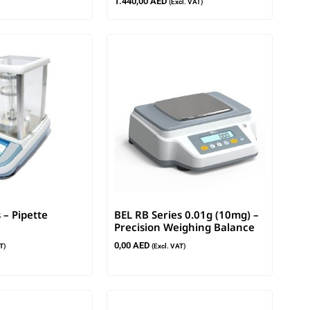
1.440,00
AED
(Excl. VAT)
 – Pipette
BEL RB Series 0.01g (10mg) –
Precision Weighing Balance
0,00
AED
T)
(Excl. VAT)