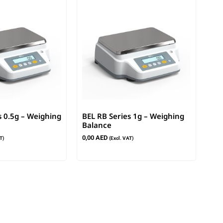
s 0.5g – Weighing
BEL RB Series 1g – Weighing
Balance
0,00
AED
T)
(Excl. VAT)