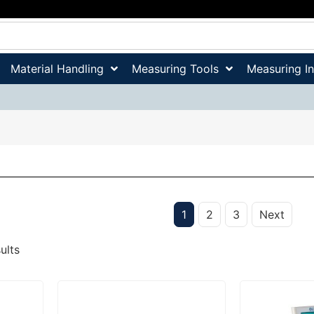
Material Handling
Measuring Tools
Measuring I
1
2
3
Next
ults