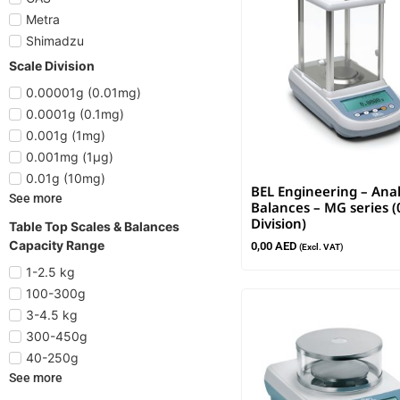
Metra
Shimadzu
Scale Division
0.00001g (0.01mg)
0.0001g (0.1mg)
0.001g (1mg)
0.001mg (1µg)
0.01g (10mg)
BEL Engineering – Anal
See more
Balances – MG series (
Division)
Table Top Scales & Balances
Capacity Range
0,00
AED
(Excl. VAT)
1-2.5 kg
100-300g
3-4.5 kg
300-450g
40-250g
See more