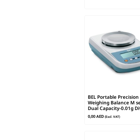
BEL Portable Precision
Weighing Balance M se
Dual Capacity-0.01g Di
0,00
AED
(Excl. VAT)