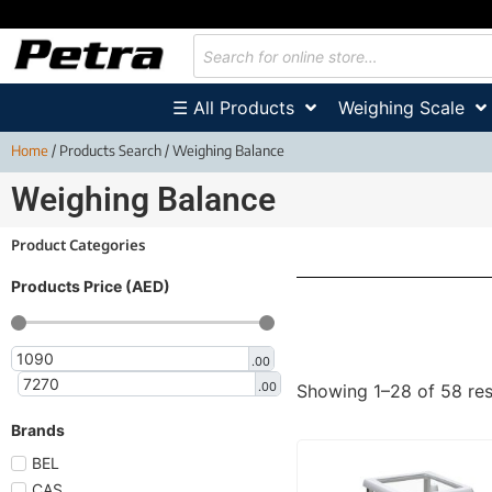
☰ All Products
Weighing Scale
Home
/ Products Search / Weighing Balance
Weighing Balance
Product Categories
Products Price (AED)
.00
.00
Showing 1–28 of 58 res
Brands
BEL
CAS