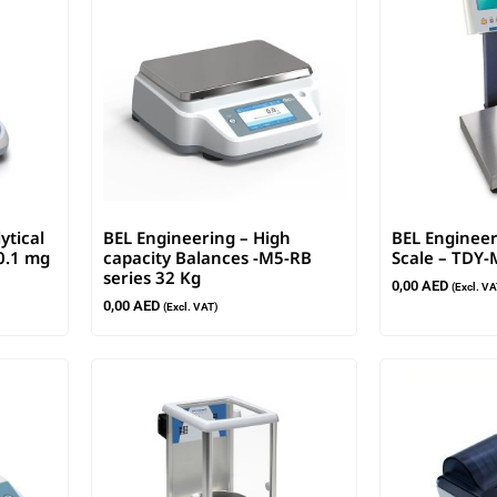
ytical
BEL Engineering – High
BEL Engineer
0.1 mg
capacity Balances -M5-RB
Scale – TDY-
series 32 Kg
0,00
AED
(Excl. VA
0,00
AED
(Excl. VAT)