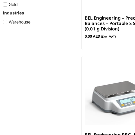
Gold
Industries
BEL Engineering – Prec
Warehouse
Balances – Portable S 
(0.01 g Division)
0,00
AED
(Excl. VAT)
BEL Engineering RBG -