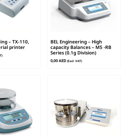
ing – TX-110,
BEL Engineering – High
rial printer
capacity Balances – M5 -RB
Series (0.1g Division)
T)
0,00
AED
(Excl. VAT)