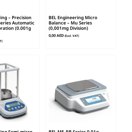
ing – Precision
BEL Engineering Micro
eries Automatic
Balance – Mu Series
bration (0.001g
(0,001mg Division)
0,00
AED
(Excl. VAT)
T)
ing Semi-micro
BEL M5-RB Series 0.01g –