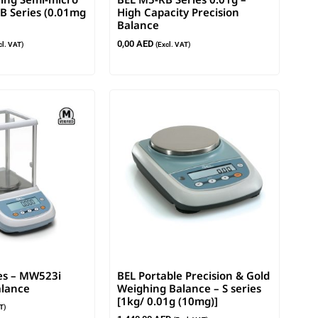
B Series (0.01mg
High Capacity Precision
Balance
0,00
AED
cl. VAT)
(Excl. VAT)
es – MW523i
BEL Portable Precision & Gold
lance
Weighing Balance – S series
[1kg/ 0.01g (10mg)]
T)