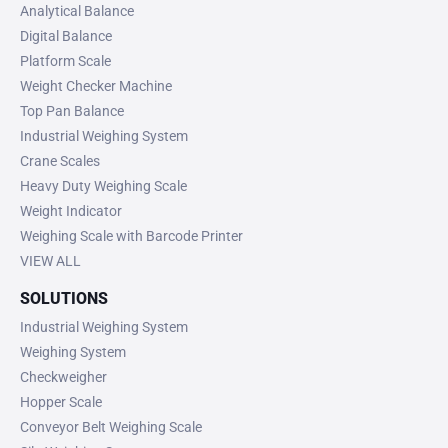
Analytical Balance
Digital Balance
Platform Scale
Weight Checker Machine
Top Pan Balance
Industrial Weighing System
Crane Scales
Heavy Duty Weighing Scale
Weight Indicator
Weighing Scale with Barcode Printer
VIEW ALL
SOLUTIONS
Industrial Weighing System
Weighing System
Checkweigher
Hopper Scale
Conveyor Belt Weighing Scale