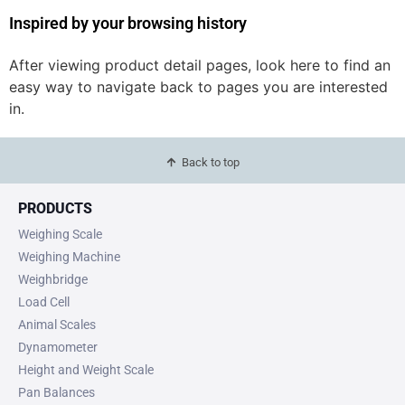
Inspired by your browsing history
After viewing product detail pages, look here to find an
easy way to navigate back to pages you are interested
in.
Back to top
PRODUCTS
Weighing Scale
Weighing Machine
Weighbridge
Load Cell
Animal Scales
Dynamometer
Height and Weight Scale
Pan Balances