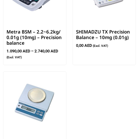
Metra BSM – 2.2~6.2kg/
SHIMADZU TX Precision
0.01g (10mg) – Precision
Balance – 10mg (0.01g)
balance
0,00
AED
(Excl. VAT)
1.090,00
AED
–
2.740,00
AED
(Excl. VAT)