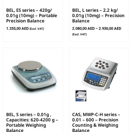
BEL, ES series – 420g/
BEL, L series – 2.2 kg/
0.01g (10mg) – Portable
0.01g (10mg) – Precision
Precision Balance
Balance
1.255,00
AED
2.080,00
AED
–
2.930,00
AED
(Excl. VAT)
(Excl. VAT)
BEL, S series – 0.01g ,
CAS, MWP-C-H series –
Capacities: 620-4200 g –
0.01 – 600 – Precision
Portable Weighing
Counting & Weighing
Balance
Balance