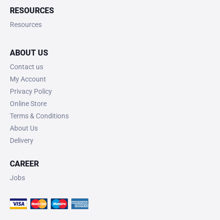
RESOURCES
Resources
ABOUT US
Contact us
My Account
Privacy Policy
Online Store
Terms & Conditions
About Us
Delivery
CAREER
Jobs