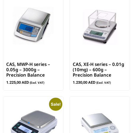
CAS, MWP-H series –
CAS, XE-H series – 0.01g
0.05g – 3000g –
(10mg) – 600g –
Precision Balance
Precision Balance
1.225,00
AED
1.230,00
AED
(Excl. VAT)
(Excl. VAT)
Sale!