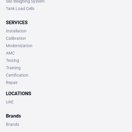
Silo Weighing System
Tank Load Cells
SERVICES
Installation
Calibration
Modernization
AMC
Testing
Training
Certification
Repair
LOCATIONS
UAE
Brands
Brands