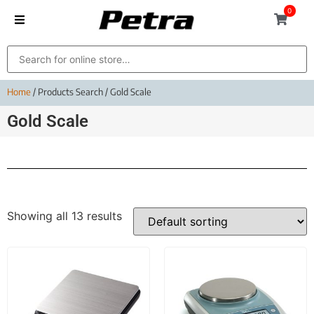
0
Home
/ Products Search / Gold Scale
Gold Scale
Showing all 13 results