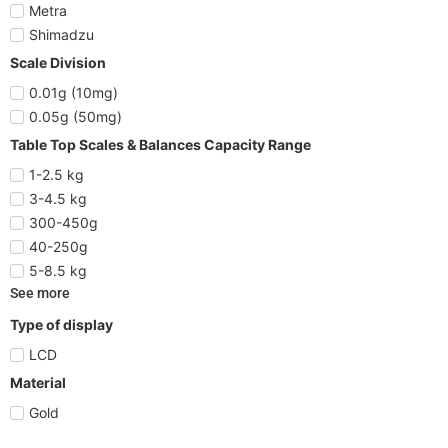
Metra
Shimadzu
Scale Division
0.01g (10mg)
0.05g (50mg)
Table Top Scales & Balances Capacity Range
1-2.5 kg
3-4.5 kg
300-450g
40-250g
5-8.5 kg
See more
Type of display
LCD
Material
Gold