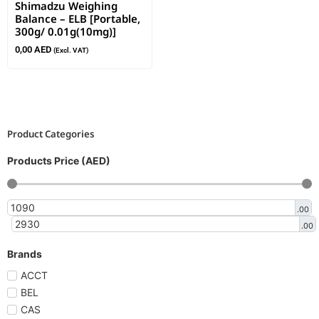
Shimadzu Weighing
Balance – ELB [Portable,
300g/ 0.01g(10mg)]
0,00
AED
(Excl. VAT)
Product Categories
Products Price (AED)
.00
.00
Brands
ACCT
BEL
CAS