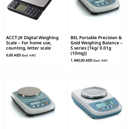
ACCT-JK Digital Weighing
BEL Portable Precision &
Scale – For home use,
Gold Weighing Balance –
counting, letter scale
S series [1kg/ 0.01g
(10mg)]
0,00
AED
(Excl. VAT)
1.440,00
AED
(Excl. VAT)