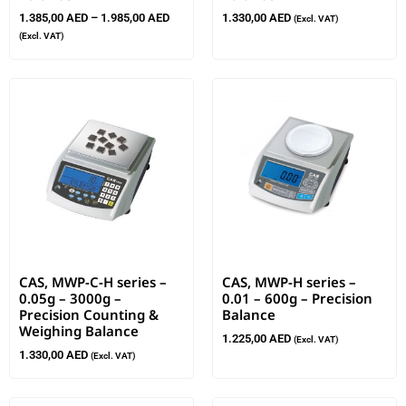
1.385,00
AED
–
1.985,00
AED
1.330,00
AED
(Excl. VAT)
(Excl. VAT)
CAS, MWP-C-H series –
CAS, MWP-H series –
0.05g – 3000g –
0.01 – 600g – Precision
Precision Counting &
Balance
Weighing Balance
1.225,00
AED
(Excl. VAT)
1.330,00
AED
(Excl. VAT)