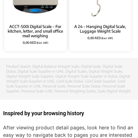
ACCT-500i Digital Scale – For
A 24 – Hanging Digital Scale,
kitchen, letter, and small office
Luggage Weight Scale
mail weighing
0,00
AED
(Excl. VAT)
0,00
AED
(Excl. VAT)
Product Search:
Digital Balance Weight Scale
,
Digital Scale
,
Digital Scale
Dubai
,
Digital Scale Supplier in UAE
,
Digital Scales
,
Digital Weight Scale
,
Digital Weight Scale Supplier
,
Digital Weight Scale Supplier in Dubai
,
Digital
Weight Scale Supplier in UAE
,
Gold Scale Dubai
,
Gold Scale Supplier
,
Gold
Scale Supplier in UAE
,
Personal Scale
,
Personal Scale Dubai
,
Personal Scale
Supplier
,
Personal Scale UAE
,
Personal Weighing Scales
,
Scale Digital Weight
Inspired by your browsing history
After viewing product detail pages, look here to find an
easy way to navigate back to pages you are interested