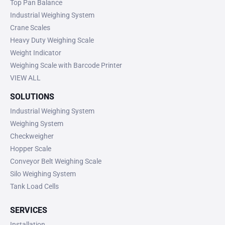
Top Pan Balance
Industrial Weighing System
Crane Scales
Heavy Duty Weighing Scale
Weight Indicator
Weighing Scale with Barcode Printer
VIEW ALL
SOLUTIONS
Industrial Weighing System
Weighing System
Checkweigher
Hopper Scale
Conveyor Belt Weighing Scale
Silo Weighing System
Tank Load Cells
SERVICES
Installation