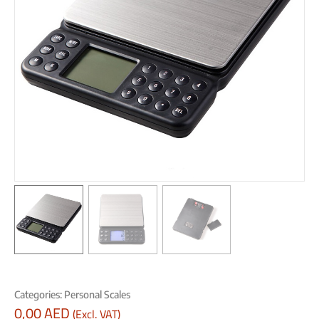
Categories:
Personal Scales
0,00
AED
(Excl. VAT)