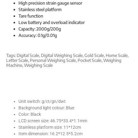
High precision strain gauge sensor
Stainless steel platform
Tare function
Low battery and overload indicator
Capacity: 2000g/200g
Accuracy: 0.1g/0.01g
Tags:
Digital Scale
,
Digital Weighing Scale
,
Gold Scale
,
Home Scale
,
Letter Scale
,
Personal Weighing Scale
,
Pocket Scale
,
Weighing
Machine
,
Weighing Scale
Unit switch: g/ct/gn/dwt
Background light colour: Blue
Color: Black
LCD screen size: 46.75*33.4*1.1mm
Stainless platform size: 11*12cm
Item dimension: 16.2*12.5*5.2cm