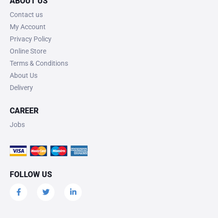
ABOUT US
Contact us
My Account
Privacy Policy
Online Store
Terms & Conditions
About Us
Delivery
CAREER
Jobs
FOLLOW US