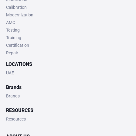
Calibration
Modernization
AMC
Testing
Training
Certification
Repair
LOCATIONS
UAE
Brands
Brands
RESOURCES
Resources