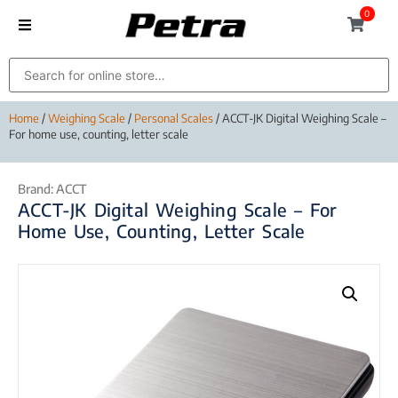
0
Home
/
Weighing Scale
/
Personal Scales
/ ACCT-JK Digital Weighing Scale –
For home use, counting, letter scale
Brand:
ACCT
ACCT-JK Digital Weighing Scale – For
Home Use, Counting, Letter Scale