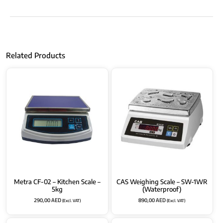
Related Products
Metra CF-02 – Kitchen Scale –
CAS Weighing Scale – SW-1WR
5kg
(Waterproof)
290,00
AED
890,00
AED
(Excl. VAT)
(Excl. VAT)