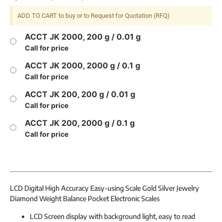
ADD TO CART to buy or to Request for Quotation (RFQ)
ACCT JK 2000, 200 g / 0.01 g
Call for price
ACCT JK 2000, 2000 g / 0.1 g
Call for price
ACCT JK 200, 200 g / 0.01 g
Call for price
ACCT JK 200, 2000 g / 0.1 g
Call for price
LCD Digital High Accuracy Easy-using Scale Gold Silver Jewelry
Diamond Weight Balance Pocket Electronic Scales
LCD Screen display with background light, easy to read