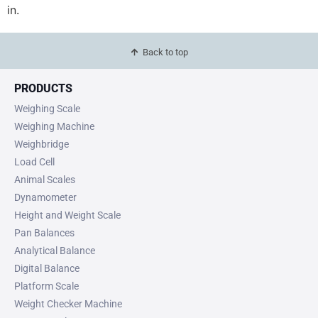
in.
Back to top
PRODUCTS
Weighing Scale
Weighing Machine
Weighbridge
Load Cell
Animal Scales
Dynamometer
Height and Weight Scale
Pan Balances
Analytical Balance
Digital Balance
Platform Scale
Weight Checker Machine