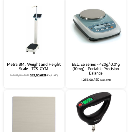
Metra BMI, Weight and Height
BEL, ES series – 420g/ 0.01g
Scale – TCS-GYM
(10mg) – Portable Precision
Balance
699,00
AED
(Excl. VAT)
1.100,00
AED
1.255,00
AED
(Excl. VAT)