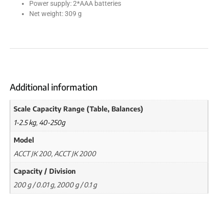
Power supply: 2*AAA batteries
Net weight: 309 g
Additional information
Scale Capacity Range (Table, Balances)
1-2.5 kg
,
40-250g
Model
ACCT JK 200, ACCT JK 2000
Capacity / Division
200 g / 0.01 g, 2000 g / 0.1 g