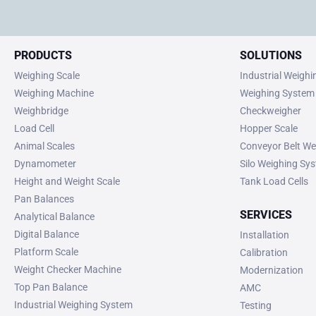
PRODUCTS
SOLUTIONS
Weighing Scale
Industrial Weigh
Weighing Machine
Weighing System
Weighbridge
Checkweigher
Load Cell
Hopper Scale
Animal Scales
Conveyor Belt We
Dynamometer
Silo Weighing Sy
Height and Weight Scale
Tank Load Cells
Pan Balances
SERVICES
Analytical Balance
Digital Balance
Installation
Platform Scale
Calibration
Weight Checker Machine
Modernization
Top Pan Balance
AMC
Industrial Weighing System
Testing