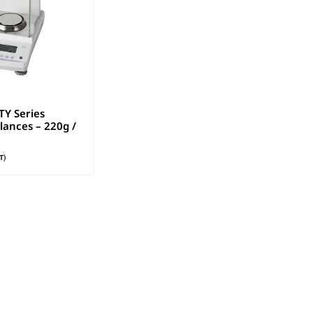
Y Series
lances – 220g /
T)