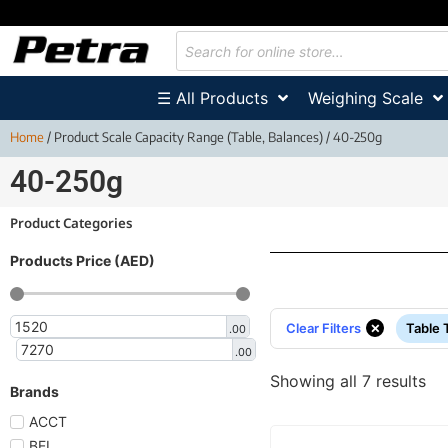
☰ All Products
Weighing Scale
Home
/ Product Scale Capacity Range (Table, Balances) / 40-250g
40-250g
Product Categories
Products Price (AED)
×
Clear Filters
Table 
.00
.00
Showing all 7 results
Brands
ACCT
BEL