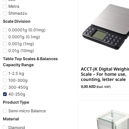
Metra
Shimadzu
Scale Division
0.00001g (0.01mg)
0.0001g (0.1mg)
0.001g (1mg)
0.01g (10mg)
Table Top Scales & Balances
Capacity Range
ACCT-JK Digital Weighi
1-2.5 kg
Scale – For home use,
counting, letter scale
100-300g
0,00
AED
300-450g
(Excl. VAT)
40-250g
Product Type
Semi-micro Balance
Material
Diamond