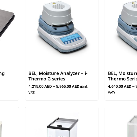
ng
BEL, Moisture Analyzer – i-
BEL, Moistur
Thermo G series
Thermo Seri
4.215,00
AED
–
5.965,00
AED
4.640,00
AED
–
(Excl.
VAT)
VAT)