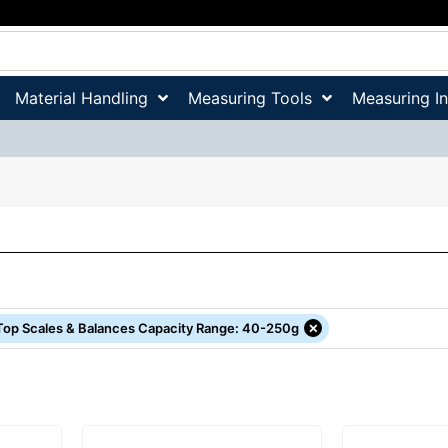
Material Handling
Measuring Tools
Measuring I
×
Top Scales & Balances Capacity Range
:
40-250g