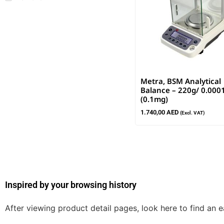
Metra, BSM Analytical
Balance – 220g/ 0.000
(0.1mg)
1.740,00
AED
(Excl. VAT)
Inspired by your browsing history
After viewing product detail pages, look here to find an 