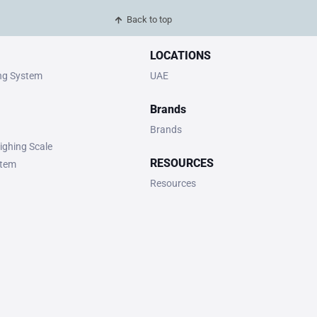
Back to top
LOCATIONS
ing System
UAE
Brands
Brands
ighing Scale
RESOURCES
stem
Resources