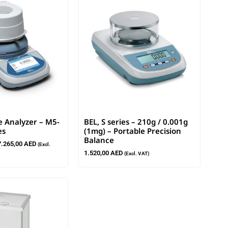
e Analyzer – M5-
BEL, S series – 210g / 0.001g
es
(1mg) – Portable Precision
Balance
7.265,00
AED
(Excl.
1.520,00
AED
(Excl. VAT)