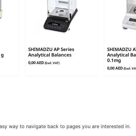
SHIMADZU AP Series
SHIMADZU AT
1g
Analytical Balances
Analytical Ba
0.1mg
0,00
AED
(Excl. VAT)
0,00
AED
(Excl. VA
easy way to navigate back to pages you are interested in.