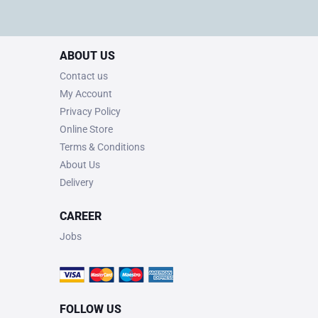
ABOUT US
Contact us
My Account
Privacy Policy
Online Store
Terms & Conditions
About Us
Delivery
CAREER
Jobs
FOLLOW US