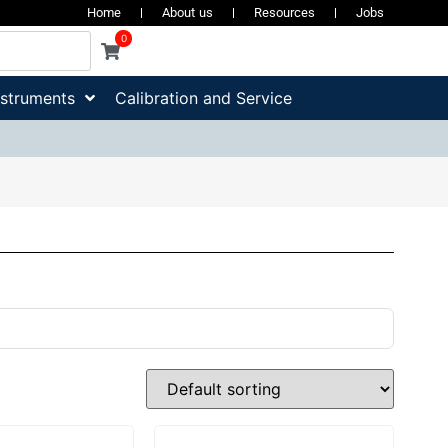
Home
About us
Resources
Jobs
0
nstruments
Calibration and Service