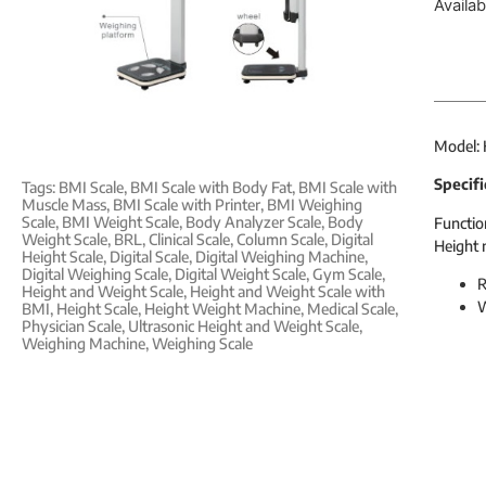
Availa
Model:
Specifi
Tags:
BMI Scale
,
BMI Scale with Body Fat
,
BMI Scale with
Muscle Mass
,
BMI Scale with Printer
,
BMI Weighing
Scale
,
BMI Weight Scale
,
Body Analyzer Scale
,
Body
Functio
Weight Scale
,
BRL
,
Clinical Scale
,
Column Scale
,
Digital
Height 
Height Scale
,
Digital Scale
,
Digital Weighing Machine
,
Digital Weighing Scale
,
Digital Weight Scale
,
Gym Scale
,
R
Height and Weight Scale
,
Height and Weight Scale with
W
BMI
,
Height Scale
,
Height Weight Machine
,
Medical Scale
,
Physician Scale
,
Ultrasonic Height and Weight Scale
,
Weighing Machine
,
Weighing Scale