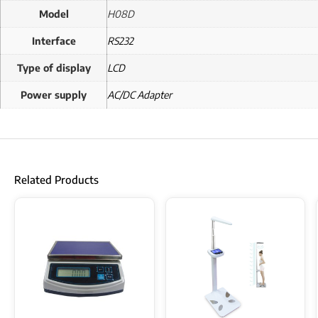
Model
H08D
Interface
RS232
Type of display
LCD
Power supply
AC/DC Adapter
Related Products