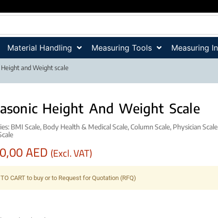
Material Handling
Measuring Tools
Measuring I
c Height and Weight scale
rasonic Height And Weight Scale
ies:
BMI Scale
,
Body Health & Medical Scale
,
Column Scale
,
Physician Scale
Scale
00,00
AED
(Excl. VAT)
TO CART to buy or to Request for Quotation (RFQ)