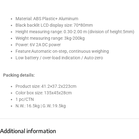
Material: ABS Plastic+ Aluminum
Black backlit LCD display size: 70*80mm
Height measuring range: 0.30-2.00 m (division of height:5mm)
Weight measuring range: 3kg-200kg
Power: 6V 2A DC power
Feature:Automatic on-step, continuous weighing
Low battery / over-load indication / Auto-zero
Packing details:
Product size: 41.2×37.2x223cm
Color box size: 135x45x28cm
1 pc/CTN
N.W.: 16.5kg | G.W.:19.5kg
Additional information