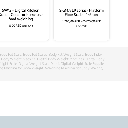
SW12 – Digital Kitchen
SiGMA LP series- Platform
Scale – Good for home use
Floor Scale – 1~5 ton
food weighing
1.700,00
AED
–
2.470,00
AED
0,00
AED
(Excl. VAT)
(Excl. VAT)
Body Fat Scale
,
Body Fat Scales
,
Body Fat Weight Scale
,
Body Index
al Body Weight Machine
,
Digital Body Weight Machines
,
Digital Body
eight Scale
,
Digital Weight Scale Dubai
,
Digital Weight Scale Supplier
,
ng Machine for Body Weight
,
Weighing Machines for Body Weight
,