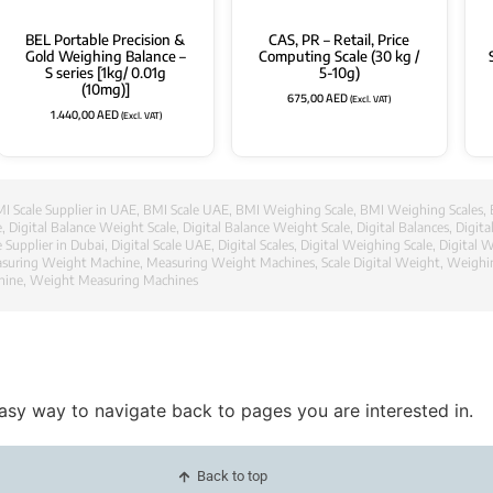
BEL Portable Precision &
CAS, PR – Retail, Price
Gold Weighing Balance –
Computing Scale (30 kg /
S series [1kg/ 0.01g
5-10g)
(10mg)]
675,00
AED
(Excl. VAT)
1.440,00
AED
(Excl. VAT)
I Scale Supplier in UAE
,
BMI Scale UAE
,
BMI Weighing Scale
,
BMI Weighing Scales
,
e
,
Digital Balance Weight Scale
,
Digital Balance Weight Scale
,
Digital Balances
,
Digit
e Supplier in Dubai
,
Digital Scale UAE
,
Digital Scales
,
Digital Weighing Scale
,
Digital W
suring Weight Machine
,
Measuring Weight Machines
,
Scale Digital Weight
,
Weighi
hine
,
Weight Measuring Machines
easy way to navigate back to pages you are interested in.
Back to top