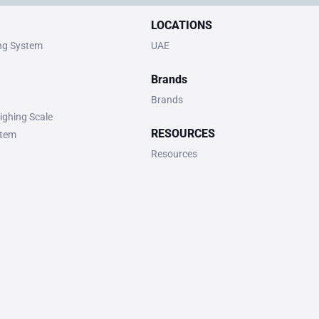
LOCATIONS
ing System
UAE
Brands
Brands
ighing Scale
RESOURCES
stem
Resources