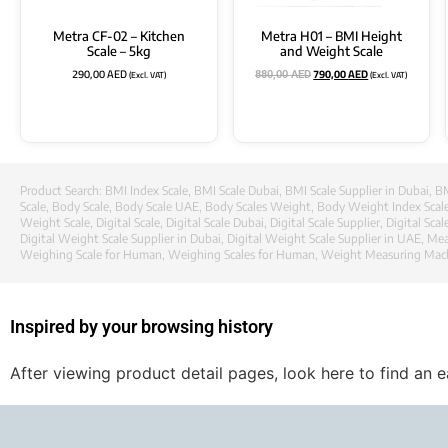
Metra CF-02 – Kitchen
Metra H01 – BMI Height
Scale – 5kg
and Weight Scale
290,00
AED
790,00
AED
(Excl. VAT)
(Excl. VAT)
880,00
AED
Product Search:
BMI Index Scale
,
BMI Scale Dubai
,
BMI Scale Supplier in Dubai
,
BM
Scale
,
Body Scale
,
Body Scale UAE
,
Body Scales Weight
,
Body Weight Index Scal
Weight Scale
,
Digital Scale
,
Digital Scale Dubai
,
Digital Scale Supplier
,
Digital Scal
Digital Weight Scale Supplier in Dubai
,
Digital Weight Scale Supplier in UAE
,
Mea
Weighing Scale for Human
,
Weighing Scales for Human
,
Weight Measuring Mac
Inspired by your browsing history
After viewing product detail pages, look here to find an 