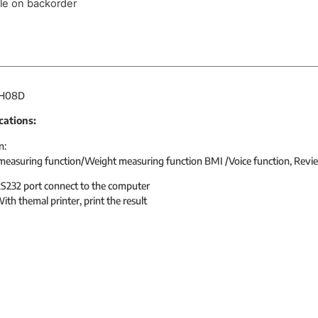
ble on backorder
 H08D
cations:
n:
measuring function/Weight measuring function BMI /Voice function, Revi
S232 port connect to the computer
ith themal printer, print the result