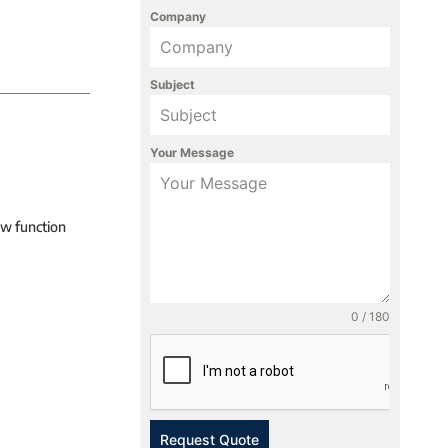
Company
Subject
Your Message
ew function
0 / 180
Request Quote