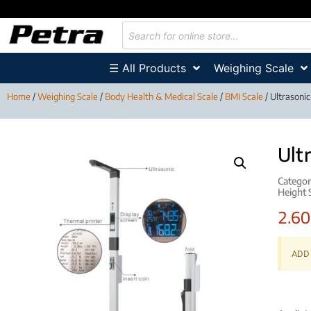
☰ All Products
Weighing Scale
Home
/
Weighing Scale
/
Body Health & Medical Scale
/
BMI Scale
/ Ultrasoni
Ult
Categor
Height 
2.6
ADD 