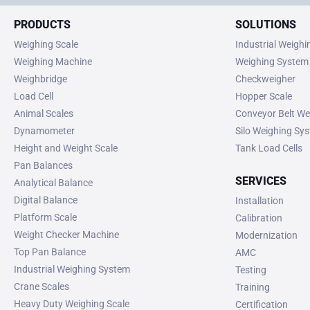
PRODUCTS
SOLUTIONS
Weighing Scale
Industrial Weigh
Weighing Machine
Weighing System
Weighbridge
Checkweigher
Load Cell
Hopper Scale
Animal Scales
Conveyor Belt We
Dynamometer
Silo Weighing Sy
Height and Weight Scale
Tank Load Cells
Pan Balances
SERVICES
Analytical Balance
Digital Balance
Installation
Platform Scale
Calibration
Weight Checker Machine
Modernization
Top Pan Balance
AMC
Industrial Weighing System
Testing
Crane Scales
Training
Heavy Duty Weighing Scale
Certification