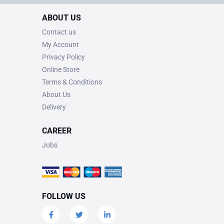
ABOUT US
Contact us
My Account
Privacy Policy
Online Store
Terms & Conditions
About Us
Delivery
CAREER
Jobs
FOLLOW US