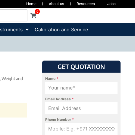
Home
About us
Resources
Jobs
0
nstruments
Calibration and Service
GET QUOTATION
,
Weight and
Name
*
Email Address
*
Phone Number
*