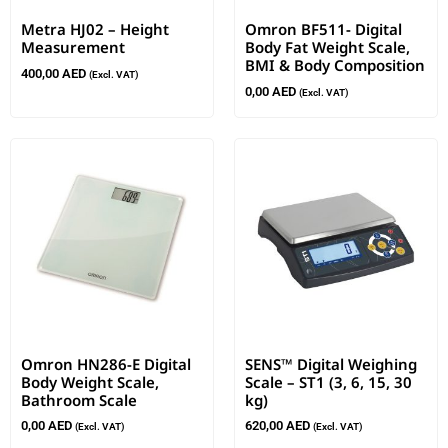
Metra HJ02 – Height
Omron BF511- Digital
Measurement
Body Fat Weight Scale,
BMI & Body Composition
400,00
AED
(Excl. VAT)
0,00
AED
(Excl. VAT)
Omron HN286-E Digital
SENS™ Digital Weighing
Body Weight Scale,
Scale – ST1 (3, 6, 15, 30
Bathroom Scale
kg)
0,00
AED
620,00
AED
(Excl. VAT)
(Excl. VAT)