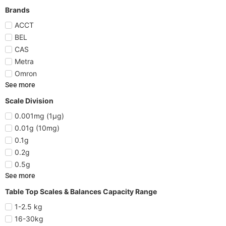
Brands
ACCT
BEL
CAS
Metra
Omron
See more
Scale Division
0.001mg (1µg)
0.01g (10mg)
0.1g
0.2g
0.5g
See more
Table Top Scales & Balances Capacity Range
1-2.5 kg
16-30kg