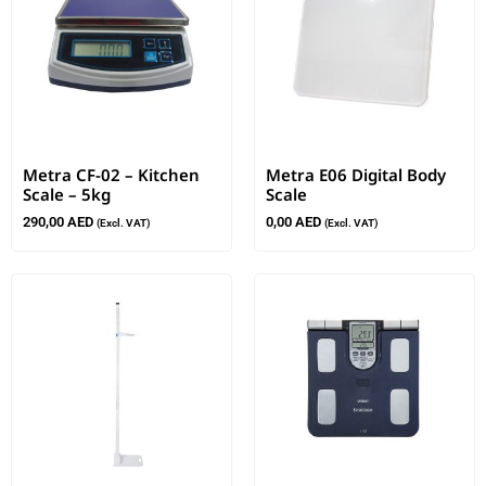
Metra CF-02 – Kitchen
Metra E06 Digital Body
Scale – 5kg
Scale
290,00
AED
0,00
AED
(Excl. VAT)
(Excl. VAT)