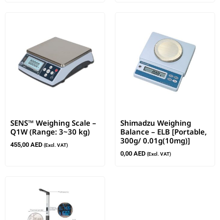
SENS™ Weighing Scale –
Shimadzu Weighing
Q1W (Range: 3~30 kg)
Balance – ELB [Portable,
300g/ 0.01g(10mg)]
455,00
AED
(Excl. VAT)
0,00
AED
(Excl. VAT)