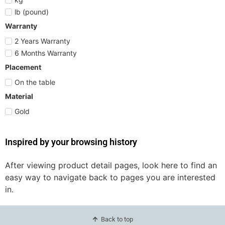
lb (pound)
Warranty
2 Years Warranty
6 Months Warranty
Placement
On the table
Material
Gold
Inspired by your browsing history
After viewing product detail pages, look here to find an
easy way to navigate back to pages you are interested
in.
Back to top