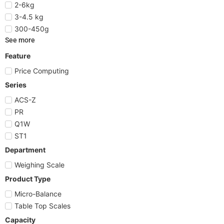
2-6kg
3-4.5 kg
300-450g
See more
Feature
Price Computing
Series
ACS-Z
PR
Q1W
ST1
Department
Weighing Scale
Product Type
Micro-Balance
Table Top Scales
Capacity