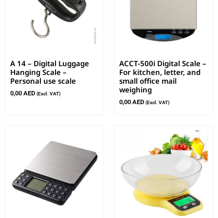
A 14 – Digital Luggage
ACCT-500i Digital Scale –
Hanging Scale –
For kitchen, letter, and
Personal use scale
small office mail
weighing
0,00
AED
(Excl. VAT)
0,00
AED
(Excl. VAT)