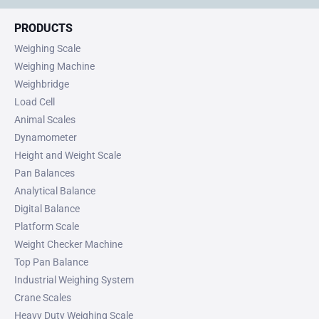
PRODUCTS
Weighing Scale
Weighing Machine
Weighbridge
Load Cell
Animal Scales
Dynamometer
Height and Weight Scale
Pan Balances
Analytical Balance
Digital Balance
Platform Scale
Weight Checker Machine
Top Pan Balance
Industrial Weighing System
Crane Scales
Heavy Duty Weighing Scale