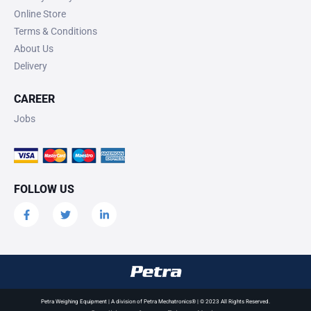
Online Store
Terms & Conditions
About Us
Delivery
CAREER
Jobs
FOLLOW US
Petra Weighing Equipment | A division of Petra Mechatronics® | © 2023 All Rights Reserved.