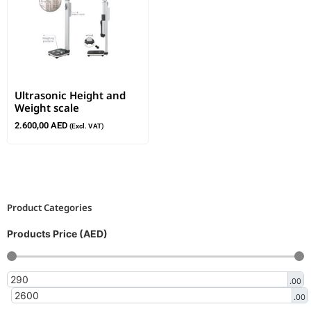
Ultrasonic Height and
Weight scale
2.600,00
AED
(Excl. VAT)
Product Categories
Products Price (AED)
.00
.00