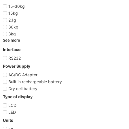
15-30kg
15kg
2.1g
30kg
3kg
See more
Interface
RS232
Power Supply
AC/DC Adapter
Built in rechargeable battery
Dry cell battery
Type of display
LCD
LED
Units
kg