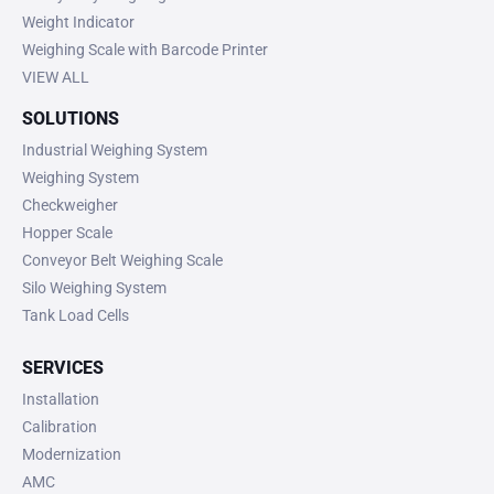
Weight Indicator
Weighing Scale with Barcode Printer
VIEW ALL
SOLUTIONS
Industrial Weighing System
Weighing System
Checkweigher
Hopper Scale
Conveyor Belt Weighing Scale
Silo Weighing System
Tank Load Cells
SERVICES
Installation
Calibration
Modernization
AMC