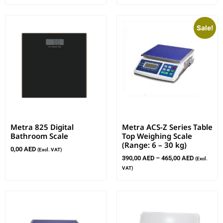
Sale!
Metra 825 Digital
Metra ACS-Z Series Table
Bathroom Scale
Top Weighing Scale
(Range: 6 – 30 kg)
0,00
AED
(Excl. VAT)
390,00
AED
–
465,00
AED
(Excl.
VAT)