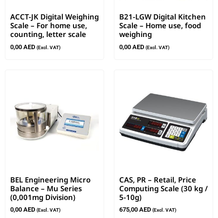
ACCT-JK Digital Weighing
B21-LGW Digital Kitchen
Scale – For home use,
Scale – Home use, food
counting, letter scale
weighing
0,00
AED
0,00
AED
(Excl. VAT)
(Excl. VAT)
BEL Engineering Micro
CAS, PR – Retail, Price
Balance – Mu Series
Computing Scale (30 kg /
(0,001mg Division)
5-10g)
0,00
AED
675,00
AED
(Excl. VAT)
(Excl. VAT)