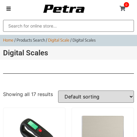
0
Home
/ Products Search /
Digital Scale
/ Digital Scales
Digital Scales
Showing all 17 results