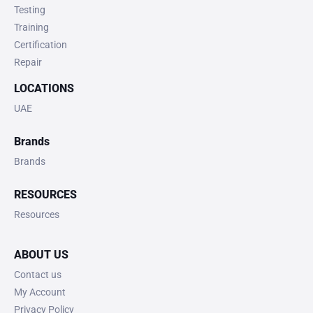
Testing
Training
Certification
Repair
LOCATIONS
UAE
Brands
Brands
RESOURCES
Resources
ABOUT US
Contact us
My Account
Privacy Policy