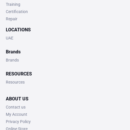
Training
Certification
Repair
LOCATIONS
UAE
Brands
Brands
RESOURCES
Resources
ABOUT US
Contact us
My Account
Privacy Policy
Online Store