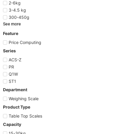
2-6kg
3-4.5 kg
300-450g
See more
Feature
Price Computing
Series
ACS-Z
PR
Q1W
ST1
Department
Weighing Scale
Product Type
Table Top Scales
Capacity
15-30kg