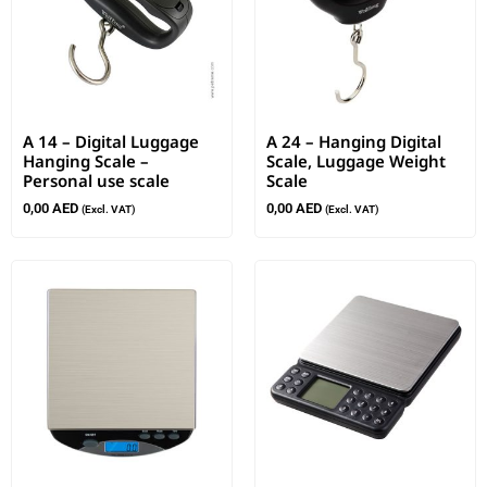
A 14 – Digital Luggage
A 24 – Hanging Digital
Hanging Scale –
Scale, Luggage Weight
Personal use scale
Scale
0,00
AED
0,00
AED
(Excl. VAT)
(Excl. VAT)