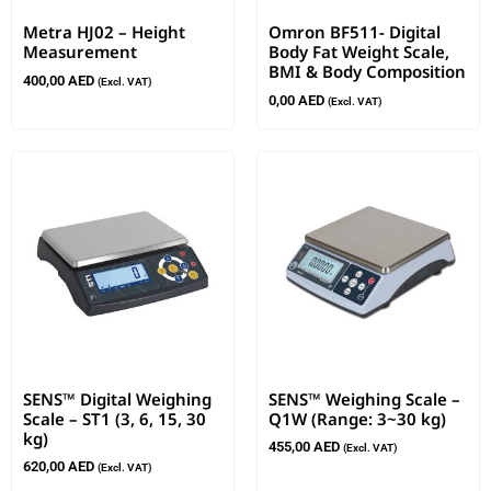
Metra HJ02 – Height
Omron BF511- Digital
Measurement
Body Fat Weight Scale,
BMI & Body Composition
400,00
AED
(Excl. VAT)
0,00
AED
(Excl. VAT)
SENS™ Digital Weighing
SENS™ Weighing Scale –
Scale – ST1 (3, 6, 15, 30
Q1W (Range: 3~30 kg)
kg)
455,00
AED
(Excl. VAT)
620,00
AED
(Excl. VAT)