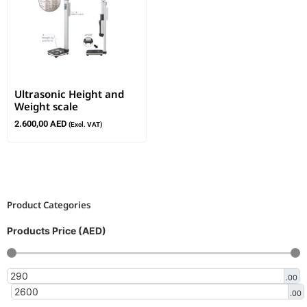
Ultrasonic Height and
Weight scale
2.600,00
AED
(Excl. VAT)
Product Categories
Products Price (AED)
.00
.00