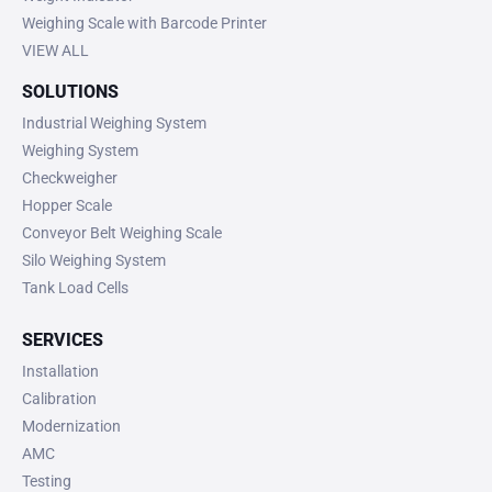
Weighing Scale with Barcode Printer
VIEW ALL
SOLUTIONS
Industrial Weighing System
Weighing System
Checkweigher
Hopper Scale
Conveyor Belt Weighing Scale
Silo Weighing System
Tank Load Cells
SERVICES
Installation
Calibration
Modernization
AMC
Testing