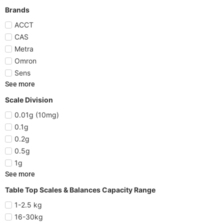
Brands
ACCT
CAS
Metra
Omron
Sens
See more
Scale Division
0.01g (10mg)
0.1g
0.2g
0.5g
1g
See more
Table Top Scales & Balances Capacity Range
1-2.5 kg
16-30kg