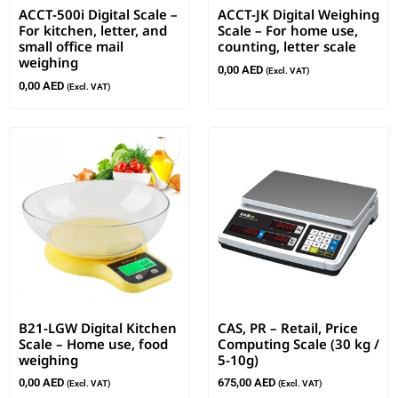
ACCT-500i Digital Scale –
ACCT-JK Digital Weighing
For kitchen, letter, and
Scale – For home use,
small office mail
counting, letter scale
weighing
0,00
AED
(Excl. VAT)
0,00
AED
(Excl. VAT)
B21-LGW Digital Kitchen
CAS, PR – Retail, Price
Scale – Home use, food
Computing Scale (30 kg /
weighing
5-10g)
0,00
AED
675,00
AED
(Excl. VAT)
(Excl. VAT)