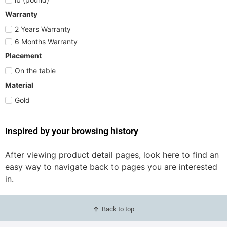
Warranty
2 Years Warranty
6 Months Warranty
Placement
On the table
Material
Gold
Inspired by your browsing history
After viewing product detail pages, look here to find an
easy way to navigate back to pages you are interested
in.
Back to top