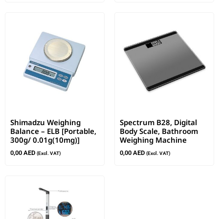
Shimadzu Weighing
Spectrum B28, Digital
Balance – ELB [Portable,
Body Scale, Bathroom
300g/ 0.01g(10mg)]
Weighing Machine
0,00
AED
0,00
AED
(Excl. VAT)
(Excl. VAT)