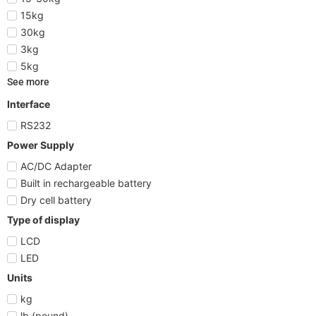
15kg
30kg
3kg
5kg
See more
Interface
RS232
Power Supply
AC/DC Adapter
Built in rechargeable battery
Dry cell battery
Type of display
LCD
LED
Units
kg
lb (pound)