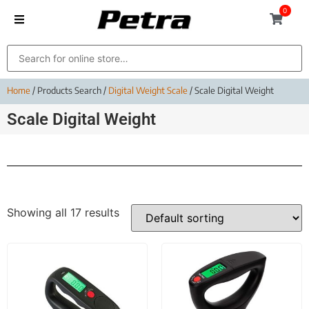
0
Home
/ Products Search /
Digital Weight Scale
/ Scale Digital Weight
Scale Digital Weight
Showing all 17 results