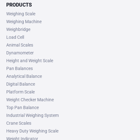
PRODUCTS
Weighing Scale
Weighing Machine
Weighbridge
Load Cell
Animal Scales
Dynamometer
Height and Weight Scale
Pan Balances
Analytical Balance
Digital Balance
Platform Scale
Weight Checker Machine
Top Pan Balance
Industrial Weighing System
Crane Scales
Heavy Duty Weighing Scale
Weight Indicator