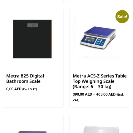
Sale!
Metra 825 Digital
Metra ACS-Z Series Table
Bathroom Scale
Top Weighing Scale
(Range: 6 – 30 kg)
0,00
AED
(Excl. VAT)
390,00
AED
–
465,00
AED
(Excl.
VAT)