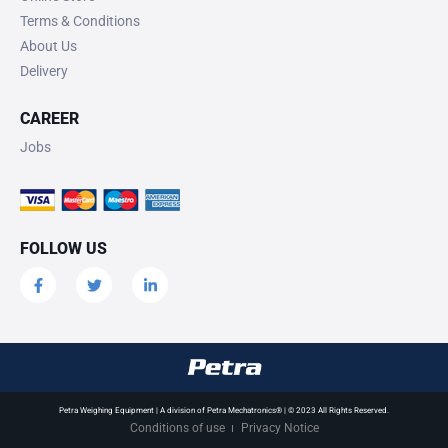
Terms & Conditions
About Us
Delivery
CAREER
Jobs
FOLLOW US
Petra Weighing Equipment | A division of Petra Mechatronics® | © 2023 All Rights Reserved.
Conditions of use
Privacy Notice