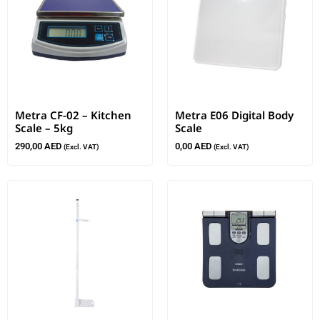
Metra CF-02 – Kitchen
Metra E06 Digital Body
Scale – 5kg
Scale
290,00
AED
0,00
AED
(Excl. VAT)
(Excl. VAT)