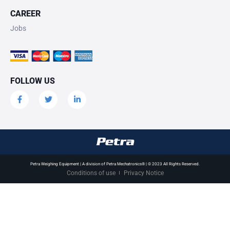
CAREER
Jobs
FOLLOW US
Petra Weighing Equipment | A division of Petra Mechatronics® | © 2023 All Rights Reserved.
Conditions of use
Privacy Notice