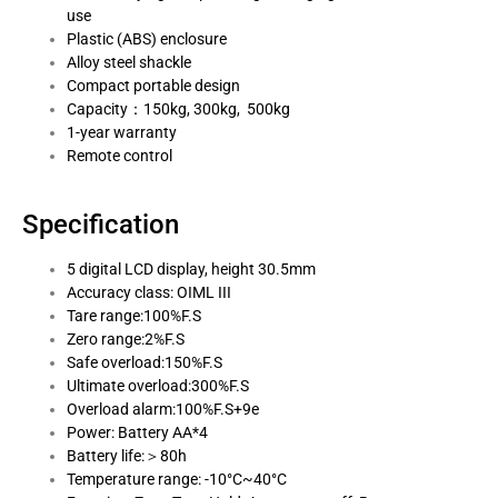
use
Plastic (ABS) enclosure
Alloy steel shackle
Compact portable design
Capacity：150kg, 300kg, 500kg
1-year warranty
Remote control
Specification
5 digital LCD display, height 30.5mm
Accuracy class: OIML III
Tare range:100%F.S
Zero range:2%F.S
Safe overload:150%F.S
Ultimate overload:300%F.S
Overload alarm:100%F.S+9e
Power: Battery AA*4
Battery life:＞80h
Temperature range: -10°C~40°C