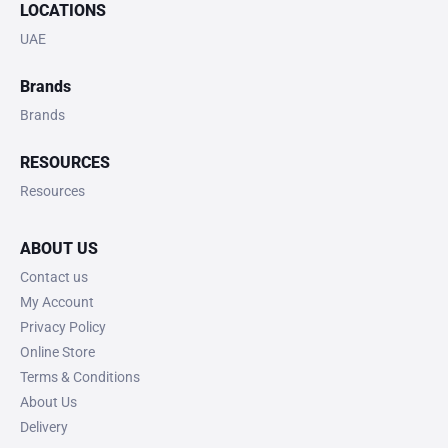
LOCATIONS
UAE
Brands
Brands
RESOURCES
Resources
ABOUT US
Contact us
My Account
Privacy Policy
Online Store
Terms & Conditions
About Us
Delivery