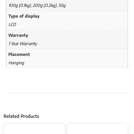
100g (0.1kg)
,
200g (0.2kg)
,
50g
Type of display
LCD
Warranty
1 Year Warranty
Placement
Hanging
Related Products