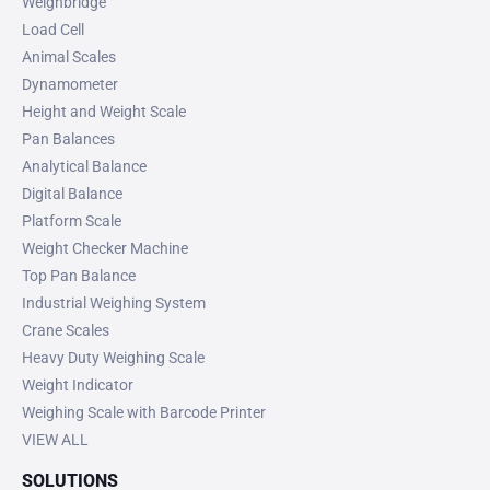
Weighbridge
Load Cell
Animal Scales
Dynamometer
Height and Weight Scale
Pan Balances
Analytical Balance
Digital Balance
Platform Scale
Weight Checker Machine
Top Pan Balance
Industrial Weighing System
Crane Scales
Heavy Duty Weighing Scale
Weight Indicator
Weighing Scale with Barcode Printer
VIEW ALL
SOLUTIONS