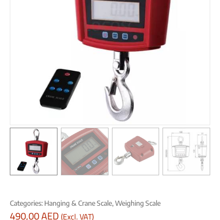
Categories:
Hanging & Crane Scale
,
Weighing Scale
490,00
AED
(Excl. VAT)