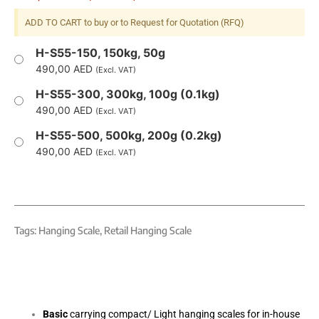
ADD TO CART to buy or to Request for Quotation (RFQ)
H-S55-150, 150kg, 50g
490,00
AED
(Excl. VAT)
H-S55-300, 300kg, 100g (0.1kg)
490,00
AED
(Excl. VAT)
H-S55-500, 500kg, 200g (0.2kg)
490,00
AED
(Excl. VAT)
Tags:
Hanging Scale
,
Retail Hanging Scale
Basic
carrying compact/ Light hanging scales for in-house