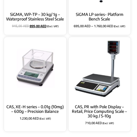
SiGMA, WP-TP – 30 kg/ 1g –
SiGMA LP series- Platform
Waterproof Stainless Steel Scale
Bench Scale
895,00
AED
695,00
AED
–
1.760,00
AED
(Excl. VAT)
(Excl. VAT)
945,00
AED
CAS, XE-H series – 0.01g (10mg)
CAS, PR with Pole Display –
– 600g – Precision Balance
Retail, Price Computing Scale –
30 kg / 5-10g
1.230,00
AED
(Excl. VAT)
710,00
AED
(Excl. VAT)