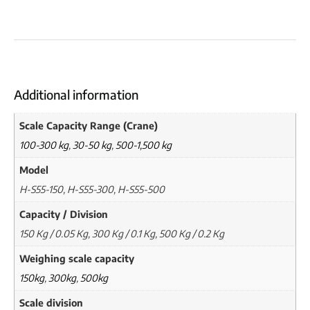
Additional information
Scale Capacity Range (Crane)
100-300 kg
,
30-50 kg
,
500-1,500 kg
Model
H-S55-150, H-S55-300, H-S55-500
Capacity / Division
150 Kg / 0.05 Kg, 300 Kg / 0.1 Kg, 500 Kg / 0.2 Kg
Weighing scale capacity
150kg
,
300kg
,
500kg
Scale division