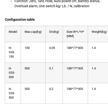
Function: Zero, Tare, Hold, Auto power-off, Battery status,
Overload alarm, Unit switch kg/ Lb. / N, calibration
Configuration table
:
Model
Max.cap(kg)
Div(kg)
Size:W*L*H*
Weight(kg)
(MM)
H-
150
0.05
188*77*305
1.4
S55-
150
H-
300
0.1
188*77*305
1.4
S55-
300
H-
500
0.2
188*77*305
1.4
S55-
500