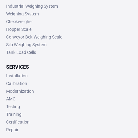
Industrial Weighing System
Weighing System
Checkweigher
Hopper Scale
Conveyor Belt Weighing Scale
Silo Weighing System
Tank Load Cells
SERVICES
Installation
Calibration
Modernization
AMC
Testing
Training
Certification
Repair