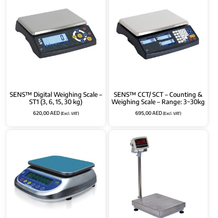
SENS™ Digital Weighing Scale –
SENS™ CCT/ SCT – Counting &
ST1 (3, 6, 15, 30 kg)
Weighing Scale – Range: 3~30kg
620,00
AED
695,00
AED
(Excl. VAT)
(Excl. VAT)