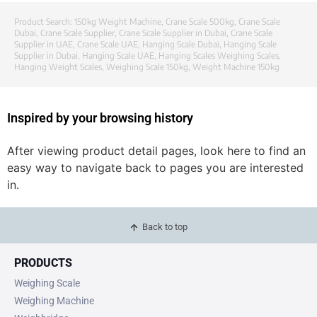
Product Search:
150kg Weight Machine
,
Crane Scale 500kg
,
Crane Scale
Dubai
,
Crane Scale Supplier
,
Crane Scale Supplier in Dubai
,
Crane Scale
Supplier in UAE
,
Crane Scale UAE
,
Hanging Scale Dubai
,
Hanging Scale
Supplier in Dubai
,
Hanging Scale UAE
,
Hanging Scales Weighing Scales
,
Hanging Weight Scales
,
Weighing Scale 150kg
,
Weight Machine 150kg
Inspired by your browsing history
After viewing product detail pages, look here to find an
easy way to navigate back to pages you are interested
in.
Back to top
PRODUCTS
Weighing Scale
Weighing Machine