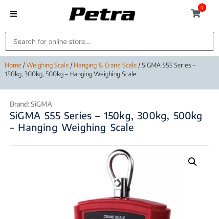
0
Home
/
Weighing Scale
/
Hanging & Crane Scale
/ SiGMA S55 Series –
150kg, 300kg, 500kg – Hanging Weighing Scale
Brand:
SiGMA
SiGMA S55 Series – 150kg, 300kg, 500kg
– Hanging Weighing Scale