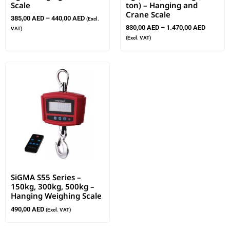
Scale
ton) – Hanging and
Crane Scale
385,00
AED
–
440,00
AED
(Excl.
830,00
AED
–
1.470,00
AED
VAT)
(Excl. VAT)
SiGMA S55 Series –
150kg, 300kg, 500kg –
Hanging Weighing Scale
490,00
AED
(Excl. VAT)