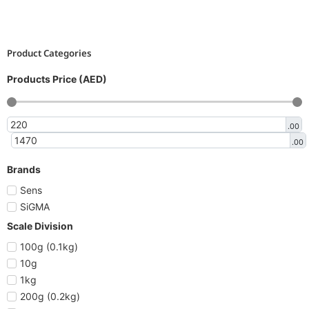
Product Categories
Products Price (AED)
.00
.00
Brands
Sens
SiGMA
Scale Division
100g (0.1kg)
10g
1kg
200g (0.2kg)