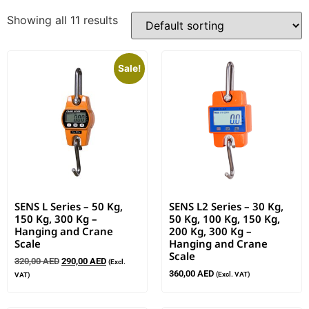
Showing all 11 results
Sale!
SENS L Series – 50 Kg,
SENS L2 Series – 30 Kg,
150 Kg, 300 Kg –
50 Kg, 100 Kg, 150 Kg,
Hanging and Crane
200 Kg, 300 Kg –
Scale
Hanging and Crane
Scale
320,00
AED
290,00
AED
(Excl.
360,00
AED
(Excl. VAT)
VAT)