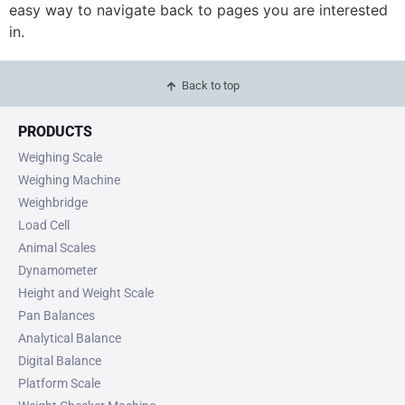
easy way to navigate back to pages you are interested
in.
Back to top
PRODUCTS
Weighing Scale
Weighing Machine
Weighbridge
Load Cell
Animal Scales
Dynamometer
Height and Weight Scale
Pan Balances
Analytical Balance
Digital Balance
Platform Scale