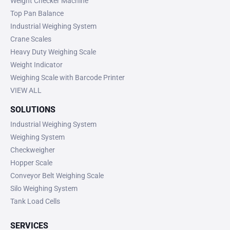
Weight Checker Machine
Top Pan Balance
Industrial Weighing System
Crane Scales
Heavy Duty Weighing Scale
Weight Indicator
Weighing Scale with Barcode Printer
VIEW ALL
SOLUTIONS
Industrial Weighing System
Weighing System
Checkweigher
Hopper Scale
Conveyor Belt Weighing Scale
Silo Weighing System
Tank Load Cells
SERVICES