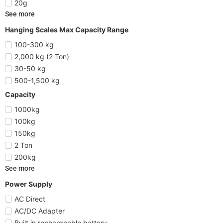
20g
See more
Hanging Scales Max Capacity Range
100-300 kg
2,000 kg (2 Ton)
30-50 kg
500-1,500 kg
Capacity
1000kg
100kg
150kg
2 Ton
200kg
See more
Power Supply
AC Direct
AC/DC Adapter
Built in rechargeable battery