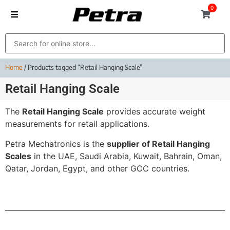
0
Home
/ Products tagged “Retail Hanging Scale”
Retail Hanging Scale
The
Retail Hanging Scale
provides accurate weight
measurements for retail applications.
Petra Mechatronics is the
supplier of Retail Hanging
Scales
in the UAE, Saudi Arabia, Kuwait, Bahrain, Oman,
Qatar, Jordan, Egypt, and other GCC countries.