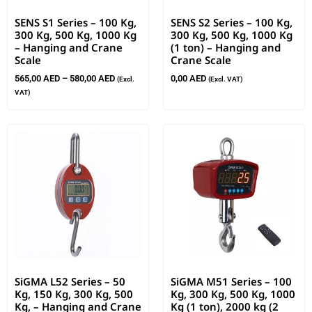
SENS S1 Series – 100 Kg,
SENS S2 Series – 100 Kg,
300 Kg, 500 Kg, 1000 Kg
300 Kg, 500 Kg, 1000 Kg
– Hanging and Crane
(1 ton) – Hanging and
Scale
Crane Scale
565,00
AED
–
580,00
AED
0,00
AED
(Excl.
(Excl. VAT)
VAT)
SiGMA L52 Series – 50
SiGMA M51 Series – 100
Kg, 150 Kg, 300 Kg, 500
Kg, 300 Kg, 500 Kg, 1000
Kg, – Hanging and Crane
Kg (1 ton), 2000 kg (2