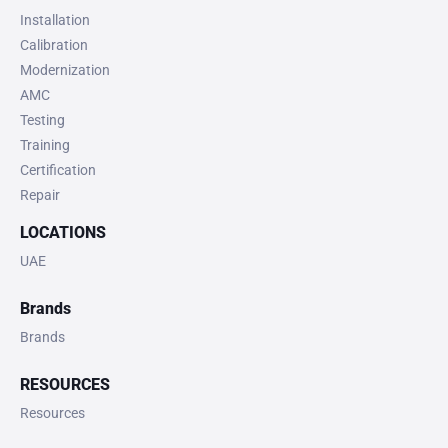
Installation
Calibration
Modernization
AMC
Testing
Training
Certification
Repair
LOCATIONS
UAE
Brands
Brands
RESOURCES
Resources