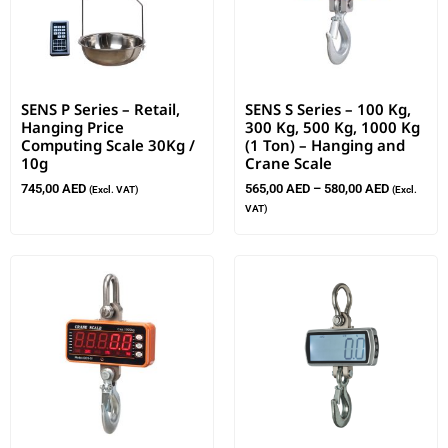
SENS P Series – Retail,
SENS S Series – 100 Kg,
Hanging Price
300 Kg, 500 Kg, 1000 Kg
Computing Scale 30Kg /
(1 Ton) – Hanging and
10g
Crane Scale
745,00
AED
565,00
AED
–
580,00
AED
(Excl. VAT)
(Excl.
VAT)