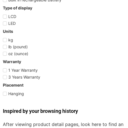
Type of display
LCD
LED
Units
kg
lb (pound)
oz (ounce)
Warranty
1 Year Warranty
3 Years Warranty
Placement
Hanging
Inspired by your browsing history
After viewing product detail pages, look here to find an