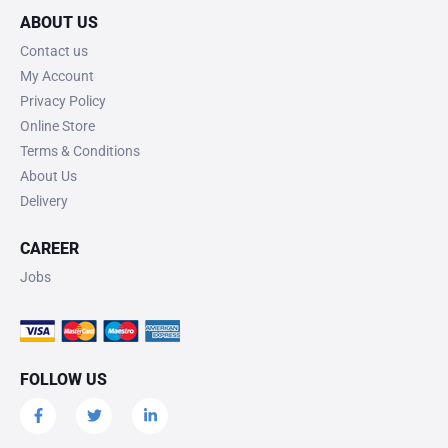
ABOUT US
Contact us
My Account
Privacy Policy
Online Store
Terms & Conditions
About Us
Delivery
CAREER
Jobs
FOLLOW US