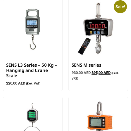
Sale!
SENS L3 Series – 50 Kg –
SENS M series
Hanging and Crane
930,00
AED
895,00
AED
(Excl.
Scale
VAT)
220,00
AED
(Excl. VAT)