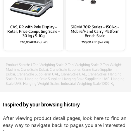
CAS, PR with Pole Display –
SiGMA 7612 Series – 150 kg –
Retail, Price Computing Scale –
Mobile/Hand Carry Platform
30 kg / 5-10g
Bench Scale
710,00
AED
750,00
AED
(Excl. VAT)
(Excl. VAT)
Product Search:
1 Ton Weighing Scale
,
2 Ton Weighing Scale
,
2 Ton Weight
Machine
,
Crane Scale Dubai
,
Crane Scale Supplier
,
Crane Scale Supplier in
Dubai
,
Crane Scale Supplier in UAE
,
Crane Scale UAE
,
Crane Scales
,
Hanging
Scale Dubai
,
Hanging Scale Supplier
,
Hanging Scale Supplier in UAE
,
Hanging
Scale UAE
,
Hanging Weight Scales
,
Industrial Weighing Scale 1000 Kg
Inspired by your browsing history
After viewing product detail pages, look here to find an
easy way to navigate back to pages you are interested