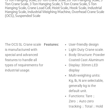
Ton Crane Scale
,
3 Ton Hanging Scale
,
5 Ton Crane Scale
,
5 Ton
Hanging Scale
,
Crane Load Cell
,
Hoist Scale
,
Hook Scale
,
Industrial
Hanging Scale
,
Industrial Weighing Machine
,
Overhead Crane Scale
(OCS)
,
Suspended Scale
The OCS SL Crane scale
Features:
User-friendly design
is manufactured with
Light Duty Crane scale.
special and advanced
Body Structure: Powder
features to handle all
Coated Cast Aluminum
types of requirements for
Display: 30mm LED
industrial usage.
display
Multi-weighing units:
Kg, lb, N are selectable,
generally kg is the
default unit.
Functions: Tare；
Zero；Auto zero
tracking；Total；Hold