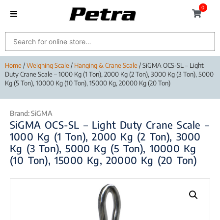
0
Home
/
Weighing Scale
/
Hanging & Crane Scale
/ SiGMA OCS-SL – Light
Duty Crane Scale – 1000 Kg (1 Ton), 2000 Kg (2 Ton), 3000 Kg (3 Ton), 5000
Kg (5 Ton), 10000 Kg (10 Ton), 15000 Kg, 20000 Kg (20 Ton)
Brand:
SiGMA
SiGMA OCS-SL – Light Duty Crane Scale –
1000 Kg (1 Ton), 2000 Kg (2 Ton), 3000
Kg (3 Ton), 5000 Kg (5 Ton), 10000 Kg
(10 Ton), 15000 Kg, 20000 Kg (20 Ton)