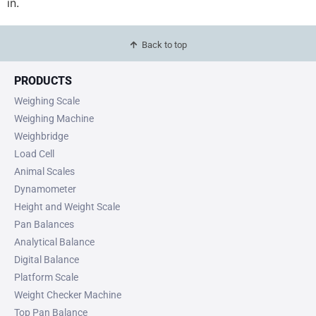
in.
Back to top
PRODUCTS
Weighing Scale
Weighing Machine
Weighbridge
Load Cell
Animal Scales
Dynamometer
Height and Weight Scale
Pan Balances
Analytical Balance
Digital Balance
Platform Scale
Weight Checker Machine
Top Pan Balance