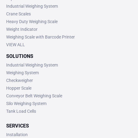
Industrial Weighing System
Crane Scales
Heavy Duty Weighing Scale
Weight Indicator
Weighing Scale with Barcode Printer
VIEW ALL
SOLUTIONS
Industrial Weighing System
Weighing System
Checkweigher
Hopper Scale
Conveyor Belt Weighing Scale
Silo Weighing System
Tank Load Cells
SERVICES
Installation