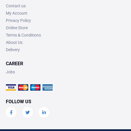
Contact us
My Account
Privacy Policy
Online Store
Terms & Conditions
About Us
Delivery
CAREER
Jobs
FOLLOW US