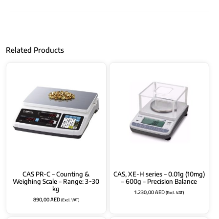
Related Products
CAS PR-C – Counting &
CAS, XE-H series – 0.01g (10mg)
Weighing Scale – Range: 3~30
– 600g – Precision Balance
kg
1.230,00
AED
(Excl. VAT)
890,00
AED
(Excl. VAT)