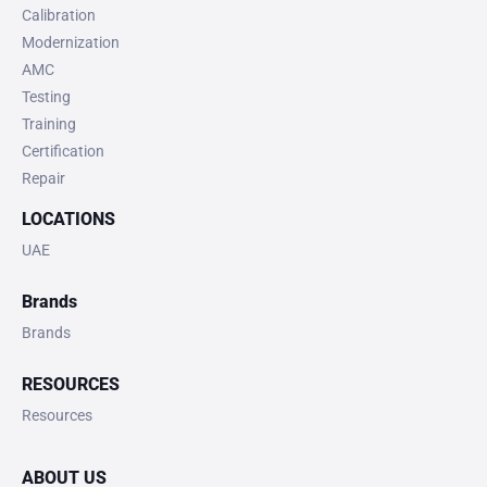
Calibration
Modernization
AMC
Testing
Training
Certification
Repair
LOCATIONS
UAE
Brands
Brands
RESOURCES
Resources
ABOUT US