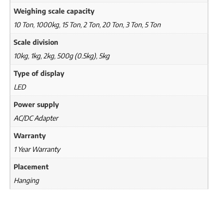
Weighing scale capacity
10 Ton
,
1000kg
,
15 Ton
,
2 Ton
,
20 Ton
,
3 Ton
,
5 Ton
Scale division
10kg
,
1kg
,
2kg
,
500g (0.5kg)
,
5kg
Type of display
LED
Power supply
AC/DC Adapter
Warranty
1 Year Warranty
Placement
Hanging