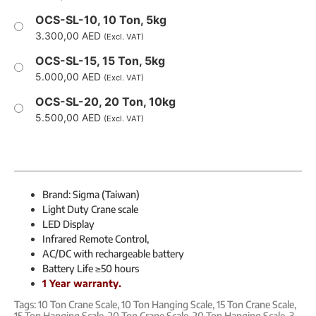
OCS-SL-10, 10 Ton, 5kg
3.300,00
AED
(Excl. VAT)
OCS-SL-15, 15 Ton, 5kg
5.000,00
AED
(Excl. VAT)
OCS-SL-20, 20 Ton, 10kg
5.500,00
AED
(Excl. VAT)
Brand: Sigma (Taiwan)
Light Duty Crane scale
LED Display
Infrared Remote Control,
AC/DC with rechargeable battery
Battery Life ≥50 hours
1 Year warranty.
Tags:
10 Ton Crane Scale
,
10 Ton Hanging Scale
,
15 Ton Crane Scale
,
15 Ton Hanging Scale
,
20 Ton Crane Scale
,
20 Ton Hanging Scale
,
3