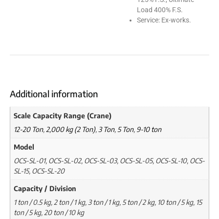
Load 400% F.S.
Service: Ex-works.
Additional information
Scale Capacity Range (Crane)
12-20 Ton
,
2,000 kg (2 Ton)
,
3 Ton
,
5 Ton
,
9-10 ton
Model
OCS-SL-01, OCS-SL-02, OCS-SL-03, OCS-SL-05, OCS-SL-10, OCS-
SL-15, OCS-SL-20
Capacity / Division
1 ton / 0.5 kg, 2 ton / 1 kg, 3 ton / 1 kg, 5 ton / 2 kg, 10 ton / 5 kg, 15
ton / 5 kg, 20 ton / 10 kg