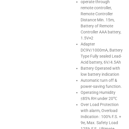
operate through
remote controller,
Remote Controller
Distance Min. 15m,
Battery of Remote
Controller AAA battery,
1.5V×2
Adapter
DC9V/1000mA, Battery
Type Fully sealed Lead-
Acid battery, 6V/4.5Ah
Battery Operated with
low battery indication
Automatic turn off &
power-saving function.
Operating Humidity
≤85% RH under 20℃
Over Load Protection
with alarm, Overload
Indication : 100% F.S. +
9e, Max. Safety Load
125% F.S., Ultimate