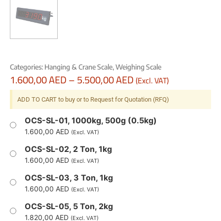
Categories:
Hanging & Crane Scale
,
Weighing Scale
1.600,00
AED
–
5.500,00
AED
(Excl. VAT)
ADD TO CART to buy or to Request for Quotation (RFQ)
OCS-SL-01, 1000kg, 500g (0.5kg)
1.600,00
AED
(Excl. VAT)
OCS-SL-02, 2 Ton, 1kg
1.600,00
AED
(Excl. VAT)
OCS-SL-03, 3 Ton, 1kg
1.600,00
AED
(Excl. VAT)
OCS-SL-05, 5 Ton, 2kg
1.820,00
AED
(Excl. VAT)