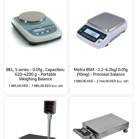
BEL, S series – 0.01g , Capacities:
Metra BSM – 2.2~6.2kg/ 0.01g
620-4200 g – Portable
(10mg) – Precision balance
Weighing Balance
1.090,00
AED
–
2.740,00
AED
(Excl. VAT)
1.385,00
AED
–
1.985,00
AED
(Excl. VAT)