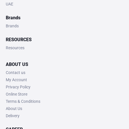
UAE
Brands
Brands
RESOURCES
Resources
ABOUT US
Contact us
My Account
Privacy Policy
Online Store
Terms & Conditions
About Us
Delivery