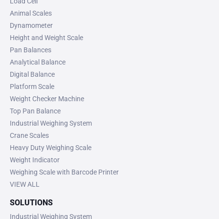
Load Cell
Animal Scales
Dynamometer
Height and Weight Scale
Pan Balances
Analytical Balance
Digital Balance
Platform Scale
Weight Checker Machine
Top Pan Balance
Industrial Weighing System
Crane Scales
Heavy Duty Weighing Scale
Weight Indicator
Weighing Scale with Barcode Printer
VIEW ALL
SOLUTIONS
Industrial Weighing System