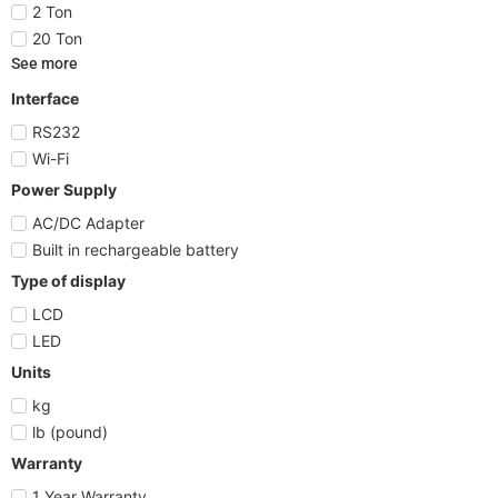
2 Ton
20 Ton
See more
Interface
RS232
Wi-Fi
Power Supply
AC/DC Adapter
Built in rechargeable battery
Type of display
LCD
LED
Units
kg
lb (pound)
Warranty
1 Year Warranty