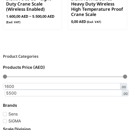
Duty Crane Scale
Heavy Duty Wireless
(Wireless Enabled)
High Temperature Proof
Crane Scale
1.600,00
AED
–
5.500,00
AED
0,00
AED
(Excl. VAT)
(Excl. VAT)
Product Categories
Products Price (AED)
.00
.00
Brands
Sens
SiGMA
Scale Division