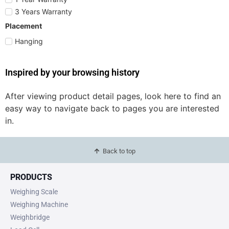
3 Years Warranty
Placement
Hanging
Inspired by your browsing history
After viewing product detail pages, look here to find an
easy way to navigate back to pages you are interested
in.
Back to top
PRODUCTS
Weighing Scale
Weighing Machine
Weighbridge