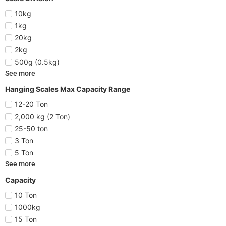
10kg
1kg
20kg
2kg
500g (0.5kg)
See more
Hanging Scales Max Capacity Range
12-20 Ton
2,000 kg (2 Ton)
25-50 ton
3 Ton
5 Ton
See more
Capacity
10 Ton
1000kg
15 Ton