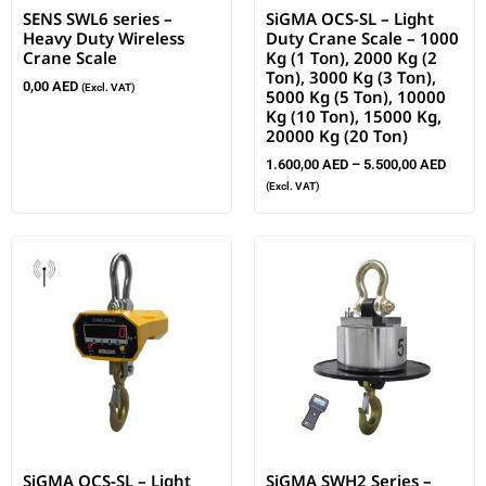
SENS SWL6 series –
SiGMA OCS-SL – Light
Heavy Duty Wireless
Duty Crane Scale – 1000
Crane Scale
Kg (1 Ton), 2000 Kg (2
Ton), 3000 Kg (3 Ton),
0,00
AED
(Excl. VAT)
5000 Kg (5 Ton), 10000
Kg (10 Ton), 15000 Kg,
20000 Kg (20 Ton)
1.600,00
AED
–
5.500,00
AED
(Excl. VAT)
SiGMA OCS-SL – Light
SiGMA SWH2 Series –