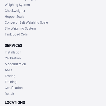
Weighing System
Checkweigher
Hopper Scale
Conveyor Belt Weighing Scale
Silo Weighing System
Tank Load Cells
SERVICES
Installation
Calibration
Modernization
AMC
Testing
Training
Certification
Repair
LOCATIONS