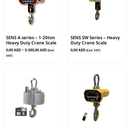
SENS A series – 1-20ton
SENS SW Series – Heavy
Heavy Duty Crane Scale
Duty Crane Scale
0,00
AED
–
3.330,00
AED
0,00
AED
(Excl.
(Excl. VAT)
VAT)