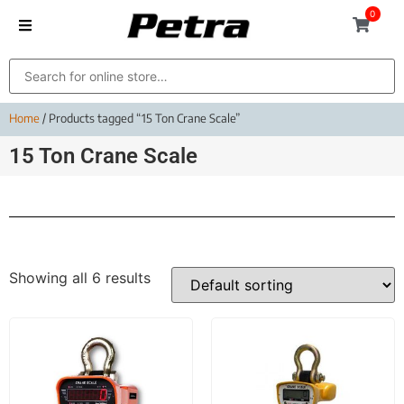
0
Home
/ Products tagged “15 Ton Crane Scale”
15 Ton Crane Scale
Showing all 6 results