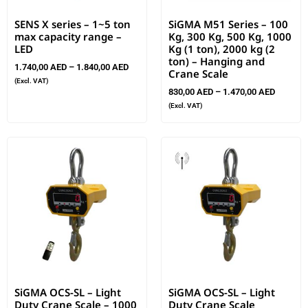
SENS X series – 1~5 ton
SiGMA M51 Series – 100
max capacity range –
Kg, 300 Kg, 500 Kg, 1000
LED
Kg (1 ton), 2000 kg (2
ton) – Hanging and
1.740,00
AED
–
1.840,00
AED
Crane Scale
(Excl. VAT)
830,00
AED
–
1.470,00
AED
(Excl. VAT)
SiGMA OCS-SL – Light
SiGMA OCS-SL – Light
Duty Crane Scale – 1000
Duty Crane Scale