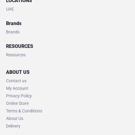
LOCATIONS
UAE
Brands
Brands
RESOURCES
Resources
ABOUT US
Contact us
My Account
Privacy Policy
Online Store
Terms & Conditions
About Us
Delivery