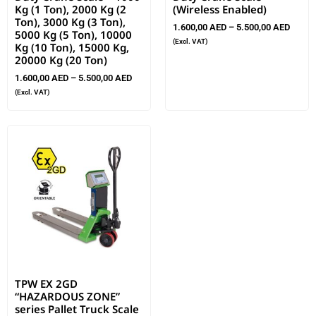
Kg (1 Ton), 2000 Kg (2
(Wireless Enabled)
Ton), 3000 Kg (3 Ton),
1.600,00
AED
–
5.500,00
AED
5000 Kg (5 Ton), 10000
(Excl. VAT)
Kg (10 Ton), 15000 Kg,
20000 Kg (20 Ton)
1.600,00
AED
–
5.500,00
AED
(Excl. VAT)
TPW EX 2GD
“HAZARDOUS ZONE”
series Pallet Truck Scale