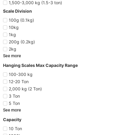
1,500-3,000 kg (1.5-3 ton)
Scale Division
100g (0.1kg)
10kg
1kg
200g (0.2kg)
2kg
See more
Hanging Scales Max Capacity Range
100-300 kg
12-20 Ton
2,000 kg (2 Ton)
3 Ton
5 Ton
See more
Capacity
10 Ton