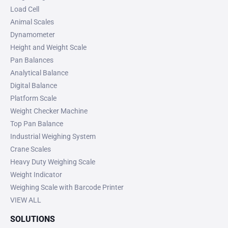
Load Cell
Animal Scales
Dynamometer
Height and Weight Scale
Pan Balances
Analytical Balance
Digital Balance
Platform Scale
Weight Checker Machine
Top Pan Balance
Industrial Weighing System
Crane Scales
Heavy Duty Weighing Scale
Weight Indicator
Weighing Scale with Barcode Printer
VIEW ALL
SOLUTIONS