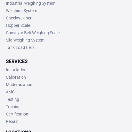
Industrial Weighing System
Weighing System
Checkweigher
Hopper Scale
Conveyor Belt Weighing Scale
Silo Weighing System
Tank Load Cells
SERVICES
Installation
Calibration
Modernization
AMC
Testing
Training
Certification
Repair