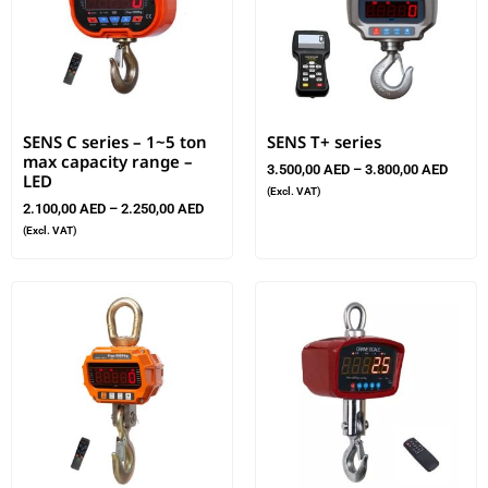
SENS C series – 1~5 ton
SENS T+ series
max capacity range –
3.500,00
AED
–
3.800,00
AED
LED
(Excl. VAT)
2.100,00
AED
–
2.250,00
AED
(Excl. VAT)