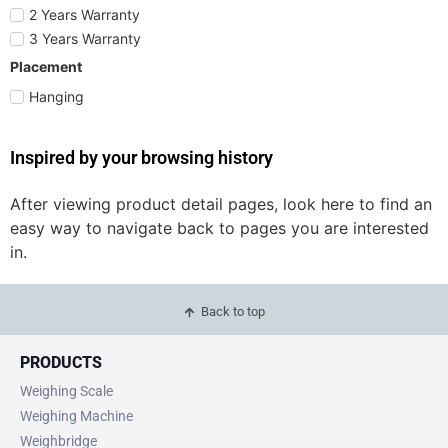
2 Years Warranty
3 Years Warranty
Placement
Hanging
Inspired by your browsing history
After viewing product detail pages, look here to find an
easy way to navigate back to pages you are interested
in.
Back to top
PRODUCTS
Weighing Scale
Weighing Machine
Weighbridge