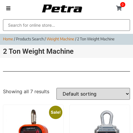
0
Home
/ Products Search /
Weight Machine
/ 2 Ton Weight Machine
2 Ton Weight Machine
Showing all 7 results
Sale!