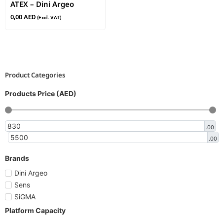
ATEX – Dini Argeo
0,00
AED
(Excl. VAT)
Product Categories
Products Price (AED)
.00
.00
Brands
Dini Argeo
Sens
SiGMA
Platform Capacity