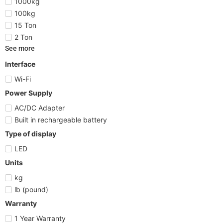
1000kg
100kg
15 Ton
2 Ton
See more
Interface
Wi-Fi
Power Supply
AC/DC Adapter
Built in rechargeable battery
Type of display
LED
Units
kg
lb (pound)
Warranty
1 Year Warranty