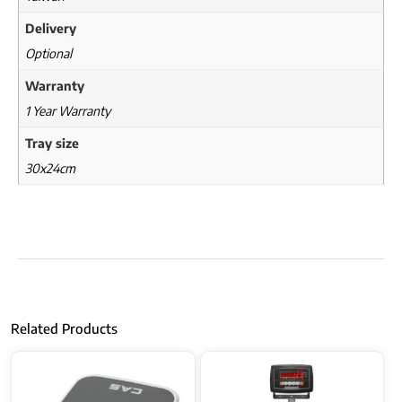
Delivery
Optional
Warranty
1 Year Warranty
Tray size
30x24cm
Related Products