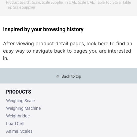
Product Search:
Scale
,
Scale Supplier in UAE
,
Scale UAE
,
Table Top Scale
,
Table
Top Scale Supplier
Inspired by your browsing history
After viewing product detail pages, look here to find an
easy way to navigate back to pages you are interested
in.
Back to top
PRODUCTS
Weighing Scale
Weighing Machine
Weighbridge
Load Cell
Animal Scales