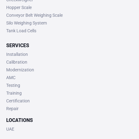
Hopper Scale
Conveyor Belt Weighing Scale
Silo Weighing System
Tank Load Cells
SERVICES
Installation
Calibration
Modernization
AMC
Testing
Training
Certification
Repair
LOCATIONS
UAE