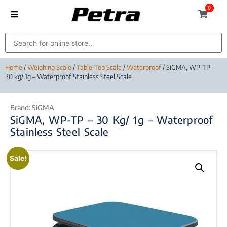
0
Home
/
Weighing Scale
/
Table-Top Scale
/
Waterproof
/ SiGMA, WP-TP –
30 kg/ 1g – Waterproof Stainless Steel Scale
Brand:
SiGMA
SiGMA, WP-TP – 30 Kg/ 1g – Waterproof
Stainless Steel Scale
Sale!