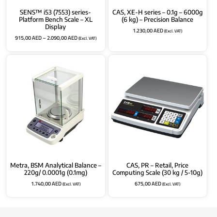
SENS™ i53 (7553) series-
CAS, XE-H series – 0.1g – 6000g
Platform Bench Scale – XL
(6 kg) – Precision Balance
Display
1.230,00
AED
(Excl. VAT)
915,00
AED
–
2.090,00
AED
(Excl. VAT)
Metra, BSM Analytical Balance –
CAS, PR – Retail, Price
220g/ 0.0001g (0.1mg)
Computing Scale (30 kg / 5-10g)
1.740,00
AED
675,00
AED
(Excl. VAT)
(Excl. VAT)