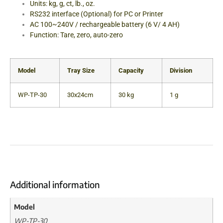
Units: kg, g, ct, lb., oz.
RS232 interface (Optional) for PC or Printer
AC 100~240V / rechargeable battery (6 V/ 4 AH)
Function: Tare, zero, auto-zero
Model
Tray Size
Capacity
Division
WP-TP-30
30x24cm
30 kg
1 g
Additional information
Model
WP-TP-30