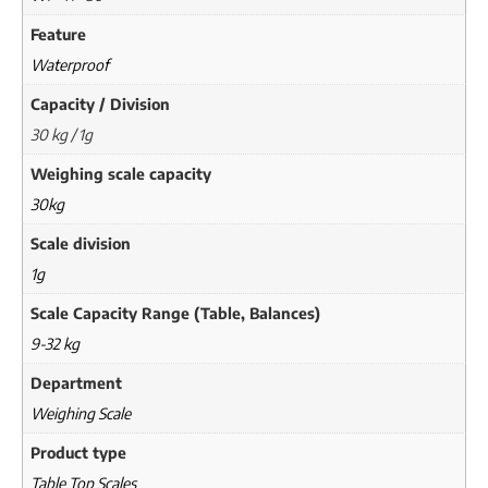
Feature
Waterproof
Capacity / Division
30 kg / 1g
Weighing scale capacity
30kg
Scale division
1g
Scale Capacity Range (Table, Balances)
9-32 kg
Department
Weighing Scale
Product type
Table Top Scales