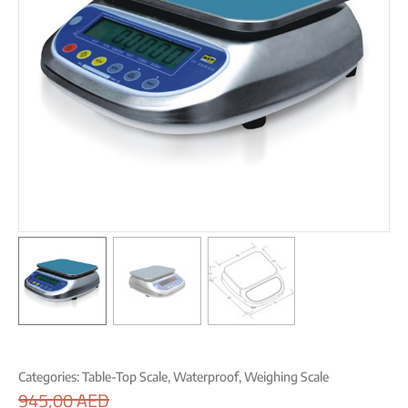
Categories:
Table-Top Scale
,
Waterproof
,
Weighing Scale
945,00
AED