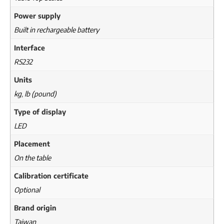
Power supply
Built in rechargeable battery
Interface
RS232
Units
kg
,
lb (pound)
Type of display
LED
Placement
On the table
Calibration certificate
Optional
Brand origin
Taiwan