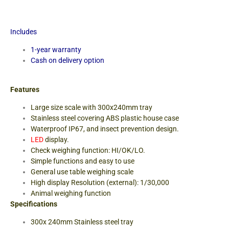
Includes
1-year warranty
Cash on delivery option
Features
Large size scale with 300x240mm tray
Stainless steel covering ABS plastic house case
Waterproof IP67, and insect prevention design.
LED
display
.
Check weighing function: HI/OK/LO.
Simple functions and easy to use
General use table weighing scale
High display Resolution (external): 1/30,000
Animal weighing function
Specifications
300x 240mm Stainless steel tray