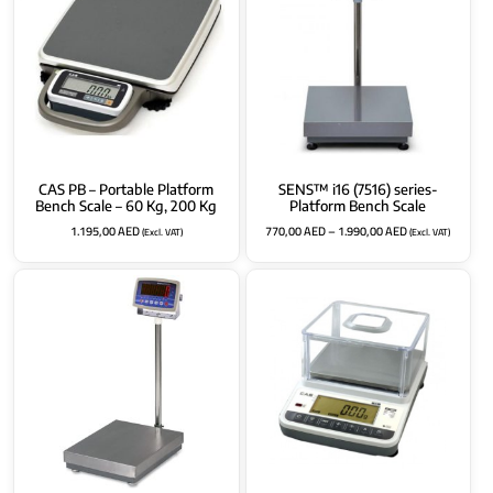
CAS PB – Portable Platform
SENS™ i16 (7516) series-
Bench Scale – 60 Kg, 200 Kg
Platform Bench Scale
1.195,00
AED
770,00
AED
–
1.990,00
AED
(Excl. VAT)
(Excl. VAT)