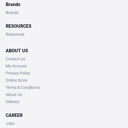
Brands
Brands
RESOURCES
Resources
ABOUT US
Contact us
My Account
Privacy Policy
Online Store
Terms & Conditions
About Us
Delivery
CAREER
Jobs