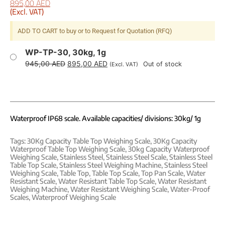
895,00
AED
(Excl. VAT)
ADD TO CART to buy or to Request for Quotation (RFQ)
WP-TP-30, 30kg, 1g
945,00
AED
895,00
AED
Out of stock
(Excl. VAT)
Waterproof IP68 scale. Available capacities/ divisions: 30kg/ 1g
Tags:
30Kg Capacity Table Top Weighing Scale
,
30Kg Capacity
Waterproof Table Top Weighing Scale
,
30kg Capacity Waterproof
Weighing Scale
,
Stainless Steel
,
Stainless Steel Scale
,
Stainless Steel
Table Top Scale
,
Stainless Steel Weighing Machine
,
Stainless Steel
Weighing Scale
,
Table Top
,
Table Top Scale
,
Top Pan Scale
,
Water
Resistant Scale
,
Water Resistant Table Top Scale
,
Water Resistant
Weighing Machine
,
Water Resistant Weighing Scale
,
Water-Proof
Scales
,
Waterproof Weighing Scale