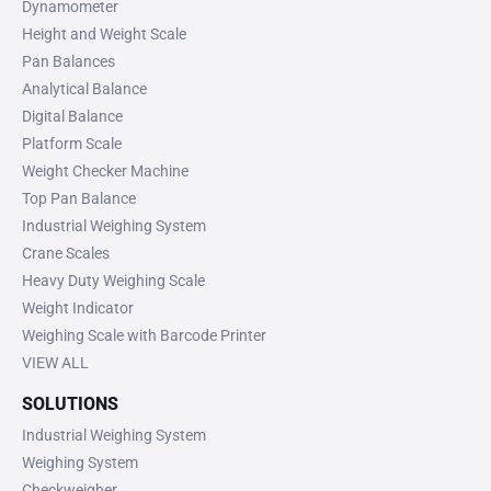
Dynamometer
Height and Weight Scale
Pan Balances
Analytical Balance
Digital Balance
Platform Scale
Weight Checker Machine
Top Pan Balance
Industrial Weighing System
Crane Scales
Heavy Duty Weighing Scale
Weight Indicator
Weighing Scale with Barcode Printer
VIEW ALL
SOLUTIONS
Industrial Weighing System
Weighing System
Checkweigher