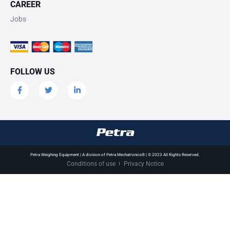
CAREER
Jobs
FOLLOW US
Petra Weighing Equipment | A division of Petra Mechatronics® | © 2023 All Rights Reserved.
Conditions of use
Privacy Notice