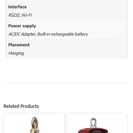
Interface
RS232
,
Wi-Fi
Power supply
AC/DC Adapter
,
Built in rechargeable battery
Placement
Hanging
Related Products