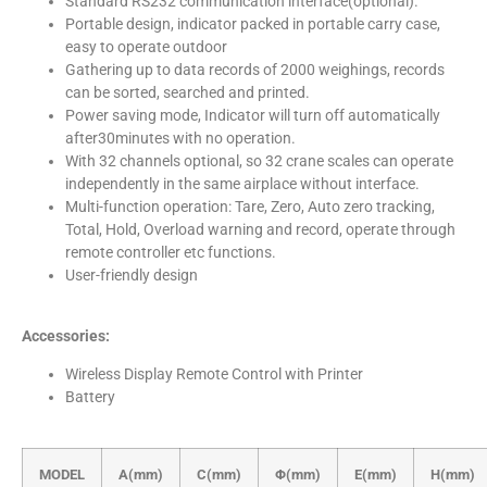
Standard RS232 communication interface(optional).
Portable design, indicator packed in portable carry case,
easy to operate outdoor
Gathering up to data records of 2000 weighings, records
can be sorted, searched and printed.
Power saving mode, Indicator will turn off automatically
after30minutes with no operation.
With 32 channels optional, so 32 crane scales can operate
independently in the same airplace without interface.
Multi-function operation: Tare, Zero, Auto zero tracking,
Total, Hold, Overload warning and record, operate through
remote controller etc functions.
User-friendly design
Accessories:
Wireless Display Remote Control with Printer
Battery
MODEL
A(mm)
C(mm)
Φ(mm)
E(mm)
H(mm)