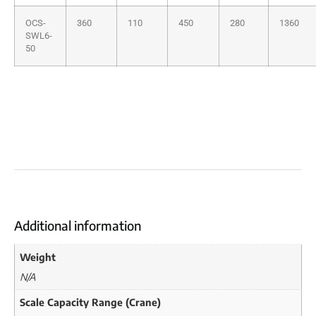
OCS-
360
110
450
280
1360
SWL6-
50
Additional information
Weight
N/A
Scale Capacity Range (Crane)