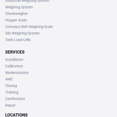
Industrial Weighing System
Weighing System
Checkweigher
Hopper Scale
Conveyor Belt Weighing Scale
Silo Weighing System
Tank Load Cells
SERVICES
Installation
Calibration
Modernization
AMC
Testing
Training
Certification
Repair
LOCATIONS