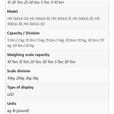
12-20 Ton
,
25-50 ton
,
5 Ton
,
9-10 ton
Model
HS-SWL6-05, HS-SWL6-10, HS-SWL6-15, HS-SWL6-20, HS-
SWL6-30, HS-SWL6-50
Capacity / Division
5 ton / 2 kg, 10 ton / 5 kg, 15 ton / 5 kg, 20 ton / 10 kg, 30 ton / 10
kg, 50 ton / 20 kg
Weighing scale capacity
10 Ton
,
15 Ton
,
20 Ton
,
30 Ton
,
5 Ton
,
50 Ton
Scale division
10kg
,
20kg
,
2kg
,
5kg
Type of display
LED
Units
kg
,
lb (pound)