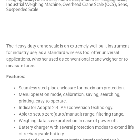
Industrial Weighing Machine
,
Overhead Crane Scale (OCS)
,
Sens
,
Suspended Scale
The Heavy duty crane scale is an extremely well-built instrument
for industry use, as a standard wireless tool offer universal
applications, whether used as conventional crane weigher or to
measure force.
Features:
Seamless steel pipe enclosure for maximum protection.
Menu operation mode, calibration, saving, searching,
printing, easy to operate.
Indicator Adopts 2:-t. A/0 conversion technology.
Able to setup zero(auto/manual) range, filtering range.
Weighing data save protection In case of power off.
Battery charger with several protection modes to extend life
of rechargeable battery.