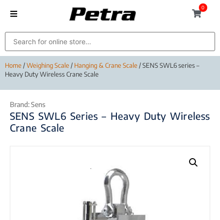
0
Home
/
Weighing Scale
/
Hanging & Crane Scale
/ SENS SWL6 series –
Heavy Duty Wireless Crane Scale
Brand:
Sens
SENS SWL6 Series – Heavy Duty Wireless
Crane Scale