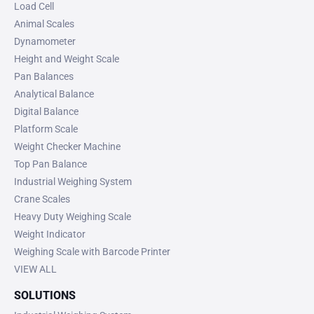
Load Cell
Animal Scales
Dynamometer
Height and Weight Scale
Pan Balances
Analytical Balance
Digital Balance
Platform Scale
Weight Checker Machine
Top Pan Balance
Industrial Weighing System
Crane Scales
Heavy Duty Weighing Scale
Weight Indicator
Weighing Scale with Barcode Printer
VIEW ALL
SOLUTIONS