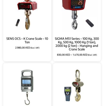
SENS OCS – K Crane Scale – 10
SiGMA M51 Series – 100 Kg, 300
Ton
Kg, 500 Kg, 1000 Kg (1 ton),
2000 kg (2 ton) – Hanging and
2.980,00
AED
(Excl. VAT)
Crane Scale
830,00
AED
–
1.470,00
AED
(Excl. VAT)