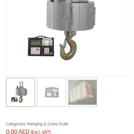
Categories:
Hanging & Crane Scale
0,00
AED
(Excl. VAT)