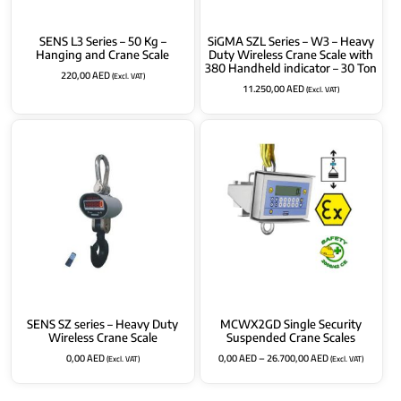
SENS L3 Series – 50 Kg –
SiGMA SZL Series – W3 – Heavy
Hanging and Crane Scale
Duty Wireless Crane Scale with
380 Handheld indicator – 30 Ton
220,00
AED
(Excl. VAT)
11.250,00
AED
(Excl. VAT)
SENS SZ series – Heavy Duty
MCWX2GD Single Security
Wireless Crane Scale
Suspended Crane Scales
0,00
AED
0,00
AED
–
26.700,00
AED
(Excl. VAT)
(Excl. VAT)