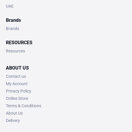
UAE
Brands
Brands
RESOURCES
Resources
ABOUT US
Contact us
My Account
Privacy Policy
Online Store
Terms & Conditions
About Us
Delivery