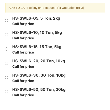
ADD TO CART to buy or to Request for Quotation (RFQ)
HS-SWL6-05, 5 Ton, 2kg
Call for price
HS-SWL6-10, 10 Ton, 5kg
Call for price
HS-SWL6-15, 15 Ton, 5kg
Call for price
HS-SWL6-20, 20 Ton, 10kg
Call for price
HS-SWL6-30, 30 Ton, 10kg
Call for price
HS-SWL6-50, 50 Ton, 20kg
Call for price