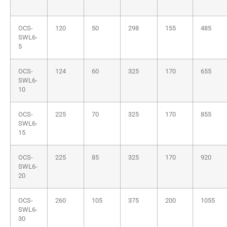
OCS-
120
50
298
155
485
SWL6-
5
OCS-
124
60
325
170
655
SWL6-
10
OCS-
225
70
325
170
855
SWL6-
15
OCS-
225
85
325
170
920
SWL6-
20
OCS-
260
105
375
200
1055
SWL6-
30