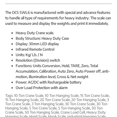
The OCS SWL6 is manufactured with special and advance features
to handle all type of requirements for heavy industry. The scale can
used to measure and display the weights and print it immediately.
Heavy Duty Crane scale.
Body Structure: Heavy Duty Case
Display: 30mm LED display
Infrared Remote Control
Units: Kg/ Lb. / N
Resolution (Division) switch
Functions: Units Conversion, Hold, TARE, Zero, Total
Accumulation, Calibration, Auto Zero, Auto Power off, anti-
motion, illumination level, Gross & Net weight
Power: AC/DC with Rechargeable battery
Over Load Protection with alarm
Tags:
10 Ton Crane Scale
,
10 Ton Hanging Scale
,
15 Ton Crane Scale
,
15 Ton Hanging Scale
,
20 Ton Crane Scale
,
20 Ton Hanging Scale
,
3
Ton Crane Scale
,
3 Ton Hanging Scale
,
30 Ton Crane Scale
,
30 Ton
Hanging Scale
,
5 Ton Crane Scale
,
5 Ton Hanging Scale
,
50 Ton
Crane Scale
,
50 Ton Hanging Scale
,
Crane Load Cell
,
Heavy Duty
Hanging Scale
,
Hoist Scale
,
Hook Scale
,
Industrial Hanging Scale
,