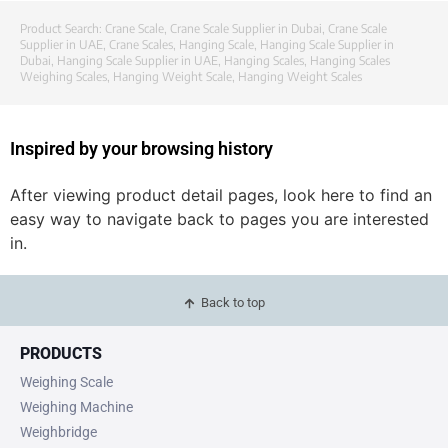
Product Search:
Crane Scale
,
Crane Scale Supplier in Dubai
,
Crane Scale
Supplier in UAE
,
Crane Scales
,
Hanging Scale
,
Hanging Scale Supplier in
Dubai
,
Hanging Scale Supplier in UAE
,
Hanging Scales
,
Hanging Scales
Weighing Scales
,
Hanging Weight Scale
,
Hanging Weight Scales
Inspired by your browsing history
After viewing product detail pages, look here to find an
easy way to navigate back to pages you are interested
in.
Back to top
PRODUCTS
Weighing Scale
Weighing Machine
Weighbridge