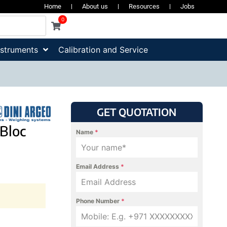
Home
About us
Resources
Jobs
0
nstruments
Calibration and Service
GET QUOTATION
Bloc
Name
*
Email Address
*
Phone Number
*