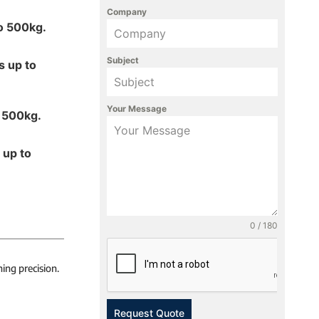
Company
to 500kg.
Subject
s up to
Your Message
o 500kg.
 up to
0 / 180
ing precision.
Request Quote