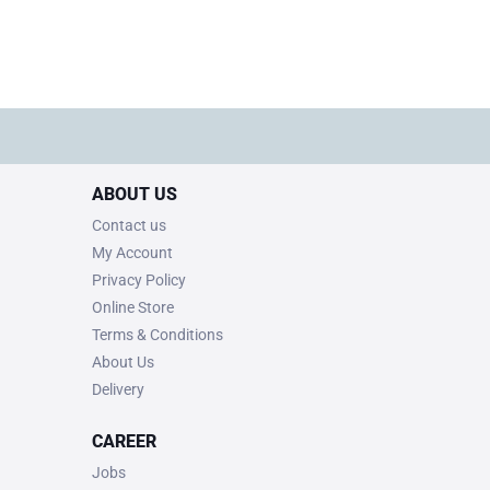
ABOUT US
Contact us
My Account
Privacy Policy
Online Store
Terms & Conditions
About Us
Delivery
CAREER
Jobs