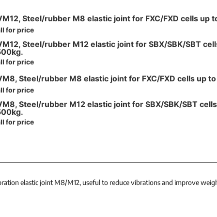
M12, Steel/rubber M8 elastic joint for FXC/FXD cells up 
ll for price
M12, Steel/rubber M12 elastic joint for SBX/SBK/SBT cell
500kg.
ll for price
M8, Steel/rubber M8 elastic joint for FXC/FXD cells up t
ll for price
M8, Steel/rubber M12 elastic joint for SBX/SBK/SBT cells
500kg.
ll for price
bration elastic joint M8/M12, useful to reduce vibrations and improve weigh