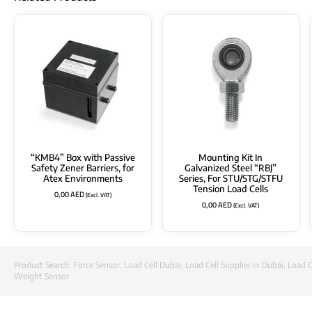
“KMB4” Box with Passive
Mounting Kit In
Safety Zener Barriers, for
Galvanized Steel “RBJ”
Atex Environments
Series, For STU/STG/STFU
Tension Load Cells
0,00
AED
(Excl. VAT)
0,00
AED
(Excl. VAT)
Product Search:
Force Sensor
,
Load Cell Dubai
,
Load Cell Supplier in Dubai
,
Load C
Weight Sensor