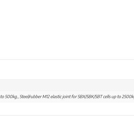
 to 500kg., Steel/rubber M12 elastic joint for SBX/SBK/SBT cells up to 2500k