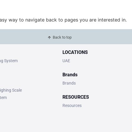
easy way to navigate back to pages you are interested in.
Back to top
LOCATIONS
ing System
UAE
Brands
Brands
ighing Scale
RESOURCES
stem
Resources