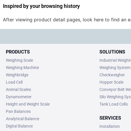
Inspired by your browsing history
After viewing product detail pages, look here to find an 
PRODUCTS
SOLUTIONS
Weighing Scale
Industrial Weigh
Weighing Machine
Weighing System
Weighbridge
Checkweigher
Load Cell
Hopper Scale
Animal Scales
Conveyor Belt We
Dynamometer
Silo Weighing Sy
Height and Weight Scale
Tank Load Cells
Pan Balances
SERVICES
Analytical Balance
Digital Balance
Installation