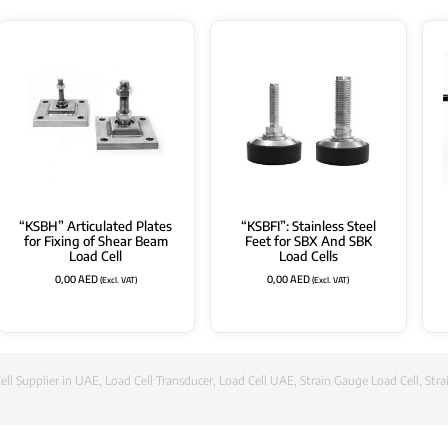
“KSBH” Articulated Plates
“KSBFI”: Stainless Steel
for Fixing of Shear Beam
Feet for SBX And SBK
Load Cell
Load Cells
0,00
AED
0,00
AED
(Excl. VAT)
(Excl. VAT)
ell Supplier in UAE
,
Load Cell Transducer
,
Load Cell UAE
,
Strain Gauge Load Cell
,
Stra