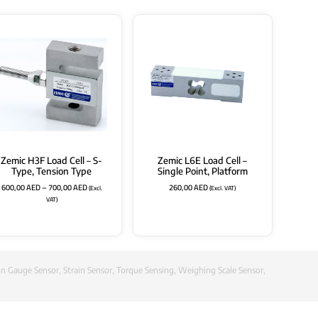
Zemic H3F Load Cell – S-
Zemic L6E Load Cell –
Type, Tension Type
Single Point, Platform
600,00
AED
–
700,00
AED
260,00
AED
(Excl.
(Excl. VAT)
VAT)
in Gauge Sensor
,
Strain Sensor
,
Torque Sensing
,
Weighing Scale Sensor
,