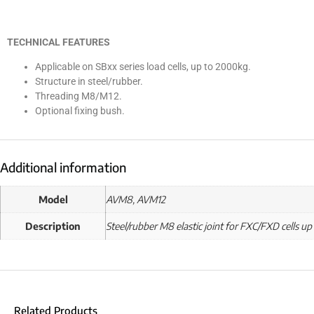
TECHNICAL FEATURES
Applicable on SBxx series load cells, up to 2000kg.
Structure in steel/rubber.
Threading M8/M12.
Optional fixing bush.
Additional information
Model
AVM8, AVM12
Description
Steel/rubber M8 elastic joint for FXC/FXD cells up
Related Products