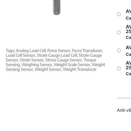
AV
Ca
AV
2
Ca
AV
Tags:
Analog Load Cell
,
Force Sensor
,
Force Transducer
,
Ca
Load Cell Sensor
,
Strain Gauge Load Cell
,
Strain Gauge
Sensor
,
Strain Sensor
,
Stress Gauge Sensor
,
Torque
AV
Sensing
,
Weighing Sensor
,
Weight Scale Sensor
,
Weight
2
Sensing Sensor
,
Weight Sensor
,
Weight Transducer
Ca
Anti-vi