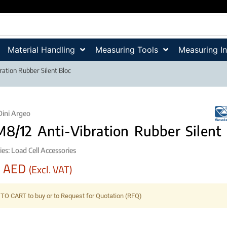
Material Handling
Measuring Tools
Measuring I
ation Rubber Silent Bloc
Dini Argeo
8/12 Anti-Vibration Rubber Silent 
ies:
Load Cell Accessories
0
AED
(Excl. VAT)
TO CART to buy or to Request for Quotation (RFQ)