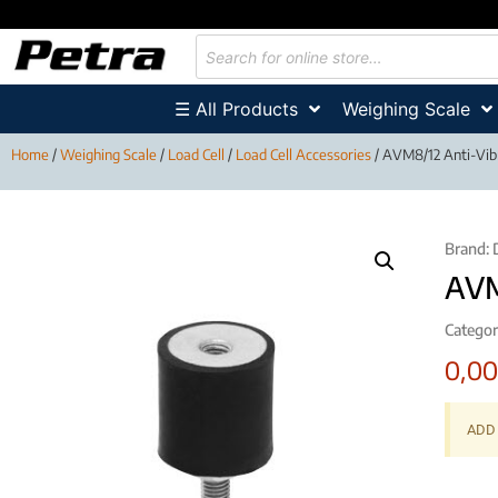
☰ All Products
Weighing Scale
Home
/
Weighing Scale
/
Load Cell
/
Load Cell Accessories
/ AVM8/12 Anti-Vibr
Brand:
AVM
Categor
0,0
ADD 