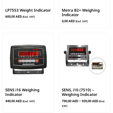
LP7553 Weight Indicator
Metra B2+ Weighing
Indicator
600,00
AED
(Excl. VAT)
0,00
AED
(Excl. VAT)
SENS i16 Weighing
SENS, i10 (7510) –
Indicator
Weighing Indicator
440,00
AED
750,00
AED
–
920,00
AED
(Excl. VAT)
(Excl.
VAT)