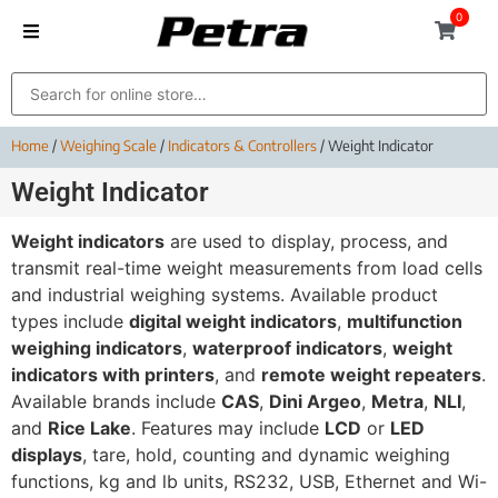
0
Home
/
Weighing Scale
/
Indicators & Controllers
/ Weight Indicator
Weight Indicator
Weight indicators
are used to display, process, and
transmit real-time weight measurements from load cells
and industrial weighing systems. Available product
types include
digital weight indicators
,
multifunction
weighing indicators
,
waterproof indicators
,
weight
indicators with printers
, and
remote weight repeaters
.
Available brands include
CAS
,
Dini Argeo
,
Metra
,
NLI
,
and
Rice Lake
. Features may include
LCD
or
LED
displays
, tare, hold, counting and dynamic weighing
functions, kg and lb units, RS232, USB, Ethernet and Wi-