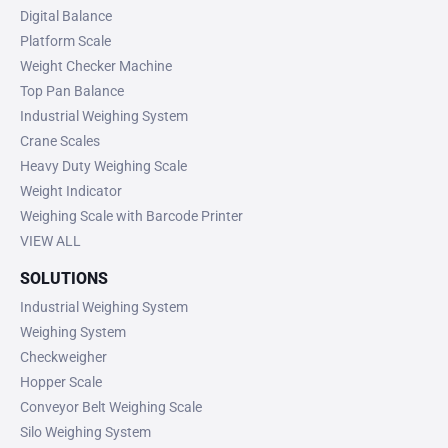
Digital Balance
Platform Scale
Weight Checker Machine
Top Pan Balance
Industrial Weighing System
Crane Scales
Heavy Duty Weighing Scale
Weight Indicator
Weighing Scale with Barcode Printer
VIEW ALL
SOLUTIONS
Industrial Weighing System
Weighing System
Checkweigher
Hopper Scale
Conveyor Belt Weighing Scale
Silo Weighing System