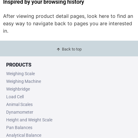
Inspired by your browsing history
After viewing product detail pages, look here to find an
easy way to navigate back to pages you are interested
in.
Back to top
PRODUCTS
Weighing Scale
Weighing Machine
Weighbridge
Load Cell
Animal Scales
Dynamometer
Height and Weight Scale
Pan Balances
Analytical Balance