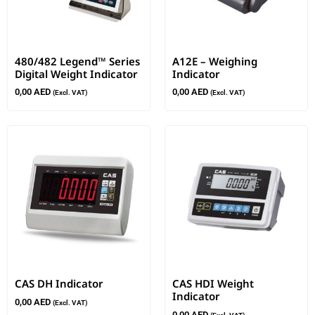
480/482 Legend™ Series
A12E – Weighing
Digital Weight Indicator
Indicator
0,00
AED
0,00
AED
(Excl. VAT)
(Excl. VAT)
CAS DH Indicator
CAS HDI Weight
Indicator
0,00
AED
(Excl. VAT)
0,00
AED