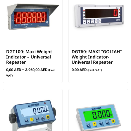
DGT100: Maxi Weight
DGT60: MAXI “GOLIAH”
Indicator – Universal
Weight Indicator-
Repeater
Universal Repeater
0,00
AED
–
3.960,00
AED
0,00
AED
(Excl.
(Excl. VAT)
VAT)