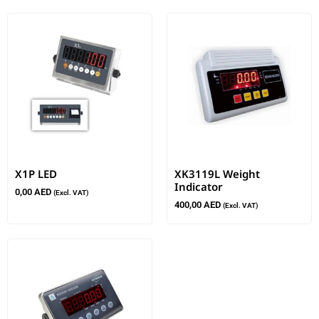
X1P LED
XK3119L Weight
Indicator
0,00
AED
(Excl. VAT)
400,00
AED
(Excl. VAT)