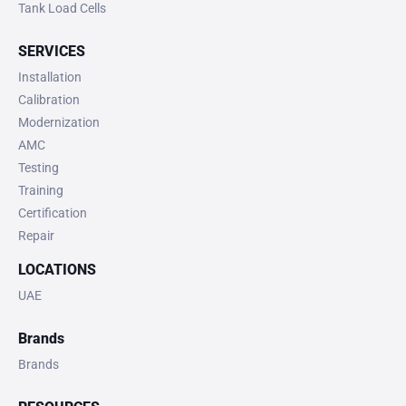
Tank Load Cells
SERVICES
Installation
Calibration
Modernization
AMC
Testing
Training
Certification
Repair
LOCATIONS
UAE
Brands
Brands