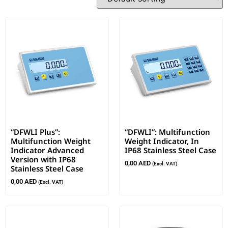
“DFWLI Plus”:
“DFWLI”: Multifunction
Multifunction Weight
Weight Indicator, In
Indicator Advanced
IP68 Stainless Steel Case
Version with IP68
0,00
AED
(Excl. VAT)
Stainless Steel Case
0,00
AED
(Excl. VAT)