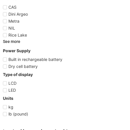
CAS
Dini Argeo
Metra
NIL
Rice Lake
See more
Power Supply
Built in rechargeable battery
Dry cell battery
Type of display
LCD
LED
Units
kg
lb (pound)