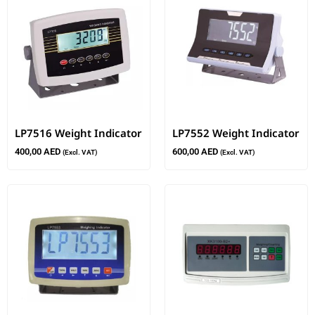
LP7516 Weight Indicator
LP7552 Weight Indicator
400,00
AED
600,00
AED
(Excl. VAT)
(Excl. VAT)