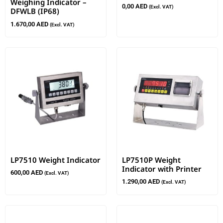
Weighing Indicator –
0,00
AED
(Excl. VAT)
DFWLB (IP68)
1.670,00
AED
(Excl. VAT)
LP7510 Weight Indicator
LP7510P Weight
Indicator with Printer
600,00
AED
(Excl. VAT)
1.290,00
AED
(Excl. VAT)