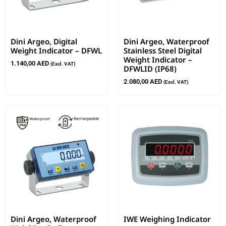
Dini Argeo, Digital
Dini Argeo, Waterproof
Weight Indicator – DFWL
Stainless Steel Digital
Weight Indicator –
1.140,00
AED
(Excl. VAT)
DFWLID (IP68)
2.080,00
AED
(Excl. VAT)
Dini Argeo, Waterproof
IWE Weighing Indicator