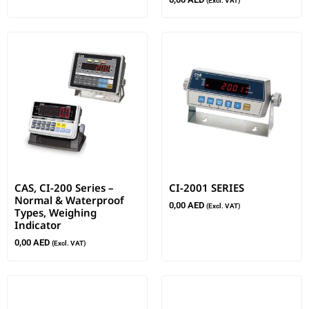
(Excl. VAT)
CAS, CI-200 Series –
CI-2001 SERIES
Normal & Waterproof
0,00
AED
(Excl. VAT)
Types, Weighing
Indicator
0,00
AED
(Excl. VAT)