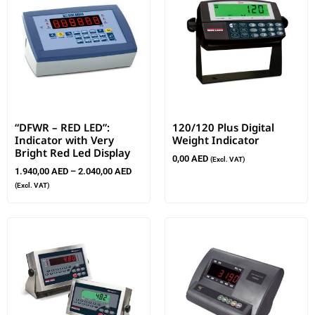
“DFWR – RED LED”:
120/120 Plus Digital
Indicator with Very
Weight Indicator
Bright Red Led Display
0,00
AED
(Excl. VAT)
1.940,00
AED
–
2.040,00
AED
(Excl. VAT)