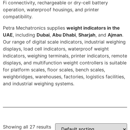
Fi connectivity, rechargeable or dry-cell battery
operation, waterproof housings, and printer
compatibility.
Petra Mechatronics supplies
weight indicators in the
UAE
, including
Dubai
,
Abu Dhabi
,
Sharjah
, and
Ajman
.
Our range of digital scale indicators, industrial weighing
displays, load cell indicators, waterproof weight
indicators, weighing terminals, printer indicators, remote
displays, and multifunction weight controllers is suitable
for platform scales, floor scales, bench scales,
weighbridges, warehouses, factories, logistics facilities,
and industrial weighing systems.
Showing all 27 results