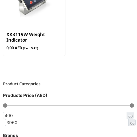
XK3119W Weight
Indicator
0,00
AED
(Excl. VAT)
Product Categories
Products Price (AED)
.00
.00
Brands