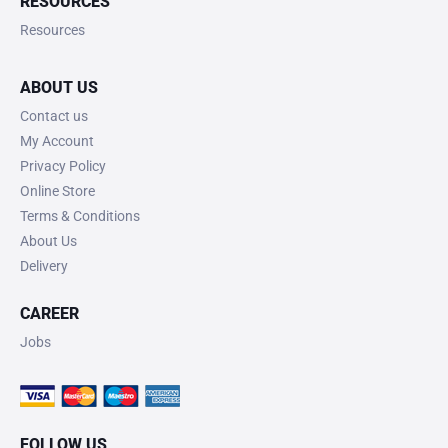
RESOURCES
Resources
ABOUT US
Contact us
My Account
Privacy Policy
Online Store
Terms & Conditions
About Us
Delivery
CAREER
Jobs
FOLLOW US