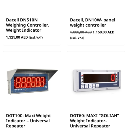
Dacell DN510N
Dacell, DN10W- panel
Weighing Controller,
weight controller
Weight Indicator
1.300,00
AED
1.150,00
AED
1.325,00
AED
(Excl. VAT)
(Excl. VAT)
DGT100: Maxi Weight
DGT60: MAXI “GOLIAH”
Indicator – Universal
Weight Indicator-
Repeater
Universal Repeater