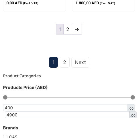
0,00
AED
1.800,00
AED
(Excl. VAT)
(Excl. VAT)
1
2
→
1
2
Next
Product Categories
Products Price (AED)
.00
.00
Brands
CAS