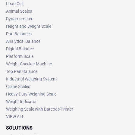
Load Cell
Animal Scales
Dynamometer
Height and Weight Scale
Pan Balances
Analytical Balance
Digital Balance
Platform Scale
Weight Checker Machine
Top Pan Balance
Industrial Weighing System
Crane Scales
Heavy Duty Weighing Scale
Weight Indicator
Weighing Scale with Barcode Printer
VIEW ALL
SOLUTIONS