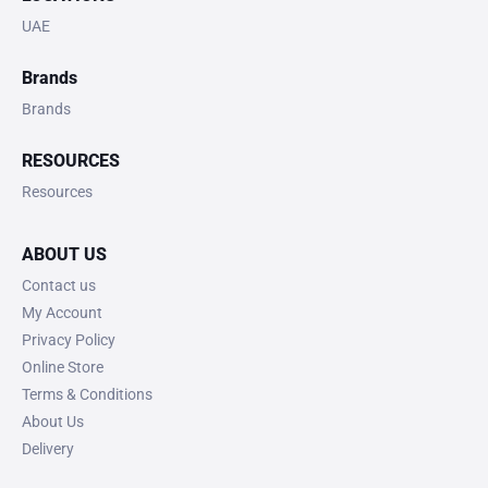
UAE
Brands
Brands
RESOURCES
Resources
ABOUT US
Contact us
My Account
Privacy Policy
Online Store
Terms & Conditions
About Us
Delivery