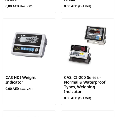
0,00
AED
0,00
AED
(Excl. VAT)
(Excl. VAT)
CAS HDI Weight
CAS, CI-200 Series –
Indicator
Normal & Waterproof
Types, Weighing
0,00
AED
(Excl. VAT)
Indicator
0,00
AED
(Excl. VAT)