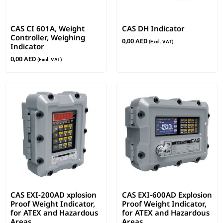
CAS CI 601A, Weight
CAS DH Indicator
Controller, Weighing
0,00
AED
(Excl. VAT)
Indicator
0,00
AED
(Excl. VAT)
CAS EXI-200AD xplosion
CAS EXI-600AD Explosion
Proof Weight Indicator,
Proof Weight Indicator,
for ATEX and Hazardous
for ATEX and Hazardous
Areas
Areas