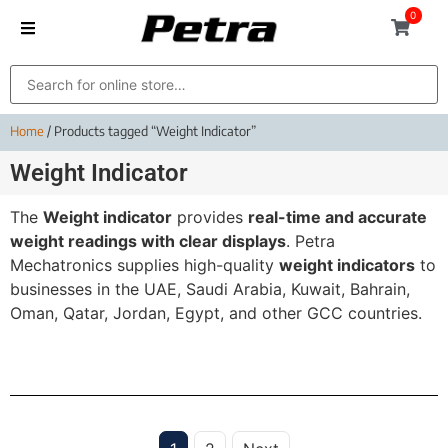
0
Home
/ Products tagged “Weight Indicator”
Weight Indicator
The
Weight indicator
provides
real-time and accurate
weight readings with clear displays
. Petra
Mechatronics supplies high-quality
weight indicators
to
businesses in the UAE, Saudi Arabia, Kuwait, Bahrain,
Oman, Qatar, Jordan, Egypt, and other GCC countries.