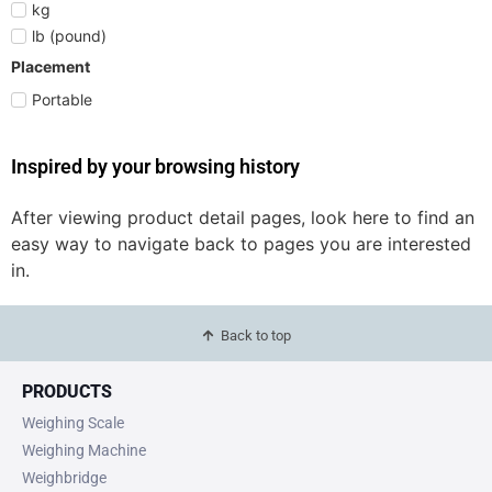
kg
lb (pound)
Placement
Portable
Inspired by your browsing history
After viewing product detail pages, look here to find an
easy way to navigate back to pages you are interested
in.
Back to top
PRODUCTS
Weighing Scale
Weighing Machine
Weighbridge