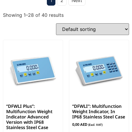
1
2
Next
Showing 1–28 of 40 results
“DFWLI Plus”:
“DFWLI”: Multifunction
Multifunction Weight
Weight Indicator, In
Indicator Advanced
IP68 Stainless Steel Case
Version with IP68
0,00
AED
(Excl. VAT)
Stainless Steel Case