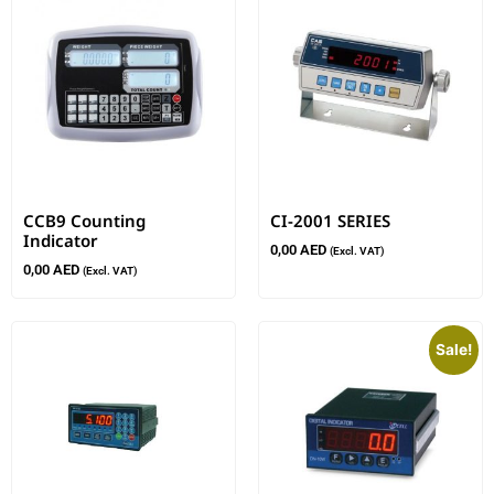
CCB9 Counting
CI-2001 SERIES
Indicator
0,00
AED
(Excl. VAT)
0,00
AED
(Excl. VAT)
Sale!