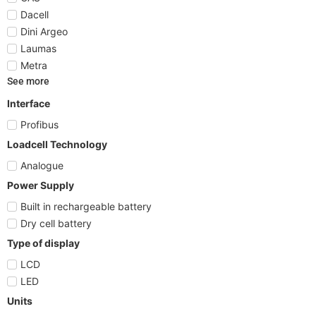
Dacell
Dini Argeo
Laumas
Metra
See more
Interface
Profibus
Loadcell Technology
Analogue
Power Supply
Built in rechargeable battery
Dry cell battery
Type of display
LCD
LED
Units