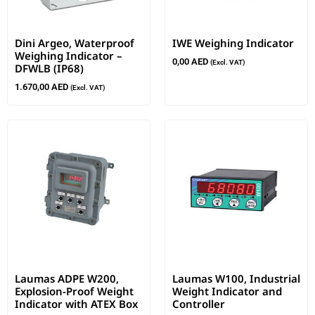
Dini Argeo, Waterproof
IWE Weighing Indicator
Weighing Indicator –
0,00
AED
(Excl. VAT)
DFWLB (IP68)
1.670,00
AED
(Excl. VAT)
Laumas ADPE W200,
Laumas W100, Industrial
Explosion-Proof Weight
Weight Indicator and
Indicator with ATEX Box
Controller