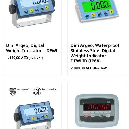
Dini Argeo, Digital
Dini Argeo, Waterproof
Weight Indicator – DFWL
Stainless Steel Digital
Weight Indicator –
1.140,00
AED
(Excl. VAT)
DFWLID (IP68)
2.080,00
AED
(Excl. VAT)