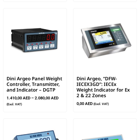
Dini Argeo Panel Weight
Dini Argeo, “DFW-
Controller, Transmitter,
IECEX3GD”: IECEx
and Indicator – DGTP
Weight Indicator for Ex
2 & 22 Zones
1.410,00
AED
–
2.080,00
AED
0,00
AED
(Excl. VAT)
(Excl. VAT)