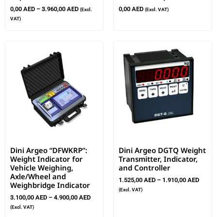
0,00
AED
–
3.960,00
AED
0,00
AED
(Excl.
(Excl. VAT)
VAT)
Dini Argeo “DFWKRP”:
Dini Argeo DGTQ Weight
Weight Indicator for
Transmitter, Indicator,
Vehicle Weighing,
and Controller
Axle/Wheel and
1.525,00
AED
–
1.910,00
AED
Weighbridge Indicator
(Excl. VAT)
3.100,00
AED
–
4.900,00
AED
(Excl. VAT)