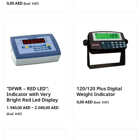
0,00
AED
(Excl. VAT)
“DFWR – RED LED”:
120/120 Plus Digital
Indicator with Very
Weight Indicator
Bright Red Led Display
0,00
AED
(Excl. VAT)
1.940,00
AED
–
2.040,00
AED
(Excl. VAT)