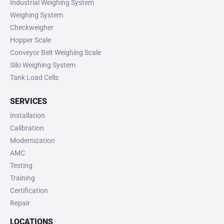
Industrial Weighing System
Weighing System
Checkweigher
Hopper Scale
Conveyor Belt Weighing Scale
Silo Weighing System
Tank Load Cells
SERVICES
Installation
Calibration
Modernization
AMC
Testing
Training
Certification
Repair
LOCATIONS