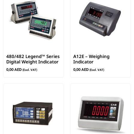
480/482 Legend™ Series
A12E – Weighing
Digital Weight Indicator
Indicator
0,00
AED
0,00
AED
(Excl. VAT)
(Excl. VAT)